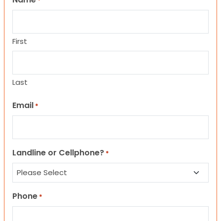
*
First
Last
Email
*
Landline or Cellphone?
*
Phone
*