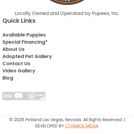
Locally Owned and Operated by Pupeez, Inc.
Quick Links
Available Puppies
Special Financing*
About Us
Adopted Pet Gallery
Contact Us
Video Gallery
Blog
© 2026 Petland Las Vegas, Nevada. All Rights Reserved. |
DEVELOPED BY
COSMICK MEDIA
.