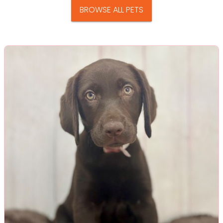
BROWSE ALL PETS