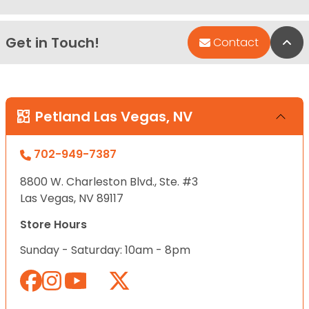
Get in Touch!
Bac
Contact
Petland Las Vegas, NV
702-949-7387
8800 W. Charleston Blvd., Ste. #3
Las Vegas, NV 89117
Store Hours
Sunday - Saturday: 10am - 8pm