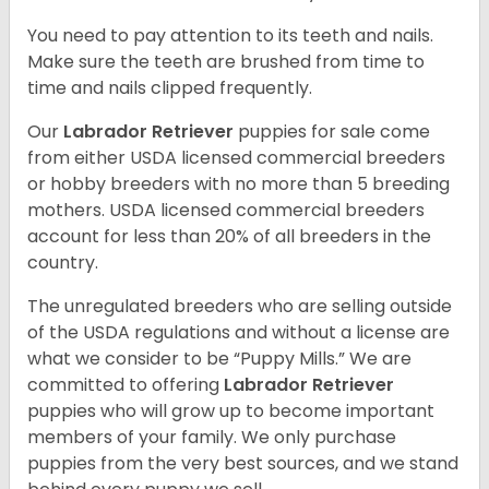
You need to pay attention to its teeth and nails.
Make sure the teeth are brushed from time to
time and nails clipped frequently.
Our
Labrador Retriever
puppies for sale come
from either USDA licensed commercial breeders
or hobby breeders with no more than 5 breeding
mothers. USDA licensed commercial breeders
account for less than 20% of all breeders in the
country.
The unregulated breeders who are selling outside
of the USDA regulations and without a license are
what we consider to be “Puppy Mills.” We are
committed to offering
Labrador Retriever
puppies who will grow up to become important
members of your family. We only purchase
puppies from the very best sources, and we stand