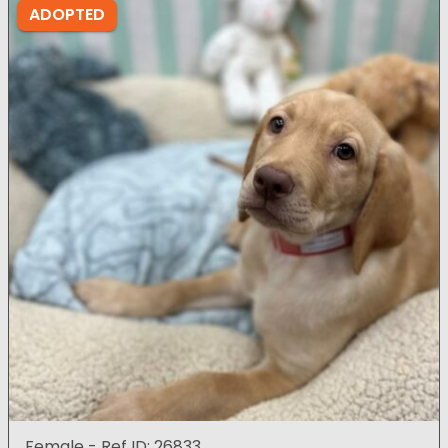
ADOPTED
Female - Ref ID: 26833