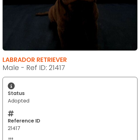
LABRADOR RETRIEVER
Male - Ref ID: 21417
Status
Adopted
Reference ID
21417