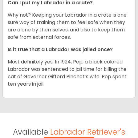
Can I put my Labrador in a crate?
Why not? Keeping your Labrador in a crate is one
sure way of training them to feel safe when they
are alone by themselves, and also to keep them
safe from external forces.
Is it true that a Labrador was jailed once?
Most definitely yes. In 1924, Pep, a black colored
Labrador was sentenced to jail time for killing the
cat of Governor Gifford Pinchot’s wife. Pep spent
ten years in jail.
Available
Labrador Retriever's