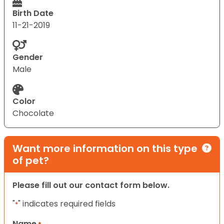
Birth Date
11-21-2019
Gender
Male
Color
Chocolate
Want more information on this type
of pet?
Please fill out our contact form below.
"
" indicates required fields
*
Name