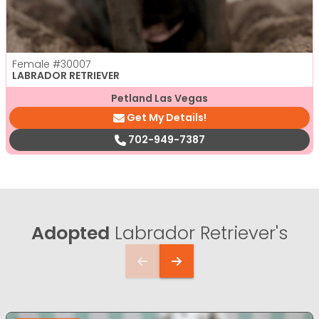
Female
#30007
LABRADOR RETRIEVER
Petland Las Vegas
Get My Details!
702-949-7387
Adopted
Labrador Retriever's