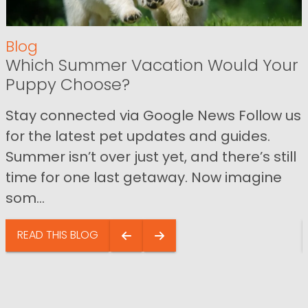
Blog
Which Summer Vacation Would Your
Puppy Choose?
Stay connected via Google News Follow us
for the latest pet updates and guides.
Summer isn’t over just yet, and there’s still
time for one last getaway. Now imagine
som...
READ THIS BLOG