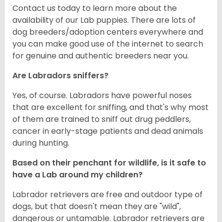
Contact us today to learn more about the
availability of our Lab puppies. There are lots of
dog breeders/adoption centers everywhere and
you can make good use of the internet to search
for genuine and authentic breeders near you.
Are Labradors sniffers?
Yes, of course. Labradors have powerful noses
that are excellent for sniffing, and that's why most
of them are trained to sniff out drug peddlers,
cancer in early-stage patients and dead animals
during hunting.
Based on their penchant for wildlife, is it safe to
have a Lab around my children?
Labrador retrievers are free and outdoor type of
dogs, but that doesn't mean they are "wild",
dangerous or untamable. Labrador retrievers are