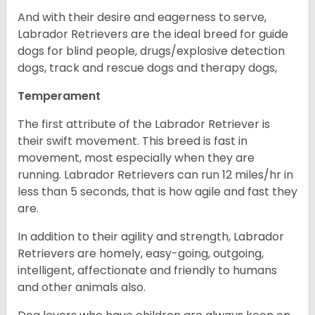
And with their desire and eagerness to serve,
Labrador Retrievers are the ideal breed for guide
dogs for blind people, drugs/explosive detection
dogs, track and rescue dogs and therapy dogs,
Temperament
The first attribute of the Labrador Retriever is
their swift movement. This breed is fast in
movement, most especially when they are
running. Labrador Retrievers can run 12 miles/hr in
less than 5 seconds, that is how agile and fast they
are.
In addition to their agility and strength, Labrador
Retrievers are homely, easy-going, outgoing,
intelligent, affectionate and friendly to humans
and other animals also.