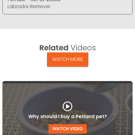
Labrador Retriever
Related
Videos
WATCH MORE
Why should I buy a Petland pet?
WATCH VIDEO