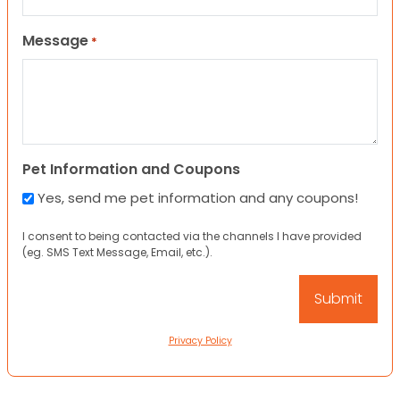
Message
*
Pet Information and Coupons
Yes, send me pet information and any coupons!
I consent to being contacted via the channels I have provided
(eg. SMS Text Message, Email, etc.).
Privacy Policy