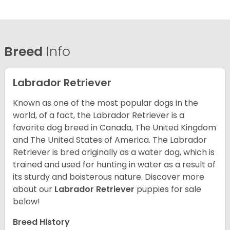
Breed
Info
Labrador Retriever
Known as one of the most popular dogs in the
world, of a fact, the Labrador Retriever is a
favorite dog breed in Canada, The United Kingdom
and The United States of America. The Labrador
Retriever is bred originally as a water dog, which is
trained and used for hunting in water as a result of
its sturdy and boisterous nature. Discover more
about our
Labrador Retriever
puppies for sale
below!
Breed History