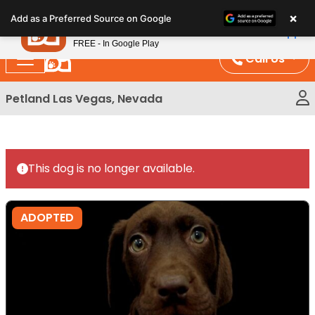
Please
×
Petland
Add as a Preferred Source on Google
note:
View App
Petland, Inc.
This
FREE - In Google Play
website
Call Us
includes
an
Petland Las Vegas, Nevada
accessibility
system.
This dog is no longer available.
ADOPTED