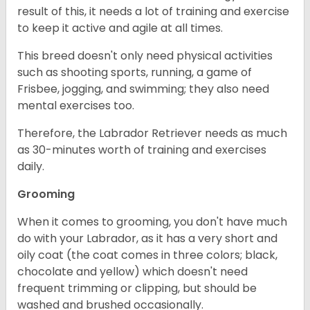
result of this, it needs a lot of training and exercise
to keep it active and agile at all times.
This breed doesn't only need physical activities
such as shooting sports, running, a game of
Frisbee, jogging, and swimming; they also need
mental exercises too.
Therefore, the Labrador Retriever needs as much
as 30-minutes worth of training and exercises
daily.
Grooming
When it comes to grooming, you don't have much
do with your Labrador, as it has a very short and
oily coat (the coat comes in three colors; black,
chocolate and yellow) which doesn't need
frequent trimming or clipping, but should be
washed and brushed occasionally.