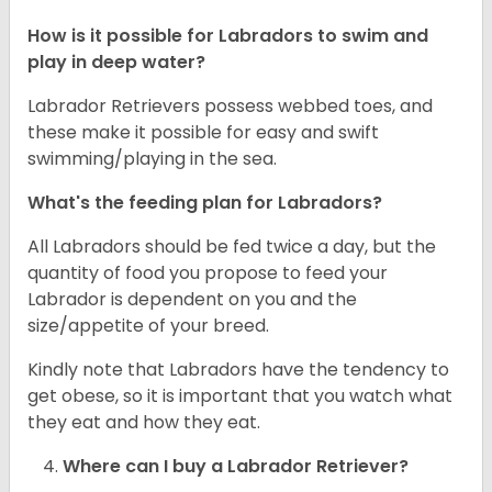
How is it possible for Labradors to swim and
play in deep water?
Labrador Retrievers possess webbed toes, and
these make it possible for easy and swift
swimming/playing in the sea.
What's the feeding plan for Labradors?
All Labradors should be fed twice a day, but the
quantity of food you propose to feed your
Labrador is dependent on you and the
size/appetite of your breed.
Kindly note that Labradors have the tendency to
get obese, so it is important that you watch what
they eat and how they eat.
Where can I buy a Labrador Retriever?