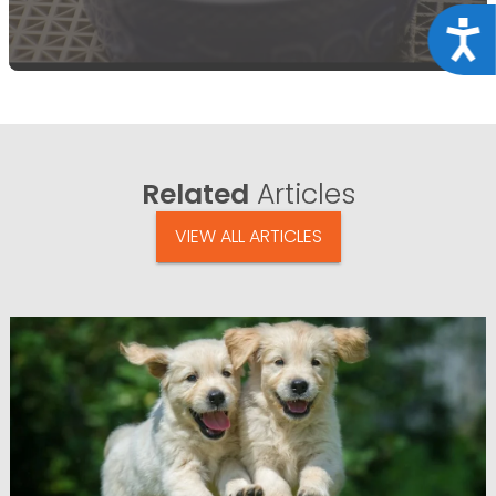
Acce
Related
Articles
VIEW ALL ARTICLES