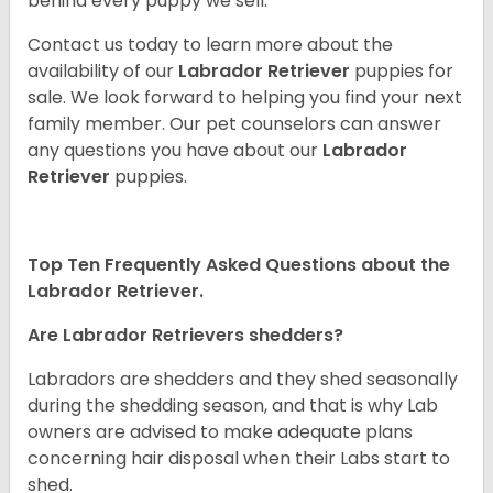
behind every puppy we sell.
Contact us today to learn more about the
availability of our
Labrador Retriever
puppies for
sale. We look forward to helping you find your next
family member. Our pet counselors can answer
any questions you have about our
Labrador
Retriever
puppies.
Top Ten Frequently Asked Questions about the
Labrador Retriever.
Are Labrador Retrievers shedders?
Labradors are shedders and they shed seasonally
during the shedding season, and that is why Lab
owners are advised to make adequate plans
concerning hair disposal when their Labs start to
shed.