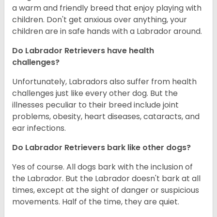
a warm and friendly breed that enjoy playing with
children. Don't get anxious over anything, your
children are in safe hands with a Labrador around.
Do Labrador Retrievers have health
challenges?
Unfortunately, Labradors also suffer from health
challenges just like every other dog. But the
illnesses peculiar to their breed include joint
problems, obesity, heart diseases, cataracts, and
ear infections.
Do Labrador Retrievers bark like other dogs?
Yes of course. All dogs bark with the inclusion of
the Labrador. But the Labrador doesn't bark at all
times, except at the sight of danger or suspicious
movements. Half of the time, they are quiet.