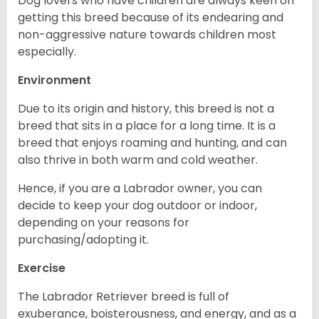
Dog lovers who have children are always keen on
getting this breed because of its endearing and
non-aggressive nature towards children most
especially.
Environment
Due to its origin and history, this breed is not a
breed that sits in a place for a long time. It is a
breed that enjoys roaming and hunting, and can
also thrive in both warm and cold weather.
Hence, if you are a Labrador owner, you can
decide to keep your dog outdoor or indoor,
depending on your reasons for
purchasing/adopting it.
Exercise
The Labrador Retriever breed is full of
exuberance, boisterousness, and energy, and as a