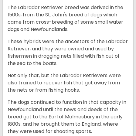
The Labrador Retriever breed was derived in the
1500s, from the St. John's breed of dogs which
came from cross-breeding of some small water
dogs and Newfoundlands.
These hybrids were the ancestors of the Labrador
Retriever, and they were owned and used by
fishermen in dragging nets filled with fish out of
the sea to the boats.
Not only that, but the Labrador Retrievers were
also trained to recover fish that got away from
the nets or from fishing hooks.
The dogs continued to function in that capacity in
Newfoundland until the news and deeds of the
breed got to the Earl of Malmesbury in the early
1800s, and he brought them to England, where
they were used for shooting sports.