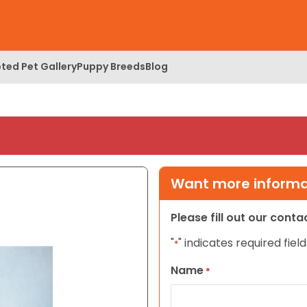
ted Pet Gallery
Puppy Breeds
Blog
Want more informat
Please fill out our cont
"
" indicates required field
*
Name
*