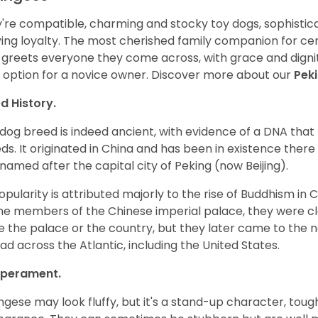
're compatible, charming and stocky toy dogs, sophisticat
ing loyalty. The most cherished family companion for cent
 greets everyone they come across, with grace and dignit
 option for a novice owner. Discover more about our
Pek
d History.
 dog breed is indeed ancient, with evidence of a DNA that 
ds. It originated in China and has been in existence there 
named after the capital city of Peking (now Beijing).
popularity is attributed majorly to the rise of Buddhism in 
he members of the Chinese imperial palace, they were c
e the palace or the country, but they later came to the 
ad across the Atlantic, including the United States.
perament.
ngese may look fluffy, but it's a stand-up character, tough