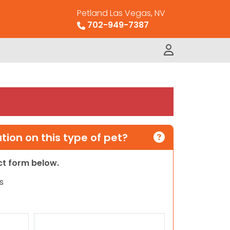
Petland Las Vegas, NV
702-949-7387
ion on this type of pet?
act form below.
s