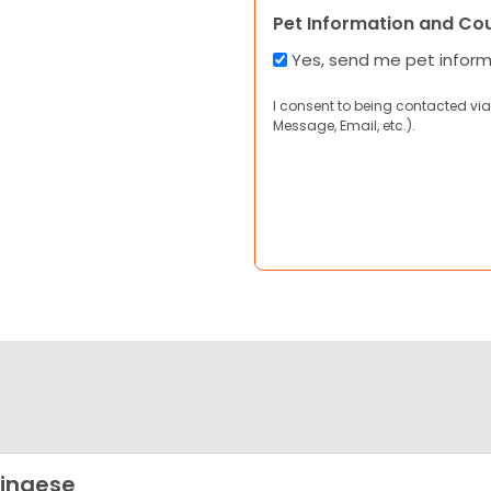
Pet Information and Co
Yes, send me pet infor
I consent to being contacted via
Message, Email, etc.).
ingese