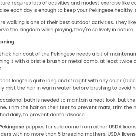
ature requires lots of activities and modest exercise like 
cise each day is enough to keep your Pekingese healthy,
ure walking is one of their best outdoor activities. They li
rve the kingdom while playing, they're so lively in nature.
oming.
thick hair coat of the Pekingese needs a bit of maintenan
hing it with a bristle brush or metal comb, at least twice
s.
coat length is quite long and straight with any color (black
tly mist the hair in warm water before brushing to avoid h
ccasional bath is needed to maintain a neat look, but th
ine. Trim the hair on their feet to prevent mats, trim the 
hed daily, to prevent dental disease.
Pekingese
puppies for sale come from either USDA lice
ders with no more than 5 breeding mothers. USDA licen