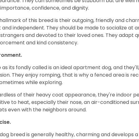
arance. They can sometimes be stubborn but are well man
-importance, confidence, and dignity.
hallmark of this breed is their outgoing, friendly and cha
t and independent. They should be made to socialize at a
 strangers and devoted to their loved ones. They adapt qui
forcement and kind consistency.
ironment.
 as its fondly called is an ideal apartment dog, and they'll,
ion. They enjoy romping, that is why a fenced area is
sometimes while exploring.
rdless of their heavy coat appearance, they're indoor pet
itive to heat, especially their nose, an air-conditioned su
ets even with the neighbors around.
cise.
 dog breed is generally healthy, charming and develops a 