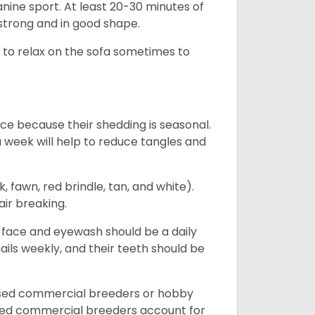
canine sport. At least 20-30 minutes of
 strong and in good shape.
ke to relax on the sofa sometimes to
ce because their shedding is seasonal.
 a week will help to reduce tangles and
, fawn, red brindle, tan, and white).
air breaking.
e face and eyewash should be a daily
nails weekly, and their teeth should be
nsed commercial breeders or hobby
sed commercial breeders account for