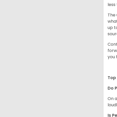
less
The 
what
up t
sour
Cont
forw
you 
Top 
Do P
On a
loud
Is P