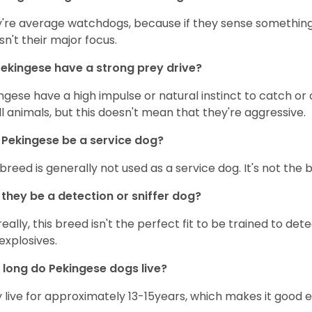
're average watchdogs, because if they sense something s
isn't their major focus.
ekingese have a strong prey drive?
ngese have a high impulse or natural instinct to catch or 
l animals, but this doesn't mean that they're aggressive.
Pekingese be a service dog?
 breed is generally not used as a service dog. It's not the
they be a detection or sniffer dog?
really, this breed isn't the perfect fit to be trained to dete
explosives.
long do Pekingese dogs live?
 live for approximately 13-15years, which makes it good 