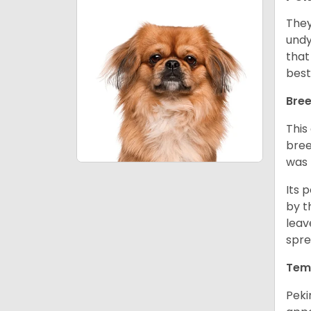
They
undy
that
best
Bree
This
bree
was 
Its 
by t
leav
spre
Tem
Peki