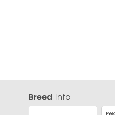
Breed
Info
Pek