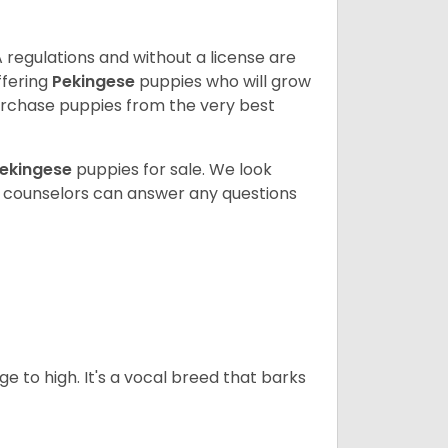
 regulations and without a license are
ffering
Pekingese
puppies who will grow
rchase puppies from the very best
ekingese
puppies for sale. We look
t counselors can answer any questions
ge to high. It's a vocal breed that barks