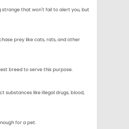
trange that won't fail to alert you, but
chase prey like cats, rats, and other
 best breed to serve this purpose.
ct substances like illegal drugs, blood,
enough for a pet.