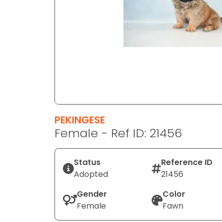
disabilities
who
are
using
a
screen
reader;
Press
Control-
F10
PEKINGESE
to
Female - Ref ID: 21456
open
an
Status
Reference ID
accessibility
Adopted
21456
menu.
Gender
Color
Female
Fawn