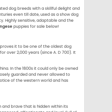
ed dog breeds with a skillful delight and
uries even till date, used as a show dog
y. Highly sensitive, adaptable and the
ingese
puppies for sale below!
proves it to be one of the oldest dog
for over 2,000 years (since A. D 700). It
China. In the 1800s it could only be owned
losely guarded and never allowed to
notice of the western world and has
 and brave that is hidden within its