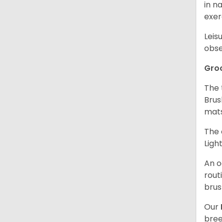
in n
exer
Leis
obse
Gro
The 
Brus
mat
The 
Ligh
An o
rout
brus
Our
bree