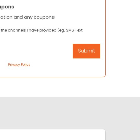
upons
mation and any coupons!
 the channels I have provided (eg. SMS Text
Privacy Policy