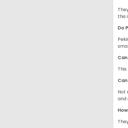
They
this 
Do P
Peki
smal
Can 
This
Can 
Not 
and 
How 
They