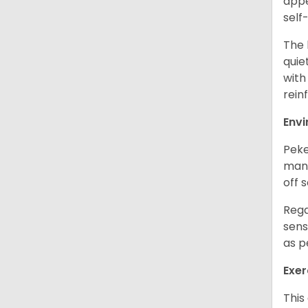
appe
self
The 
quie
with
rein
Env
Peke
mans
off 
Rega
sens
as p
Exer
This