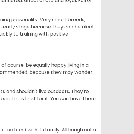
nered, affectionate and loyal. Full of
rming personality. Very smart breeds,
n early stage because they can be aloof
ckly to training with positive
 of course, be equally happy living in a
 recommended, because they may wander
s and shouldn't live outdoors. They're
rrounding is best for it. You can have them
close bond with its family. Although calm