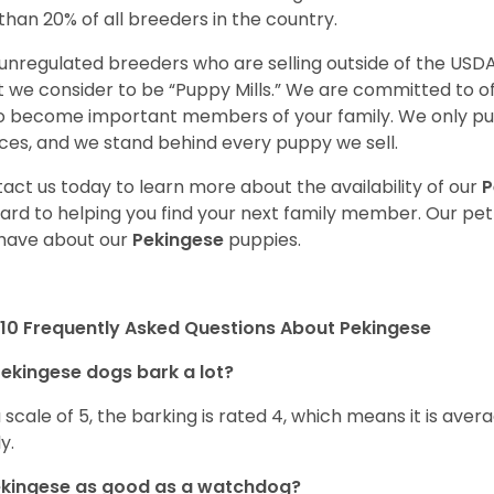
 than 20% of all breeders in the country.
unregulated breeders who are selling outside of the USDA
 we consider to be “Puppy Mills.” We are committed to o
o become important members of your family. We only pu
ces, and we stand behind every puppy we sell.
act us today to learn more about the availability of our
P
ard to helping you find your next family member. Our pe
have about our
Pekingese
puppies.
10 Frequently Asked Questions About Pekingese
ekingese dogs bark a lot?
 scale of 5, the barking is rated 4, which means it is avera
ly.
ekingese as good as a watchdog?