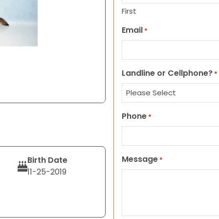
First
Email
*
Landline or Cellphone?
*
Phone
*
Message
Birth Date
*
11-25-2019