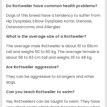
Do Rottweiler have common health problems?
Dogs of this breed have a tendency to suffer from
Hip Dysplasia, Elbow Dysplasia Aortic Stenosis,
Osteosarcoma, and Allergies.
What is the average size of a Rottweiler?
The average male Rottweiler is about 61 to 69cm
tall and weighs 50 to 60 kg. The average female is
about 56 to 63 cm tall and weighs 35 to 48 kg.
Are Rottweiler aggressive?
They can be aggressive to strangers and other
dogs.
Can you teach Rottweiler to swim?
Yes, Rottweilers can be taught to swim. They have