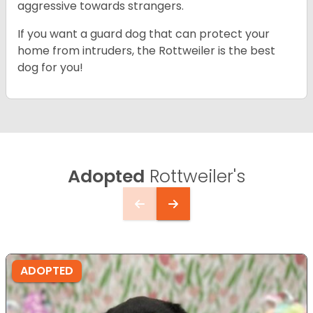
aggressive towards strangers.
If you want a guard dog that can protect your
home from intruders, the Rottweiler is the best
dog for you!
Adopted
Rottweiler's
ADOPTED