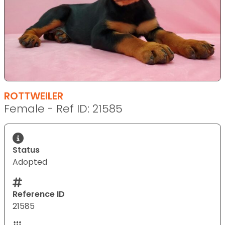
ROTTWEILER
Female - Ref ID: 21585
Status
Adopted
Reference ID
21585