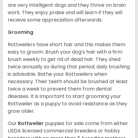
are very intelligent dogs and they thrive on brain
work. They enjoy praise and will learn if they will
receive some appreciation afterwards.
Grooming
Rottweilers have short hair and this makes them
easy to groom. Brush your dog’s hair with a firm
brush weekly to get rid of dead hair. They shed
twice annually so during that period, daily brushing
is advisable. Bathe your Rottweilers when
necessary. Their teeth should be brushed at least
twice a week to prevent them from dental
diseases. It is important to start grooming your
Rottweiler as a puppy to avoid resistance as they
grow older.
Our
Rottweiler
puppies for sale come from either
USDA licensed commercial breeders or hobby