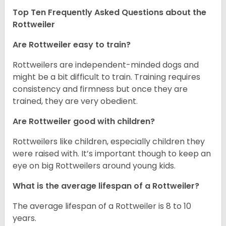
Top Ten Frequently Asked Questions about the
Rottweiler
Are Rottweiler easy to train?
Rottweilers are independent-minded dogs and
might be a bit difficult to train. Training requires
consistency and firmness but once they are
trained, they are very obedient.
Are Rottweiler good with children?
Rottweilers like children, especially children they
were raised with. It’s important though to keep an
eye on big Rottweilers around young kids.
What is the average lifespan of a Rottweiler?
The average lifespan of a Rottweiler is 8 to 10
years.