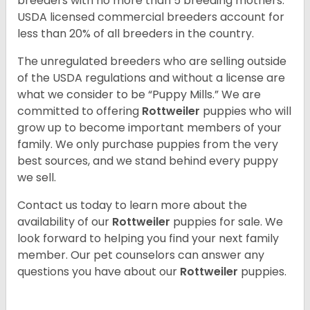
breeders with no more than 5 breeding mothers.
USDA licensed commercial breeders account for
less than 20% of all breeders in the country.
The unregulated breeders who are selling outside
of the USDA regulations and without a license are
what we consider to be “Puppy Mills.” We are
committed to offering
Rottweiler
puppies who will
grow up to become important members of your
family. We only purchase puppies from the very
best sources, and we stand behind every puppy
we sell.
Contact us today to learn more about the
availability of our
Rottweiler
puppies for sale. We
look forward to helping you find your next family
member. Our pet counselors can answer any
questions you have about our
Rottweiler
puppies.