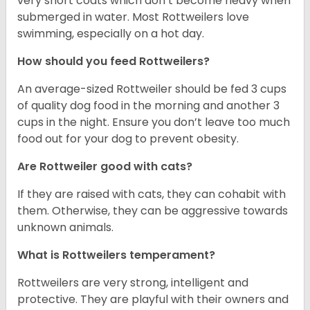
very short coats which don’t become heavy when
submerged in water. Most Rottweilers love
swimming, especially on a hot day.
How should you feed Rottweilers?
An average-sized Rottweiler should be fed 3 cups
of quality dog food in the morning and another 3
cups in the night. Ensure you don’t leave too much
food out for your dog to prevent obesity.
Are Rottweiler good with cats?
If they are raised with cats, they can cohabit with
them. Otherwise, they can be aggressive towards
unknown animals.
What is Rottweilers temperament?
Rottweilers are very strong, intelligent and
protective. They are playful with their owners and