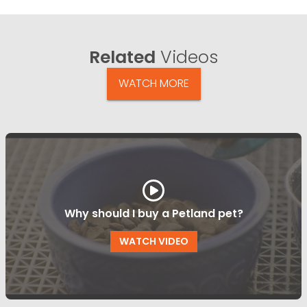
Related
Videos
WATCH MORE
Why should I buy a Petland pet?
WATCH VIDEO