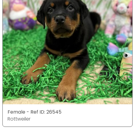
Female - Ref ID: 26545
Rottweiler