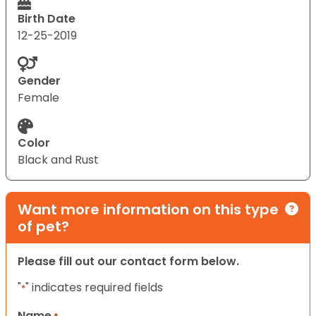
Birth Date
12-25-2019
Gender
Female
Color
Black and Rust
Want more information on this type
of pet?
Please fill out our contact form below.
"
" indicates required fields
*
Name