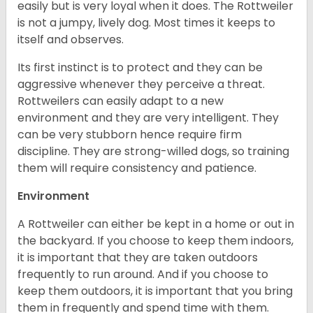
easily but is very loyal when it does. The Rottweiler
is not a jumpy, lively dog. Most times it keeps to
itself and observes.
Its first instinct is to protect and they can be
aggressive whenever they perceive a threat.
Rottweilers can easily adapt to a new
environment and they are very intelligent. They
can be very stubborn hence require firm
discipline. They are strong-willed dogs, so training
them will require consistency and patience.
Environment
A Rottweiler can either be kept in a home or out in
the backyard. If you choose to keep them indoors,
it is important that they are taken outdoors
frequently to run around. And if you choose to
keep them outdoors, it is important that you bring
them in frequently and spend time with them.