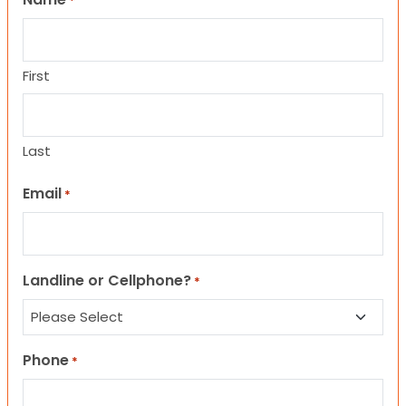
*
First
Last
Email
*
Landline or Cellphone?
*
Phone
*