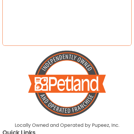
Locally Owned and Operated by Pupeez, Inc.
Quick Links