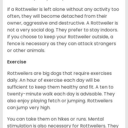
If a Rottweiler is left alone without any activity too
often, they will become detached from their
owner, aggressive and destructive. A Rottweiler is
not a very social dog. They prefer to stay indoors.
If you choose to keep your Rottweiler outside, a
fence is necessary as they can attack strangers
or other animals.
Exercise
Rottweilers are big dogs that require exercises
daily. An hour of exercise each day will be
sufficient to keep them healthy and fit. A ten to
twenty-minute walk each day is advisable. They
also enjoy playing fetch or jumping. Rottweilers
can jump very high.
You can take them on hikes or runs. Mental
stimulation is also necessary for Rottweilers. They