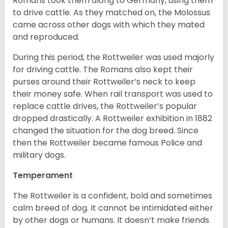
Romans took them along to Germany, using them
to drive cattle. As they matched on, the Molossus
came across other dogs with which they mated
and reproduced.
During this period, the Rottweiler was used majorly
for driving cattle. The Romans also kept their
purses around their Rottweiler’s neck to keep
their money safe. When rail transport was used to
replace cattle drives, the Rottweiler’s popular
dropped drastically. A Rottweiler exhibition in 1882
changed the situation for the dog breed. Since
then the Rottweiler became famous Police and
military dogs.
Temperament
The Rottweiler is a confident, bold and sometimes
calm breed of dog. It cannot be intimidated either
by other dogs or humans. It doesn’t make friends