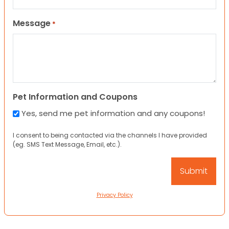
Message
*
Pet Information and Coupons
Yes, send me pet information and any coupons!
I consent to being contacted via the channels I have provided
(eg. SMS Text Message, Email, etc.).
Privacy Policy