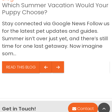
Which Summer Vacation Would Your
Puppy Choose?
Stay connected via Google News Follow us
for the latest pet updates and guides.
Summer isn’t over just yet, and there’s still
time for one last getaway. Now imagine
som...
READ THIS BLOG
Get in Touch!
Bac
Contact