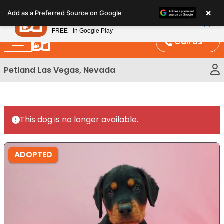
Please
×
Petland
Add as a Preferred Source on Google
note:
View App
Petland, Inc.
This
FREE - In Google Play
website
Call Us
includes
an
Petland Las Vegas, Nevada
accessibility
system.
This dog is no longer available.
ADOPTED