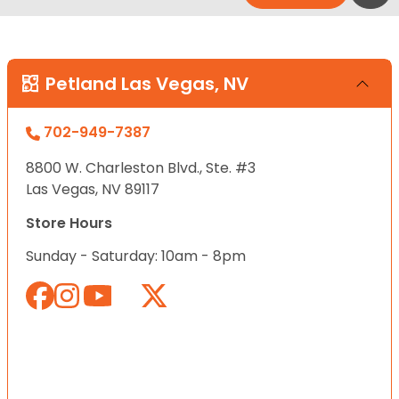
Petland Las Vegas, NV
702-949-7387
8800 W. Charleston Blvd., Ste. #3
Las Vegas, NV 89117
Store Hours
Sunday - Saturday: 10am - 8pm