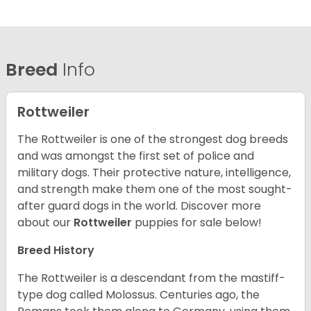
Breed
Info
Rottweiler
The Rottweiler is one of the strongest dog breeds
and was amongst the first set of police and
military dogs. Their protective nature, intelligence,
and strength make them one of the most sought-
after guard dogs in the world. Discover more
about our
Rottweiler
puppies for sale below!
Breed History
The Rottweiler is a descendant from the mastiff-
type dog called Molossus. Centuries ago, the