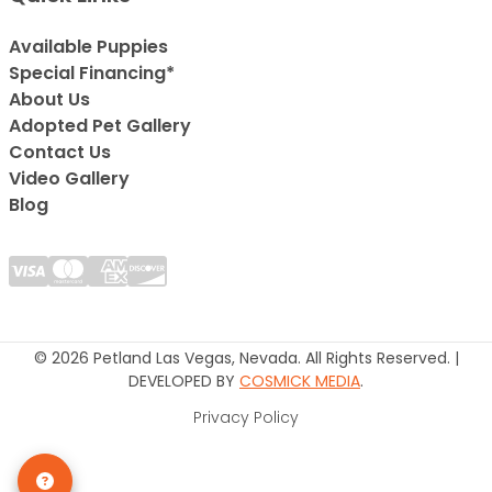
Available Puppies
Special Financing*
About Us
Adopted Pet Gallery
Contact Us
Video Gallery
Blog
© 2026 Petland Las Vegas, Nevada. All Rights Reserved. |
DEVELOPED BY
COSMICK MEDIA
.
Privacy Policy