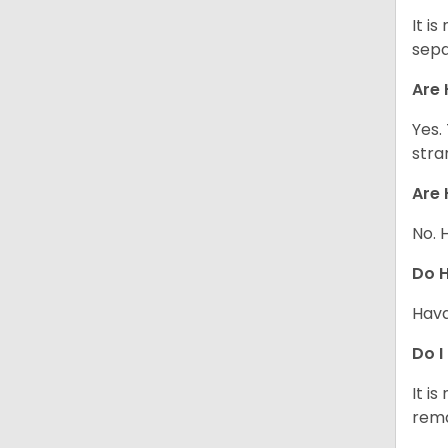
It i
sepa
Are 
Yes.
stra
Are 
No. 
Do 
Hava
Do I
It i
rema