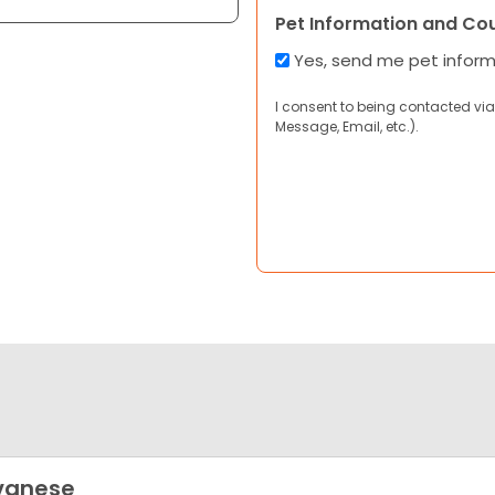
Pet Information and Co
Yes, send me pet infor
I consent to being contacted via
Message, Email, etc.).
vanese