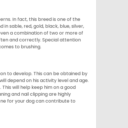
s. In fact, this breed is one of the
n sable, red, gold, black, blue, silver,
even a combination of two or more of
ften and correctly. Special attention
 comes to brushing.
on to develop. This can be obtained by
ll depend on his activity level and age.
 This will help keep him on a good
ning and nail clipping are highly
ene for your dog can contribute to