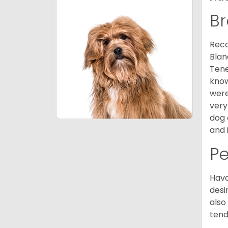
Br
Reco
Blan
Tene
know
were
very
dog 
and 
P
Hava
desi
also
tend