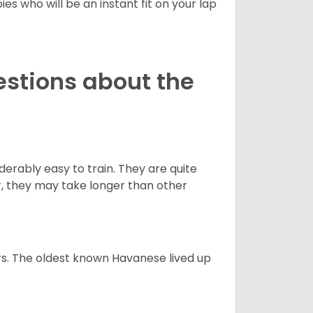
es who will be an instant fit on your lap
estions about the
derably easy to train. They are quite
r, they may take longer than other
s. The oldest known Havanese lived up