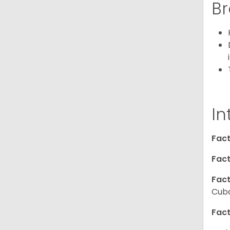
Br
In
Fact
Fact
Fact
Cuba
Fact