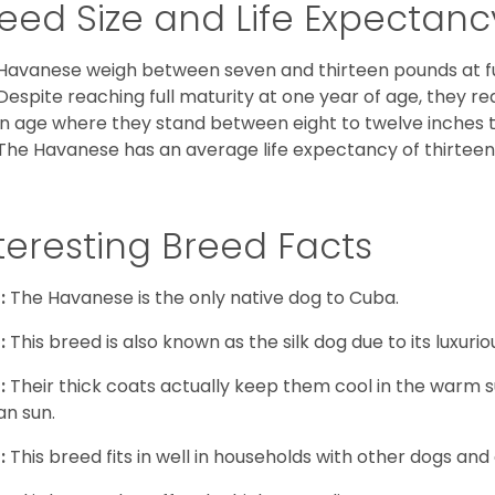
eed Size and Life Expectanc
Havanese weigh between seven and thirteen pounds at ful
Despite reaching full maturity at one year of age, they re
in age where they stand between eight to twelve inches ta
The Havanese has an average life expectancy of thirteen 
teresting Breed Facts
:
The Havanese is the only native dog to Cuba.
:
This breed is also known as the silk dog due to its luxurio
:
Their thick coats actually keep them cool in the warm
n sun.
:
This breed fits in well in households with other dogs and 