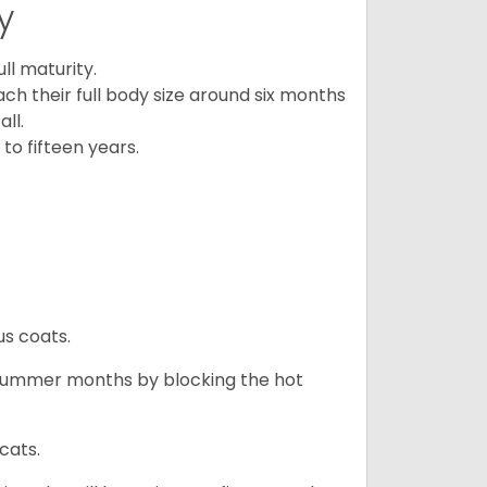
y
l maturity.
ach their full body size around six months
ll.
to fifteen years.
us coats.
 summer months by blocking the hot
cats.