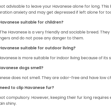
s not advisable to leave your Havanese alone for long. Thi
ration anxiety and may get depressed if left alone for too
Havanese suitable for children?
 The Havanese is a very friendly and sociable breed. They
ngers and do not pose any danger to them.
Havanese suitable for outdoor living?
Havanese is more suitable for indoor living because of its sl
Havanese dogs smell?
nese does not smell. They are odor-free and have low ch
 need to clip Havanese fur?
s not compulsory. However, keeping their fur long requires
in shiny.