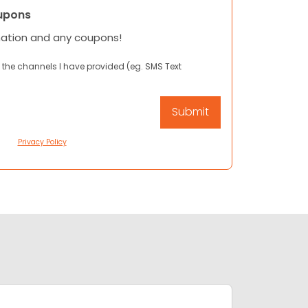
upons
mation and any coupons!
 the channels I have provided (eg. SMS Text
Privacy Policy