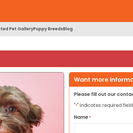
ted Pet Gallery
Puppy Breeds
Blog
Want more informat
Please fill out our cont
"
" indicates required field
*
Name
*