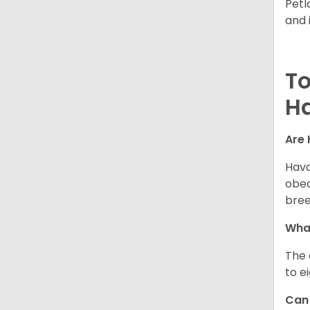
Petl
and 
To
H
Are 
Hava
obed
bree
What
The 
to e
Can 