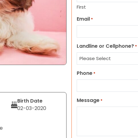
First
Email
*
Landline or Cellphone?
*
Phone
*
Message
Birth Date
*
02-03-2020
te