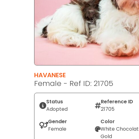
disabilities
who
are
using
a
screen
reader;
Press
Control-
F10
HAVANESE
to
Female - Ref ID: 21705
open
an
Status
Reference ID
accessibility
Adopted
21705
menu.
Gender
Color
Female
White Chocola
Gold