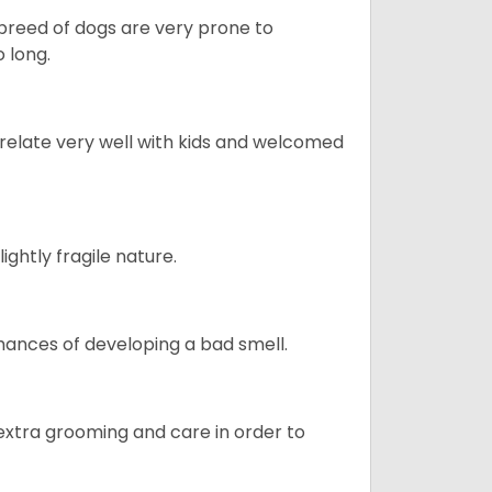
s breed of dogs are very prone to
 long.
 relate very well with kids and welcomed
ightly fragile nature.
ances of developing a bad smell.
 extra grooming and care in order to