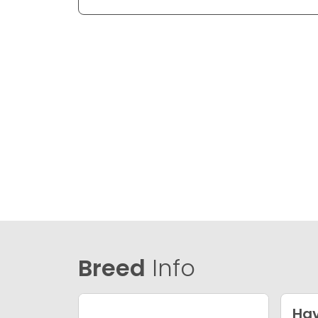
Breed
Info
Ha