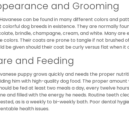
ppearance and Grooming
Havanese can be found in many different colors and pattern
 colorful dog breeds in existence. They are normally found i
olate, brindle, champagne, cream, and white. Many are 
e colors. Their coats are prone to tangle if not brushed o
ld be given should their coat be curly versus flat when it
are and Feeding
vanese puppy grows quickly and needs the proper nutriti
iding him with high-quality dog food. The proper amount wi
hould be fed at least two meals a day, every twelve hours.
ine and filled with the energy he needs. Routine teeth clea
ested, as is a weekly to bi-weekly bath. Poor dental hygi
entable health issues.