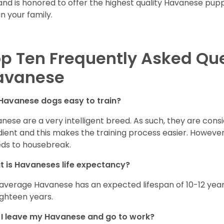
and is honored to offer the highest quality Havanese puppi
in your family.
p Ten Frequently Asked Qu
avanese
Havanese dogs easy to train?
nese are a very intelligent breed. As such, they are consi
ient and this makes the training process easier. Howeve
ds to housebreak.
 is Havaneses life expectancy?
average Havanese has an expected lifespan of 10-12 year
ighteen years.
I leave my Havanese and go to work?