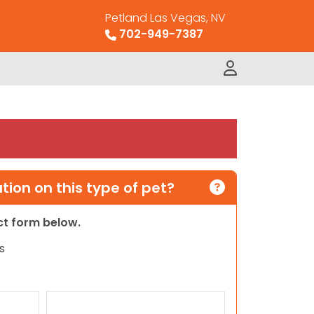
Petland Las Vegas, NV
702-949-7387
ion on this type of pet?
act form below.
s