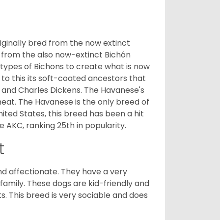
ginally bred from the now extinct
 from the also now-extinct Bichón
 types of Bichons to create what is now
 to this its soft-coated ancestors that
ia and Charles Dickens. The Havanese's
heat. The Havanese is the only breed of
nited States, this breed has been a hit
e AKC, ranking 25th in popularity.
t
nd affectionate. They have a very
family. These dogs are kid-friendly and
ts. This breed is very sociable and does