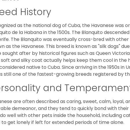
eed History
gnized as the national dog of Cuba, the Havanese was ori
quito de la Habana in the 1500s. The Blanquito descended
rife. The Blanquito was eventually cross-bred with other
n as the Havanese. This breed is known as "silk dogs" due
 sought after by historical figures such as Queen Victor
 soft and silky coat actually helps keep them cool in the 
considered native to Cuba. Since arriving in the 1950s in U
is still one of the fastest-growing breeds registered by th
ersonality and Temperamen
nese are often described as caring, sweet, calm, loyal, a
rable demeanor, and they tend to quickly bond with their 
 do well with other pets inside the household, including ca
 to get lonely if left for extended periods of time alone.