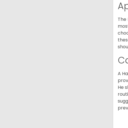
A
The 
most
choc
thes
shou
C
A Ha
prov
He s
rout
sugg
prev