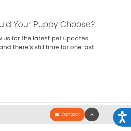
ld Your Puppy Choose?
us for the latest pet updates
nd there’s still time for one last
Back to Top
Contact
Acce