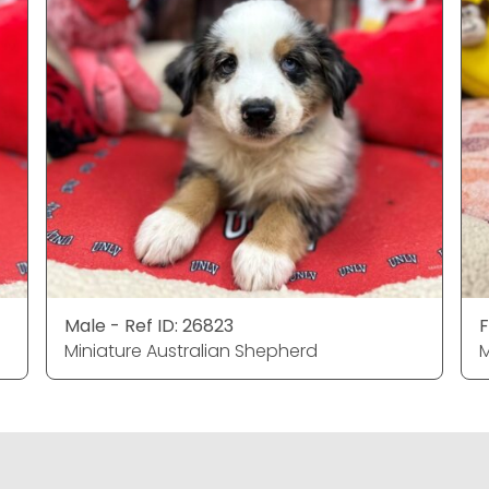
Male - Ref ID: 26823
F
Miniature Australian Shepherd
M