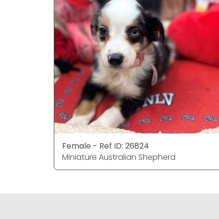
Female - Ref ID: 26824
Miniature Australian Shepherd