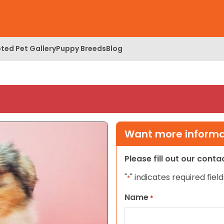
ted Pet Gallery
Puppy Breeds
Blog
Want more informat
Please fill out our cont
"
" indicates required field
*
Name
*