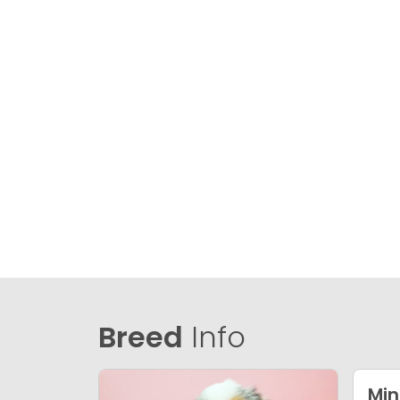
Breed
Info
Min