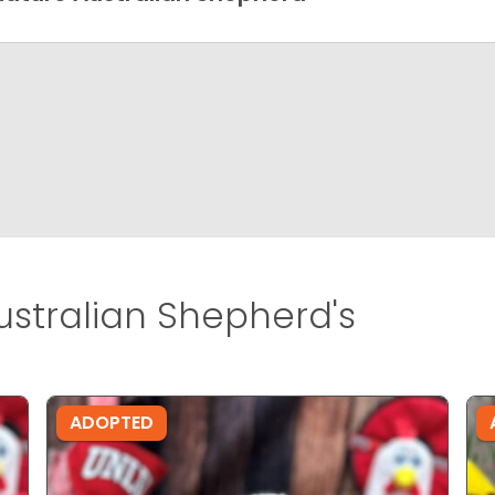
ustralian Shepherd's
ADOPTED