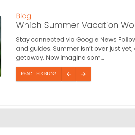
Blog
Which Summer Vacation Wou
Stay connected via Google News Follow 
and guides. Summer isn’t over just yet, a
getaway. Now imagine som...
READ THIS BLOG