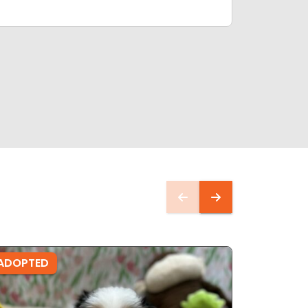
ADOPTED
ADOPTE