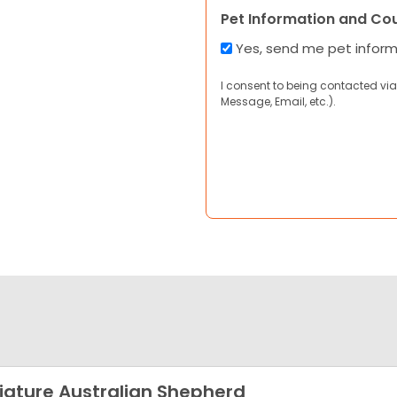
Pet Information and Co
Yes, send me pet infor
I consent to being contacted via
Message, Email, etc.).
iature Australian Shepherd