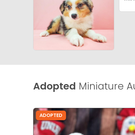
Adopted
Miniature A
ADOPTED