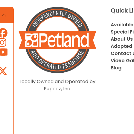
Quick L
Available
Special F
About Us
Adopted 
Contact 
Video Gal
Blog
Locally Owned and Operated by
Pupeez, Inc.