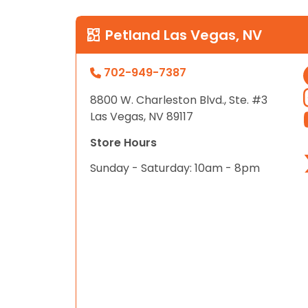
Petland Las Vegas, NV
702-949-7387
8800 W. Charleston Blvd., Ste. #3
Las Vegas, NV 89117
Store Hours
Sunday - Saturday: 10am - 8pm