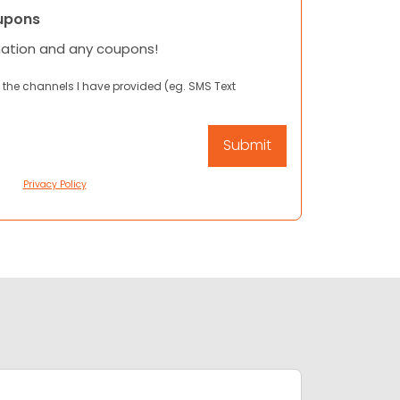
upons
mation and any coupons!
 the channels I have provided (eg. SMS Text
Privacy Policy