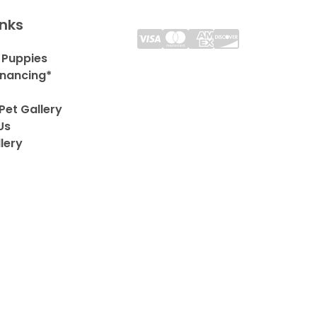
inks
 Puppies
inancing*
Pet Gallery
Us
lery