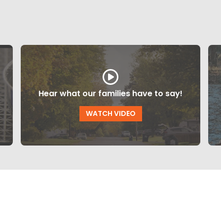
Hear what our families have to say!
WATCH VIDEO