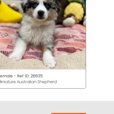
emale - Ref ID: 26635
Female - 
iniature Australian Shepherd
Miniature