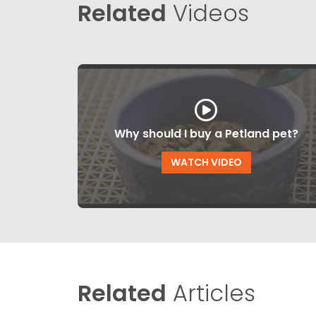
Related
Videos
Why should I buy a Petland pet?
WATCH VIDEO
Related
Articles