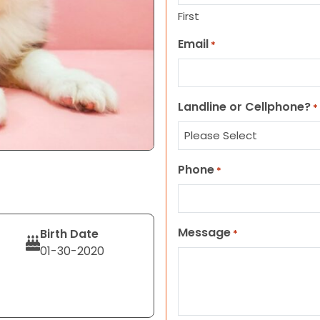
First
Email
*
Landline or Cellphone?
*
Phone
*
Message
Birth Date
*
01-30-2020