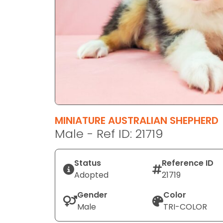
disabilities
who
are
using
a
screen
reader;
Press
Control-
F10
MINIATURE AUSTRALIAN SHEPHERD
to
Male - Ref ID: 21719
open
an
Status
Reference ID
accessibility
Adopted
21719
menu.
Gender
Color
Male
TRI-COLOR