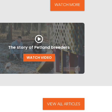
WATCH MORE
The story of Petland breeders
WATCH VIDEO
VIEW ALL ARTICLES