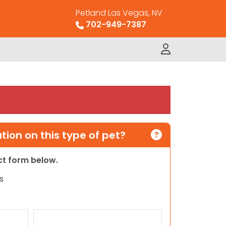
Petland Las Vegas, NV
702-949-7387
ion on this type of pet?
act form below.
s