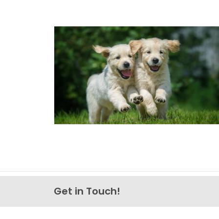
Get in Touch!