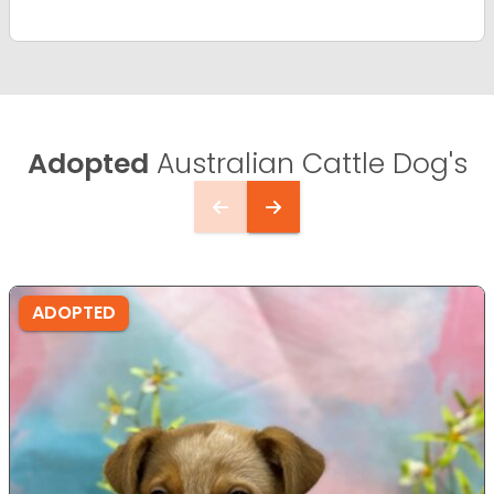
Adopted
Australian Cattle Dog's
ADOPTED