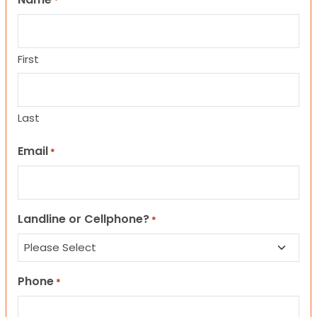
*
First
Last
Email
*
Landline or Cellphone?
*
Phone
*