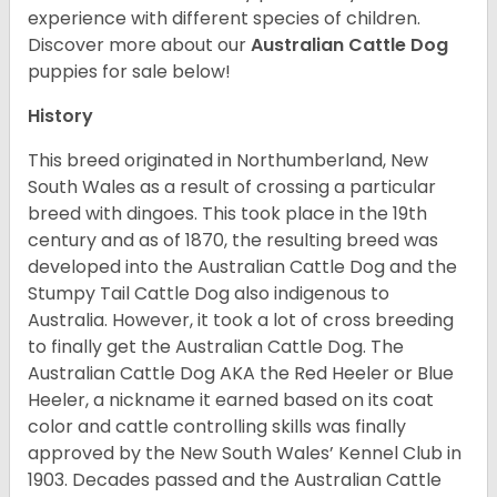
experience with different species of children.
Discover more about our
Australian Cattle Dog
puppies for sale below!
History
This breed originated in Northumberland, New
South Wales as a result of crossing a particular
breed with dingoes. This took place in the 19th
century and as of 1870, the resulting breed was
developed into the Australian Cattle Dog and the
Stumpy Tail Cattle Dog also indigenous to
Australia. However, it took a lot of cross breeding
to finally get the Australian Cattle Dog. The
Australian Cattle Dog AKA the Red Heeler or Blue
Heeler, a nickname it earned based on its coat
color and cattle controlling skills was finally
approved by the New South Wales’ Kennel Club in
1903. Decades passed and the Australian Cattle