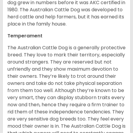
dog grew in numbers before it was AKC certified in
1980. The Australian Cattle Dog was developed to
herd cattle and help farmers, but it has earned its
place in the family house.
Temperament
The Australian Cattle Dog is a generally protective
breed. They love to mark their territory, especially
around strangers. They are reserved but not
unfriendly and they show maximum devotion to
their owners. They’re likely to trot around their
owners and take do not take physical separation
from them too well. Although they’re known to be
very smart, they can display stubborn traits every
now and then, hence they require a firm trainer to
rid them of these independence tendencies. They
are very sensitive dog breeds too. They feel every
mood their owner is in. The Australian Cattle Dog is