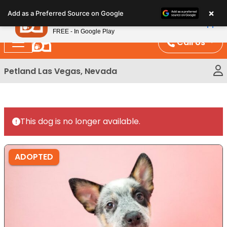
Please
×
Petland
Add as a Preferred Source on Google
note:
View App
Petland, Inc.
This
FREE - In Google Play
website
Call Us
includes
an
Petland Las Vegas, Nevada
accessibility
system.
This dog is no longer available.
ADOPTED