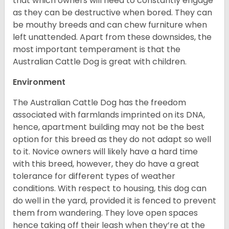
that which owners will need to constantly engage
as they can be destructive when bored. They can
be mouthy breeds and can chew furniture when
left unattended. Apart from these downsides, the
most important temperament is that the
Australian Cattle Dog is great with children.
Environment
The Australian Cattle Dog has the freedom
associated with farmlands imprinted on its DNA,
hence, apartment building may not be the best
option for this breed as they do not adapt so well
to it. Novice owners will likely have a hard time
with this breed, however, they do have a great
tolerance for different types of weather
conditions. With respect to housing, this dog can
do well in the yard, provided it is fenced to prevent
them from wandering. They love open spaces
hence taking off their leash when they’re at the