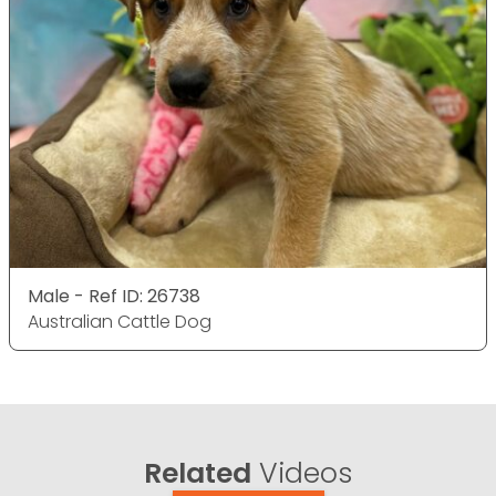
Male - Ref ID: 26738
Australian Cattle Dog
Related
Videos