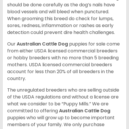
should be done carefully as the dog’s nails have
blood vessels and will bleed when punctured.
When grooming this breed do check for lumps,
sores, redness, inflammation or rashes as early
detection could prevent dire health challenges.
Our
Australian Cattle Dog
puppies for sale come
from either USDA licensed commercial breeders
or hobby breeders with no more than 5 breeding
mothers. USDA licensed commercial breeders
account for less than 20% of all breeders in the
country.
The unregulated breeders who are selling outside
of the USDA regulations and without a license are
what we consider to be “Puppy Mills.” We are
committed to offering
Australian Cattle Dog
puppies who will grow up to become important
members of your family. We only purchase