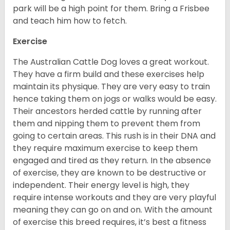
park will be a high point for them. Bring a Frisbee
and teach him how to fetch.
Exercise
The Australian Cattle Dog loves a great workout.
They have a firm build and these exercises help
maintain its physique. They are very easy to train
hence taking them on jogs or walks would be easy.
Their ancestors herded cattle by running after
them and nipping them to prevent them from
going to certain areas. This rush is in their DNA and
they require maximum exercise to keep them
engaged and tired as they return. In the absence
of exercise, they are known to be destructive or
independent. Their energy level is high, they
require intense workouts and they are very playful
meaning they can go on and on. With the amount
of exercise this breed requires, it’s best a fitness