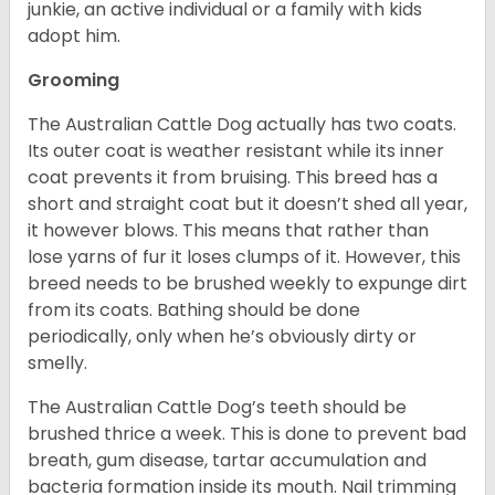
junkie, an active individual or a family with kids
adopt him.
Grooming
The Australian Cattle Dog actually has two coats.
Its outer coat is weather resistant while its inner
coat prevents it from bruising. This breed has a
short and straight coat but it doesn’t shed all year,
it however blows. This means that rather than
lose yarns of fur it loses clumps of it. However, this
breed needs to be brushed weekly to expunge dirt
from its coats. Bathing should be done
periodically, only when he’s obviously dirty or
smelly.
The Australian Cattle Dog’s teeth should be
brushed thrice a week. This is done to prevent bad
breath, gum disease, tartar accumulation and
bacteria formation inside its mouth. Nail trimming