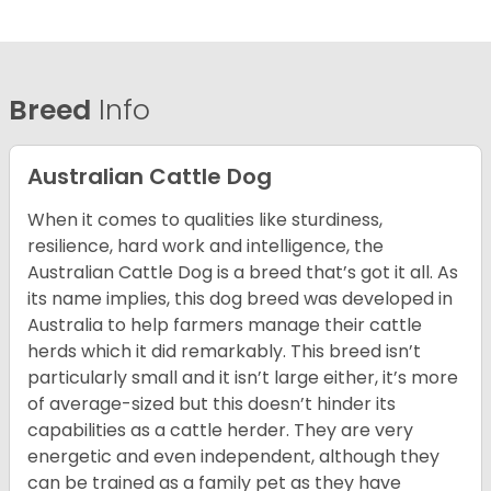
Breed
Info
Australian Cattle Dog
When it comes to qualities like sturdiness,
resilience, hard work and intelligence, the
Australian Cattle Dog is a breed that’s got it all. As
its name implies, this dog breed was developed in
Australia to help farmers manage their cattle
herds which it did remarkably. This breed isn’t
particularly small and it isn’t large either, it’s more
of average-sized but this doesn’t hinder its
capabilities as a cattle herder. They are very
energetic and even independent, although they
can be trained as a family pet as they have