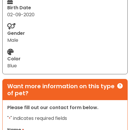
Birth Date
02-09-2020
Gender
Male
Color
Blue
Want more information on this type
of pet?
Please fill out our contact form below.
"
" indicates required fields
*
Name