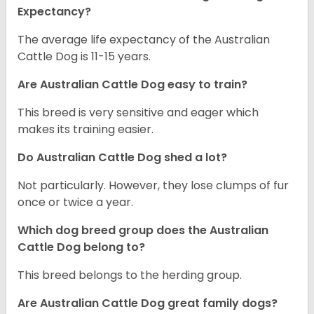
Expectancy?
The average life expectancy of the Australian
Cattle Dog is 11-15 years.
Are Australian Cattle Dog easy to train?
This breed is very sensitive and eager which
makes its training easier.
Do Australian Cattle Dog shed a lot?
Not particularly. However, they lose clumps of fur
once or twice a year.
Which dog breed group does the Australian
Cattle Dog belong to?
This breed belongs to the herding group.
Are Australian Cattle Dog great family dogs?