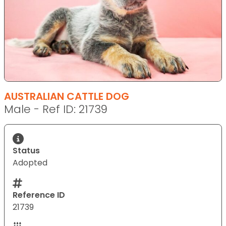
AUSTRALIAN CATTLE DOG
Male - Ref ID: 21739
Status
Adopted
Reference ID
21739