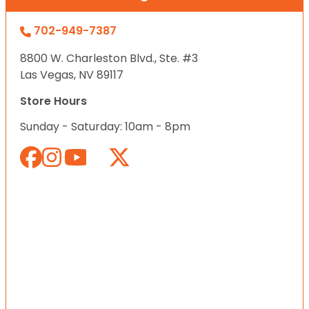
702-949-7387
8800 W. Charleston Blvd., Ste. #3
Las Vegas, NV 89117
Store Hours
Sunday - Saturday: 10am - 8pm