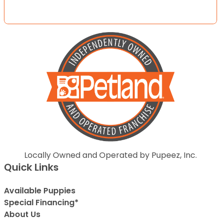
Locally Owned and Operated by Pupeez, Inc.
Quick Links
Available Puppies
Special Financing*
About Us