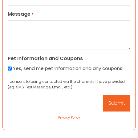
Message
*
Pet Information and Coupons
Yes, send me pet information and any coupons!
I consent to being contacted via the channels I have provided
(eg. SMS Text Message, Email, etc.).
Privacy Policy