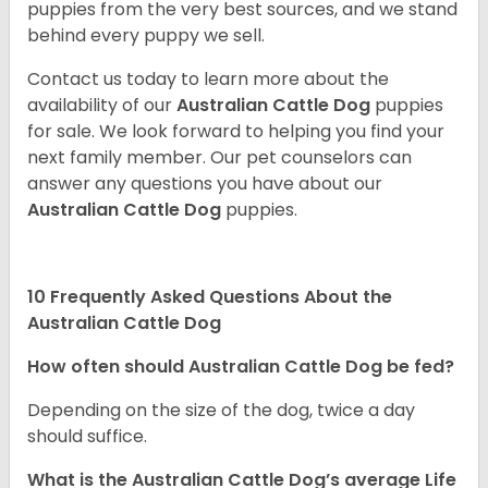
puppies from the very best sources, and we stand
behind every puppy we sell.
Contact us today to learn more about the
availability of our
Australian Cattle Dog
puppies
for sale. We look forward to helping you find your
next family member. Our pet counselors can
answer any questions you have about our
Australian Cattle Dog
puppies.
10 Frequently Asked Questions About the
Australian Cattle Dog
How often should Australian Cattle Dog be fed?
Depending on the size of the dog, twice a day
should suffice.
What is the Australian Cattle Dog’s average Life