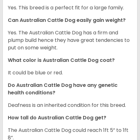
Yes. This breed is a perfect fit for a large family.
Can Australian Cattle Dog easily gain weight?
Yes. The Australian Cattle Dog has a firm and
plump build hence they have great tendencies to
put on some weight.
What color is Australian Cattle Dog coat?
It could be blue or red.
Do Australian Cattle Dog have any genetic
health conditions?
Deafness is an inherited condition for this breed.
How tall do Australian Cattle Dog get?
The Australian Cattle Dog could reach 1ft 5” to 1ft
8”.