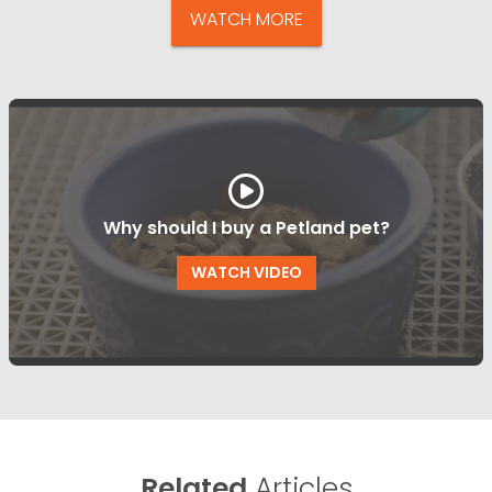
WATCH MORE
Why should I buy a Petland pet?
WATCH VIDEO
Related
Articles