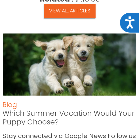
VIEW ALL ARTICLES
Acce
Blog
Which Summer Vacation Would Your
Puppy Choose?
Stay connected via Google News Follow us