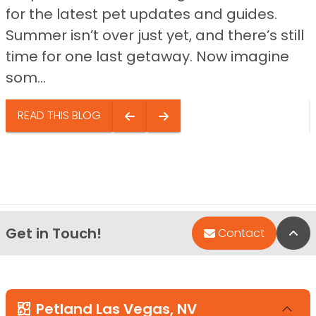
for the latest pet updates and guides.
Summer isn’t over just yet, and there’s still
time for one last getaway. Now imagine
som...
READ THIS BLOG
Get in Touch!
Bac
Contact
Petland Las Vegas, NV