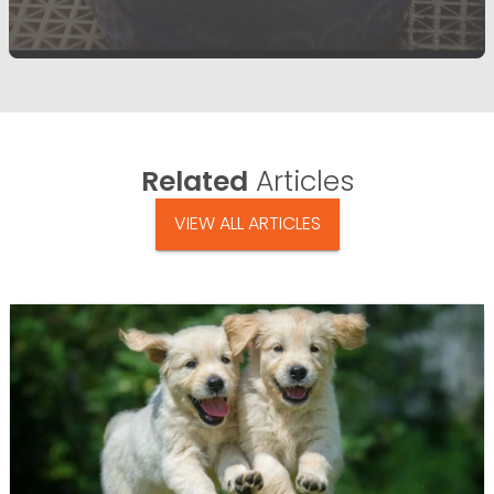
Related
Articles
VIEW ALL ARTICLES