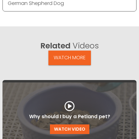
German Shepherd Dog
Related
Videos
WATCH MORE
Why should I buy a Petland pet?
WATCH VIDEO