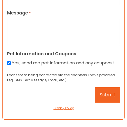
Message
*
Pet Information and Coupons
Yes, send me pet information and any coupons!
I consent to being contacted via the channels I have provided
(eg. SMS Text Message, Email, etc.).
Privacy Policy