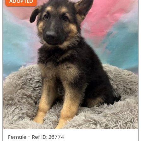
ADOPTED
Female - Ref ID: 26774