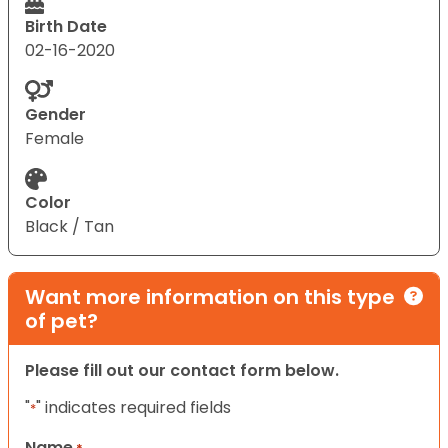
Birth Date
02-16-2020
Gender
Female
Color
Black / Tan
Want more information on this type
of pet?
Please fill out our contact form below.
"
" indicates required fields
*
Name