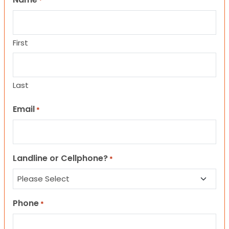
*
First
Last
Email
*
Landline or Cellphone?
*
Phone
*