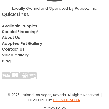
Locally Owned and Operated by Pupeez, Inc.
Quick Links
Available Puppies
Special Financing*
About Us
Adopted Pet Gallery
Contact Us
Video Gallery
Blog
© 2026 Petland Las Vegas, Nevada. All Rights Reserved. |
DEVELOPED BY
COSMICK MEDIA
.
Privacy Policy