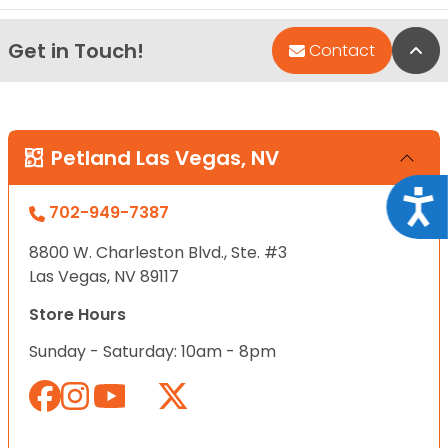
Get in Touch!
Bac
Contact
Petland Las Vegas, NV
Acce
702-949-7387
8800 W. Charleston Blvd., Ste. #3
Las Vegas, NV 89117
Store Hours
Sunday - Saturday: 10am - 8pm