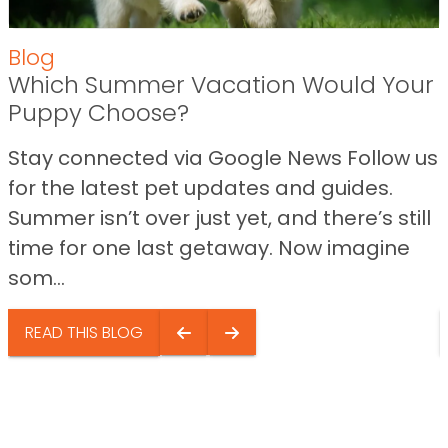
Blog
Which Summer Vacation Would Your
Puppy Choose?
Stay connected via Google News Follow us
for the latest pet updates and guides.
Summer isn’t over just yet, and there’s still
time for one last getaway. Now imagine
som...
READ THIS BLOG