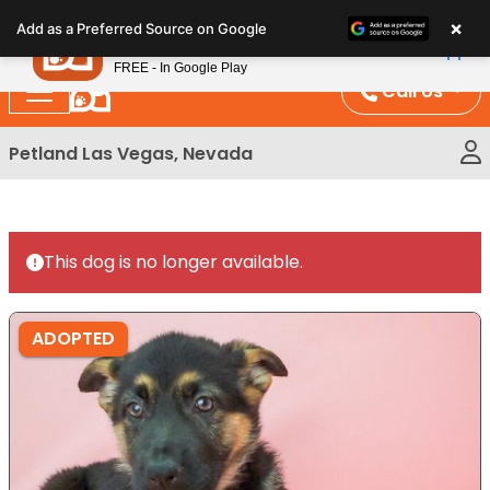
Please
×
Petland
Add as a Preferred Source on Google
note:
View App
Petland, Inc.
This
FREE - In Google Play
website
Call Us
includes
an
Petland Las Vegas, Nevada
accessibility
system.
This dog is no longer available.
ADOPTED