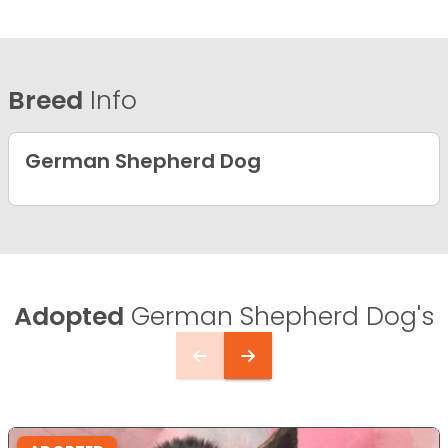
Breed
Info
German Shepherd Dog
Adopted
German Shepherd Dog's