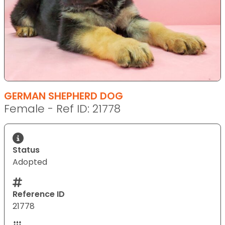
GERMAN SHEPHERD DOG
Female - Ref ID: 21778
Status
Adopted
Reference ID
21778