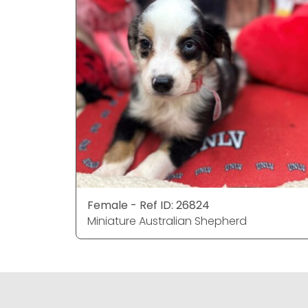
Female - Ref ID: 26824
Miniature Australian Shepherd