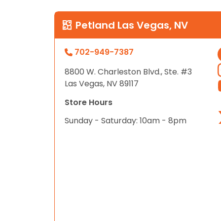
Petland Las Vegas, NV
702-949-7387
8800 W. Charleston Blvd., Ste. #3
Las Vegas, NV 89117
Store Hours
Sunday - Saturday: 10am - 8pm