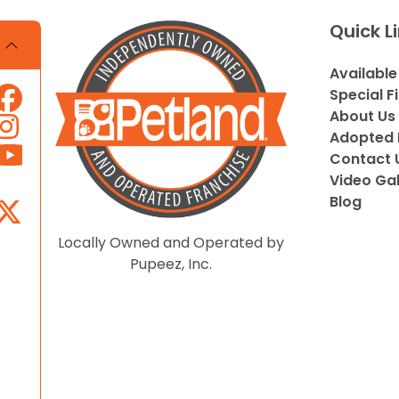
Quick L
Available
Special F
About Us
Adopted 
Contact 
Video Gal
Blog
Locally Owned and Operated by
Pupeez, Inc.