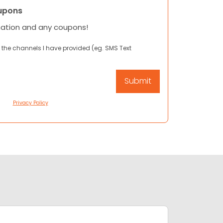
upons
mation and any coupons!
 the channels I have provided (eg. SMS Text
Privacy Policy