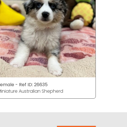
emale - Ref ID: 26635
Female - 
iniature Australian Shepherd
Miniature