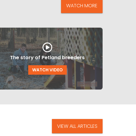
WATCH MORE
The story of Petland breeders
WATCH VIDEO
VIEW ALL ARTICLES