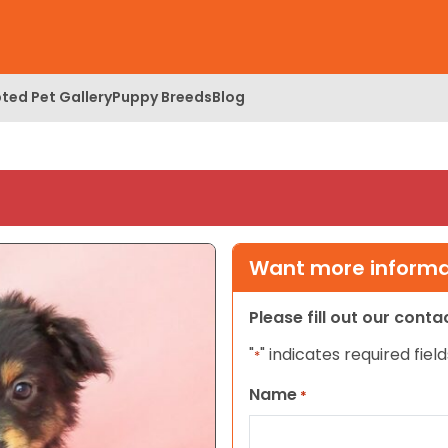
ted Pet Gallery
Puppy Breeds
Blog
Want more informat
Please fill out our cont
"
" indicates required field
*
Name
*