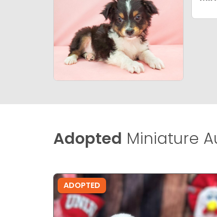
Adopted
Miniature A
ADOPTED