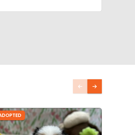
ADOPTED
ADOPTE