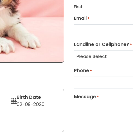
First
Email
*
Landline or Cellphone?
*
Phone
*
Message
Birth Date
*
02-09-2020