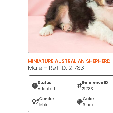
disabilities
who
are
using
a
screen
reader;
Press
Control-
F10
MINIATURE AUSTRALIAN SHEPHERD
to
Male - Ref ID: 21783
open
an
Status
Reference ID
accessibility
Adopted
21783
menu.
Gender
Color
Male
Black