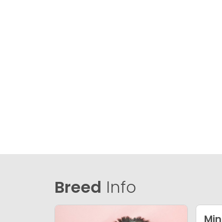
Breed
Info
Min