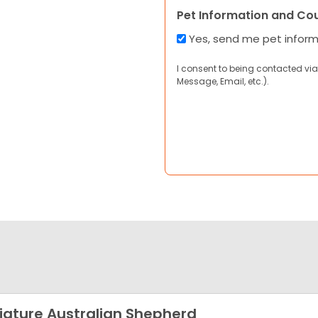
Pet Information and Co
Yes, send me pet infor
I consent to being contacted via
Message, Email, etc.).
iature Australian Shepherd