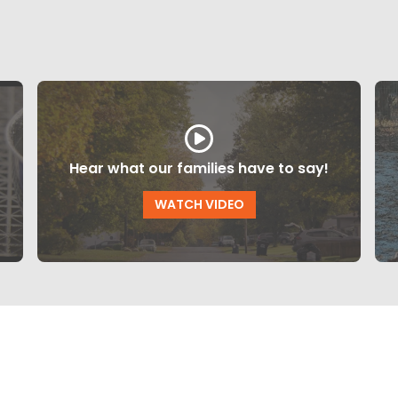
Hear what our families have to say!
WATCH VIDEO