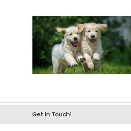
Get in Touch!