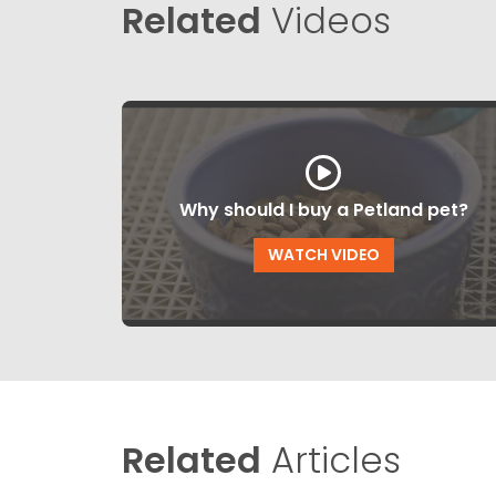
Related
Videos
Why should I buy a Petland pet?
WATCH VIDEO
Related
Articles