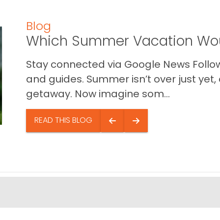
Blog
Which Summer Vacation Wou
Stay connected via Google News Follow 
and guides. Summer isn’t over just yet, a
getaway. Now imagine som...
READ THIS BLOG