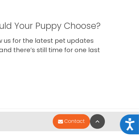
ld Your Puppy Choose?
us for the latest pet updates
nd there’s still time for one last
Back to Top
Contact
Acce