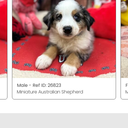
Male - Ref ID: 26823
F
Miniature Australian Shepherd
M