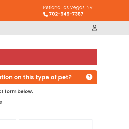
Petland Las Vegas, NV
702-949-7387
ion on this type of pet?
act form below.
s