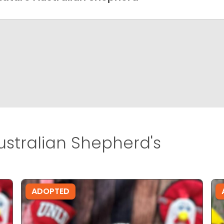
ustralian Shepherd's
ADOPTED