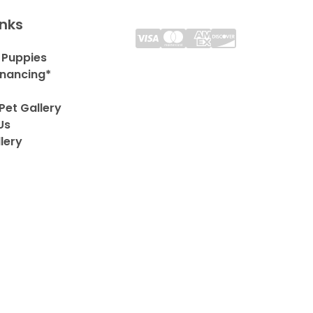
inks
 Puppies
inancing*
Pet Gallery
Us
lery