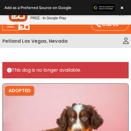
Please
×
Petland
Add as a Preferred Source on Google
note:
View App
Petland, Inc.
This
FREE - In Google Play
website
Call Us
includes
an
Petland Las Vegas, Nevada
accessibility
system.
This dog is no longer available.
ADOPTED