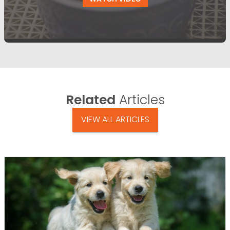
Related
Articles
VIEW ALL ARTICLES