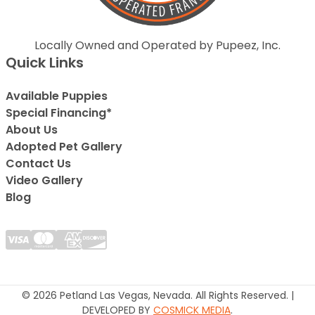
Locally Owned and Operated by Pupeez, Inc.
Quick Links
Available Puppies
Special Financing*
About Us
Adopted Pet Gallery
Contact Us
Video Gallery
Blog
© 2026 Petland Las Vegas, Nevada. All Rights Reserved. |
DEVELOPED BY
COSMICK MEDIA
.