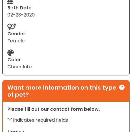
Birth Date
02-23-2020
Gender
Female
Color
Chocolate
Want more information on this type
of pet?
Please fill out our contact form below.
"
" indicates required fields
*
Name