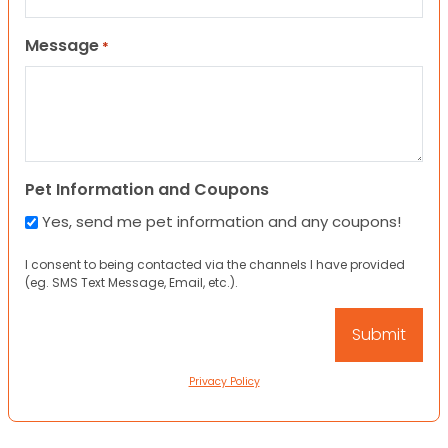
Message
*
Pet Information and Coupons
Yes, send me pet information and any coupons!
I consent to being contacted via the channels I have provided
(eg. SMS Text Message, Email, etc.).
Privacy Policy