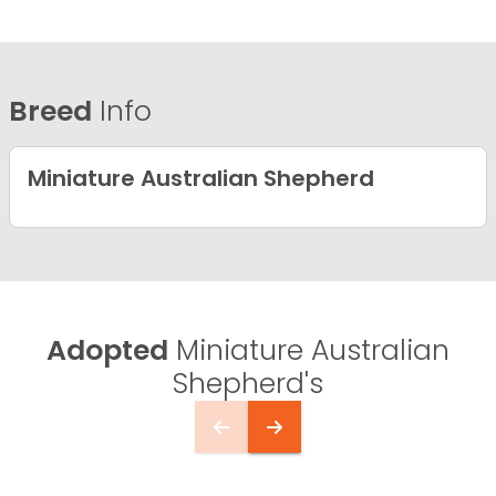
Breed
Info
Miniature Australian Shepherd
Adopted
Miniature Australian
Shepherd's