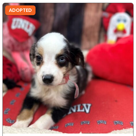
ADOPTED