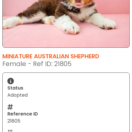
MINIATURE AUSTRALIAN SHEPHERD
Female - Ref ID: 21805
Status
Adopted
Reference ID
21805