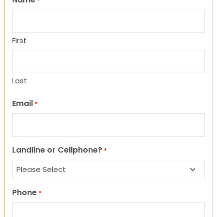
*
First
Last
Email
*
Landline or Cellphone?
*
Phone
*