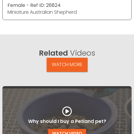
Female - Ref ID: 26824
Miniature Australian Shepherd
Related
Videos
WATCH MORE
Why should I buy a Petland pet?
WATCH VIDEO