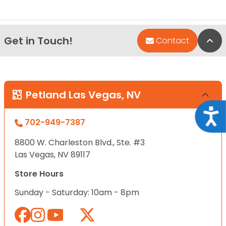
Get in Touch!
Bac
Contact
Petland Las Vegas, NV
Acce
702-949-7387
8800 W. Charleston Blvd., Ste. #3
Las Vegas, NV 89117
Store Hours
Sunday - Saturday: 10am - 8pm