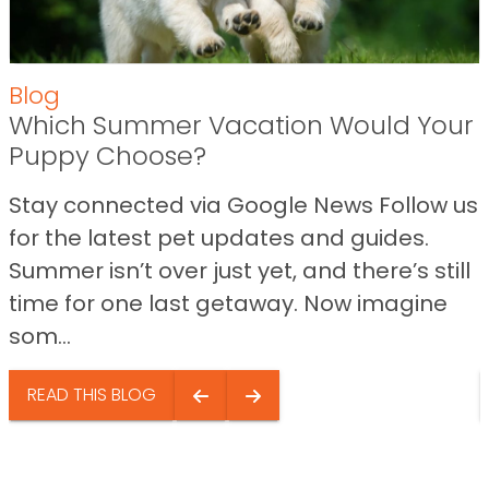
Blog
Which Summer Vacation Would Your
Puppy Choose?
Stay connected via Google News Follow us
for the latest pet updates and guides.
Summer isn’t over just yet, and there’s still
time for one last getaway. Now imagine
som...
READ THIS BLOG