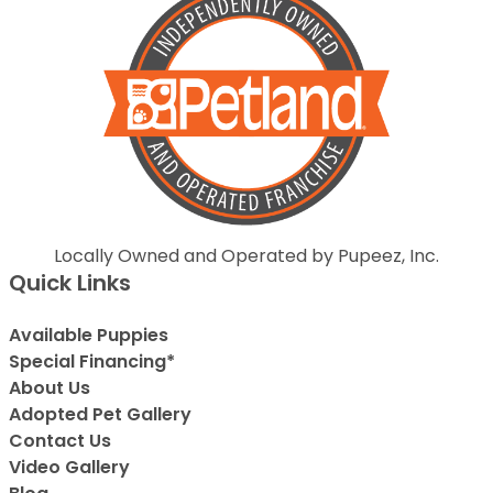
Locally Owned and Operated by Pupeez, Inc.
Quick Links
Available Puppies
Special Financing*
About Us
Adopted Pet Gallery
Contact Us
Video Gallery