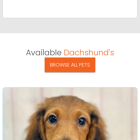
Available
Dachshund's
BROWSE ALL PETS