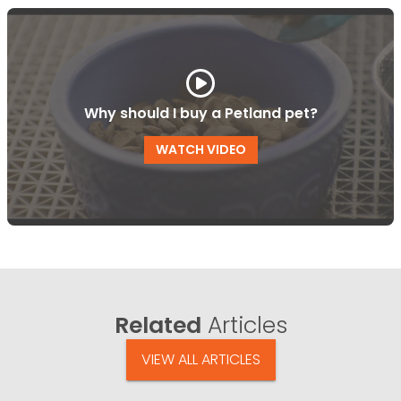
Why should I buy a Petland pet?
WATCH VIDEO
Related
Articles
VIEW ALL ARTICLES