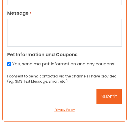
Message
*
Pet Information and Coupons
Yes, send me pet information and any coupons!
I consent to being contacted via the channels I have provided
(eg. SMS Text Message, Email, etc.).
Privacy Policy