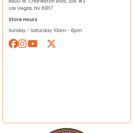
8800 W. Charleston Blvd., Ste. #3
Las Vegas, NV 89117
Store Hours
Sunday - Saturday: 10am - 8pm