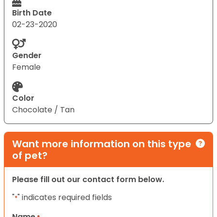
Birth Date
02-23-2020
Gender
Female
Color
Chocolate / Tan
Want more information on this type
of pet?
Please fill out our contact form below.
"
" indicates required fields
*
Name