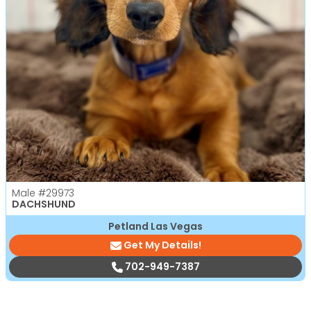
Male
#29973
DACHSHUND
Petland Las Vegas
Get My Details!
702-949-7387