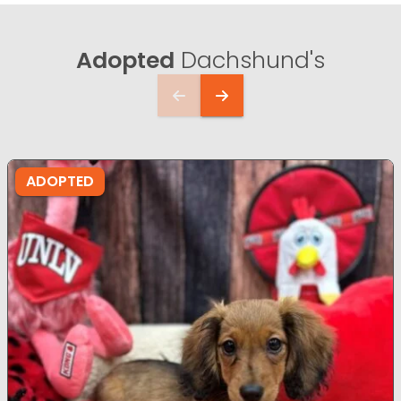
Adopted
Dachshund's
ADOPTED