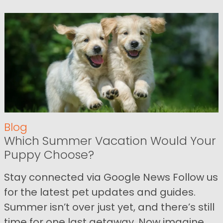
Blog
Which Summer Vacation Would Your
Puppy Choose?
Stay connected via Google News Follow us
for the latest pet updates and guides.
Summer isn’t over just yet, and there’s still
time for one last getaway. Now imagine