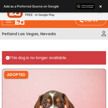
Please
×
Petland
Add as a Preferred Source on Google
note:
View App
Petland, Inc.
This
FREE - In Google Play
website
Call Us
includes
an
Petland Las Vegas, Nevada
accessibility
system.
This dog is no longer available.
ADOPTED