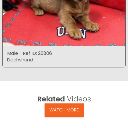
Male - Ref ID: 26806
Dachshund
Related
Videos
WATCH MORE