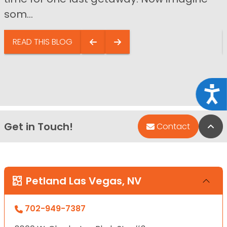
som...
READ THIS BLOG
Acce
Get in Touch!
Bac
Contact
Petland Las Vegas, NV
702-949-7387