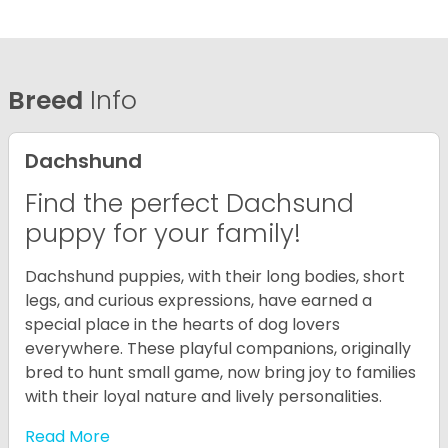
Breed
Info
Dachshund
Find the perfect Dachsund
puppy for your family!
Dachshund puppies, with their long bodies, short
legs, and curious expressions, have earned a
special place in the hearts of dog lovers
everywhere. These playful companions, originally
bred to hunt small game, now bring joy to families
with their loyal nature and lively personalities.
Read More