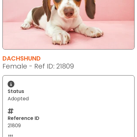
DACHSHUND
Female - Ref ID: 21809
Status
Adopted
Reference ID
21809