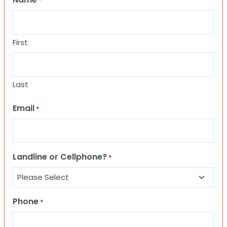
*
First
Last
Email
*
Landline or Cellphone?
*
Phone
*