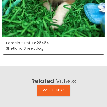
Female - Ref ID: 26464
Shetland Sheepdog
Related
Videos
WATCH MORE