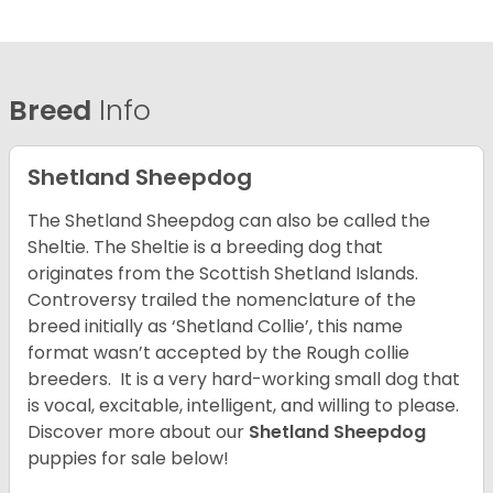
Breed
Info
Shetland Sheepdog
The Shetland Sheepdog can also be called the
Sheltie. The Sheltie is a breeding dog that
originates from the Scottish Shetland Islands.
Controversy trailed the nomenclature of the
breed initially as ‘Shetland Collie’, this name
format wasn’t accepted by the Rough collie
breeders. It is a very hard-working small dog that
is vocal, excitable, intelligent, and willing to please.
Discover more about our
Shetland Sheepdog
puppies for sale below!