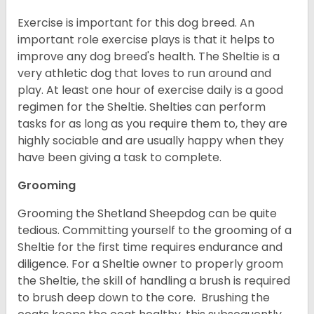
Exercise is important for this dog breed. An
important role exercise plays is that it helps to
improve any dog breed's health. The Sheltie is a
very athletic dog that loves to run around and
play. At least one hour of exercise daily is a good
regimen for the Sheltie. Shelties can perform
tasks for as long as you require them to, they are
highly sociable and are usually happy when they
have been giving a task to complete.
Grooming
Grooming the Shetland Sheepdog can be quite
tedious. Committing yourself to the grooming of a
Sheltie for the first time requires endurance and
diligence. For a Sheltie owner to properly groom
the Sheltie, the skill of handling a brush is required
to brush deep down to the core. Brushing the