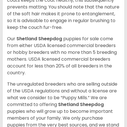
coats keeps the coat healthy, this subsequently
prevents matting. You should note that the nature
of the soft hair makes it prone to entanglement,
so it is advisable to engage in regular brushing to
keep the couch fur-free.
Our
Shetland Sheepdog
puppies for sale come
from either USDA licensed commercial breeders
or hobby breeders with no more than 5 breeding
mothers. USDA licensed commercial breeders
account for less than 20% of all breeders in the
country.
The unregulated breeders who are selling outside
of the USDA regulations and without a license are
what we consider to be “Puppy Mills.” We are
committed to offering
Shetland Sheepdog
puppies who will grow up to become important
members of your family. We only purchase
puppies from the very best sources, and we stand