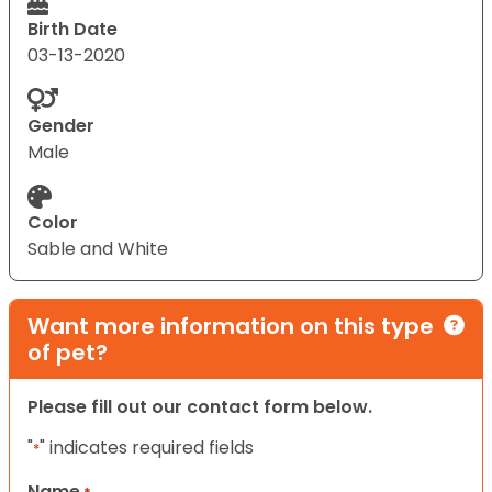
Birth Date
03-13-2020
Gender
Male
Color
Sable and White
Want more information on this type
of pet?
Please fill out our contact form below.
"
" indicates required fields
*
Name