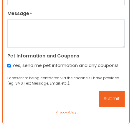
Message
*
Pet Information and Coupons
Yes, send me pet information and any coupons!
I consent to being contacted via the channels I have provided
(eg. SMS Text Message, Email, etc.).
Privacy Policy