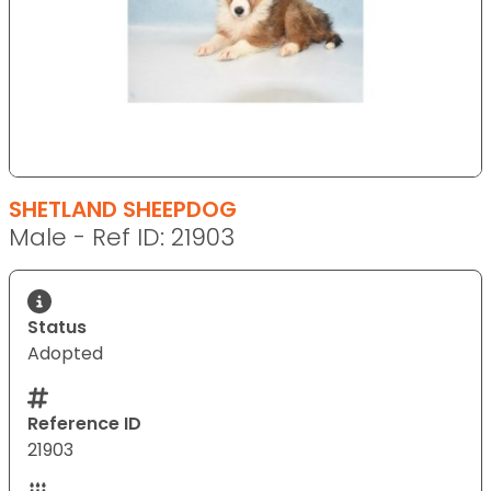
SHETLAND SHEEPDOG
Male - Ref ID: 21903
Status
Adopted
Reference ID
21903