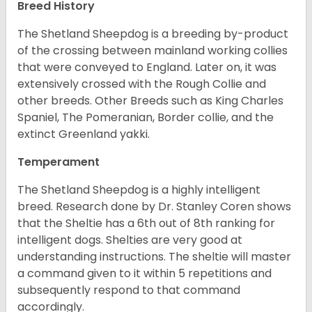
Breed History
The Shetland Sheepdog is a breeding by-product
of the crossing between mainland working collies
that were conveyed to England. Later on, it was
extensively crossed with the Rough Collie and
other breeds. Other Breeds such as King Charles
Spaniel, The Pomeranian, Border collie, and the
extinct Greenland yakki.
Temperament
The Shetland Sheepdog is a highly intelligent
breed. Research done by Dr. Stanley Coren shows
that the Sheltie has a 6th out of 8th ranking for
intelligent dogs. Shelties are very good at
understanding instructions. The sheltie will master
a command given to it within 5 repetitions and
subsequently respond to that command
accordingly.