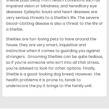
Sheltie pass away from health conditions such as
impaired vision or blindness, and hereditary eye
diseases. Epileptic bouts and heart diseases are
very serious threats to a Sheltie's life. The severe
blood-clotting disease is also a threat to the life of
a Sheltie.
Shelties are fun-loving pets to have around the
house, they are very smart, inquisitive and
instinctive when it comes to guarding you against
strangers. Grooming Shelties can be quite tedious,
so if you’re someone who isn’t into all that stress,
you're advised to look for other options. Finally,
Sheltie is a good-looking dog breed; However, the
health problems it is prone to, tends to
underscore the joy it brings to the family unit.