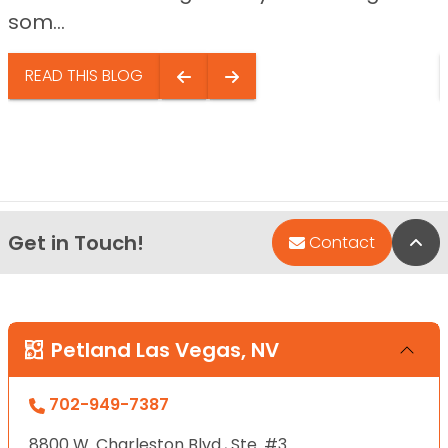
som...
READ THIS BLOG
Get in Touch!
Bac
Contact
Petland Las Vegas, NV
702-949-7387
8800 W. Charleston Blvd., Ste. #3