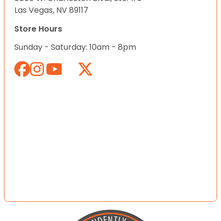
Las Vegas, NV 89117
Store Hours
Sunday - Saturday: 10am - 8pm