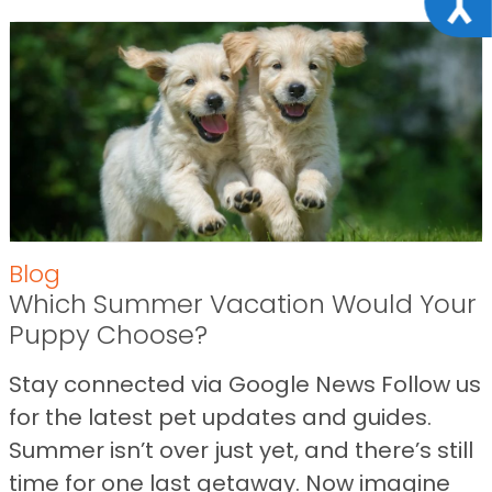
Blog
Which Summer Vacation Would Your
Puppy Choose?
Stay connected via Google News Follow us
for the latest pet updates and guides.
Summer isn’t over just yet, and there’s still
time for one last getaway. Now imagine