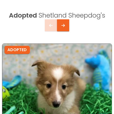
Adopted
Shetland Sheepdog's
ADOPTED