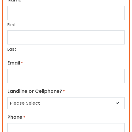
*
First
Last
Email
*
Landline or Cellphone?
*
Phone
*