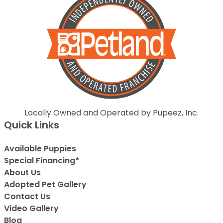
Locally Owned and Operated by Pupeez, Inc.
Quick Links
Available Puppies
Special Financing*
About Us
Adopted Pet Gallery
Contact Us
Video Gallery
Blog