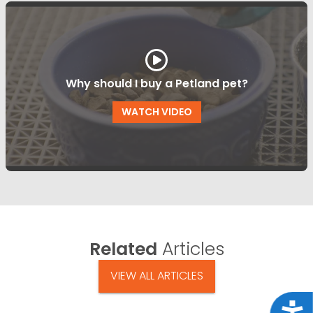
Why should I buy a Petland pet?
WATCH VIDEO
Related
Articles
VIEW ALL ARTICLES
Acce