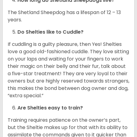
How long do Shetland Sheepdogs live?
The Shetland Sheepdog has a lifespan of 12 – 13
years.
Do Shelties like to Cuddle?
If cuddling is a guilty pleasure, then Yes! Shelties
love a good old-fashioned cuddle. They love sitting
on your laps and waiting for your fingers to work
their magic on their belly and their fur, talk about
a five-star treatment! They are very loyal to their
owners but are highly reserved towards strangers,
this makes the bond between dog owner and dog,
“extra special.”
Are Shelties easy to train?
Training requires patience on the owner’s part,
but the Sheltie makes up for that with its ability to
assimilate the commands given to it quicker than