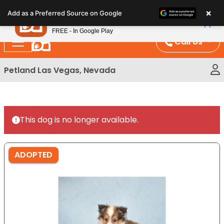
Please
×
Petland
Add as a Preferred Source on Google
note:
View App
Petland, Inc.
This
FREE - In Google Play
website
Call Us
includes
an
Petland Las Vegas, Nevada
accessibility
system.
This dog is no longer available.
ADOPTED