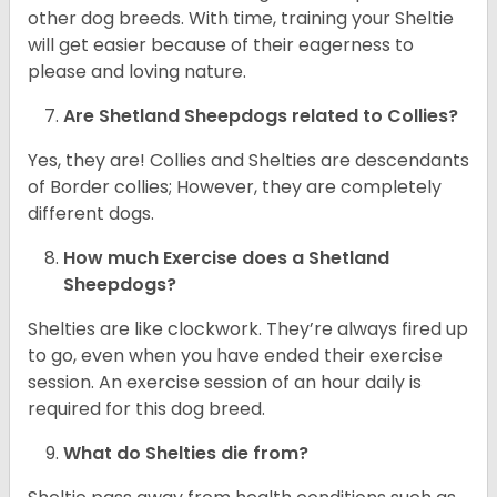
other dog breeds. With time, training your Sheltie
will get easier because of their eagerness to
please and loving nature.
Are Shetland Sheepdogs related to Collies?
Yes, they are! Collies and Shelties are descendants
of Border collies; However, they are completely
different dogs.
How much Exercise does a Shetland
Sheepdogs?
Shelties are like clockwork. They’re always fired up
to go, even when you have ended their exercise
session. An exercise session of an hour daily is
required for this dog breed.
What do Shelties die from?