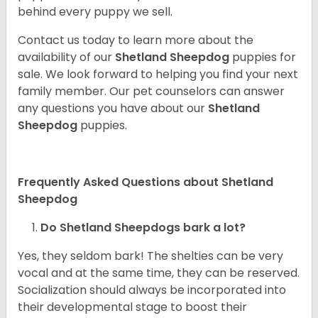
behind every puppy we sell.
Contact us today to learn more about the
availability of our
Shetland Sheepdog
puppies for
sale. We look forward to helping you find your next
family member. Our pet counselors can answer
any questions you have about our
Shetland
Sheepdog
puppies.
Frequently Asked Questions about Shetland
Sheepdog
Do Shetland Sheepdogs bark a lot?
Yes, they seldom bark! The shelties can be very
vocal and at the same time, they can be reserved.
Socialization should always be incorporated into
their developmental stage to boost their