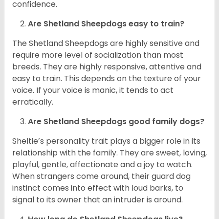
confidence.
Are Shetland Sheepdogs easy to train?
The Shetland Sheepdogs are highly sensitive and
require more level of socialization than most
breeds. They are highly responsive, attentive and
easy to train. This depends on the texture of your
voice. If your voice is manic, it tends to act
erratically.
Are Shetland Sheepdogs good family dogs?
Sheltie’s personality trait plays a bigger role in its
relationship with the family. They are sweet, loving,
playful, gentle, affectionate and a joy to watch.
When strangers come around, their guard dog
instinct comes into effect with loud barks, to
signal to its owner that an intruder is around.