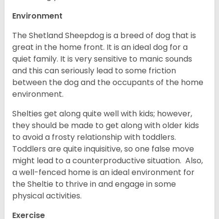
Environment
The Shetland Sheepdog is a breed of dog that is
great in the home front. It is an ideal dog for a
quiet family. It is very sensitive to manic sounds
and this can seriously lead to some friction
between the dog and the occupants of the home
environment.
Shelties get along quite well with kids; however,
they should be made to get along with older kids
to avoid a frosty relationship with toddlers.
Toddlers are quite inquisitive, so one false move
might lead to a counterproductive situation. Also,
a well-fenced home is an ideal environment for
the Sheltie to thrive in and engage in some
physical activities.
Exercise