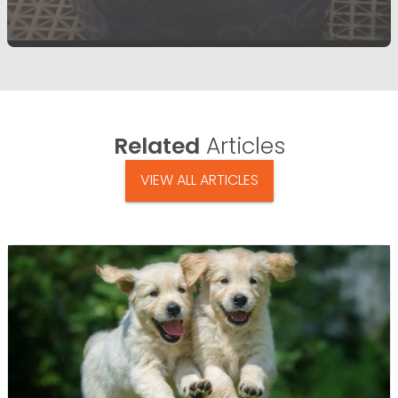
Related
Articles
VIEW ALL ARTICLES