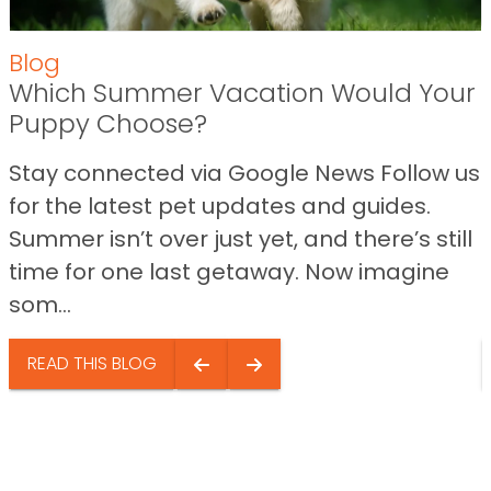
Blog
Which Summer Vacation Would Your
Puppy Choose?
Stay connected via Google News Follow us
for the latest pet updates and guides.
Summer isn’t over just yet, and there’s still
time for one last getaway. Now imagine
som...
READ THIS BLOG