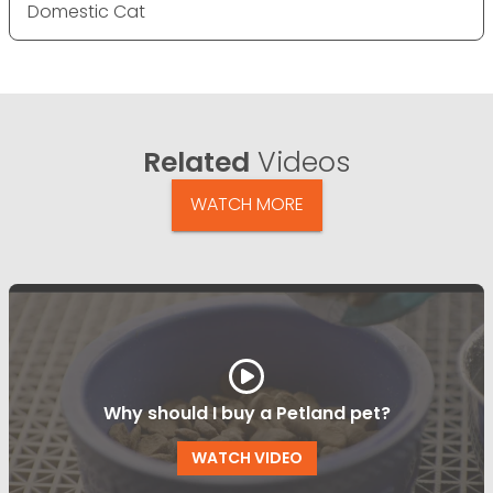
Domestic Cat
Related
Videos
WATCH MORE
Why should I buy a Petland pet?
WATCH VIDEO