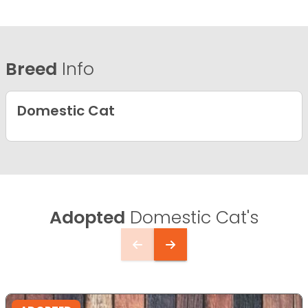
Breed
Info
Domestic Cat
Adopted
Domestic Cat's