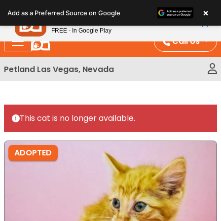
Please
×
Petland
Add as a Preferred Source on Google
note:
View App
Petland, Inc.
This
FREE - In Google Play
website
Call Us
includes
an
Petland Las Vegas, Nevada
accessibility
system.
This cat is no longer available.
ADOPTED