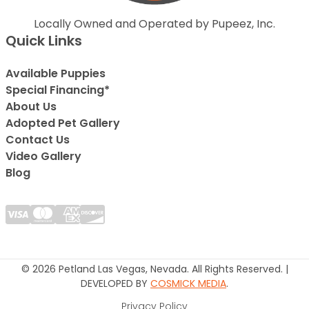
Locally Owned and Operated by Pupeez, Inc.
Quick Links
Available Puppies
Special Financing*
About Us
Adopted Pet Gallery
Contact Us
Video Gallery
Blog
© 2026 Petland Las Vegas, Nevada. All Rights Reserved. |
DEVELOPED BY
COSMICK MEDIA
.
Privacy Policy