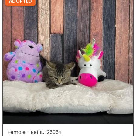
ADOPTED
Female - Ref ID: 25054