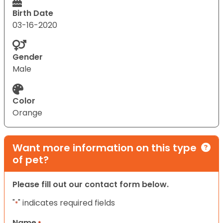
Birth Date
03-16-2020
Gender
Male
Color
Orange
Want more information on this type
of pet?
Please fill out our contact form below.
"
" indicates required fields
*
Name