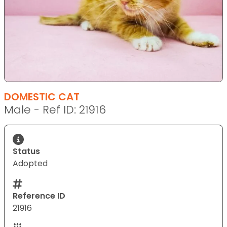
DOMESTIC CAT
Male - Ref ID: 21916
Status
Adopted
Reference ID
21916