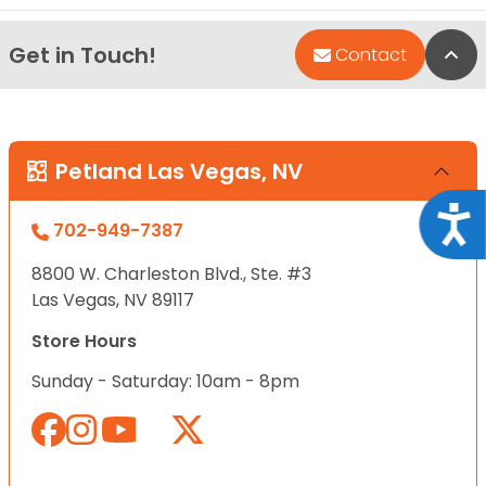
Get in Touch!
Bac
Contact
Petland Las Vegas, NV
Acce
702-949-7387
8800 W. Charleston Blvd., Ste. #3
Las Vegas, NV 89117
Store Hours
Sunday - Saturday: 10am - 8pm