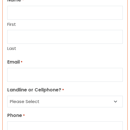
*
First
Last
Email
*
Landline or Cellphone?
*
Phone
*