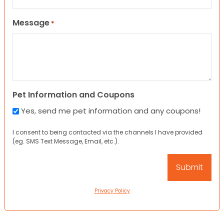
Message
*
Pet Information and Coupons
Yes, send me pet information and any coupons!
I consent to being contacted via the channels I have provided
(eg. SMS Text Message, Email, etc.).
Privacy Policy