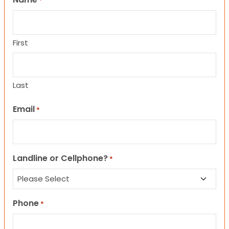
*
First
Last
Email
*
Landline or Cellphone?
*
Phone
*