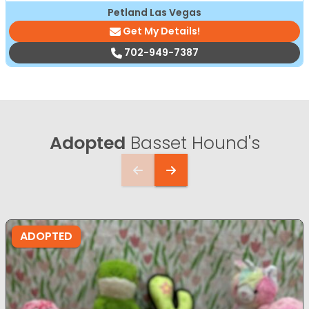
Petland Las Vegas
Get My Details!
702-949-7387
Adopted
Basset Hound's
ADOPTED