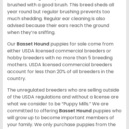
brushed with a good brush. This breed sheds all
year round but regular brushing prevents too
much shedding. Regular ear cleaning is also
advised because their ears reach the ground
when they’re sniffing.
Our
Basset Hound
puppies for sale come from
either USDA licensed commercial breeders or
hobby breeders with no more than 5 breeding
mothers. USDA licensed commercial breeders
account for less than 20% of all breeders in the
country.
The unregulated breeders who are selling outside
of the USDA regulations and without a license are
what we consider to be “Puppy Mills.” We are
committed to offering
Basset Hound
puppies who
will grow up to become important members of
your family. We only purchase puppies from the