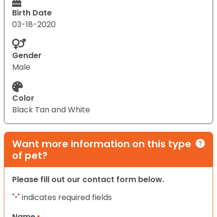
Birth Date
03-18-2020
Gender
Male
Color
Black Tan and White
Want more information on this type
of pet?
Please fill out our contact form below.
"
" indicates required fields
*
Name