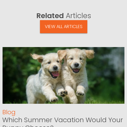
Related
Articles
VIEW ALL ARTICLES
Blog
Which Summer Vacation Would Your