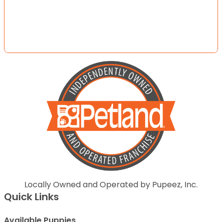
Locally Owned and Operated by Pupeez, Inc.
Quick Links
Available Puppies