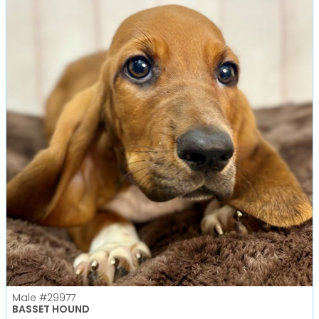
Male
#29977
BASSET HOUND