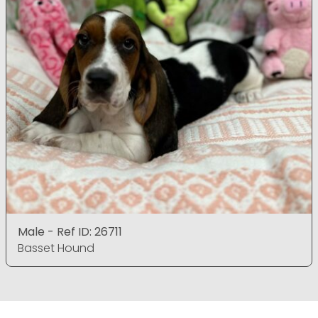
Male - Ref ID: 26711
Basset Hound