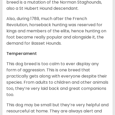
breed is a mutation of the Norman Staghounds,
also a St Hubert Hound descendant.
Also, during 1789, much after the French
Revolution, horseback hunting was reserved for
kings and members of the elite, hence hunting on
foot became really popular and alongside it, the
demand for Basset Hounds.
Temperament
This dog breed is too calm to ever display any
form of aggression. This is one breed that
practically gets along with everyone despite their
species. From adults to children and other animals
too, they’re very laid back and great companions
too.
This dog may be small but they’re very helpful and
resourceful at home. They are always alert and