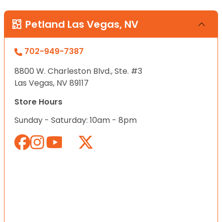
Petland Las Vegas, NV
702-949-7387
8800 W. Charleston Blvd., Ste. #3
Las Vegas, NV 89117
Store Hours
Sunday - Saturday: 10am - 8pm