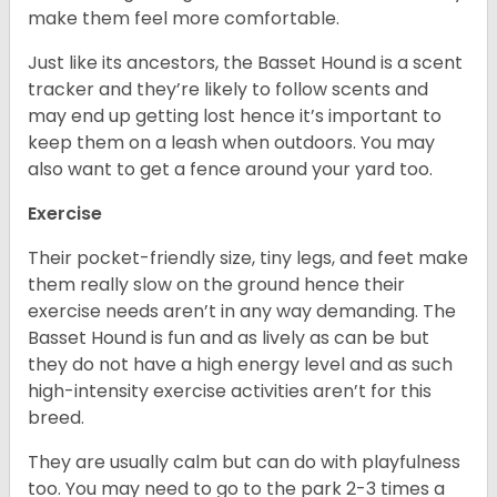
make them feel more comfortable.
Just like its ancestors, the Basset Hound is a scent
tracker and they’re likely to follow scents and
may end up getting lost hence it’s important to
keep them on a leash when outdoors. You may
also want to get a fence around your yard too.
Exercise
Their pocket-friendly size, tiny legs, and feet make
them really slow on the ground hence their
exercise needs aren’t in any way demanding. The
Basset Hound is fun and as lively as can be but
they do not have a high energy level and as such
high-intensity exercise activities aren’t for this
breed.
They are usually calm but can do with playfulness
too. You may need to go to the park 2-3 times a