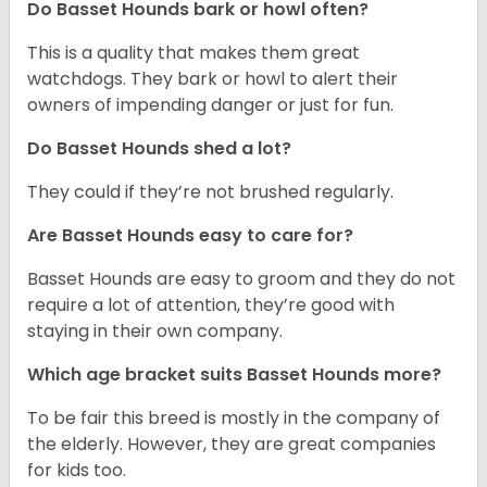
Do Basset Hounds bark or howl often?
This is a quality that makes them great
watchdogs. They bark or howl to alert their
owners of impending danger or just for fun.
Do Basset Hounds shed a lot?
They could if they’re not brushed regularly.
Are Basset Hounds easy to care for?
Basset Hounds are easy to groom and they do not
require a lot of attention, they’re good with
staying in their own company.
Which age bracket suits Basset Hounds more?
To be fair this breed is mostly in the company of
the elderly. However, they are great companies
for kids too.