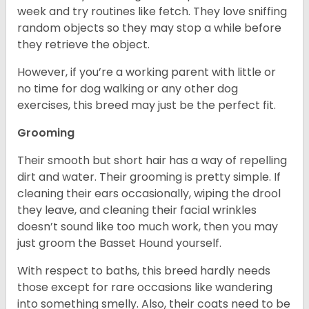
week and try routines like fetch. They love sniffing
random objects so they may stop a while before
they retrieve the object.
However, if you’re a working parent with little or
no time for dog walking or any other dog
exercises, this breed may just be the perfect fit.
Grooming
Their smooth but short hair has a way of repelling
dirt and water. Their grooming is pretty simple. If
cleaning their ears occasionally, wiping the drool
they leave, and cleaning their facial wrinkles
doesn’t sound like too much work, then you may
just groom the Basset Hound yourself.
With respect to baths, this breed hardly needs
those except for rare occasions like wandering
into something smelly. Also, their coats need to be