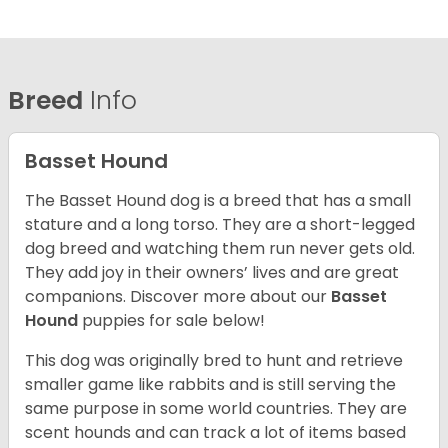
Breed
Info
Basset Hound
The Basset Hound dog is a breed that has a small
stature and a long torso. They are a short-legged
dog breed and watching them run never gets old.
They add joy in their owners’ lives and are great
companions. Discover more about our
Basset
Hound
puppies for sale below!
This dog was originally bred to hunt and retrieve
smaller game like rabbits and is still serving the
same purpose in some world countries. They are
scent hounds and can track a lot of items based