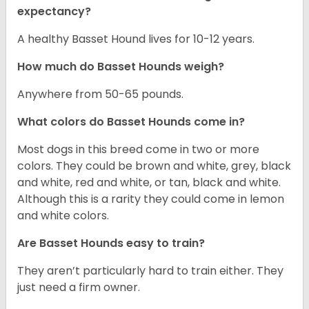
expectancy?
A healthy Basset Hound lives for 10-12 years.
How much do Basset Hounds weigh?
Anywhere from 50-65 pounds.
What colors do Basset Hounds come in?
Most dogs in this breed come in two or more
colors. They could be brown and white, grey, black
and white, red and white, or tan, black and white.
Although this is a rarity they could come in lemon
and white colors.
Are Basset Hounds easy to train?
They aren’t particularly hard to train either. They
just need a firm owner.