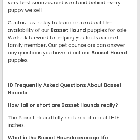
very best sources, and we stand behind every
puppy we sell.
Contact us today to learn more about the
availability of our
Basset Hound
puppies for sale.
We look forward to helping you find your next
family member. Our pet counselors can answer
any questions you have about our
Basset Hound
puppies.
10 Frequently Asked Questions About Basset
Hounds
How tall or short are Basset Hounds really?
The Basset Hound fully matures at about 11-15
inches.
What is the Basset Hounds average life