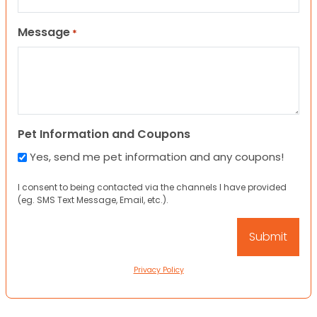
Message
*
Pet Information and Coupons
Yes, send me pet information and any coupons!
I consent to being contacted via the channels I have provided
(eg. SMS Text Message, Email, etc.).
Privacy Policy