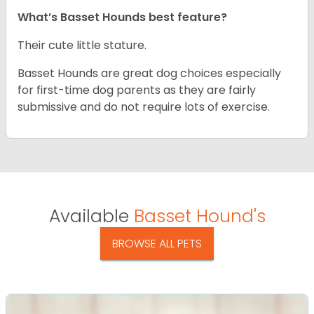
What’s Basset Hounds best feature?
Their cute little stature.
Basset Hounds are great dog choices especially
for first-time dog parents as they are fairly
submissive and do not require lots of exercise.
Available
Basset Hound's
BROWSE ALL PETS