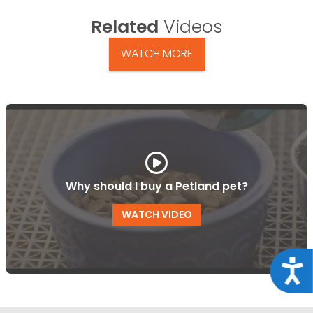
Related
Videos
WATCH MORE
Why should I buy a Petland pet?
WATCH VIDEO
Acce