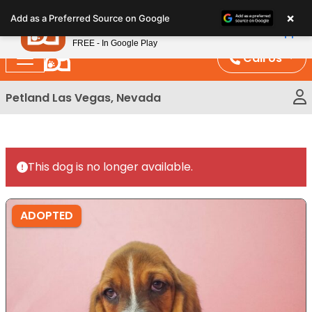
Please
×
Petland
Add as a Preferred Source on Google
note:
View App
Petland, Inc.
This
FREE - In Google Play
website
Call Us
includes
an
Petland Las Vegas, Nevada
accessibility
system.
This dog is no longer available.
ADOPTED