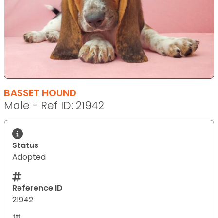
BASSET HOUND
Male - Ref ID: 21942
Status
Adopted
Reference ID
21942