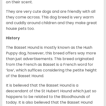
on their scent.
They are very cute dogs and are friendly with all
they come across. This dog breed is very warm
and cuddly around children and they make great
house pets too.
History
The Basset Hound is mostly known as the Hush
Puppy dog, however, this breed offers way more
than just advertisements. This breed originated
from the French as Basset is a French word for
‘low’, which suffices considering the petite height
of the Basset Hound.
It is believed that the Basset Hound is a
descendant of the St Hubert Hound which just so
happens to be related to the Bloodhounds of
today. It is also believed that the Basset Hound