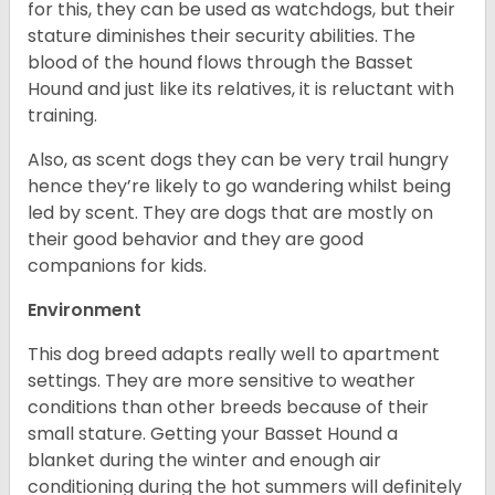
for this, they can be used as watchdogs, but their
stature diminishes their security abilities. The
blood of the hound flows through the Basset
Hound and just like its relatives, it is reluctant with
training.
Also, as scent dogs they can be very trail hungry
hence they’re likely to go wandering whilst being
led by scent. They are dogs that are mostly on
their good behavior and they are good
companions for kids.
Environment
This dog breed adapts really well to apartment
settings. They are more sensitive to weather
conditions than other breeds because of their
small stature. Getting your Basset Hound a
blanket during the winter and enough air
conditioning during the hot summers will definitely