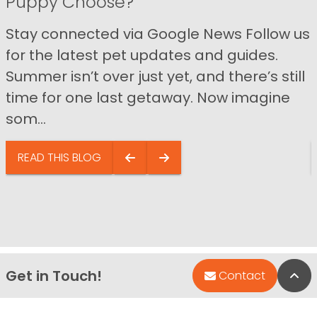
Puppy Choose?
Stay connected via Google News Follow us
for the latest pet updates and guides.
Summer isn’t over just yet, and there’s still
time for one last getaway. Now imagine
som...
READ THIS BLOG
Get in Touch!
Bac
Contact