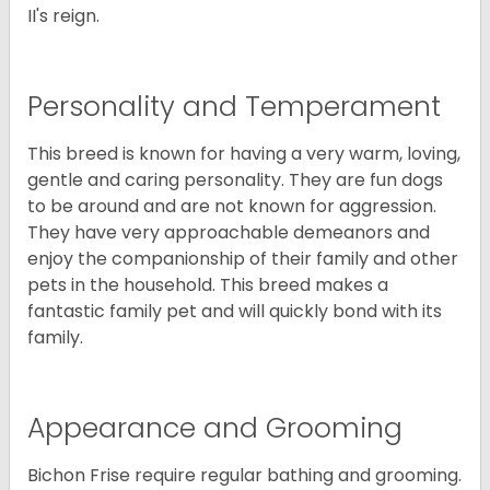
II's reign.
Personality and Temperament
This breed is known for having a very warm, loving,
gentle and caring personality. They are fun dogs
to be around and are not known for aggression.
They have very approachable demeanors and
enjoy the companionship of their family and other
pets in the household. This breed makes a
fantastic family pet and will quickly bond with its
family.
Appearance and Grooming
Bichon Frise require regular bathing and grooming.