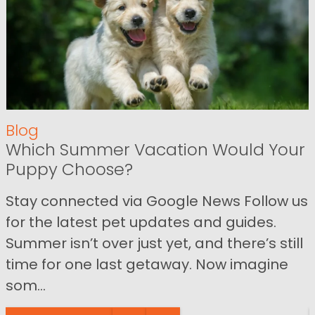
Blog
Which Summer Vacation Would Your
Puppy Choose?
Stay connected via Google News Follow us
for the latest pet updates and guides.
Summer isn’t over just yet, and there’s still
time for one last getaway. Now imagine
som...