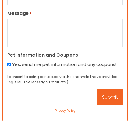
Message
*
Pet Information and Coupons
Yes, send me pet information and any coupons!
I consent to being contacted via the channels I have provided
(eg. SMS Text Message, Email, etc.).
Privacy Policy