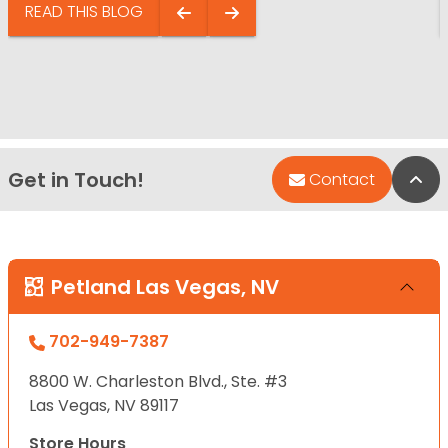
READ THIS BLOG
Get in Touch!
Bac
Contact
Petland Las Vegas, NV
702-949-7387
8800 W. Charleston Blvd., Ste. #3
Las Vegas, NV 89117
Store Hours