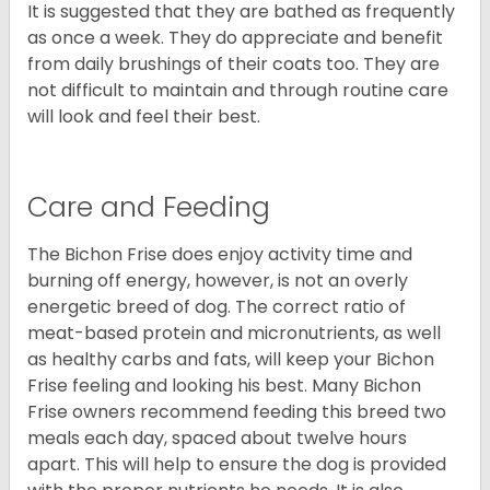
It is suggested that they are bathed as frequently
as once a week. They do appreciate and benefit
from daily brushings of their coats too. They are
not difficult to maintain and through routine care
will look and feel their best.
Care and Feeding
The Bichon Frise does enjoy activity time and
burning off energy, however, is not an overly
energetic breed of dog. The correct ratio of
meat-based protein and micronutrients, as well
as healthy carbs and fats, will keep your Bichon
Frise feeling and looking his best. Many Bichon
Frise owners recommend feeding this breed two
meals each day, spaced about twelve hours
apart. This will help to ensure the dog is provided