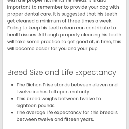
with the proper nutrients he needs. It is also
important to remember to provide your dog with
proper dental care. It is suggested that his teeth
get cleaned a minimum of three times a week.
Failing to keep his teeth clean can contribute to
health issues. Although properly cleaning his teeth
will take some practice to get good at, in time, this
will become easier for you and your pup.
Breed Size and Life Expectancy
The Bichon Frise stands between eleven and
twelve inches tall upon maturity.
This breed weighs between twelve to
eighteen pounds.
The average life expectancy for this breed is
between twelve and fifteen years.