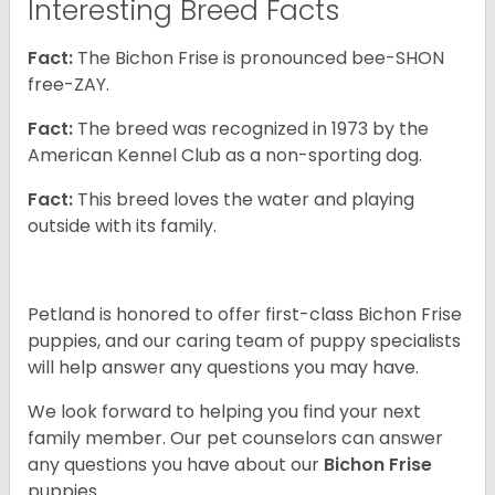
Interesting Breed Facts
Fact:
The Bichon Frise is pronounced bee-SHON
free-ZAY.
Fact:
The breed was recognized in 1973 by the
American Kennel Club as a non-sporting dog.
Fact:
This breed loves the water and playing
outside with its family.
Petland is honored to offer first-class Bichon Frise
puppies, and our caring team of puppy specialists
will help answer any questions you may have.
We look forward to helping you find your next
family member. Our pet counselors can answer
any questions you have about our
Bichon Frise
puppies.