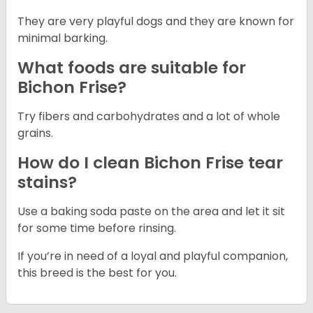
They are very playful dogs and they are known for
minimal barking.
What foods are suitable for
Bichon Frise?
Try fibers and carbohydrates and a lot of whole
grains.
How do I clean Bichon Frise tear
stains?
Use a baking soda paste on the area and let it sit
for some time before rinsing.
If you’re in need of a loyal and playful companion,
this breed is the best for you.