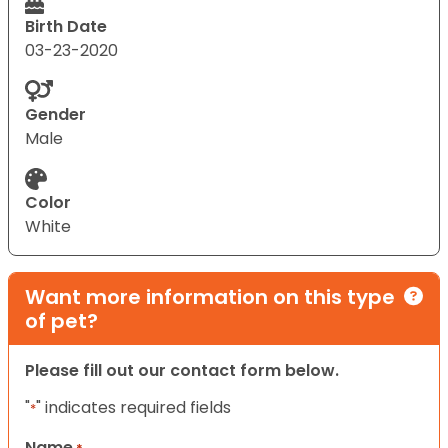
Birth Date
03-23-2020
Gender
Male
Color
White
Want more information on this type
of pet?
Please fill out our contact form below.
"
" indicates required fields
*
Name