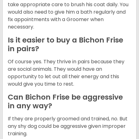
take appropriate care to brush his coat daily. You
would also need to give him a bath regularly and
fix appointments with a Groomer when
necessary.
Is it easier to buy a Bichon Frise
in pairs?
Of course yes. They thrive in pairs because they
are social animals. They would have an
opportunity to let out all their energy and this
would give you time to rest.
Can Bichon Frise be aggressive
in any way?
If they are properly groomed and trained, no. But
any shy dog could be aggressive given improper
training.