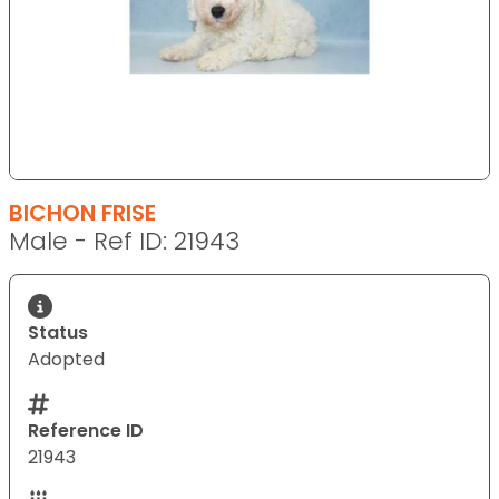
BICHON FRISE
Male - Ref ID: 21943
Status
Adopted
Reference ID
21943