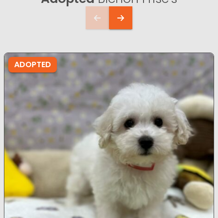
ADOPTED