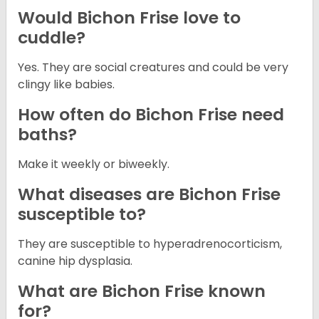
Would Bichon Frise love to
cuddle?
Yes. They are social creatures and could be very
clingy like babies.
How often do Bichon Frise need
baths?
Make it weekly or biweekly.
What diseases are Bichon Frise
susceptible to?
They are susceptible to hyperadrenocorticism,
canine hip dysplasia.
What are Bichon Frise known
for?