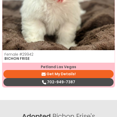
Female
#29942
BICHON FRISE
Petland Las Vegas
Get My Details!
702-949-7387
Adopted
Bichon Frise's