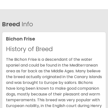
Breed
Info
Bichon Frise
History of Breed
The Bichon Frise is a descendant of the water
spaniel and could be found in the Mediterranean
area as far back as the Middle Ages. Many believe
the breed actually originated in the Canary Islands
and was brought to Europe by sailors. Bichons
have long been known to make good companion
dogs, mostly because of their pleasant and warm
temperaments. This breed was very popular with
European nobility, in the English court during Henry