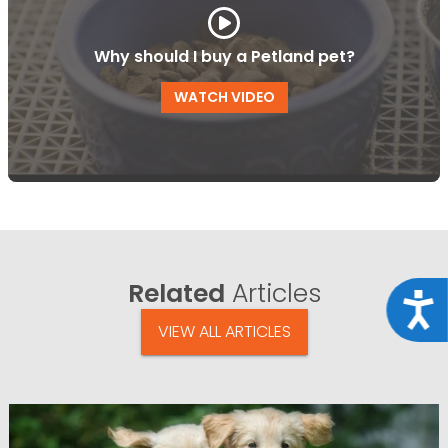
Why should I buy a Petland pet?
WATCH VIDEO
Related
Articles
Acce
VIEW ALL ARTICLES