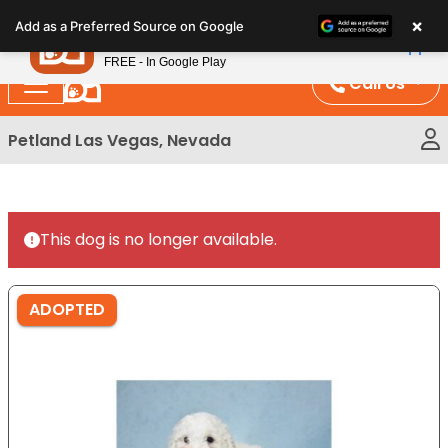
Please
×
Petland
Add as a Preferred Source on Google
note:
View App
Petland, Inc.
This
FREE - In Google Play
website
Call Us
includes
an
Petland Las Vegas, Nevada
accessibility
system.
This dog is no longer available.
ADOPTED