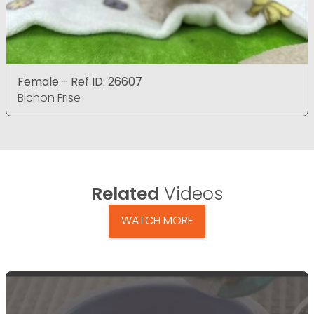
Female - Ref ID: 26607
Bichon Frise
Related
Videos
WATCH MORE