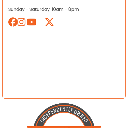
Sunday - Saturday: 10am - 8pm