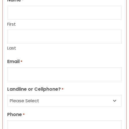
*
First
Last
Email
*
Landline or Cellphone?
*
Phone
*