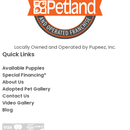
Locally Owned and Operated by Pupeez, Inc.
Quick Links
Available Puppies
Special Financing*
About Us
Adopted Pet Gallery
Contact Us
Video Gallery
Blog