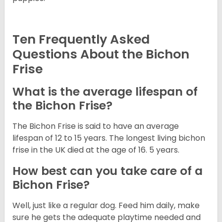
Ten Frequently Asked
Questions About the Bichon
Frise
What is the average lifespan of
the Bichon Frise?
The Bichon Frise is said to have an average
lifespan of 12 to 15 years. The longest living bichon
frise in the UK died at the age of 16. 5 years.
How best can you take care of a
Bichon Frise?
Well, just like a regular dog. Feed him daily, make
sure he gets the adequate playtime needed and