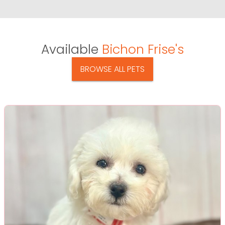
Available
Bichon Frise's
BROWSE ALL PETS