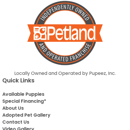
Locally Owned and Operated by Pupeez, Inc.
Quick Links
Available Puppies
Special Financing*
About Us
Adopted Pet Gallery
Contact Us
Video Gallery