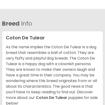
Breed
Info
Coton De Tulear
As the name implies the Coton De Tulear is a dog
breed that resembles a ball of cotton. They are
very fluffy and playful dog breeds. The Coton De
Tulear is a happy dog with a clownish persona.
They are known to make their owners laugh and
have a great time in their company. You may be
wondering where this breed originates from or all
about its characteristics. The good news is that
you’ll have to keep reading to find out.
Discover
more about our
Coton De Tulear
puppies for sale
below!