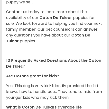
puppy we sell.
Contact us today to learn more about the
availability of our
Coton De Tulear
puppies for
sale. We look forward to helping you find your next
family member. Our pet counselors can answer
any questions you have about our
Coton De
Tulear
puppies.
10 Frequently Asked Questions About the Coton
De Tulear
Are Cotons great for kids?
Yes. This dog is very kid-friendly provided the kid
knows how to handle pets. They tend to hide from
younger kids who may kick them.
What is Coton De Tulears average life