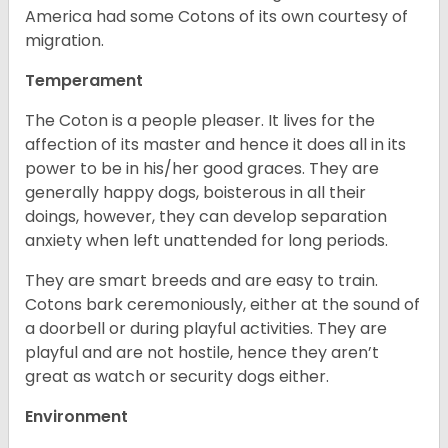
America had some Cotons of its own courtesy of
migration.
Temperament
The Coton is a people pleaser. It lives for the
affection of its master and hence it does all in its
power to be in his/her good graces. They are
generally happy dogs, boisterous in all their
doings, however, they can develop separation
anxiety when left unattended for long periods.
They are smart breeds and are easy to train.
Cotons bark ceremoniously, either at the sound of
a doorbell or during playful activities. They are
playful and are not hostile, hence they aren’t
great as watch or security dogs either.
Environment