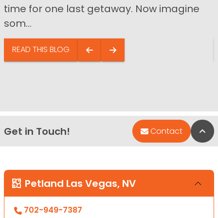
time for one last getaway. Now imagine
som...
READ THIS BLOG
Get in Touch!
Bac
Contact
Petland Las Vegas, NV
702-949-7387