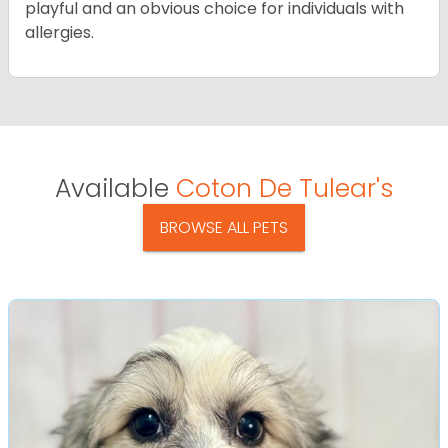
playful and an obvious choice for individuals with
allergies.
Available
Coton De Tulear's
BROWSE ALL PETS