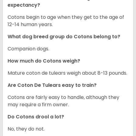
expectancy?
Cotons begin to age when they get to the age of
12-14 human years.
What dog breed group do Cotons belong to?
Companion dogs.
How much do Cotons weigh?
Mature coton de tulears weigh about 8-13 pounds.
Are Coton De Tulears easy to train?
Cotons are fairly easy to handle, although they
may require a firm owner.
Do Cotons drool a lot?
No, they do not.