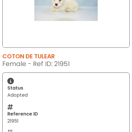
COTON DE TULEAR
Female - Ref ID: 21951
Status
Adopted
Reference ID
21951