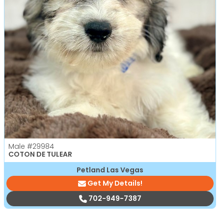
Male
#29984
COTON DE TULEAR
Petland Las Vegas
Get My Details!
702-949-7387