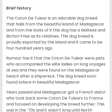
Brief history
The Coton De Tulear is an adorable dog breed
that hails from the beautiful island of Madagascar
and from the looks of it this dog has a Maltese and
Bichon Frise as its relatives. This dog breed is
proudly exported by the island and it came to be
four hundred years ago.
Rumour has it that the Coton De Tulear were pets
who accompanied the elite ladies on long voyages
at sea and they were found on the Madagascar
beach after a shipwreck. This dog breed soon
found solace in beautiful Madagascar.
Years passed and Madagascar got a French visitor
who took back some Coton De Tulears to France
and focused on developing the breed further. This
was in the ’70s and it wasn’t long until North