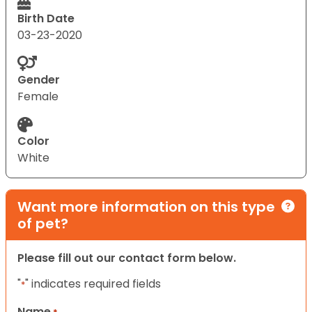
Birth Date
03-23-2020
Gender
Female
Color
White
Want more information on this type
of pet?
Please fill out our contact form below.
"
" indicates required fields
*
Name