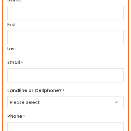
*
First
Last
Email
*
Landline or Cellphone?
*
Phone
*