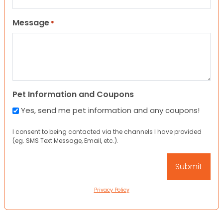
Message
*
Pet Information and Coupons
Yes, send me pet information and any coupons!
I consent to being contacted via the channels I have provided
(eg. SMS Text Message, Email, etc.).
Privacy Policy