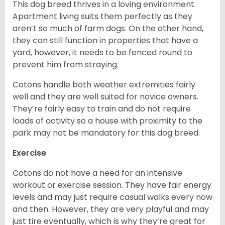
This dog breed thrives in a loving environment.
Apartment living suits them perfectly as they
aren’t so much of farm dogs. On the other hand,
they can still function in properties that have a
yard, however, it needs to be fenced round to
prevent him from straying.
Cotons handle both weather extremities fairly
well and they are well suited for novice owners.
They’re fairly easy to train and do not require
loads of activity so a house with proximity to the
park may not be mandatory for this dog breed.
Exercise
Cotons do not have a need for an intensive
workout or exercise session. They have fair energy
levels and may just require casual walks every now
and then. However, they are very playful and may
just tire eventually, which is why they’re great for