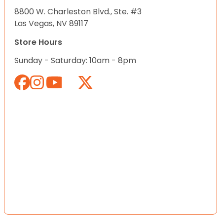
8800 W. Charleston Blvd., Ste. #3
Las Vegas, NV 89117
Store Hours
Sunday - Saturday: 10am - 8pm