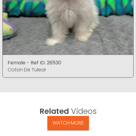
Female - Ref ID: 26530
Coton De Tulear
Related
Videos
WATCH MORE