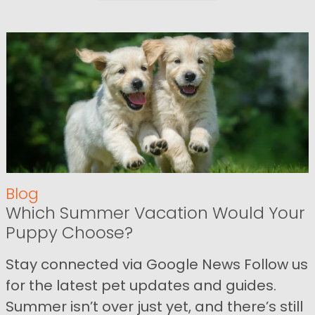
Blog
Which Summer Vacation Would Your
Puppy Choose?
Stay connected via Google News Follow us
for the latest pet updates and guides.
Summer isn’t over just yet, and there’s still