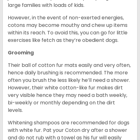
large families with loads of kids.
However, in the event of non-exerted energies,
cotons may become mouthy and chew up items
within its reach. To avoid this, you can go for little
exercises like fetch as they’re obedient dogs.
Grooming
Their ball of cotton fur mats easily and very often,
hence daily brushing is recommended. The more
often you brush the less likely he’ll need a shower.
However, their white cotton-like fur makes dirt
very visible hence they may need a bath weekly,
bi-weekly or monthly depending on the dirt
levels.
Whitening shampoos are recommended for dogs
with white fur. Pat your Coton dry after a shower
and do not rub with a towel as his fur will easily