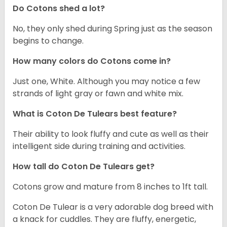
Do Cotons shed a lot?
No, they only shed during Spring just as the season
begins to change.
How many colors do Cotons come in?
Just one, White. Although you may notice a few
strands of light gray or fawn and white mix.
What is Coton De Tulears best feature?
Their ability to look fluffy and cute as well as their
intelligent side during training and activities.
How tall do Coton De Tulears get?
Cotons grow and mature from 8 inches to 1ft tall.
Coton De Tulear is a very adorable dog breed with
a knack for cuddles. They are fluffy, energetic,