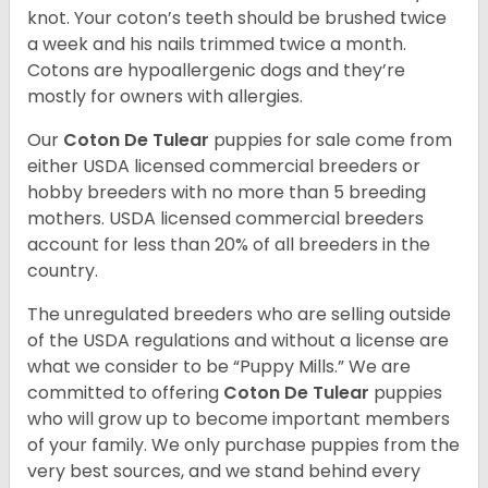
knot. Your coton’s teeth should be brushed twice
a week and his nails trimmed twice a month.
Cotons are hypoallergenic dogs and they’re
mostly for owners with allergies.
Our
Coton De Tulear
puppies for sale come from
either USDA licensed commercial breeders or
hobby breeders with no more than 5 breeding
mothers. USDA licensed commercial breeders
account for less than 20% of all breeders in the
country.
The unregulated breeders who are selling outside
of the USDA regulations and without a license are
what we consider to be “Puppy Mills.” We are
committed to offering
Coton De Tulear
puppies
who will grow up to become important members
of your family. We only purchase puppies from the
very best sources, and we stand behind every