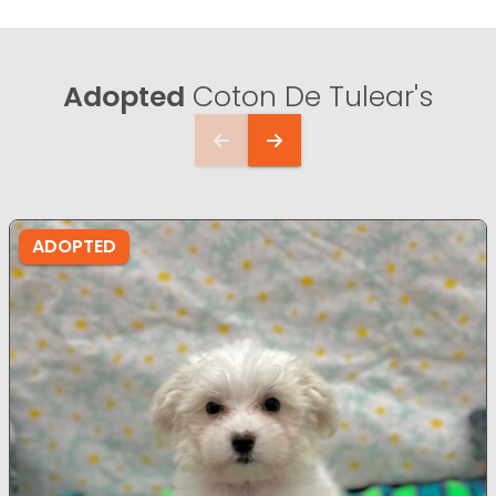
Adopted
Coton De Tulear's
ADOPTED