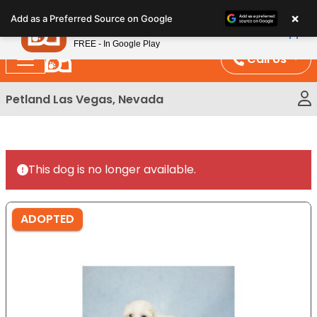
Please
×
Petland
Add as a Preferred Source on Google
note:
View App
Petland, Inc.
This
FREE - In Google Play
website
Call Us
includes
an
Petland Las Vegas, Nevada
accessibility
system.
This dog is no longer available.
ADOPTED