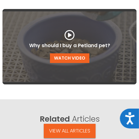
Why should I buy a Petland pet?
WATCH VIDEO
Acce
Related
Articles
VIEW ALL ARTICLES