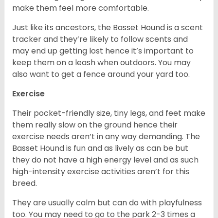
make them feel more comfortable.
Just like its ancestors, the Basset Hound is a scent
tracker and they’re likely to follow scents and
may end up getting lost hence it’s important to
keep them on a leash when outdoors. You may
also want to get a fence around your yard too.
Exercise
Their pocket-friendly size, tiny legs, and feet make
them really slow on the ground hence their
exercise needs aren’t in any way demanding. The
Basset Hound is fun and as lively as can be but
they do not have a high energy level and as such
high-intensity exercise activities aren’t for this
breed.
They are usually calm but can do with playfulness
too. You may need to go to the park 2-3 times a