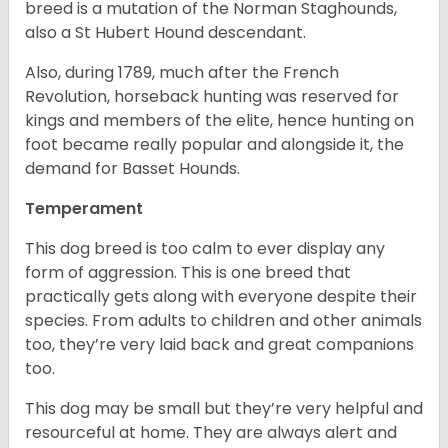
breed is a mutation of the Norman Staghounds,
also a St Hubert Hound descendant.
Also, during 1789, much after the French
Revolution, horseback hunting was reserved for
kings and members of the elite, hence hunting on
foot became really popular and alongside it, the
demand for Basset Hounds.
Temperament
This dog breed is too calm to ever display any
form of aggression. This is one breed that
practically gets along with everyone despite their
species. From adults to children and other animals
too, they’re very laid back and great companions
too.
This dog may be small but they’re very helpful and
resourceful at home. They are always alert and