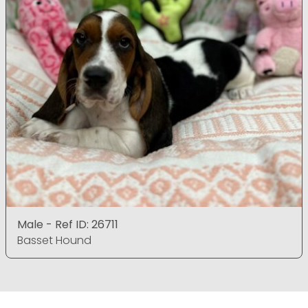
Male - Ref ID: 26711
Basset Hound