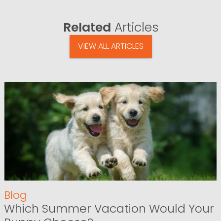
Related
Articles
VIEW ALL ARTICLES
Blog
Which Summer Vacation Would Your