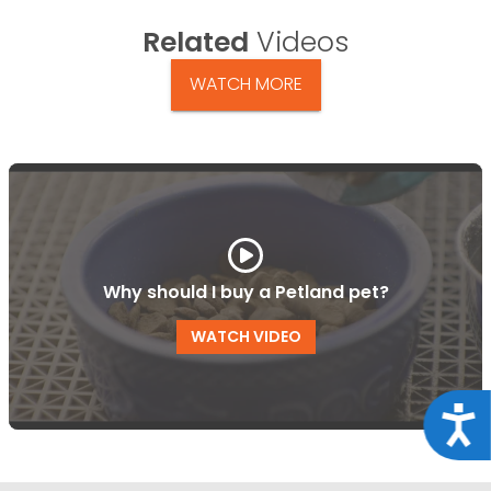
Related
Videos
WATCH MORE
Why should I buy a Petland pet?
WATCH VIDEO
Acce