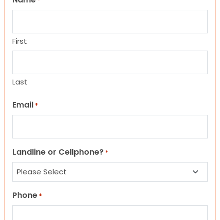
*
First
Last
Email
*
Landline or Cellphone?
*
Phone
*