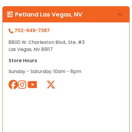
Petland Las Vegas, NV
702-949-7387
8800 W. Charleston Blvd., Ste. #3
Las Vegas, NV 89117
Store Hours
Sunday - Saturday: 10am - 8pm