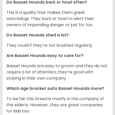
Do Basset Hounds bark or howl often?
This is a quality that makes them great
watchdogs. They bark or howl to alert their
owners of impending danger or just for fun.
Do Basset Hounds shed a lot?
They could if they’re not brushed regularly.
Are Basset Hounds easy to care for?
Basset Hounds are easy to groom and they do not
require a lot of attention, they’re good with
staying in their own company.
Which age bracket suits Basset Hounds more?
To be fair this breed is mostly in the company of
the elderly. However, they are great companies
for kids too.