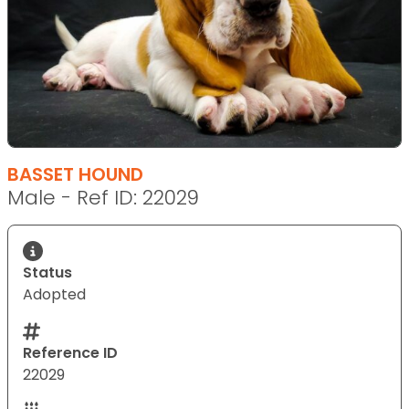
BASSET HOUND
Male - Ref ID: 22029
Status
Adopted
Reference ID
22029