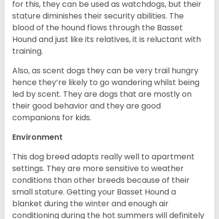
for this, they can be used as watchdogs, but their
stature diminishes their security abilities. The
blood of the hound flows through the Basset
Hound and just like its relatives, it is reluctant with
training.
Also, as scent dogs they can be very trail hungry
hence they’re likely to go wandering whilst being
led by scent. They are dogs that are mostly on
their good behavior and they are good
companions for kids.
Environment
This dog breed adapts really well to apartment
settings. They are more sensitive to weather
conditions than other breeds because of their
small stature. Getting your Basset Hound a
blanket during the winter and enough air
conditioning during the hot summers will definitely