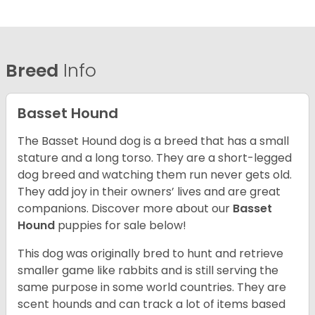
Breed
Info
Basset Hound
The Basset Hound dog is a breed that has a small
stature and a long torso. They are a short-legged
dog breed and watching them run never gets old.
They add joy in their owners’ lives and are great
companions. Discover more about our
Basset
Hound
puppies for sale below!
This dog was originally bred to hunt and retrieve
smaller game like rabbits and is still serving the
same purpose in some world countries. They are
scent hounds and can track a lot of items based