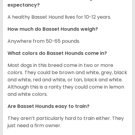
expectancy?
A healthy Basset Hound lives for 10-12 years.
How much do Basset Hounds weigh?
Anywhere from 50-65 pounds.
What colors do Basset Hounds come in?
Most dogs in this breed come in two or more
colors. They could be brown and white, grey, black
and white, red and white, or tan, black and white.
Although this is a rarity they could come in lemon
and white colors.
Are Basset Hounds easy to train?
They aren’t particularly hard to train either. They
just need a firm owner.