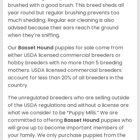
brushed with a good brush. This breed sheds all
year round but regular brushing prevents too
much shedding. Regular ear cleaning is also
advised because their ears reach the ground
when they’re sniffing.
Our
Basset Hound
puppies for sale come from
either USDA licensed commercial breeders or
hobby breeders with no more than 5 breeding
mothers. USDA licensed commercial breeders
account for less than 20% of all breeders in the
country.
The unregulated breeders who are selling outside
of the USDA regulations and without a license are
what we consider to be “Puppy Mills.” We are
committed to offering
Basset Hound
puppies who
will grow up to become important members of
your family. We only purchase puppies from the