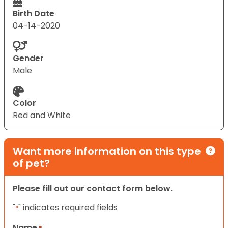
Birth Date
04-14-2020
Gender
Male
Color
Red and White
Want more information on this type
of pet?
Please fill out our contact form below.
"
" indicates required fields
*
Name