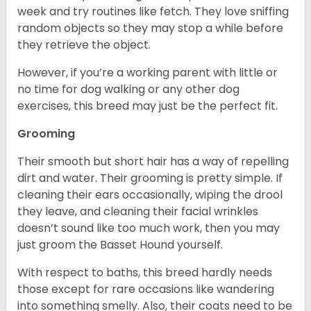
week and try routines like fetch. They love sniffing
random objects so they may stop a while before
they retrieve the object.
However, if you’re a working parent with little or
no time for dog walking or any other dog
exercises, this breed may just be the perfect fit.
Grooming
Their smooth but short hair has a way of repelling
dirt and water. Their grooming is pretty simple. If
cleaning their ears occasionally, wiping the drool
they leave, and cleaning their facial wrinkles
doesn’t sound like too much work, then you may
just groom the Basset Hound yourself.
With respect to baths, this breed hardly needs
those except for rare occasions like wandering
into something smelly. Also, their coats need to be