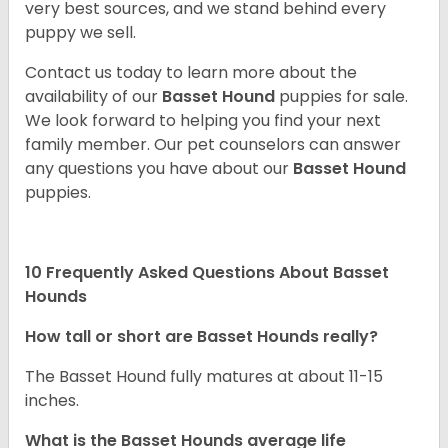
very best sources, and we stand behind every
puppy we sell.
Contact us today to learn more about the
availability of our
Basset Hound
puppies for sale.
We look forward to helping you find your next
family member. Our pet counselors can answer
any questions you have about our
Basset Hound
puppies.
10 Frequently Asked Questions About Basset
Hounds
How tall or short are Basset Hounds really?
The Basset Hound fully matures at about 11-15
inches.
What is the Basset Hounds average life