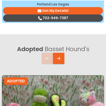
Petland Las Vegas
Get My Details!
702-949-7387
Adopted
Basset Hound's
ADOPTED