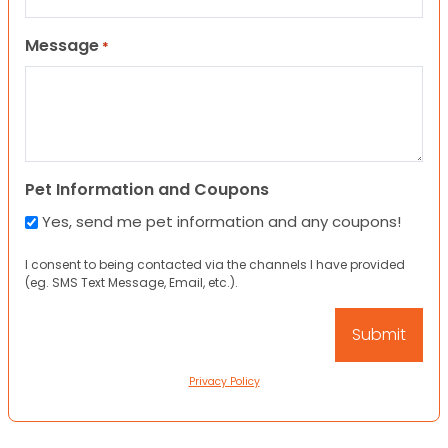
Message
*
Pet Information and Coupons
Yes, send me pet information and any coupons!
I consent to being contacted via the channels I have provided
(eg. SMS Text Message, Email, etc.).
Privacy Policy