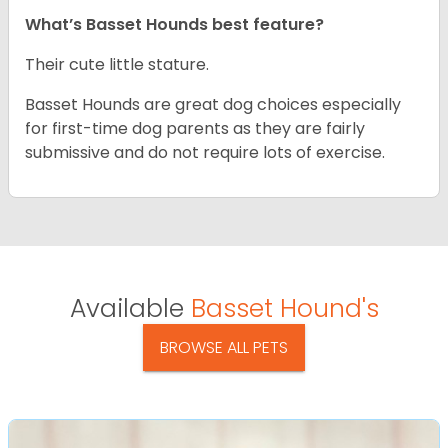
What’s Basset Hounds best feature?
Their cute little stature.
Basset Hounds are great dog choices especially
for first-time dog parents as they are fairly
submissive and do not require lots of exercise.
Available
Basset Hound's
BROWSE ALL PETS