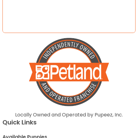
Locally Owned and Operated by Pupeez, Inc.
Quick Links
Available Puppies