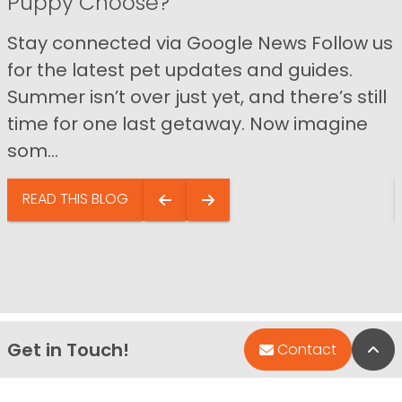
Puppy Choose?
Stay connected via Google News Follow us
for the latest pet updates and guides.
Summer isn’t over just yet, and there’s still
time for one last getaway. Now imagine
som...
READ THIS BLOG
Get in Touch!
Bac
Contact