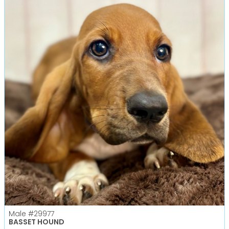
Male
#29977
BASSET HOUND