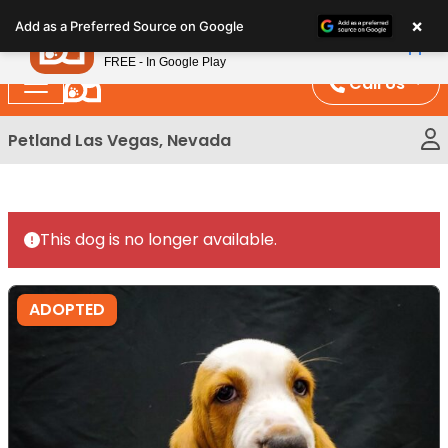
Please
×
Petland
Add as a Preferred Source on Google
note:
View App
Petland, Inc.
This
FREE - In Google Play
website
Call Us
includes
an
Petland Las Vegas, Nevada
accessibility
system.
This dog is no longer available.
ADOPTED