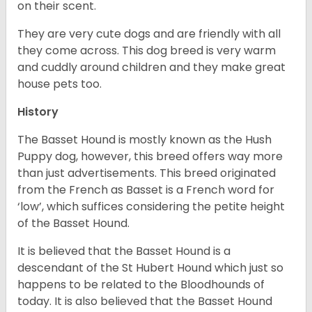
on their scent.
They are very cute dogs and are friendly with all
they come across. This dog breed is very warm
and cuddly around children and they make great
house pets too.
History
The Basset Hound is mostly known as the Hush
Puppy dog, however, this breed offers way more
than just advertisements. This breed originated
from the French as Basset is a French word for
‘low’, which suffices considering the petite height
of the Basset Hound.
It is believed that the Basset Hound is a
descendant of the St Hubert Hound which just so
happens to be related to the Bloodhounds of
today. It is also believed that the Basset Hound