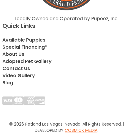
Locally Owned and Operated by Pupeez, Inc.
Quick Links
Available Puppies
Special Financing*
About Us
Adopted Pet Gallery
Contact Us
Video Gallery
Blog
© 2026 Petland Las Vegas, Nevada. All Rights Reserved. |
DEVELOPED BY
COSMICK MEDIA
.