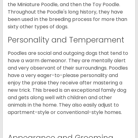
the Miniature Poodle, and then the Toy Poodle.
Throughout the Poodle's long history, they have
been used in the breeding process for more than
sixty other types of dogs.
Personality and Temperament
Poodles are social and outgoing dogs that tend to
have a warm demeanor. They are mentally alert
and very observant of their surroundings. Poodles
have a very eager-to-please personality and
enjoy the praise they receive after mastering a
new trick. This breed is an exceptional family dog
and gets along well with children and other
animals in the home. They also easily adjust to
apartment-style or conventional-style homes.
Appearance and Grooming