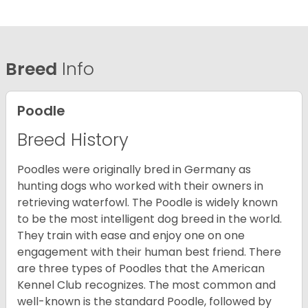
Breed
Info
Poodle
Breed History
Poodles were originally bred in Germany as
hunting dogs who worked with their owners in
retrieving waterfowl. The Poodle is widely known
to be the most intelligent dog breed in the world.
They train with ease and enjoy one on one
engagement with their human best friend. There
are three types of Poodles that the American
Kennel Club recognizes. The most common and
well-known is the standard Poodle, followed by