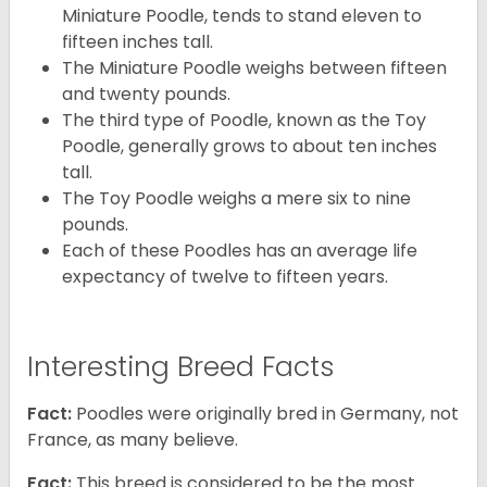
Miniature Poodle, tends to stand eleven to
fifteen inches tall.
The Miniature Poodle weighs between fifteen
and twenty pounds.
The third type of Poodle, known as the Toy
Poodle, generally grows to about ten inches
tall.
The Toy Poodle weighs a mere six to nine
pounds.
Each of these Poodles has an average life
expectancy of twelve to fifteen years.
Interesting Breed Facts
Fact:
Poodles were originally bred in Germany, not
France, as many believe.
Fact:
This breed is considered to be the most