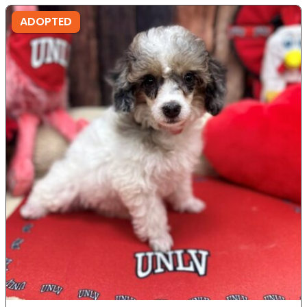
ADOPTED