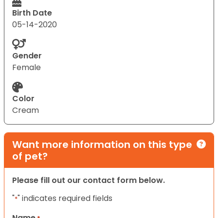
Birth Date
05-14-2020
Gender
Female
Color
Cream
Want more information on this type
of pet?
Please fill out our contact form below.
"
" indicates required fields
*
Name