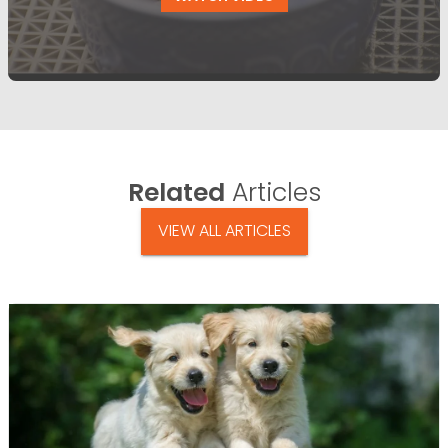
Related
Articles
VIEW ALL ARTICLES