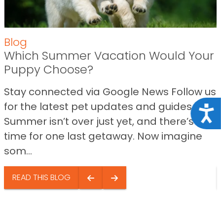
Blog
Which Summer Vacation Would Your
Puppy Choose?
Stay connected via Google News Follow us
for the latest pet updates and guides.
Acce
Summer isn’t over just yet, and there’s still
time for one last getaway. Now imagine
som...
READ THIS BLOG