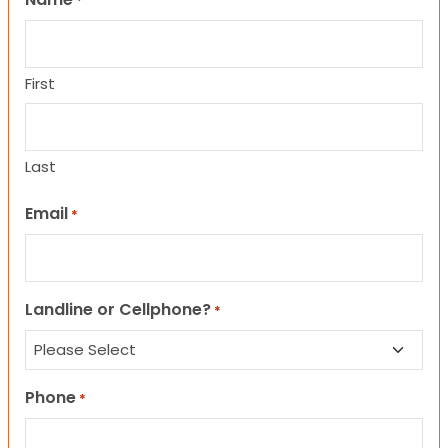
*
First
Last
Email
*
Landline or Cellphone?
*
Phone
*