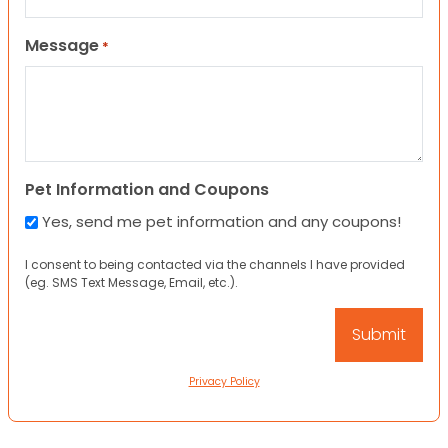
Message
*
Pet Information and Coupons
Yes, send me pet information and any coupons!
I consent to being contacted via the channels I have provided
(eg. SMS Text Message, Email, etc.).
Privacy Policy