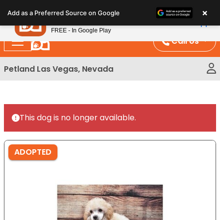
Please
×
Petland
Add as a Preferred Source on Google
note:
View App
Petland, Inc.
This
FREE - In Google Play
website
Call Us
includes
an
Petland Las Vegas, Nevada
accessibility
system.
This dog is no longer available.
ADOPTED