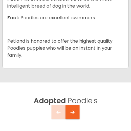
intelligent breed of dog in the world.
Fact:
Poodles are excellent swimmers.
Petland is honored to offer the highest quality
Poodles puppies who will be an instant in your
family.
Adopted
Poodle's