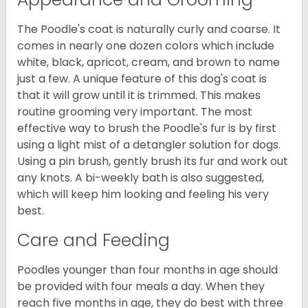
The Poodle's coat is naturally curly and coarse. It
comes in nearly one dozen colors which include
white, black, apricot, cream, and brown to name
just a few. A unique feature of this dog's coat is
that it will grow until it is trimmed. This makes
routine grooming very important. The most
effective way to brush the Poodle's fur is by first
using a light mist of a detangler solution for dogs.
Using a pin brush, gently brush its fur and work out
any knots. A bi-weekly bath is also suggested,
which will keep him looking and feeling his very
best.
Care and Feeding
Poodles younger than four months in age should
be provided with four meals a day. When they
reach five months in age, they do best with three