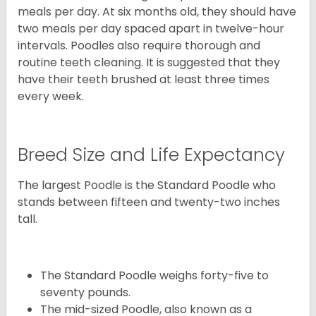
meals per day. At six months old, they should have
two meals per day spaced apart in twelve-hour
intervals. Poodles also require thorough and
routine teeth cleaning. It is suggested that they
have their teeth brushed at least three times
every week.
Breed Size and Life Expectancy
The largest Poodle is the Standard Poodle who
stands between fifteen and twenty-two inches
tall.
The Standard Poodle weighs forty-five to
seventy pounds.
The mid-sized Poodle, also known as a