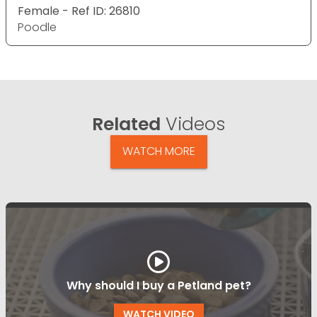
Female - Ref ID: 26810
Poodle
Related
Videos
WATCH MORE
Why should I buy a Petland pet?
WATCH VIDEO