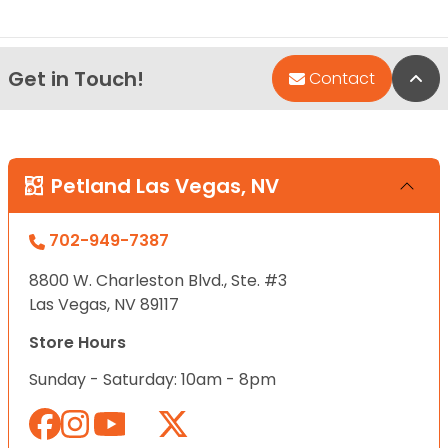
Get in Touch!
Bac
Contact
Petland Las Vegas, NV
702-949-7387
8800 W. Charleston Blvd., Ste. #3
Las Vegas, NV 89117
Store Hours
Sunday - Saturday: 10am - 8pm