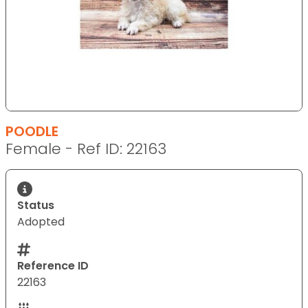
POODLE
Female - Ref ID: 22163
Status
Adopted
Reference ID
22163