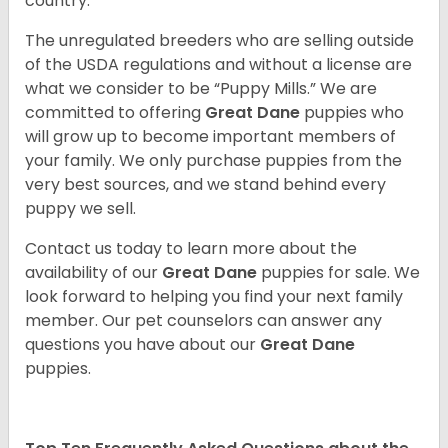
country.
The unregulated breeders who are selling outside
of the USDA regulations and without a license are
what we consider to be “Puppy Mills.” We are
committed to offering
Great Dane
puppies who
will grow up to become important members of
your family. We only purchase puppies from the
very best sources, and we stand behind every
puppy we sell.
Contact us today to learn more about the
availability of our
Great Dane
puppies for sale. We
look forward to helping you find your next family
member. Our pet counselors can answer any
questions you have about our
Great Dane
puppies.