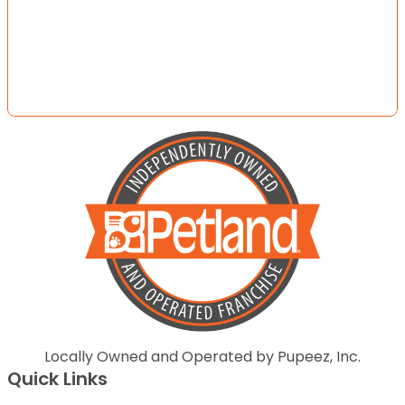
Locally Owned and Operated by Pupeez, Inc.
Quick Links