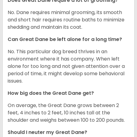
Does Great Dane require a lot of grooming?
No. Dane requires minimal grooming, its smooth
and short hair requires routine baths to minimize
shedding and maintain its coat.
Can Great Dane be left alone for a long time?
No. This particular dog breed thrives in an
environment where it has company. When left
alone for too long and not given attention over a
period of time, it might develop some behavioral
issues.
How big does the Great Dane get?
On average, the Great Dane grows between 2
feet, 4 inches to 2 feet, 10 inches tall at the
shoulder and weighs between 100 to 200 pounds.
Should I neuter my Great Dane?