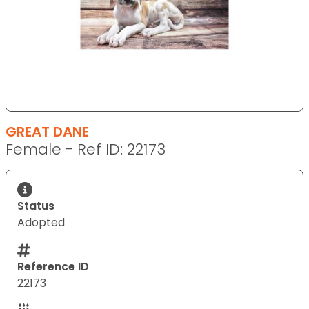
GREAT DANE
Female - Ref ID: 22173
Status
Adopted
Reference ID
22173