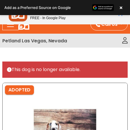
Please
×
Petland
Add as a Preferred Source on Google
note:
View App
Petland, Inc.
This
FREE - In Google Play
website
Call Us
includes
an
Petland Las Vegas, Nevada
accessibility
system.
This dog is no longer available.
ADOPTED