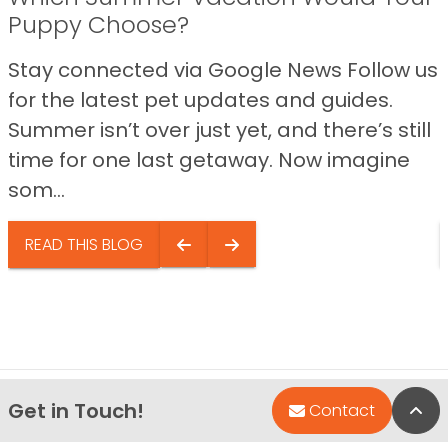
Puppy Choose?
Stay connected via Google News Follow us
for the latest pet updates and guides.
Summer isn’t over just yet, and there’s still
time for one last getaway. Now imagine
som...
READ THIS BLOG
Get in Touch!
Bac
Contact