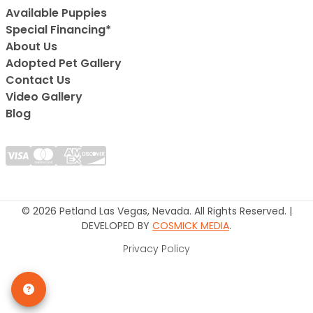
Available Puppies
Special Financing*
About Us
Adopted Pet Gallery
Contact Us
Video Gallery
Blog
© 2026 Petland Las Vegas, Nevada. All Rights Reserved. |
DEVELOPED BY
COSMICK MEDIA
.
Privacy Policy