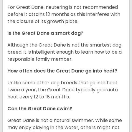
For Great Dane, neutering is not recommended
before it attains 12 months as this interferes with
the closure of its growth plate.
Is the Great Dane a smart dog?
Although the Great Dane is not the smartest dog
breed, it is intelligent enough to learn how to be a
responsible family member.
How often does the Great Dane go into heat?
Unlike some other dog breeds that go into heat
twice a year, the Great Dane typically goes into
heat every 12 to 18 months.
Can the Great Dane swim?
Great Dane is not a natural swimmer. While some
may enjoy playing in the water, others might not.