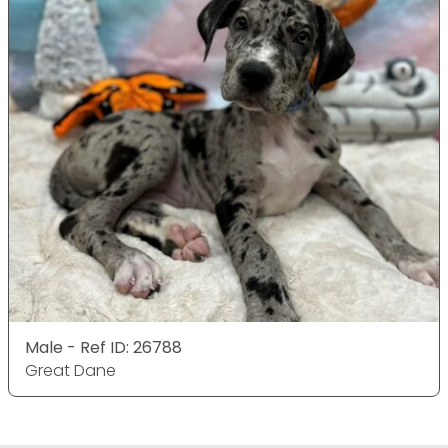
Male - Ref ID: 26788
Great Dane