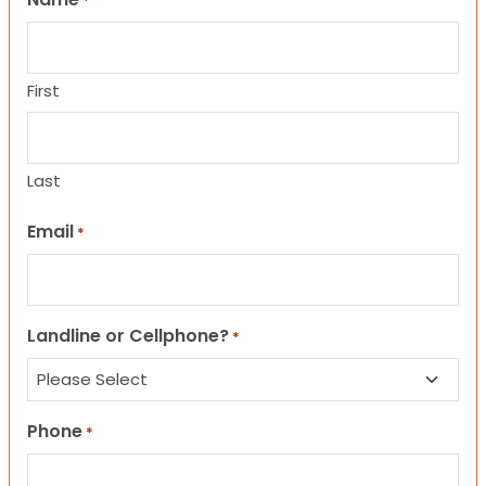
*
First
Last
Email
*
Landline or Cellphone?
*
Phone
*