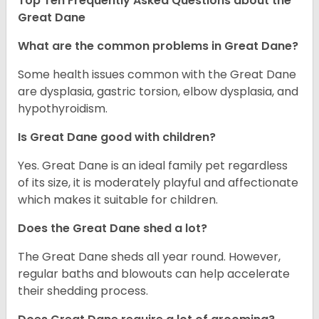
Top Ten Frequently Asked Questions about the
Great Dane
What are the common problems in Great Dane?
Some health issues common with the Great Dane
are dysplasia, gastric torsion, elbow dysplasia, and
hypothyroidism.
Is Great Dane good with children?
Yes. Great Dane is an ideal family pet regardless
of its size, it is moderately playful and affectionate
which makes it suitable for children.
Does the Great Dane shed a lot?
The Great Dane sheds all year round. However,
regular baths and blowouts can help accelerate
their shedding process.