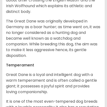
about after crossing the English Mastiff and the
Irish Wolfhound which explains its athletic and
distinct body.
The Great Dane was originally developed in
Germany as a boar hunter; as time went on, it was
no longer considered as a hunting dog and
became well known as a watchdog and
companion. While breeding this dog, the aim was
to make it less aggressive hence, its gentle
disposition.
Temperament
Great Dane is a loyal and intelligent dog with a
warm temperament and is often called a gentle
giant; it possesses a joyful spirit and provides
loving companionship.
It is one of the most even-tempered dog breeds