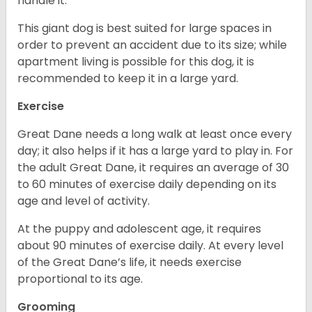
handle it.
This giant dog is best suited for large spaces in
order to prevent an accident due to its size; while
apartment living is possible for this dog, it is
recommended to keep it in a large yard.
Exercise
Great Dane needs a long walk at least once every
day; it also helps if it has a large yard to play in. For
the adult Great Dane, it requires an average of 30
to 60 minutes of exercise daily depending on its
age and level of activity.
At the puppy and adolescent age, it requires
about 90 minutes of exercise daily. At every level
of the Great Dane’s life, it needs exercise
proportional to its age.
Grooming