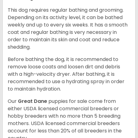
This dog requires regular bathing and grooming.
Depending on its activity level, it can be bathed
weekly and up to every six weeks. It has a smooth
coat and regular bathing is very necessary in
order to maintain its skin and coat and reduce
shedding.
Before bathing the dog, it is recommended to
remove loose coats and loosen dirt and debris
with a high-velocity dryer. After bathing, it is
recommended to use a hydrating spray in order
to maintain hydration.
Our
Great Dane
puppies for sale come from
either USDA licensed commercial breeders or
hobby breeders with no more than 5 breeding
mothers. USDA licensed commercial breeders
account for less than 20% of all breeders in the