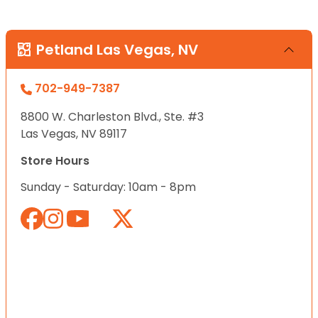
Petland Las Vegas, NV
702-949-7387
8800 W. Charleston Blvd., Ste. #3
Las Vegas, NV 89117
Store Hours
Sunday - Saturday: 10am - 8pm