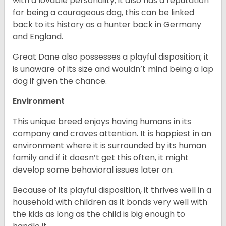
with a lovable personality; it also has a reputation
for being a courageous dog, this can be linked
back to its history as a hunter back in Germany
and England.
Great Dane also possesses a playful disposition; it
is unaware of its size and wouldn’t mind being a lap
dog if given the chance.
Environment
This unique breed enjoys having humans in its
company and craves attention. It is happiest in an
environment where it is surrounded by its human
family and if it doesn’t get this often, it might
develop some behavioral issues later on.
Because of its playful disposition, it thrives well in a
household with children as it bonds very well with
the kids as long as the child is big enough to