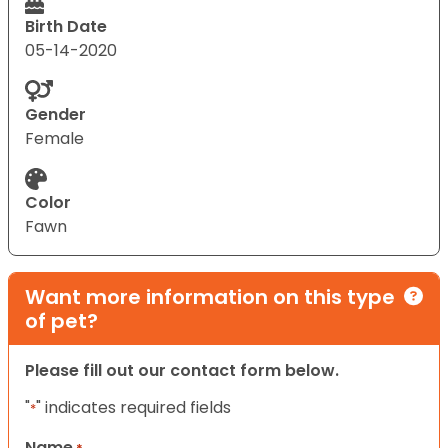
Birth Date
05-14-2020
Gender
Female
Color
Fawn
Want more information on this type
of pet?
Please fill out our contact form below.
"
" indicates required fields
*
Name