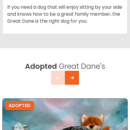
If you need a dog that will enjoy sitting by your side
and knows how to be a great family member, the
Great Dane is the right dog for you.
Adopted
Great Dane's
ADOPTED