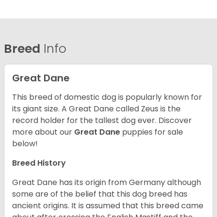
Breed
Info
Great Dane
This breed of domestic dog is popularly known for
its giant size. A Great Dane called Zeus is the
record holder for the tallest dog ever.
Discover
more about our
Great Dane
puppies for sale
below!
Breed History
Great Dane has its origin from Germany although
some are of the belief that this dog breed has
ancient origins. It is assumed that this breed came