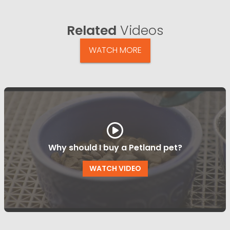
Related
Videos
WATCH MORE
Why should I buy a Petland pet?
WATCH VIDEO