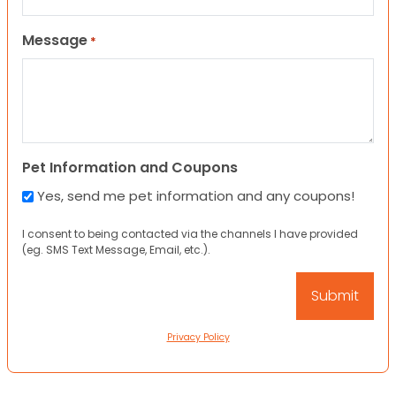
Message
*
Pet Information and Coupons
Yes, send me pet information and any coupons!
I consent to being contacted via the channels I have provided
(eg. SMS Text Message, Email, etc.).
Privacy Policy