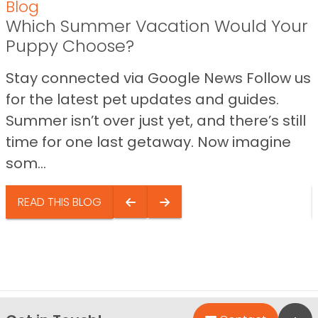
Blog
Which Summer Vacation Would Your
Puppy Choose?
Stay connected via Google News Follow us
for the latest pet updates and guides.
Summer isn’t over just yet, and there’s still
time for one last getaway. Now imagine
som...
READ THIS BLOG