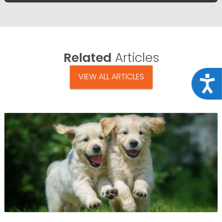
Related
Articles
VIEW ALL ARTICLES
Acce