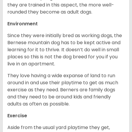
they are trained in this aspect, the more well-
rounded they become as adult dogs.
Environment
Since they were initially bred as working dogs, the
Bernese mountain dog has to be kept active and
learning for it to thrive. It doesn’t do well in small
places so this is not the dog breed for you if you
live in an apartment.
They love having a wide expanse of land to run
around in and use their playtime to get as much
exercise as they need. Berners are family dogs
and they need to be around kids and friendly
adults as often as possible.
Exercise
Aside from the usual yard playtime they get,