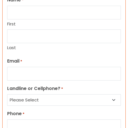
*
First
Last
Email
*
Landline or Cellphone?
*
Phone
*