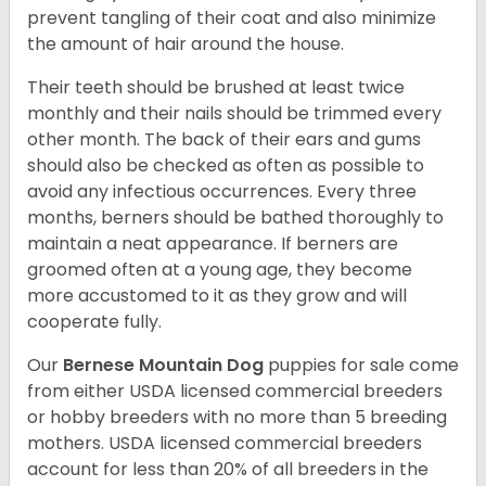
prevent tangling of their coat and also minimize
the amount of hair around the house.
Their teeth should be brushed at least twice
monthly and their nails should be trimmed every
other month. The back of their ears and gums
should also be checked as often as possible to
avoid any infectious occurrences. Every three
months, berners should be bathed thoroughly to
maintain a neat appearance. If berners are
groomed often at a young age, they become
more accustomed to it as they grow and will
cooperate fully.
Our
Bernese Mountain Dog
puppies for sale come
from either USDA licensed commercial breeders
or hobby breeders with no more than 5 breeding
mothers. USDA licensed commercial breeders
account for less than 20% of all breeders in the