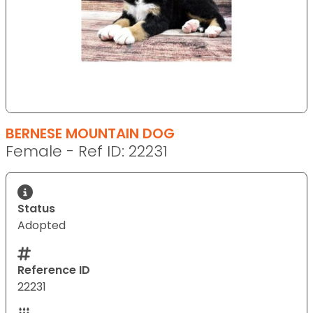
BERNESE MOUNTAIN DOG
Female - Ref ID: 22231
Status
Adopted
Reference ID
22231