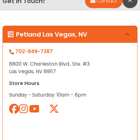
Get in Touch!
Bac
Contact
Petland Las Vegas, NV
702-949-7387
8800 W. Charleston Blvd., Ste. #3
Las Vegas, NV 89117
Store Hours
Sunday - Saturday: 10am - 8pm