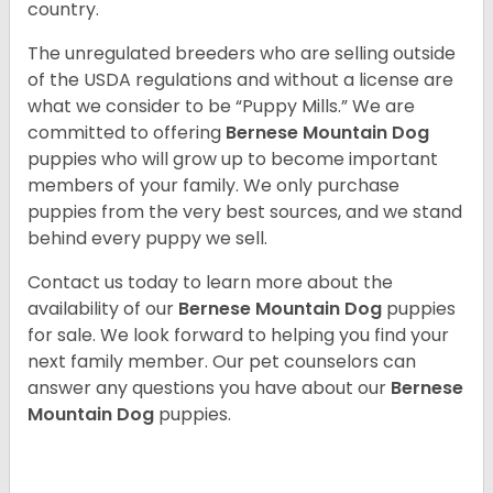
country.
The unregulated breeders who are selling outside
of the USDA regulations and without a license are
what we consider to be “Puppy Mills.” We are
committed to offering
Bernese Mountain Dog
puppies who will grow up to become important
members of your family. We only purchase
puppies from the very best sources, and we stand
behind every puppy we sell.
Contact us today to learn more about the
availability of our
Bernese Mountain Dog
puppies
for sale. We look forward to helping you find your
next family member. Our pet counselors can
answer any questions you have about our
Bernese
Mountain Dog
puppies.