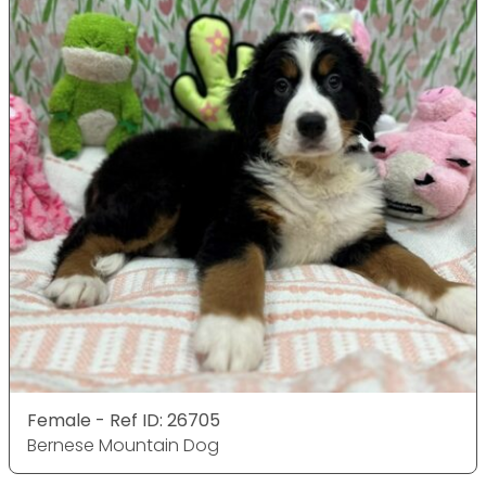
Female - Ref ID: 26705
Bernese Mountain Dog