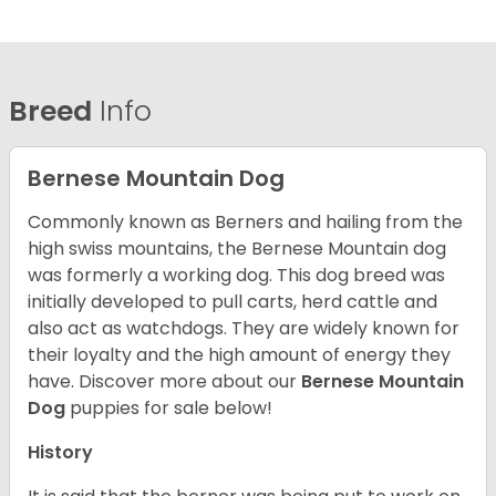
Breed
Info
Bernese Mountain Dog
Commonly known as Berners and hailing from the
high swiss mountains, the Bernese Mountain dog
was formerly a working dog. This dog breed was
initially developed to pull carts, herd cattle and
also act as watchdogs. They are widely known for
their loyalty and the high amount of energy they
have. Discover more about our
Bernese Mountain
Dog
puppies for sale below!
History