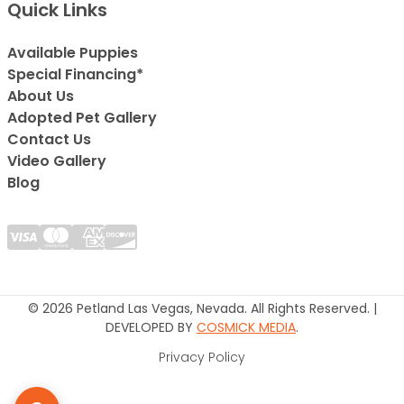
Quick Links
Available Puppies
Special Financing*
About Us
Adopted Pet Gallery
Contact Us
Video Gallery
Blog
© 2026 Petland Las Vegas, Nevada. All Rights Reserved. |
DEVELOPED BY
COSMICK MEDIA
.
Privacy Policy