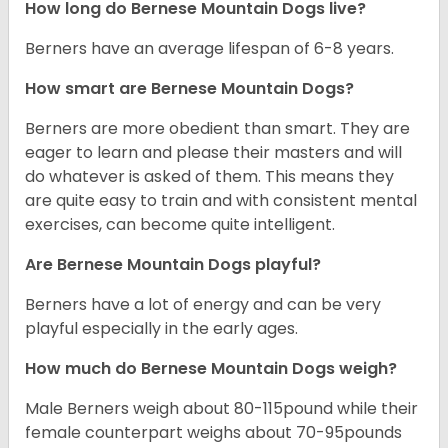
How long do Bernese Mountain Dogs live?
Berners have an average lifespan of 6-8 years.
How smart are Bernese Mountain Dogs?
Berners are more obedient than smart. They are
eager to learn and please their masters and will
do whatever is asked of them. This means they
are quite easy to train and with consistent mental
exercises, can become quite intelligent.
Are Bernese Mountain Dogs playful?
Berners have a lot of energy and can be very
playful especially in the early ages.
How much do Bernese Mountain Dogs weigh?
Male Berners weigh about 80-115pound while their
female counterpart weighs about 70-95pounds