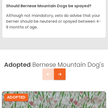
Should Bernese Mountain Dogs be spayed?
Although not mandatory, vets do advise that your
berner should be neutered or spayed between 4-
9 months of age.
Adopted
Bernese Mountain Dog's
ADOPTED