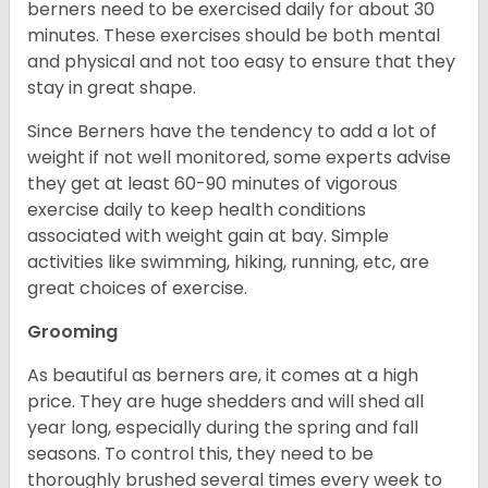
berners need to be exercised daily for about 30
minutes. These exercises should be both mental
and physical and not too easy to ensure that they
stay in great shape.
Since Berners have the tendency to add a lot of
weight if not well monitored, some experts advise
they get at least 60-90 minutes of vigorous
exercise daily to keep health conditions
associated with weight gain at bay. Simple
activities like swimming, hiking, running, etc, are
great choices of exercise.
Grooming
As beautiful as berners are, it comes at a high
price. They are huge shedders and will shed all
year long, especially during the spring and fall
seasons. To control this, they need to be
thoroughly brushed several times every week to