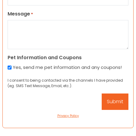
Message
*
Pet Information and Coupons
Yes, send me pet information and any coupons!
I consent to being contacted via the channels I have provided
(eg. SMS Text Message, Email, etc.).
Privacy Policy