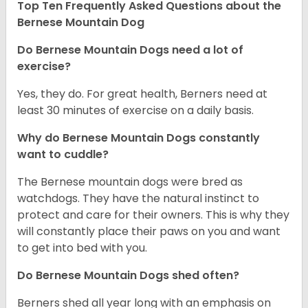
Top Ten Frequently Asked Questions about the
Bernese Mountain Dog
Do Bernese Mountain Dogs need a lot of
exercise?
Yes, they do. For great health, Berners need at
least 30 minutes of exercise on a daily basis.
Why do Bernese Mountain Dogs constantly
want to cuddle?
The Bernese mountain dogs were bred as
watchdogs. They have the natural instinct to
protect and care for their owners. This is why they
will constantly place their paws on you and want
to get into bed with you.
Do Bernese Mountain Dogs shed often?
Berners shed all year long with an emphasis on