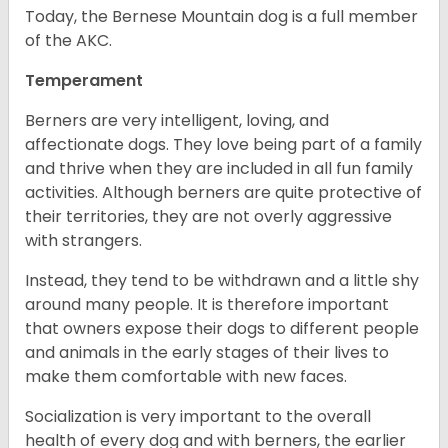
Today, the Bernese Mountain dog is a full member
of the AKC.
Temperament
Berners are very intelligent, loving, and
affectionate dogs. They love being part of a family
and thrive when they are included in all fun family
activities. Although berners are quite protective of
their territories, they are not overly aggressive
with strangers.
Instead, they tend to be withdrawn and a little shy
around many people. It is therefore important
that owners expose their dogs to different people
and animals in the early stages of their lives to
make them comfortable with new faces.
Socialization is very important to the overall
health of every dog and with berners, the earlier