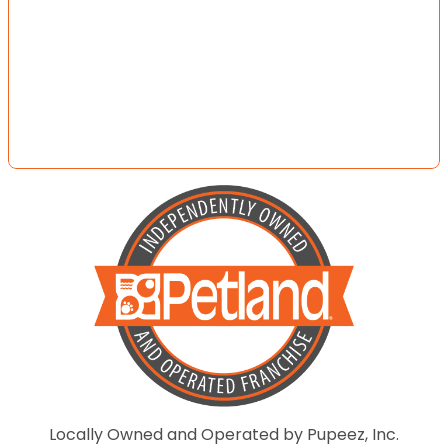
Locally Owned and Operated by Pupeez, Inc.