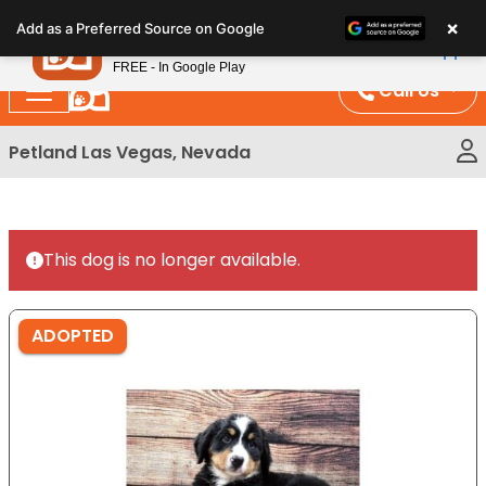
Please
×
Petland
Add as a Preferred Source on Google
note:
View App
Petland, Inc.
This
FREE - In Google Play
website
Call Us
includes
an
Petland Las Vegas, Nevada
accessibility
system.
This dog is no longer available.
ADOPTED