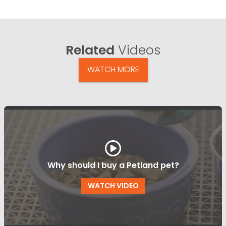
Related
Videos
WATCH MORE
Why should I buy a Petland pet?
WATCH VIDEO