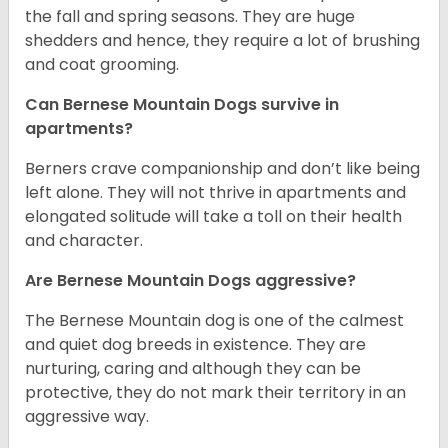
the fall and spring seasons. They are huge
shedders and hence, they require a lot of brushing
and coat grooming.
Can Bernese Mountain Dogs survive in
apartments?
Berners crave companionship and don’t like being
left alone. They will not thrive in apartments and
elongated solitude will take a toll on their health
and character.
Are Bernese Mountain Dogs aggressive?
The Bernese Mountain dog is one of the calmest
and quiet dog breeds in existence. They are
nurturing, caring and although they can be
protective, they do not mark their territory in an
aggressive way.