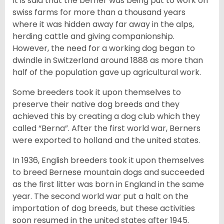
It is said that the berner was being put to work on
swiss farms for more than a thousand years
where it was hidden away far away in the alps,
herding cattle and giving companionship.
However, the need for a working dog began to
dwindle in Switzerland around 1888 as more than
half of the population gave up agricultural work.
Some breeders took it upon themselves to
preserve their native dog breeds and they
achieved this by creating a dog club which they
called “Berna”. After the first world war, Berners
were exported to holland and the united states.
In 1936, English breeders took it upon themselves
to breed Bernese mountain dogs and succeeded
as the first litter was born in England in the same
year. The second world war put a halt on the
importation of dog breeds, but these activities
soon resumed in the united states after 1945.