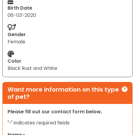
Birth Date
06-03-2020
Gender
Female
Color
Black Rust and White
Want more information on this type
of pet?
Please fill out our contact form below.
"
" indicates required fields
*
Name