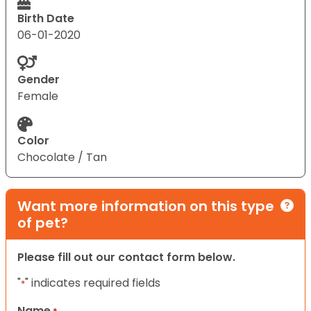
Birth Date
06-01-2020
Gender
Female
Color
Chocolate / Tan
Want more information on this type
of pet?
Please fill out our contact form below.
"
" indicates required fields
*
Name