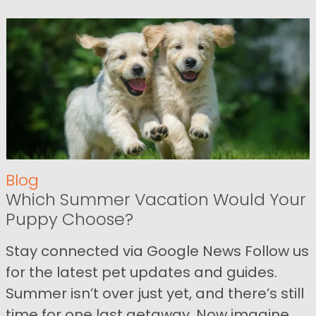
Blog
Which Summer Vacation Would Your
Puppy Choose?
Stay connected via Google News Follow us
for the latest pet updates and guides.
Summer isn’t over just yet, and there’s still
time for one last getaway. Now imagine