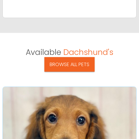
Available
Dachshund's
BROWSE ALL PETS