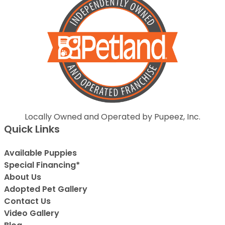
Locally Owned and Operated by Pupeez, Inc.
Quick Links
Available Puppies
Special Financing*
About Us
Adopted Pet Gallery
Contact Us
Video Gallery