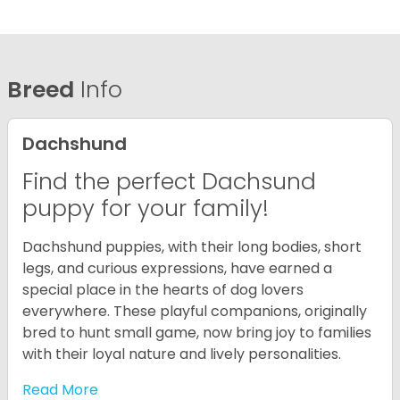
Breed
Info
Dachshund
Find the perfect Dachsund
puppy for your family!
Dachshund puppies, with their long bodies, short
legs, and curious expressions, have earned a
special place in the hearts of dog lovers
everywhere. These playful companions, originally
bred to hunt small game, now bring joy to families
with their loyal nature and lively personalities.
Read More