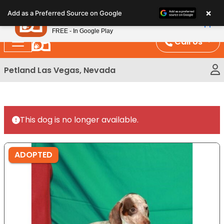
Please
×
Petland
Add as a Preferred Source on Google
note:
View App
Petland, Inc.
This
FREE - In Google Play
website
Call Us
includes
an
Petland Las Vegas, Nevada
accessibility
system.
This dog is no longer available.
ADOPTED