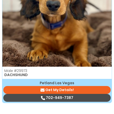
Male
#29973
DACHSHUND
Petland Las Vegas
Get My Details!
702-949-7387