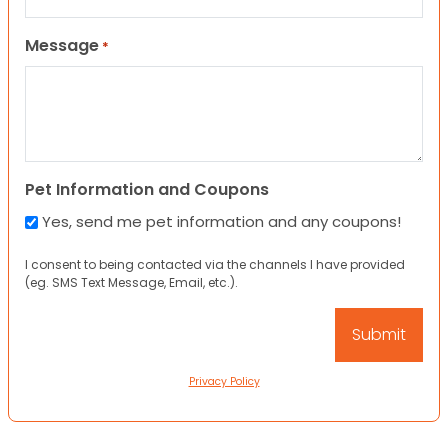
Message
*
Pet Information and Coupons
Yes, send me pet information and any coupons!
I consent to being contacted via the channels I have provided
(eg. SMS Text Message, Email, etc.).
Privacy Policy