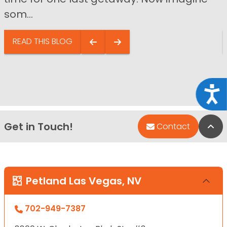
som...
READ THIS BLOG
Acce
Get in Touch!
Bac
Contact
Petland Las Vegas, NV
702-949-7387