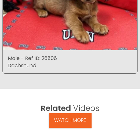
Male - Ref ID: 26806
Dachshund
Related
Videos
WATCH MORE