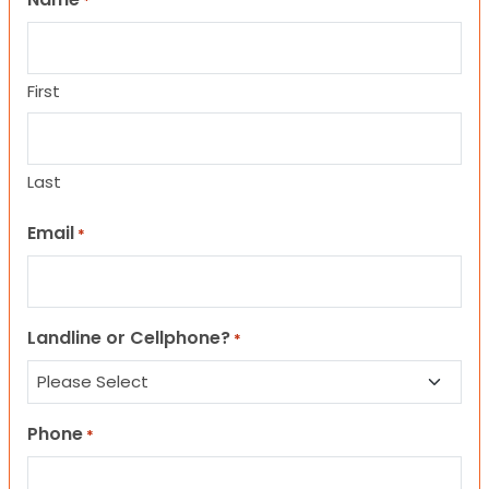
*
First
Last
Email
*
Landline or Cellphone?
*
Phone
*