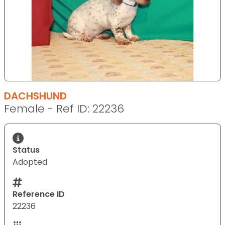
DACHSHUND
Female - Ref ID: 22236
Status
Adopted
Reference ID
22236