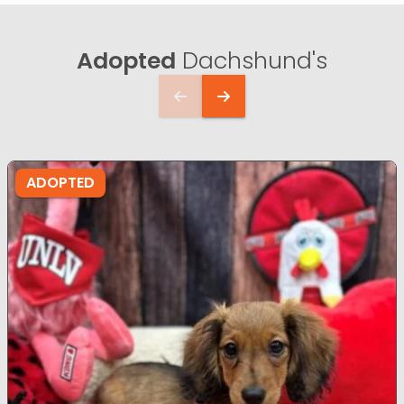
Adopted
Dachshund's
ADOPTED