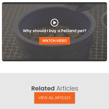
Why should I buy a Petland pet?
WATCH VIDEO
Related
Articles
VIEW ALL ARTICLES