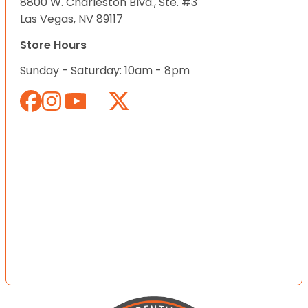
8800 W. Charleston Blvd., Ste. #3
Las Vegas, NV 89117
Store Hours
Sunday - Saturday: 10am - 8pm