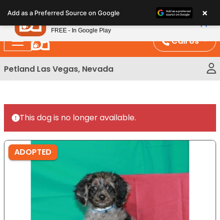
Please
×
Petland
Add as a Preferred Source on Google
note:
View App
Petland, Inc.
This
FREE - In Google Play
website
Call Us
includes
an
Petland Las Vegas, Nevada
accessibility
system.
This dog is no longer available.
ADOPTED