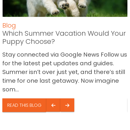
Blog
Which Summer Vacation Would Your
Puppy Choose?
Stay connected via Google News Follow us
for the latest pet updates and guides.
Summer isn’t over just yet, and there’s still
time for one last getaway. Now imagine
som...
READ THIS BLOG