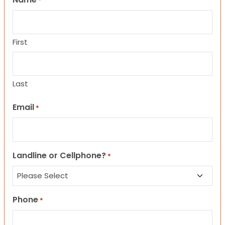
*
First
Last
Email
*
Landline or Cellphone?
*
Phone
*