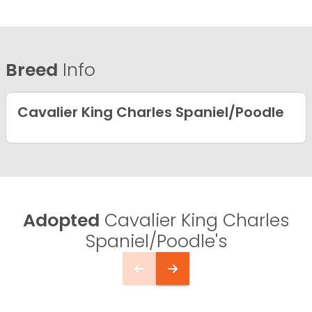
Breed
Info
Cavalier King Charles Spaniel/Poodle
Adopted
Cavalier King Charles
Spaniel/Poodle's