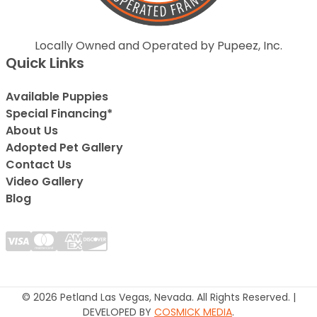
Locally Owned and Operated by Pupeez, Inc.
Quick Links
Available Puppies
Special Financing*
About Us
Adopted Pet Gallery
Contact Us
Video Gallery
Blog
© 2026 Petland Las Vegas, Nevada. All Rights Reserved. |
DEVELOPED BY
COSMICK MEDIA
.