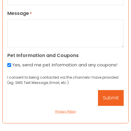
Message
*
Pet Information and Coupons
Yes, send me pet information and any coupons!
I consent to being contacted via the channels I have provided
(eg. SMS Text Message, Email, etc.).
Privacy Policy