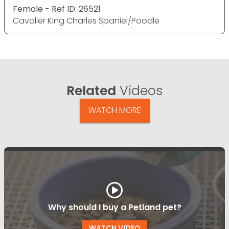
Female - Ref ID: 26521
Cavalier King Charles Spaniel/Poodle
Related
Videos
WATCH MORE
Why should I buy a Petland pet?
WATCH VIDEO