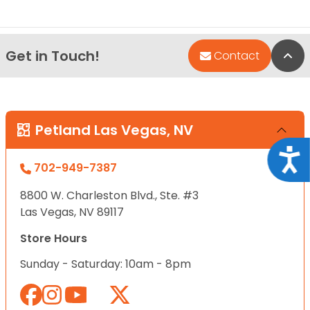
Get in Touch!
Bac
Contact
Petland Las Vegas, NV
Acce
702-949-7387
8800 W. Charleston Blvd., Ste. #3
Las Vegas, NV 89117
Store Hours
Sunday - Saturday: 10am - 8pm