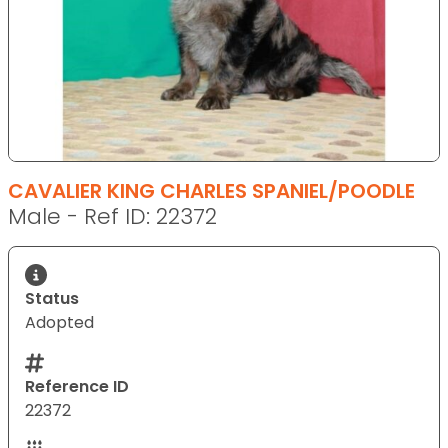
CAVALIER KING CHARLES SPANIEL/POODLE
Male - Ref ID: 22372
Status
Adopted
Reference ID
22372