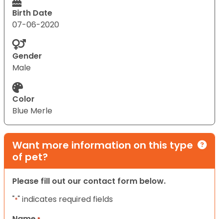
Birth Date
07-06-2020
Gender
Male
Color
Blue Merle
Want more information on this type
of pet?
Please fill out our contact form below.
"
" indicates required fields
*
Name