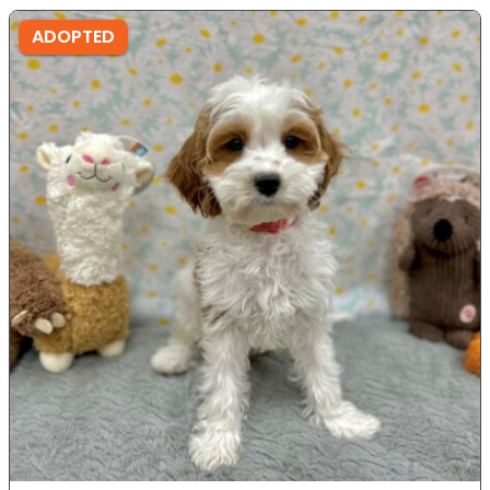
ADOPTED