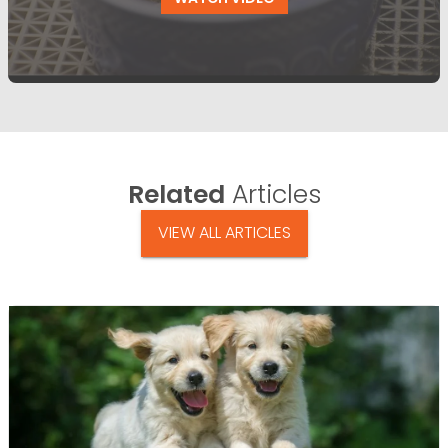
Related
Articles
VIEW ALL ARTICLES