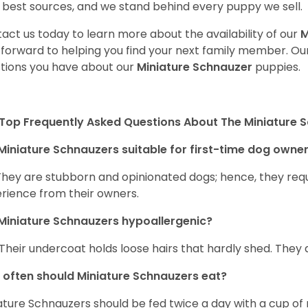
 best sources, and we stand behind every puppy we sell.
act us today to learn more about the availability of our
M
 forward to helping you find your next family member. O
tions you have about our
Miniature Schnauzer
puppies.
Top Frequently Asked Questions About The Miniature 
Miniature Schnauzers suitable for first-time dog owne
They are stubborn and opinionated dogs; hence, they requ
rience from their owners.
Miniature Schnauzers hypoallergenic?
 Their undercoat holds loose hairs that hardly shed. They 
often should Miniature Schnauzers eat?
ature Schnauzers should be fed twice a day with a cup of 