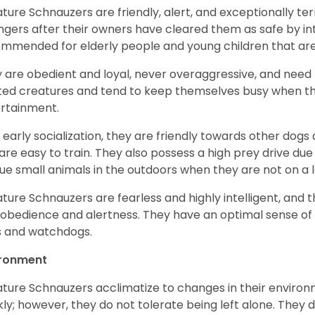
ature Schnauzers are friendly, alert, and exceptionally ter
ngers after their owners have cleared them as safe by i
mmended for elderly people and young children that ar
 are obedient and loyal, never overaggressive, and need 
ited creatures and tend to keep themselves busy when th
ertainment.
 early socialization, they are friendly towards other dogs
are easy to train. They also possess a high prey drive due 
ue small animals in the outdoors when they are not on a l
ature Schnauzers are fearless and highly intelligent, and 
 obedience and alertness. They have an optimal sense of
 and watchdogs.
ironment
ature Schnauzers acclimatize to changes in their environm
kly; however, they do not tolerate being left alone. They