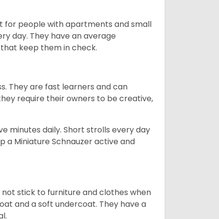
t for people with apartments and small
very day. They have an average
that keep them in check.
ss. They are fast learners and can
they require their owners to be creative,
 minutes daily. Short strolls every day
ep a Miniature Schnauzer active and
 not stick to furniture and clothes when
coat and a soft undercoat. They have a
al.