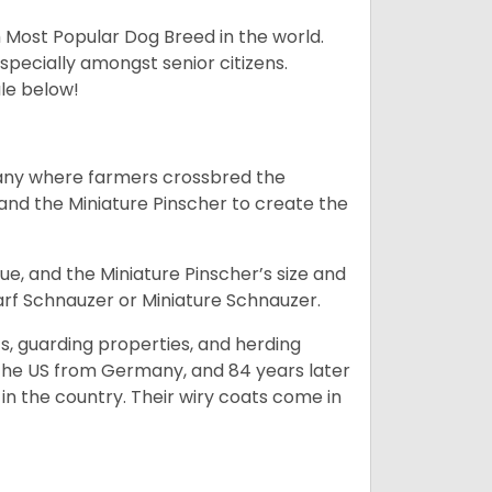
h Most Popular Dog Breed in the world.
specially amongst senior citizens.
ale below!
many where farmers crossbred the
and the Miniature Pinscher to create the
e, and the Miniature Pinscher’s size and
arf Schnauzer or Miniature Schnauzer.
s, guarding properties, and herding
o the US from Germany, and 84 years later
in the country.
Their wiry coats come in