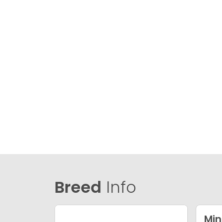
Breed
Info
Min