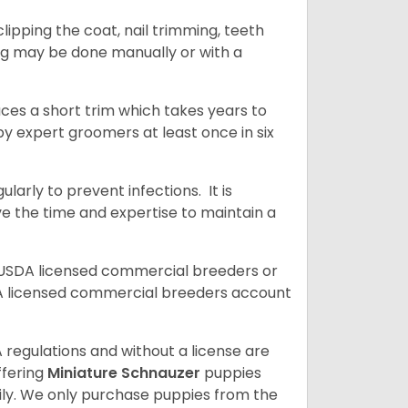
ipping the coat, nail trimming, teeth
ing may be done manually or with a
uces a short trim which takes years to
y expert groomers at least once in six
arly to prevent infections. It is
ve the time and expertise to maintain a
 USDA licensed commercial breeders or
A licensed commercial breeders account
 regulations and without a license are
ffering
Miniature Schnauzer
puppies
ly. We only purchase puppies from the