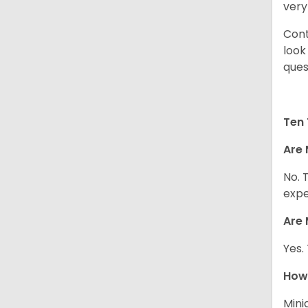
very
Cont
look
ques
Ten 
Are 
No. 
expe
Are 
Yes.
How 
Mini