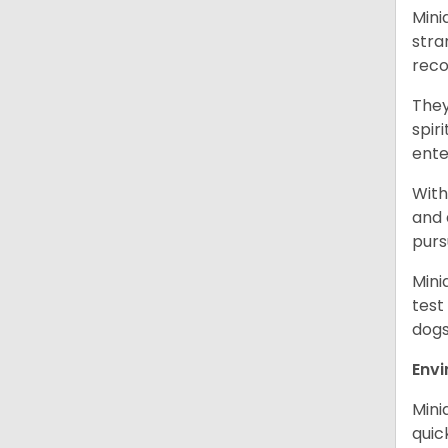
Mini
stra
reco
They
spir
ent
With
and 
purs
Mini
test
dogs
Env
Mini
quic