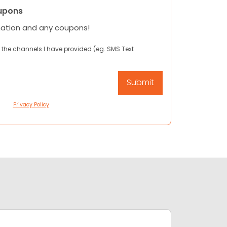
upons
mation and any coupons!
 the channels I have provided (eg. SMS Text
Privacy Policy