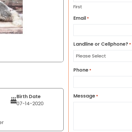
First
Email
*
Landline or Cellphone?
*
Phone
*
Message
Birth Date
*
07-14-2020
er