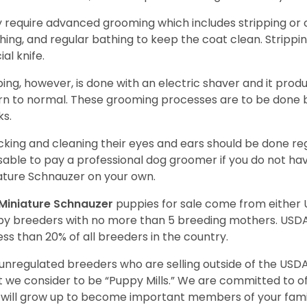
 require advanced grooming which includes stripping or cl
hing, and regular bathing to keep the coat clean. Stripp
ial knife.
ping, however, is done with an electric shaver and it prod
rn to normal. These grooming processes are to be done b
ks.
king and cleaning their eyes and ears should be done regul
sable to pay a professional dog groomer if you do not ha
ature Schnauzer on your own.
Miniature Schnauzer
puppies for sale come from either
y breeders with no more than 5 breeding mothers. USD
less than 20% of all breeders in the country.
unregulated breeders who are selling outside of the USDA
 we consider to be “Puppy Mills.” We are committed to o
will grow up to become important members of your fami