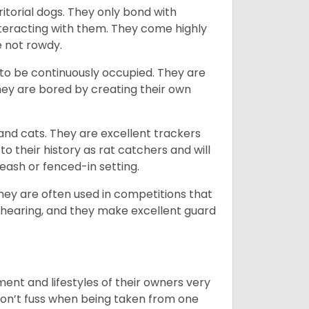
ritorial dogs. They only bond with
nteracting with them. They come highly
e not rowdy.
to be continuously occupied. They are
ey are bored by creating their own
 and cats. They are excellent trackers
to their history as rat catchers and will
eash or fenced-in setting.
they are often used in competitions that
 hearing, and they make excellent guard
ent and lifestyles of their owners very
 don’t fuss when being taken from one