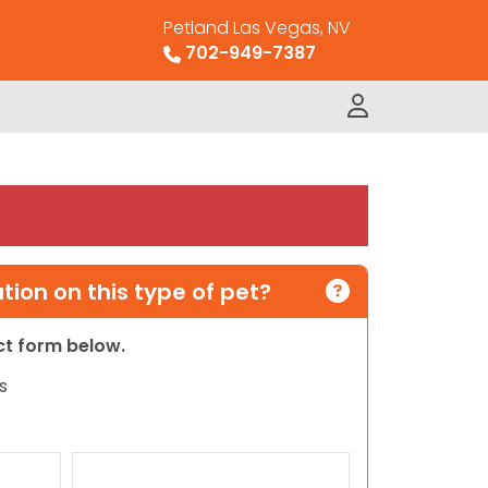
Petland Las Vegas, NV
702-949-7387
ion on this type of pet?
act form below.
s