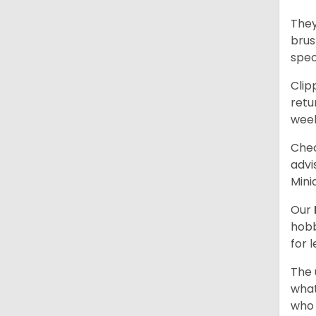
They
brus
spec
Clip
retu
wee
Chec
advi
Mini
Our
hobb
for 
The 
what
who 