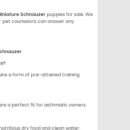
iniature Schnauzer
puppies for sale. We
ur pet counselors can answer any
Schnauzer
rs?
ire a form of pre-attained training
are a perfect fit for asthmatic owners.
nutritious dry food and clean water.