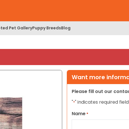
ted Pet Gallery
Puppy Breeds
Blog
Want more informat
Please fill out our cont
"
" indicates required field
*
Name
*