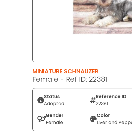
disabilities
who
are
using
a
screen
reader;
Press
Control-
F10
MINIATURE SCHNAUZER
to
Female - Ref ID: 22381
open
an
Status
Reference ID
accessibility
Adopted
22381
menu.
Gender
Color
Female
Liver and Pepp