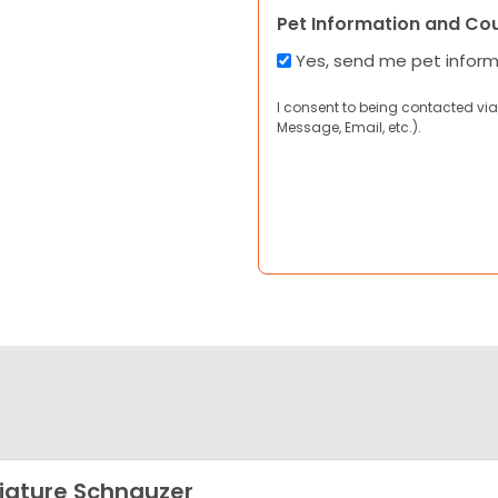
Pet Information and Co
Yes, send me pet infor
I consent to being contacted via
Message, Email, etc.).
iature Schnauzer