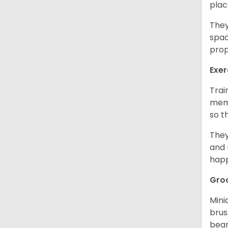
plac
They
spac
prop
Exer
Trai
memo
so t
They
and 
happ
Gro
Mini
brus
bear