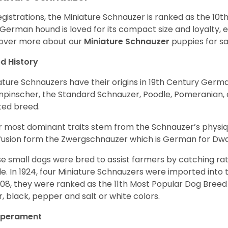
egistrations, the Miniature Schnauzer is ranked as the 10t
 German hound is loved for its compact size and loyalty, e
over more about our
Miniature Schnauzer
puppies for s
d History
ature Schnauzers have their origins in 19th Century Ger
npinscher, the Standard Schnauzer, Poodle, Pomeranian, 
ited breed.
r most dominant traits stem from the Schnauzer’s physiqu
 fusion form the Zwergschnauzer which is German for Dw
e small dogs were bred to assist farmers by catching rat
le. In 1924, four Miniature Schnauzers were imported int
008, they were ranked as the 11th Most Popular Dog Breed 
er, black, pepper and salt or white colors.
perament