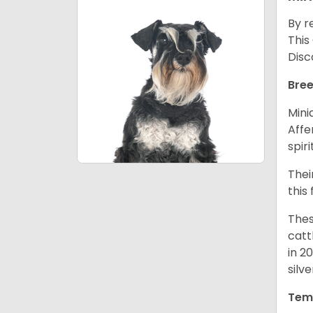
By r
This
Disc
Bree
Mini
Affe
spir
Thei
this
Thes
catt
in 2
silv
Tem