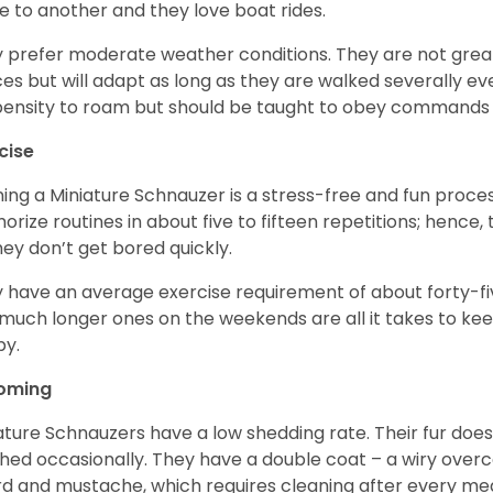
e to another and they love boat rides.
 prefer moderate weather conditions. They are not grea
es but will adapt as long as they are walked severally e
ensity to roam but should be taught to obey commands 
cise
ning a Miniature Schnauzer is a stress-free and fun proce
rize routines in about five to fifteen repetitions; hence, 
hey don’t get bored quickly.
 have an average exercise requirement of about forty-five
much longer ones on the weekends are all it takes to ke
y.
oming
ature Schnauzers have a low shedding rate. Their fur does
hed occasionally. They have a double coat – a wiry over
d and mustache, which requires cleaning after every me