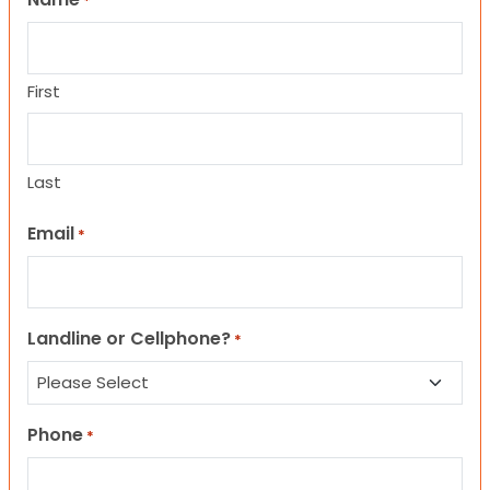
*
First
Last
Email
*
Landline or Cellphone?
*
Phone
*