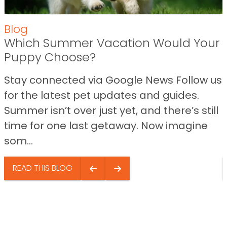
Blog
Which Summer Vacation Would Your
Puppy Choose?
Stay connected via Google News Follow us
for the latest pet updates and guides.
Summer isn’t over just yet, and there’s still
time for one last getaway. Now imagine
som...
READ THIS BLOG