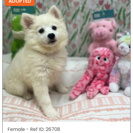
ADOPTED
Female - Ref ID: 26708