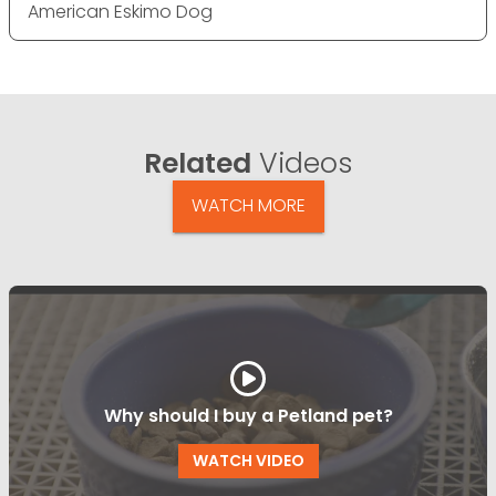
American Eskimo Dog
Related
Videos
WATCH MORE
Why should I buy a Petland pet?
WATCH VIDEO