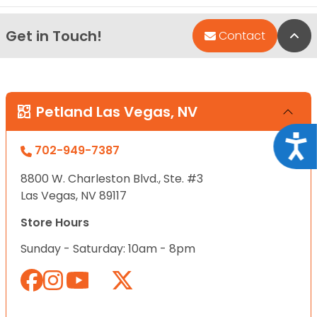
Get in Touch!
Bac
Contact
Petland Las Vegas, NV
Acce
702-949-7387
8800 W. Charleston Blvd., Ste. #3
Las Vegas, NV 89117
Store Hours
Sunday - Saturday: 10am - 8pm