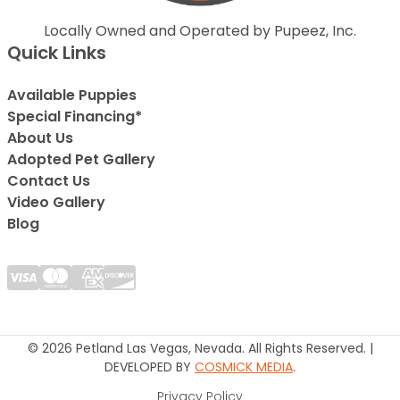
Locally Owned and Operated by Pupeez, Inc.
Quick Links
Available Puppies
Special Financing*
About Us
Adopted Pet Gallery
Contact Us
Video Gallery
Blog
© 2026 Petland Las Vegas, Nevada. All Rights Reserved. |
DEVELOPED BY
COSMICK MEDIA
.
Privacy Policy