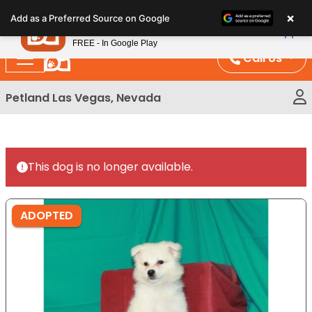
Please
×
Petland
Add as a Preferred Source on Google
note:
View App
Petland, Inc.
This
FREE - In Google Play
website
Call Us
includes
an
Petland Las Vegas, Nevada
accessibility
system.
This dog is no longer available.
ADOPTED