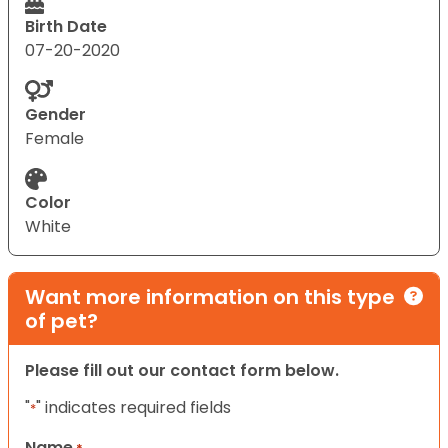
Birth Date
07-20-2020
Gender
Female
Color
White
Want more information on this type
of pet?
Please fill out our contact form below.
"
" indicates required fields
*
Name