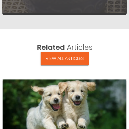
Related
Articles
VIEW ALL ARTICLES