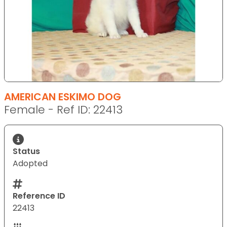
AMERICAN ESKIMO DOG
Female - Ref ID: 22413
Status
Adopted
Reference ID
22413