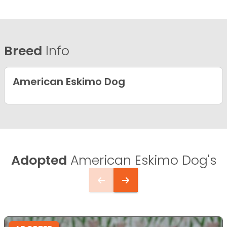
Breed
Info
American Eskimo Dog
Adopted
American Eskimo Dog's