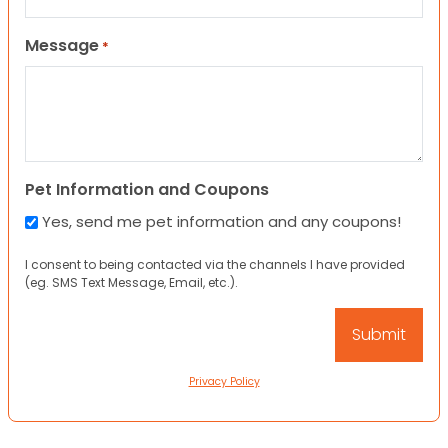
Message
*
Pet Information and Coupons
Yes, send me pet information and any coupons!
I consent to being contacted via the channels I have provided
(eg. SMS Text Message, Email, etc.).
Privacy Policy