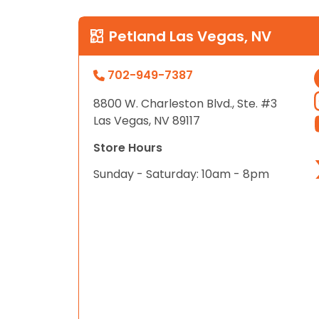
Petland Las Vegas, NV
702-949-7387
8800 W. Charleston Blvd., Ste. #3
Las Vegas, NV 89117
Store Hours
Sunday - Saturday: 10am - 8pm