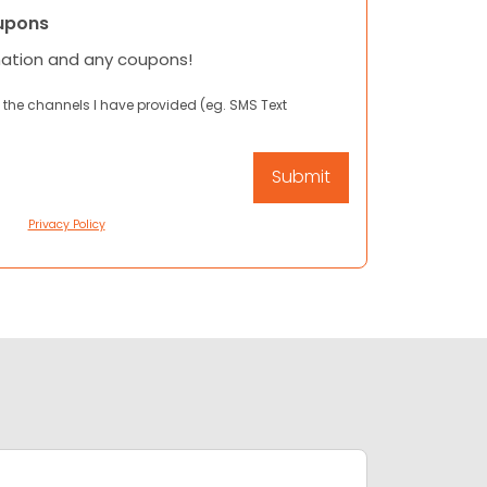
upons
mation and any coupons!
 the channels I have provided (eg. SMS Text
Privacy Policy