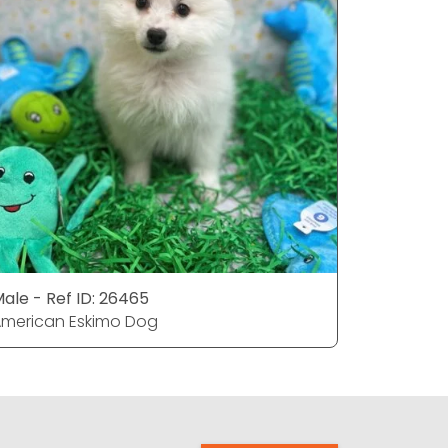
ale - Ref ID: 26465
Female - 
merican Eskimo Dog
American