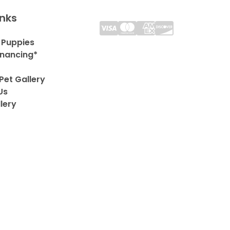
inks
 Puppies
inancing*
Pet Gallery
Us
lery