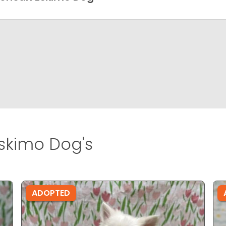
skimo Dog's
ADOPTED