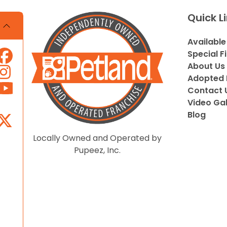
Quick L
Available
Special F
About Us
Adopted 
Contact 
Video Gal
Blog
Locally Owned and Operated by
Pupeez, Inc.