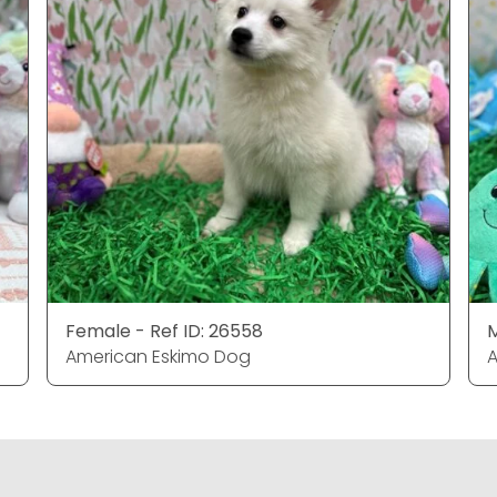
Female - Ref ID: 26558
M
American Eskimo Dog
A