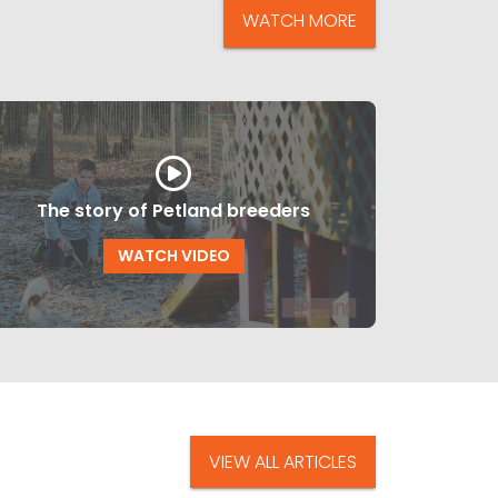
WATCH MORE
The story of Petland breeders
WATCH VIDEO
VIEW ALL ARTICLES