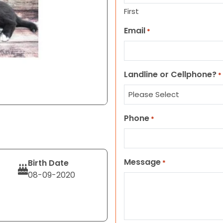
First
Email
*
Landline or Cellphone?
*
Phone
*
Message
Birth Date
*
08-09-2020