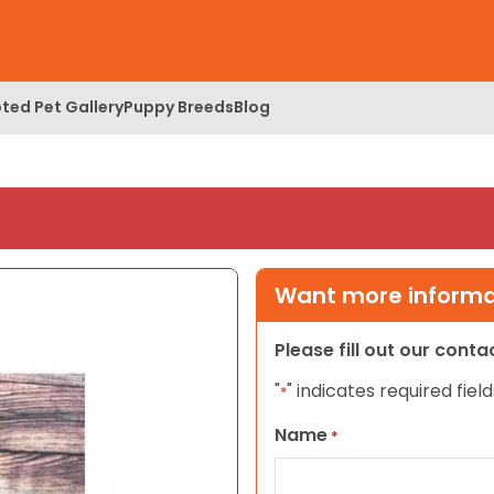
ted Pet Gallery
Puppy Breeds
Blog
Want more informat
Please fill out our cont
"
" indicates required field
*
Name
*