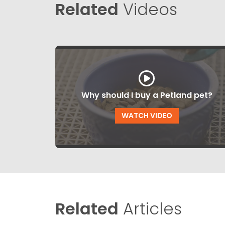
Related
Videos
Why should I buy a Petland pet?
WATCH VIDEO
Related
Articles