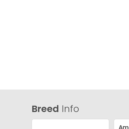
Breed
Info
Ame