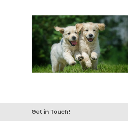
Get in Touch!