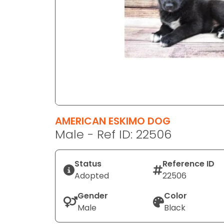
disabilities
who
are
using
a
screen
reader;
Press
Control-
F10
AMERICAN ESKIMO DOG
to
Male - Ref ID: 22506
open
an
Status
Reference ID
accessibility
Adopted
22506
menu.
Gender
Color
Male
Black