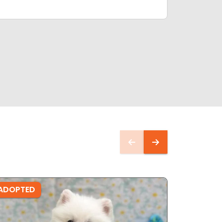
ADOPTED
ADOPTE