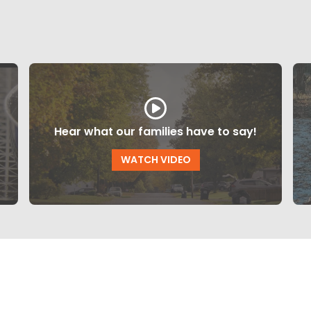
Hear what our families have to say!
WATCH VIDEO