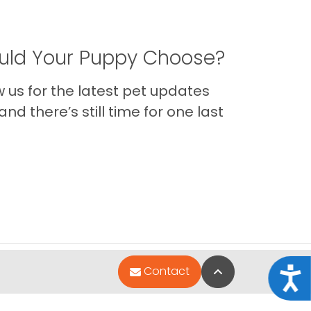
ld Your Puppy Choose?
us for the latest pet updates
nd there’s still time for one last
Back to Top
Contact
Acce