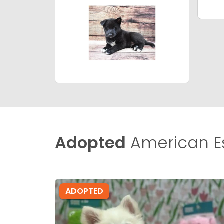
Adopted
American E
ADOPTED