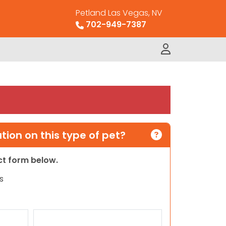
Petland Las Vegas, NV
702-949-7387
ion on this type of pet?
act form below.
s