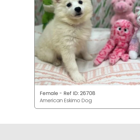
Female - Ref ID: 26708
American Eskimo Dog