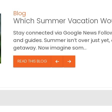
Blog
Which Summer Vacation Wou
Stay connected via Google News Follow 
and guides. Summer isn’t over just yet, a
getaway. Now imagine som...
READ THIS BLOG