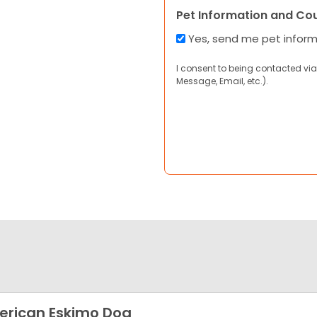
Pet Information and Co
Yes, send me pet infor
I consent to being contacted via
Message, Email, etc.).
rican Eskimo Dog