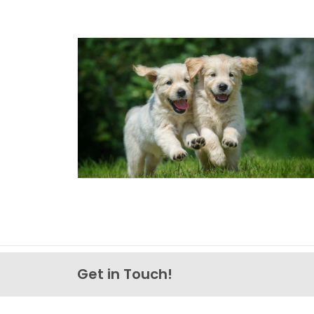
Get in Touch!