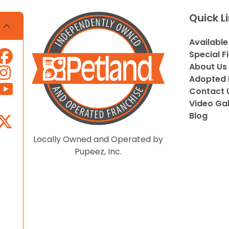
Quick L
Available
Special F
About Us
Adopted 
Contact 
Video Gal
Blog
Locally Owned and Operated by
Pupeez, Inc.