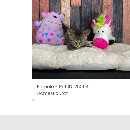
Female - Ref ID: 25054
Domestic Cat