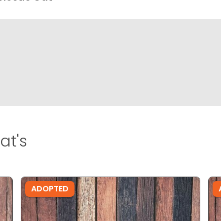
at's
ADOPTED