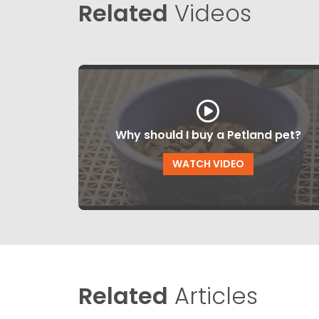
Related
Videos
Why should I buy a Petland pet?
WATCH VIDEO
Related
Articles