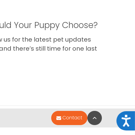
ld Your Puppy Choose?
us for the latest pet updates
nd there’s still time for one last
Back to Top
Contact
Acce