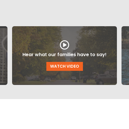
Hear what our families have to say!
WATCH VIDEO