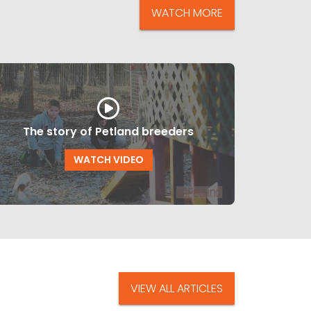
WATCH MORE
The story of Petland breeders
WATCH VIDEO
VIEW ALL ARTICLES