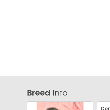
Breed
Info
Dom