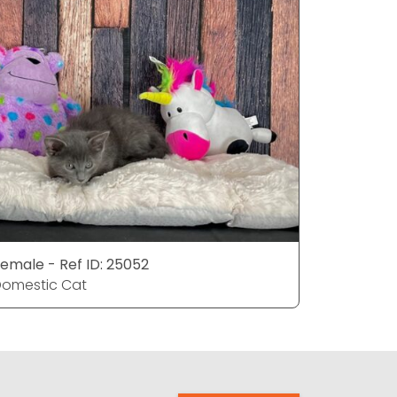
emale - Ref ID: 25052
Female - 
omestic Cat
Domestic