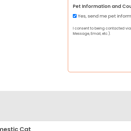
Pet Information and Co
Yes, send me pet infor
I consent to being contacted via
Message, Email, etc.).
estic Cat