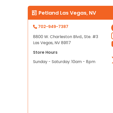
Petland Las Vegas, NV
702-949-7387
8800 W. Charleston Blvd., Ste. #3
Las Vegas, NV 89117
Store Hours
Sunday - Saturday: 10am - 8pm