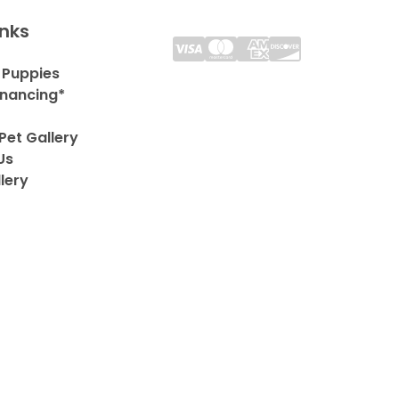
inks
 Puppies
inancing*
Pet Gallery
Us
lery