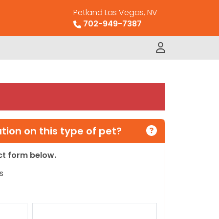
Petland Las Vegas, NV
702-949-7387
ion on this type of pet?
act form below.
s