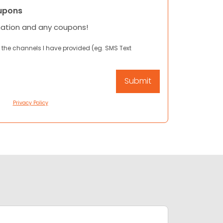
upons
mation and any coupons!
 the channels I have provided (eg. SMS Text
Privacy Policy