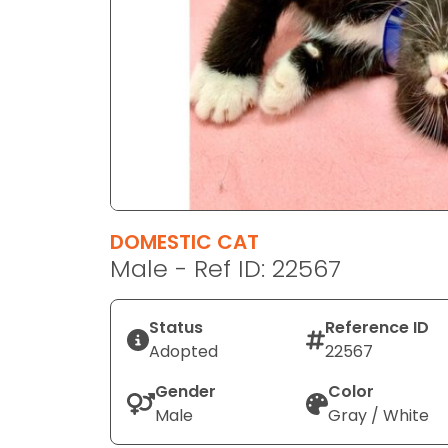
disabilities
who
are
using
a
screen
reader;
Press
Control-
F10
DOMESTIC CAT
to
Male - Ref ID: 22567
open
an
Status
Reference ID
accessibility
Adopted
22567
menu.
Gender
Color
Male
Gray / White