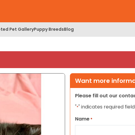
ted Pet Gallery
Puppy Breeds
Blog
Want more informat
Please fill out our cont
"
" indicates required field
*
Name
*