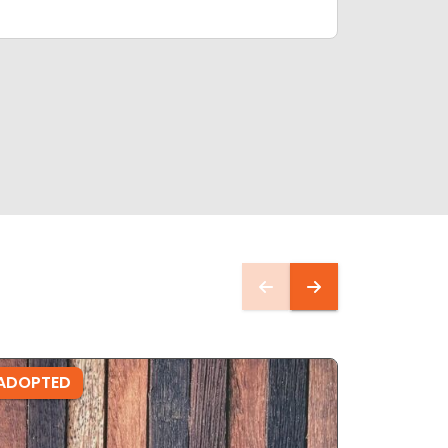
ADOPTED
ADOPTE