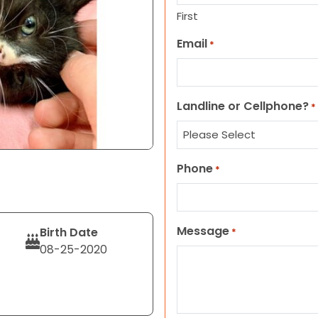
First
Email
*
Landline or Cellphone?
*
Phone
*
Message
Birth Date
*
08-25-2020