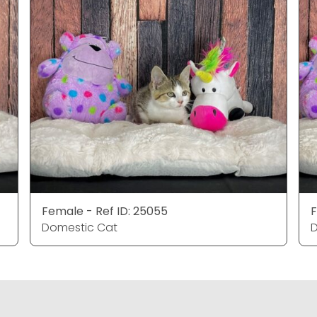
Female - Ref ID: 25055
F
Domestic Cat
D