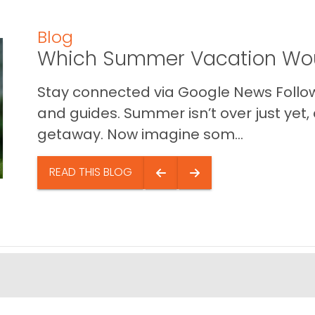
Blog
Which Summer Vacation Wou
Stay connected via Google News Follow 
and guides. Summer isn’t over just yet, a
getaway. Now imagine som...
READ THIS BLOG