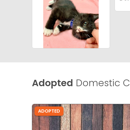
Adopted
Domestic C
ADOPTED