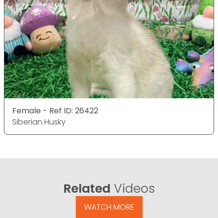
Female - Ref ID: 26422
Siberian Husky
Related
Videos
WATCH MORE