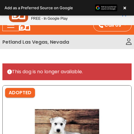
Please
×
Petland
Add as a Preferred Source on Google
note:
View App
Petland, Inc.
This
FREE - In Google Play
website
Call Us
includes
an
Petland Las Vegas, Nevada
accessibility
system.
This dog is no longer available.
ADOPTED