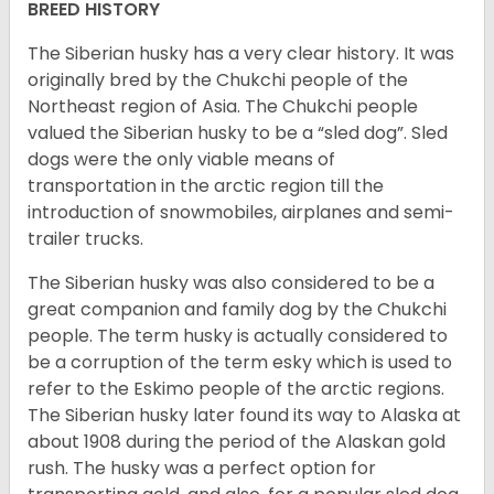
BREED HISTORY
The Siberian husky has a very clear history. It was
originally bred by the Chukchi people of the
Northeast region of Asia. The Chukchi people
valued the Siberian husky to be a “sled dog”. Sled
dogs were the only viable means of
transportation in the arctic region till the
introduction of snowmobiles, airplanes and semi-
trailer trucks.
The Siberian husky was also considered to be a
great companion and family dog by the Chukchi
people. The term husky is actually considered to
be a corruption of the term esky which is used to
refer to the Eskimo people of the arctic regions.
The Siberian husky later found its way to Alaska at
about 1908 during the period of the Alaskan gold
rush. The husky was a perfect option for