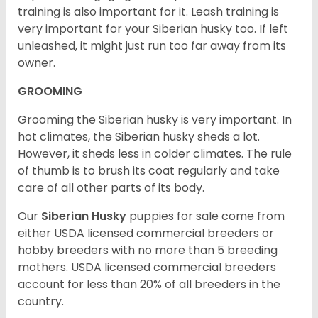
training is also important for it. Leash training is
very important for your Siberian husky too. If left
unleashed, it might just run too far away from its
owner.
GROOMING
Grooming the Siberian husky is very important. In
hot climates, the Siberian husky sheds a lot.
However, it sheds less in colder climates. The rule
of thumb is to brush its coat regularly and take
care of all other parts of its body.
Our
Siberian Husky
puppies for sale come from
either USDA licensed commercial breeders or
hobby breeders with no more than 5 breeding
mothers. USDA licensed commercial breeders
account for less than 20% of all breeders in the
country.