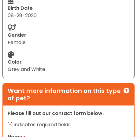
Birth Date
08-28-2020
Gender
Female
Color
Grey and White
Want more information on this type
of pet?
Please fill out our contact form below.
"
" indicates required fields
*
Name