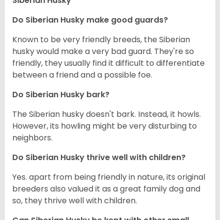
Siberian Husky
Do
Siberian Husky
make good guards?
Known to be very friendly breeds, the Siberian
husky would make a very bad guard. They're so
friendly, they usually find it difficult to differentiate
between a friend and a possible foe.
Do
Siberian Husky
bark?
The Siberian husky doesn't bark. Instead, it howls.
However, its howling might be very disturbing to
neighbors.
Do
Siberian Husky
thrive well with children?
Yes. apart from being friendly in nature, its original
breeders also valued it as a great family dog and
so, they thrive well with children.