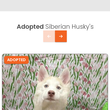
Adopted
Siberian Husky's
ADOPTED