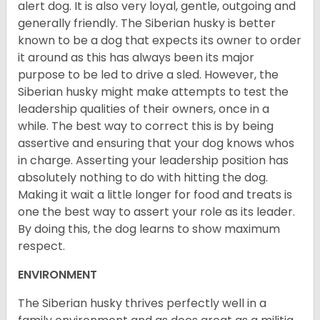
alert dog. It is also very loyal, gentle, outgoing and
generally friendly. The Siberian husky is better
known to be a dog that expects its owner to order
it around as this has always been its major
purpose to be led to drive a sled. However, the
Siberian husky might make attempts to test the
leadership qualities of their owners, once in a
while. The best way to correct this is by being
assertive and ensuring that your dog knows whos
in charge. Asserting your leadership position has
absolutely nothing to do with hitting the dog.
Making it wait a little longer for food and treats is
one the best way to assert your role as its leader.
By doing this, the dog learns to show maximum
respect.
ENVIRONMENT
The Siberian husky thrives perfectly well in a