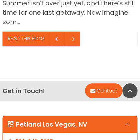
Summer isn’t over just yet, and there’s still
time for one last getaway. Now imagine
som...
READ THIS BLOG
Get in Touch!
Bac
Contact
Petland Las Vegas, NV