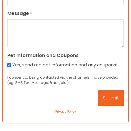
Message
*
Pet Information and Coupons
Yes, send me pet information and any coupons!
I consent to being contacted via the channels I have provided
(eg. SMS Text Message, Email, etc.).
Privacy Policy