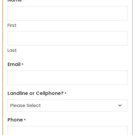
*
First
Last
Email
*
Landline or Cellphone?
*
Phone
*