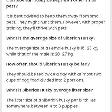
Can
Siberian Husky
be kept with other small
pets?
It is best advised to keep them away from small
pets. They might hunt them. However, with proper
training, they’ll thrive with pets.
What is the average size of
Siberian Husky
?
The average size of a Female husky is 16–23 kg,
while that of the male is: 20–27 kg
How often should
Siberian Husky
be fed?
They should be fed twice a day with at most two
cups of dog food divided into 2 portions.
What is
Siberian Husky
average litter size?
The litter size of a Siberian husky per birth lies
somewhere between 4 to 8 puppies.