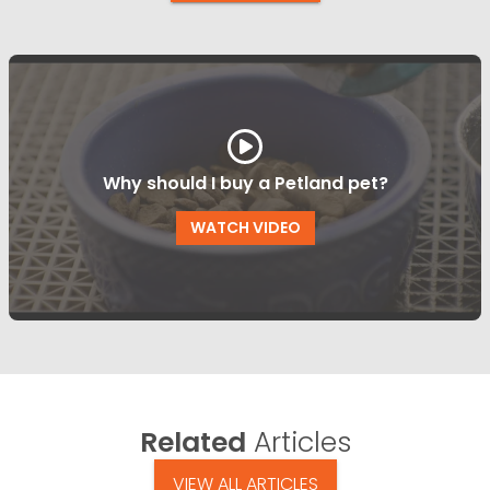
Why should I buy a Petland pet?
WATCH VIDEO
Related
Articles
VIEW ALL ARTICLES