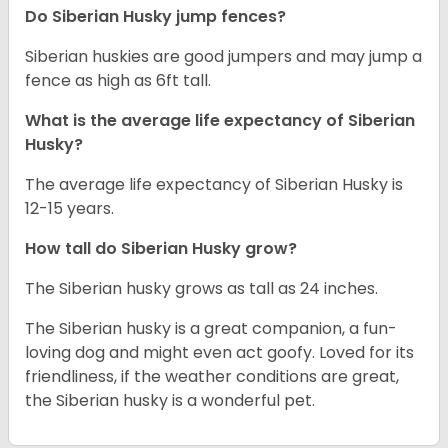
Do Siberian Husky jump fences?
Siberian huskies are good jumpers and may jump a
fence as high as 6ft tall.
What is the average life expectancy of
Siberian
Husky
?
The average life expectancy of Siberian Husky is
12-15 years.
How tall do
Siberian Husky
grow?
The Siberian husky grows as tall as 24 inches.
The Siberian husky is a great companion, a fun-
loving dog and might even act goofy. Loved for its
friendliness, if the weather conditions are great,
the Siberian husky is a wonderful pet.