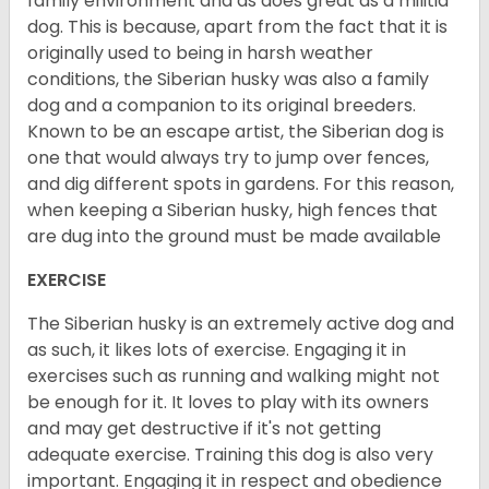
family environment and as does great as a militia
dog. This is because, apart from the fact that it is
originally used to being in harsh weather
conditions, the Siberian husky was also a family
dog and a companion to its original breeders.
Known to be an escape artist, the Siberian dog is
one that would always try to jump over fences,
and dig different spots in gardens. For this reason,
when keeping a Siberian husky, high fences that
are dug into the ground must be made available
EXERCISE
The Siberian husky is an extremely active dog and
as such, it likes lots of exercise. Engaging it in
exercises such as running and walking might not
be enough for it. It loves to play with its owners
and may get destructive if it's not getting
adequate exercise. Training this dog is also very
important. Engaging it in respect and obedience