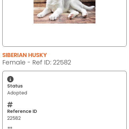
SIBERIAN HUSKY
Female - Ref ID: 22582
Status
Adopted
Reference ID
22582