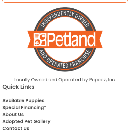
Locally Owned and Operated by Pupeez, Inc.
Quick Links
Available Puppies
Special Financing*
About Us
Adopted Pet Gallery
Contact Us