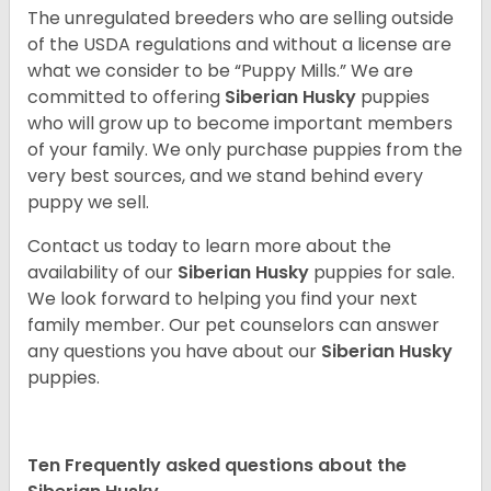
The unregulated breeders who are selling outside
of the USDA regulations and without a license are
what we consider to be “Puppy Mills.” We are
committed to offering
Siberian Husky
puppies
who will grow up to become important members
of your family. We only purchase puppies from the
very best sources, and we stand behind every
puppy we sell.
Contact us today to learn more about the
availability of our
Siberian Husky
puppies for sale.
We look forward to helping you find your next
family member. Our pet counselors can answer
any questions you have about our
Siberian Husky
puppies.
Ten Frequently asked questions about the