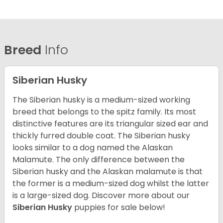
Breed
Info
Siberian Husky
The Siberian husky is a medium-sized working
breed that belongs to the spitz family. Its most
distinctive features are its triangular sized ear and
thickly furred double coat. The Siberian husky
looks similar to a dog named the Alaskan
Malamute. The only difference between the
Siberian husky and the Alaskan malamute is that
the former is a medium-sized dog whilst the latter
is a large-sized dog. Discover more about our
Siberian Husky
puppies for sale below!