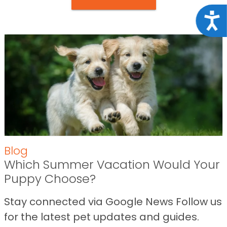
Acce
Blog
Which Summer Vacation Would Your
Puppy Choose?
Stay connected via Google News Follow us
for the latest pet updates and guides.