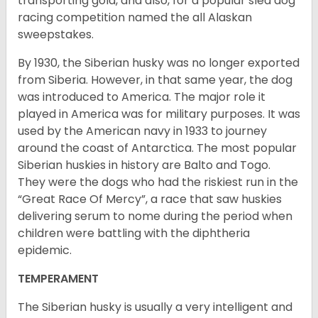
transporting gold, and also, for a popular sled dog
racing competition named the all Alaskan
sweepstakes.
By 1930, the Siberian husky was no longer exported
from Siberia. However, in that same year, the dog
was introduced to America. The major role it
played in America was for military purposes. It was
used by the American navy in 1933 to journey
around the coast of Antarctica. The most popular
Siberian huskies in history are Balto and Togo.
They were the dogs who had the riskiest run in the
“Great Race Of Mercy”, a race that saw huskies
delivering serum to nome during the period when
children were battling with the diphtheria
epidemic.
TEMPERAMENT
The Siberian husky is usually a very intelligent and