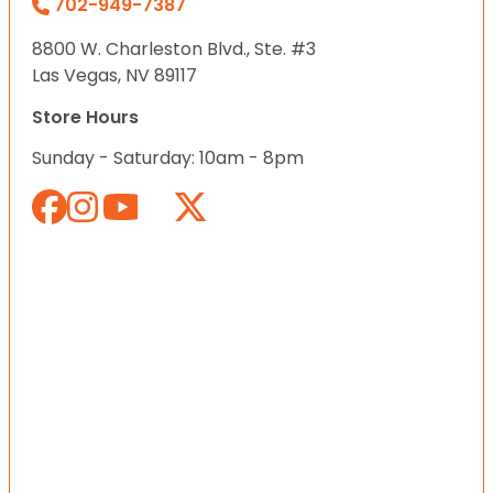
702-949-7387
8800 W. Charleston Blvd., Ste. #3
Las Vegas, NV 89117
Store Hours
Sunday - Saturday: 10am - 8pm