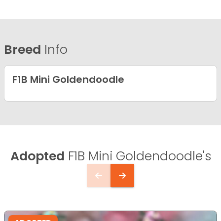
Breed
Info
F1B Mini Goldendoodle
Adopted
F1B Mini Goldendoodle's