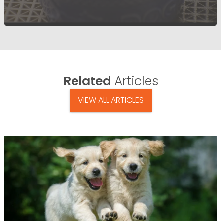
Related
Articles
VIEW ALL ARTICLES