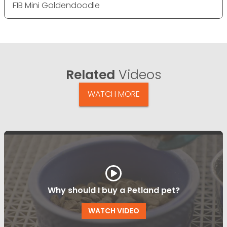
F1B Mini Goldendoodle
Related
Videos
WATCH MORE
Why should I buy a Petland pet?
WATCH VIDEO