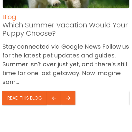
Blog
Which Summer Vacation Would Your
Puppy Choose?
Stay connected via Google News Follow us
for the latest pet updates and guides.
Summer isn’t over just yet, and there’s still
time for one last getaway. Now imagine
som...
READ THIS BLOG