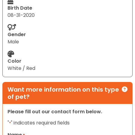
Birth Date
08-31-2020
Gender
Male
Color
White / Red
Want more information on this type
of pet?
Please fill out our contact form below.
"
" indicates required fields
*
Name