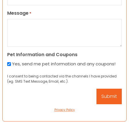
Message
*
Pet Information and Coupons
Yes, send me pet information and any coupons!
I consent to being contacted via the channels I have provided
(eg. SMS Text Message, Email, etc.).
Privacy Policy