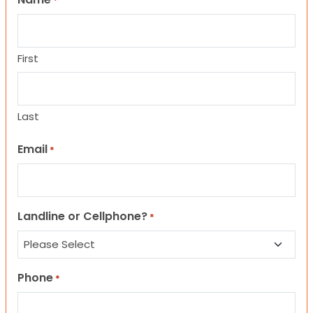
*
First
Last
Email
*
Landline or Cellphone?
*
Phone
*