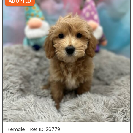
ADOPTED
Female - Ref ID: 26779