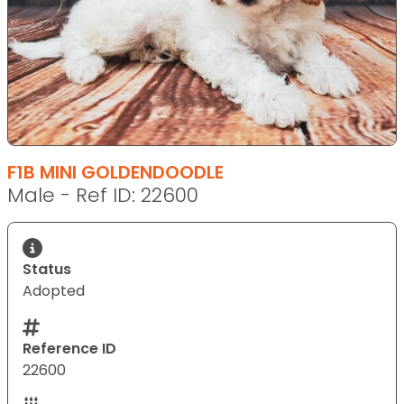
F1B MINI GOLDENDOODLE
Male - Ref ID: 22600
Status
Adopted
Reference ID
22600