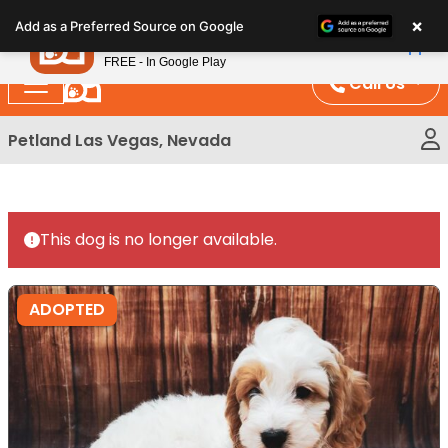
Please
×
Petland
Add as a Preferred Source on Google
note:
View App
Petland, Inc.
This
FREE - In Google Play
website
Call Us
includes
an
Petland Las Vegas, Nevada
accessibility
system.
This dog is no longer available.
ADOPTED