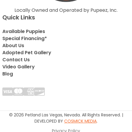
Locally Owned and Operated by Pupeez, Inc.
Quick Links
Available Puppies
Special Financing*
About Us
Adopted Pet Gallery
Contact Us
Video Gallery
Blog
© 2026 Petland Las Vegas, Nevada. All Rights Reserved. |
DEVELOPED BY
COSMICK MEDIA
.
Privacy Policy