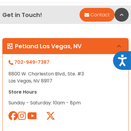
Get in Touch!
Bac
Contact
Petland Las Vegas, NV
Acce
702-949-7387
8800 W. Charleston Blvd., Ste. #3
Las Vegas, NV 89117
Store Hours
Sunday - Saturday: 10am - 8pm