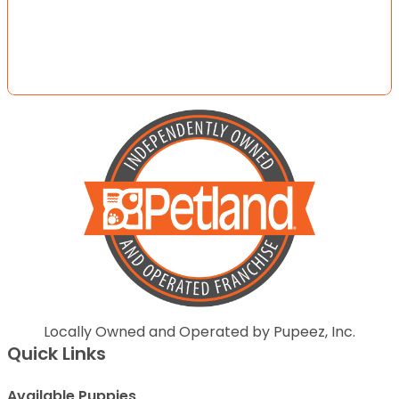
Locally Owned and Operated by Pupeez, Inc.
Quick Links
Available Puppies