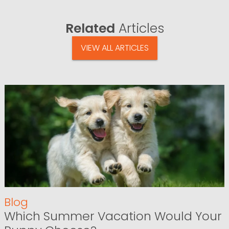
Related
Articles
VIEW ALL ARTICLES
Blog
Which Summer Vacation Would Your