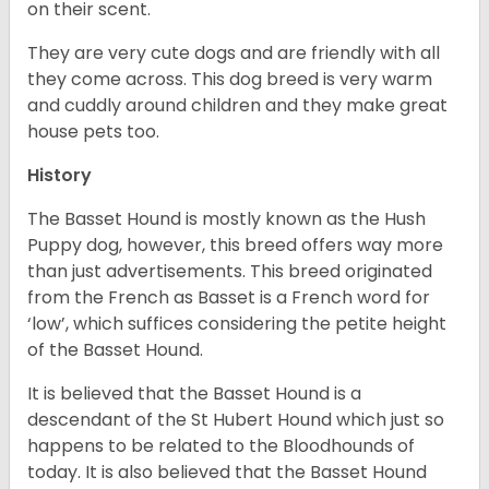
on their scent.
They are very cute dogs and are friendly with all
they come across. This dog breed is very warm
and cuddly around children and they make great
house pets too.
History
The Basset Hound is mostly known as the Hush
Puppy dog, however, this breed offers way more
than just advertisements. This breed originated
from the French as Basset is a French word for
‘low’, which suffices considering the petite height
of the Basset Hound.
It is believed that the Basset Hound is a
descendant of the St Hubert Hound which just so
happens to be related to the Bloodhounds of
today. It is also believed that the Basset Hound