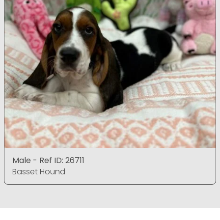
Male - Ref ID: 26711
Basset Hound