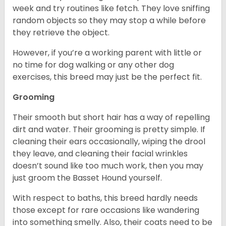
week and try routines like fetch. They love sniffing
random objects so they may stop a while before
they retrieve the object.
However, if you’re a working parent with little or
no time for dog walking or any other dog
exercises, this breed may just be the perfect fit.
Grooming
Their smooth but short hair has a way of repelling
dirt and water. Their grooming is pretty simple. If
cleaning their ears occasionally, wiping the drool
they leave, and cleaning their facial wrinkles
doesn’t sound like too much work, then you may
just groom the Basset Hound yourself.
With respect to baths, this breed hardly needs
those except for rare occasions like wandering
into something smelly. Also, their coats need to be