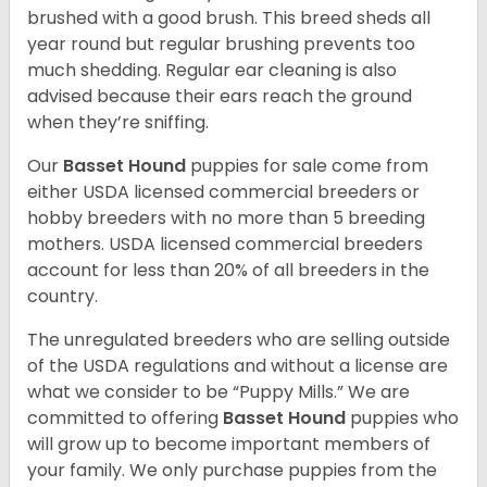
brushed with a good brush. This breed sheds all
year round but regular brushing prevents too
much shedding. Regular ear cleaning is also
advised because their ears reach the ground
when they’re sniffing.
Our
Basset Hound
puppies for sale come from
either USDA licensed commercial breeders or
hobby breeders with no more than 5 breeding
mothers. USDA licensed commercial breeders
account for less than 20% of all breeders in the
country.
The unregulated breeders who are selling outside
of the USDA regulations and without a license are
what we consider to be “Puppy Mills.” We are
committed to offering
Basset Hound
puppies who
will grow up to become important members of
your family. We only purchase puppies from the