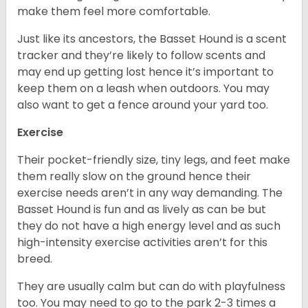
make them feel more comfortable.
Just like its ancestors, the Basset Hound is a scent
tracker and they’re likely to follow scents and
may end up getting lost hence it’s important to
keep them on a leash when outdoors. You may
also want to get a fence around your yard too.
Exercise
Their pocket-friendly size, tiny legs, and feet make
them really slow on the ground hence their
exercise needs aren’t in any way demanding. The
Basset Hound is fun and as lively as can be but
they do not have a high energy level and as such
high-intensity exercise activities aren’t for this
breed.
They are usually calm but can do with playfulness
too. You may need to go to the park 2-3 times a