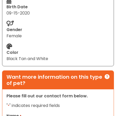
Birth Date
09-15-2020
Gender
Female
Color
Black Tan and White
Want more information on this type
of pet?
Please fill out our contact form below.
"
" indicates required fields
*
Name