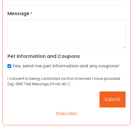
Message
*
Pet Information and Coupons
Yes, send me pet information and any coupons!
I consent to being contacted via the channels I have provided
(eg. SMS Text Message, Email, etc.).
Privacy Policy