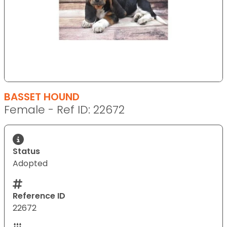
BASSET HOUND
Female - Ref ID: 22672
Status
Adopted
Reference ID
22672