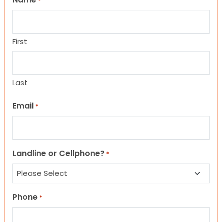
*
First
Last
Email
*
Landline or Cellphone?
*
Phone
*