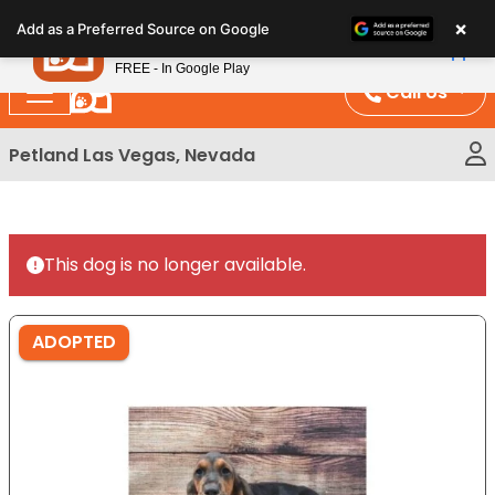
Please
×
Petland
Add as a Preferred Source on Google
note:
View App
Petland, Inc.
This
FREE - In Google Play
website
Call Us
includes
an
Petland Las Vegas, Nevada
accessibility
system.
This dog is no longer available.
ADOPTED