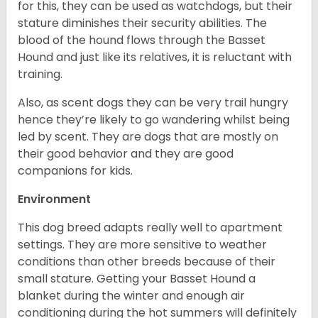
for this, they can be used as watchdogs, but their
stature diminishes their security abilities. The
blood of the hound flows through the Basset
Hound and just like its relatives, it is reluctant with
training.
Also, as scent dogs they can be very trail hungry
hence they’re likely to go wandering whilst being
led by scent. They are dogs that are mostly on
their good behavior and they are good
companions for kids.
Environment
This dog breed adapts really well to apartment
settings. They are more sensitive to weather
conditions than other breeds because of their
small stature. Getting your Basset Hound a
blanket during the winter and enough air
conditioning during the hot summers will definitely