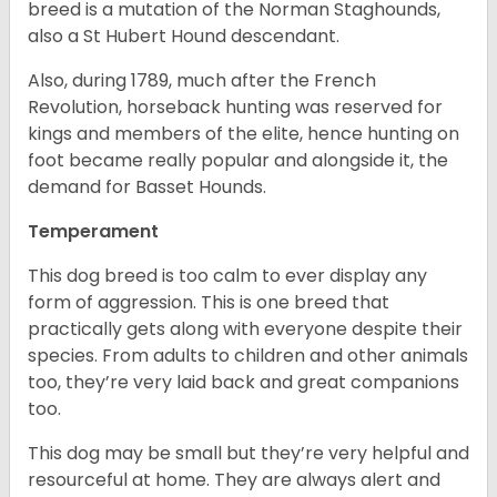
breed is a mutation of the Norman Staghounds,
also a St Hubert Hound descendant.
Also, during 1789, much after the French
Revolution, horseback hunting was reserved for
kings and members of the elite, hence hunting on
foot became really popular and alongside it, the
demand for Basset Hounds.
Temperament
This dog breed is too calm to ever display any
form of aggression. This is one breed that
practically gets along with everyone despite their
species. From adults to children and other animals
too, they’re very laid back and great companions
too.
This dog may be small but they’re very helpful and
resourceful at home. They are always alert and