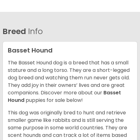
Breed
Info
Basset Hound
The Basset Hound dog is a breed that has a small
stature and a long torso. They are a short-legged
dog breed and watching them run never gets old.
They add joy in their owners’ lives and are great
companions. Discover more about our
Basset
Hound
puppies for sale below!
This dog was originally bred to hunt and retrieve
smaller game like rabbits and is still serving the
same purpose in some world countries. They are
scent hounds and can track a lot of items based