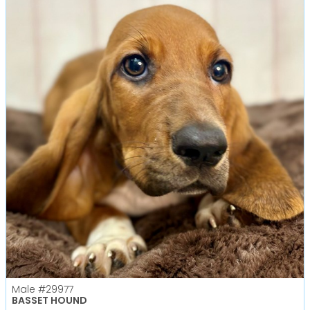
Male
#29977
BASSET HOUND