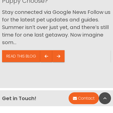
Puppy Choose?
Stay connected via Google News Follow us
for the latest pet updates and guides.
Summer isn’t over just yet, and there’s still
time for one last getaway. Now imagine
som...
READ THIS BLOG
Get in Touch!
Bac
Contact