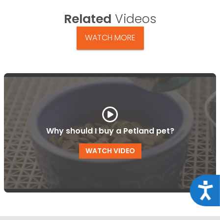
Related
Videos
WATCH MORE
Why should I buy a Petland pet?
WATCH VIDEO
Acce