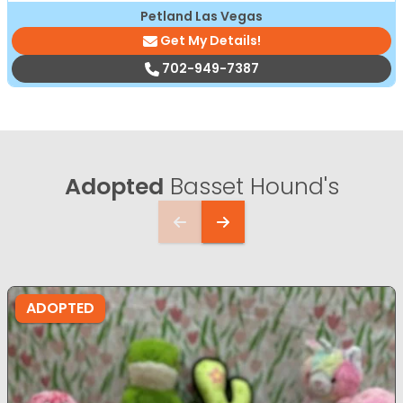
Petland Las Vegas
Get My Details!
702-949-7387
Adopted
Basset Hound's
ADOPTED