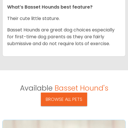
What’s Basset Hounds best feature?
Their cute little stature.
Basset Hounds are great dog choices especially
for first-time dog parents as they are fairly
submissive and do not require lots of exercise.
Available
Basset Hound's
BROWSE ALL PETS