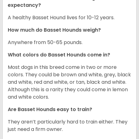
expectancy?
A healthy Basset Hound lives for 10-12 years.
How much do Basset Hounds weigh?
Anywhere from 50-65 pounds.
What colors do Basset Hounds come in?
Most dogs in this breed come in two or more
colors. They could be brown and white, grey, black
and white, red and white, or tan, black and white.
Although this is a rarity they could come in lemon
and white colors.
Are Basset Hounds easy to train?
They aren’t particularly hard to train either. They
just need a firm owner.