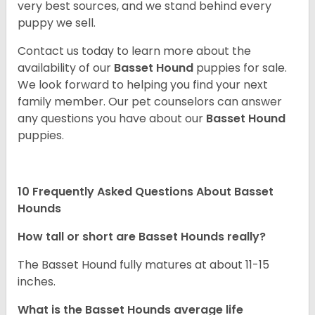
very best sources, and we stand behind every
puppy we sell.
Contact us today to learn more about the
availability of our
Basset Hound
puppies for sale.
We look forward to helping you find your next
family member. Our pet counselors can answer
any questions you have about our
Basset Hound
puppies.
10 Frequently Asked Questions About Basset
Hounds
How tall or short are Basset Hounds really?
The Basset Hound fully matures at about 11-15
inches.
What is the Basset Hounds average life