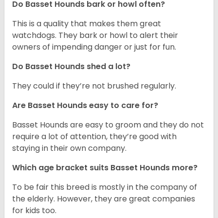
Do Basset Hounds bark or howl often?
This is a quality that makes them great
watchdogs. They bark or howl to alert their
owners of impending danger or just for fun.
Do Basset Hounds shed a lot?
They could if they’re not brushed regularly.
Are Basset Hounds easy to care for?
Basset Hounds are easy to groom and they do not
require a lot of attention, they’re good with
staying in their own company.
Which age bracket suits Basset Hounds more?
To be fair this breed is mostly in the company of
the elderly. However, they are great companies
for kids too.