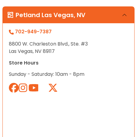
Petland Las Vegas, NV
702-949-7387
8800 W. Charleston Blvd., Ste. #3
Las Vegas, NV 89117
Store Hours
Sunday - Saturday: 10am - 8pm