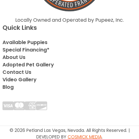
Locally Owned and Operated by Pupeez, Inc.
Quick Links
Available Puppies
Special Financing*
About Us
Adopted Pet Gallery
Contact Us
Video Gallery
Blog
© 2026 Petland Las Vegas, Nevada. All Rights Reserved. |
DEVELOPED BY
COSMICK MEDIA
.