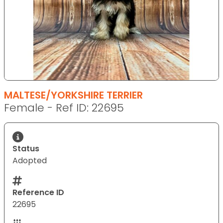
MALTESE/YORKSHIRE TERRIER
Female - Ref ID: 22695
Status
Adopted
Reference ID
22695