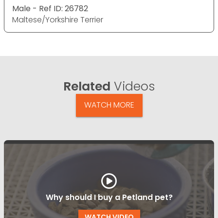
Male - Ref ID: 26782
Maltese/Yorkshire Terrier
Related
Videos
WATCH MORE
Why should I buy a Petland pet?
WATCH VIDEO