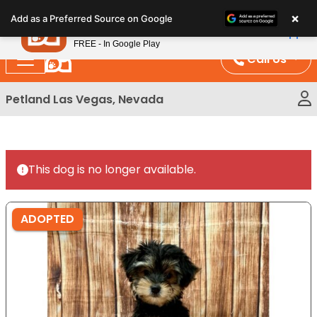
Please
×
Petland
Add as a Preferred Source on Google
note:
View App
Petland, Inc.
This
FREE - In Google Play
website
Call Us
includes
an
Petland Las Vegas, Nevada
accessibility
system.
This dog is no longer available.
ADOPTED