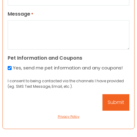
Message
*
Pet Information and Coupons
Yes, send me pet information and any coupons!
I consent to being contacted via the channels I have provided
(eg. SMS Text Message, Email, etc.).
Privacy Policy