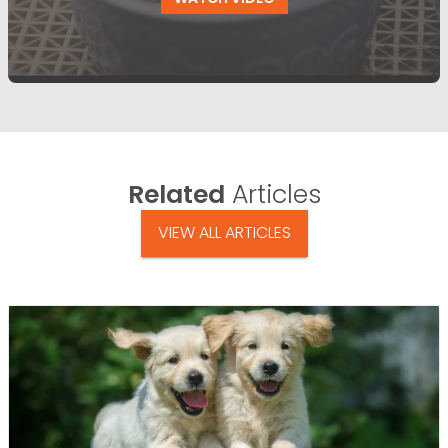
Related
Articles
VIEW ALL ARTICLES