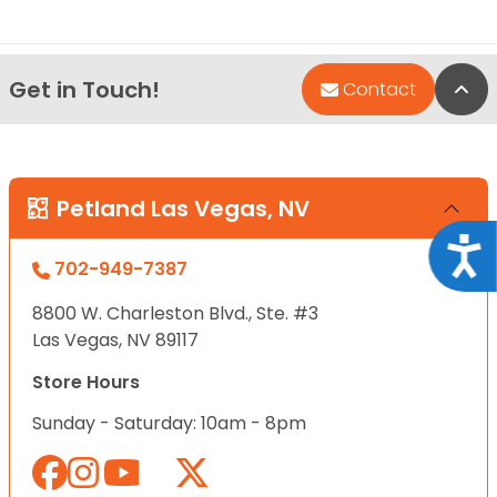
Get in Touch!
Bac
Contact
Petland Las Vegas, NV
Acce
702-949-7387
8800 W. Charleston Blvd., Ste. #3
Las Vegas, NV 89117
Store Hours
Sunday - Saturday: 10am - 8pm