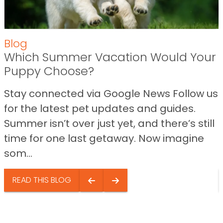
Blog
Which Summer Vacation Would Your
Puppy Choose?
Stay connected via Google News Follow us
for the latest pet updates and guides.
Summer isn’t over just yet, and there’s still
time for one last getaway. Now imagine
som...
READ THIS BLOG