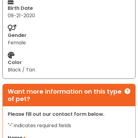
Birth Date
09-21-2020
Gender
Female
Color
Black / Tan
Want more information on this type
of pet?
Please fill out our contact form below.
"
" indicates required fields
*
Name