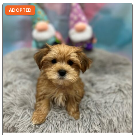
ADOPTED