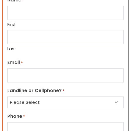
*
First
Last
Email
*
Landline or Cellphone?
*
Phone
*