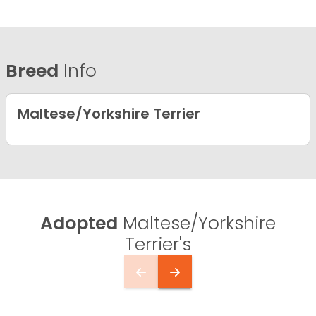
Breed
Info
Maltese/Yorkshire Terrier
Adopted
Maltese/Yorkshire
Terrier's