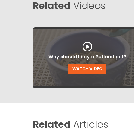
Related
Videos
Why should I buy a Petland pet?
WATCH VIDEO
Related
Articles