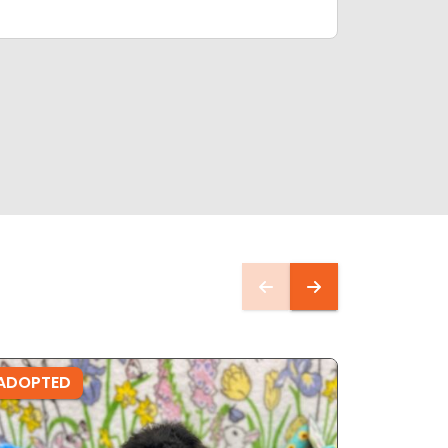
ADOPTED
ADOPTE