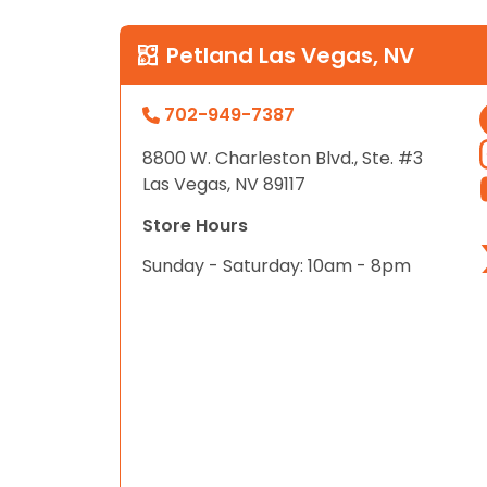
Petland Las Vegas, NV
702-949-7387
8800 W. Charleston Blvd., Ste. #3
Las Vegas, NV 89117
Store Hours
Sunday - Saturday: 10am - 8pm