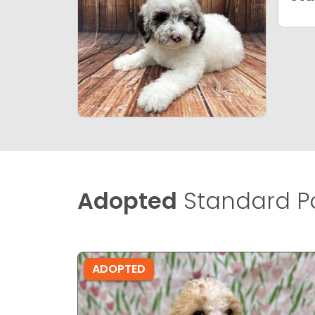
Adopted
Standard Po
ADOPTED