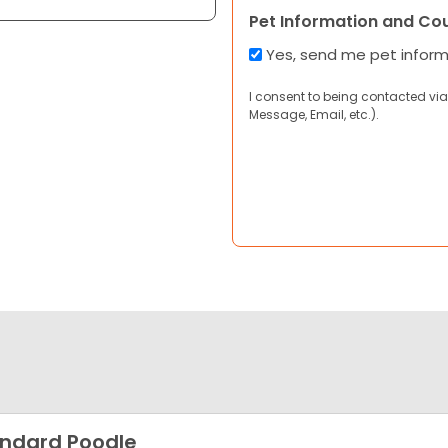
Pet Information and Co
Yes, send me pet infor
I consent to being contacted via
Message, Email, etc.).
ndard Poodle