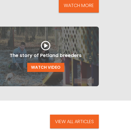
WATCH MORE
The story of Petland breeders
WATCH VIDEO
VIEW ALL ARTICLES