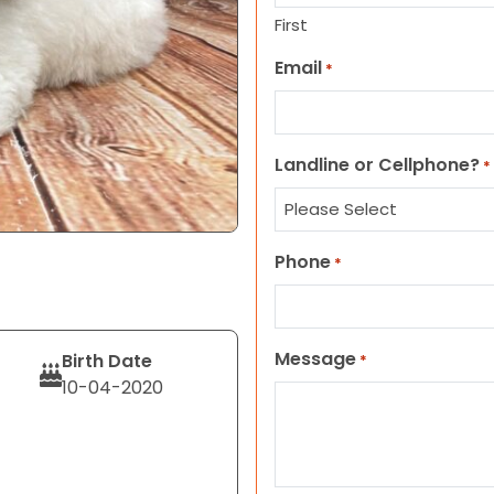
First
Email
*
Landline or Cellphone?
*
Phone
*
Message
Birth Date
*
10-04-2020