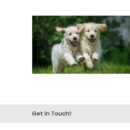
Get in Touch!