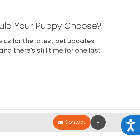
ld Your Puppy Choose?
us for the latest pet updates
nd there’s still time for one last
Back to Top
Contact
Acce