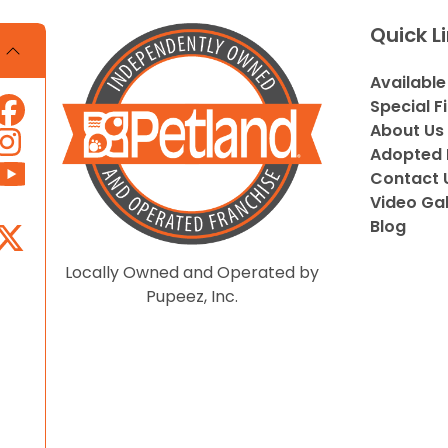
Quick L
Available
Special F
About Us
Adopted 
Contact 
Video Gal
Blog
Locally Owned and Operated by
Pupeez, Inc.