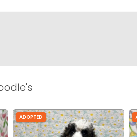
odle's
ADOPTED