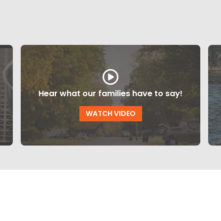
Hear what our families have to say!
WATCH VIDEO