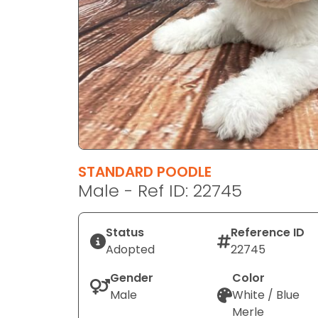
disabilities
who
are
using
a
screen
reader;
Press
Control-
F10
STANDARD POODLE
to
Male - Ref ID: 22745
open
an
Status
Reference ID
accessibility
Adopted
22745
menu.
Gender
Color
Male
White / Blue
Merle