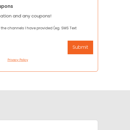
upons
mation and any coupons!
 the channels I have provided (eg. SMS Text
Privacy Policy