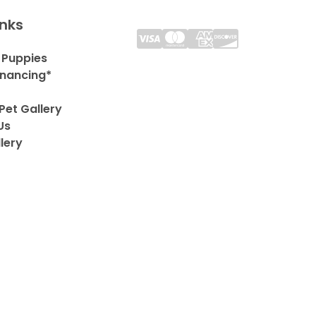
inks
 Puppies
inancing*
Pet Gallery
Us
lery