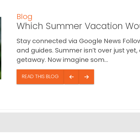
Blog
Which Summer Vacation Wou
Stay connected via Google News Follow 
and guides. Summer isn’t over just yet, a
getaway. Now imagine som...
READ THIS BLOG