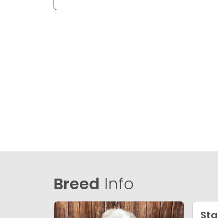
Breed
Info
Sta