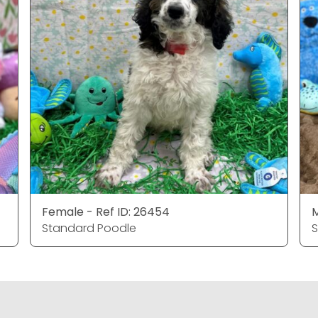
Female - Ref ID: 26454
M
Standard Poodle
S