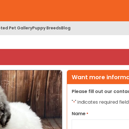
ted Pet Gallery
Puppy Breeds
Blog
Want more informat
Please fill out our cont
"
" indicates required field
*
Name
*