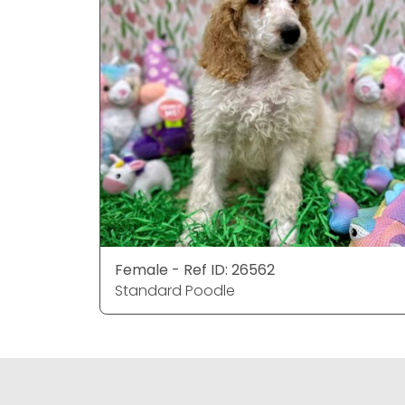
Female - Ref ID: 26562
Standard Poodle