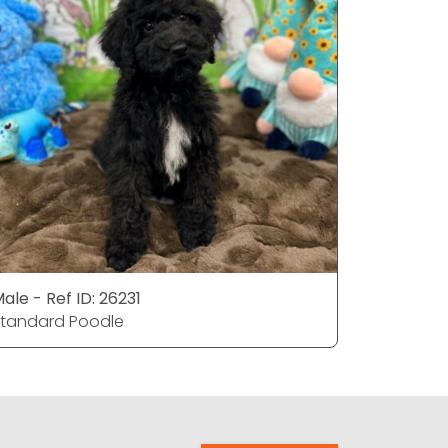
ale - Ref ID: 26231
Female - 
tandard Poodle
Standard