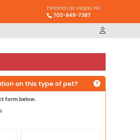
Petland Las Vegas, NV
702-949-7387
ion on this type of pet?
act form below.
s