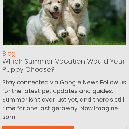
Blog
Which Summer Vacation Would Your
Puppy Choose?
Stay connected via Google News Follow us
for the latest pet updates and guides.
Summer isn’t over just yet, and there’s still
time for one last getaway. Now imagine
som...