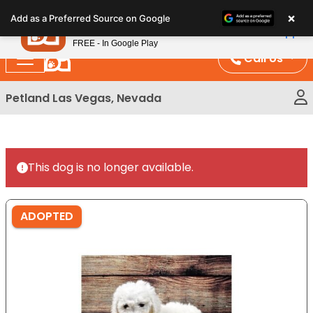
Please
×
Petland
Add as a Preferred Source on Google
note:
View App
Petland, Inc.
This
FREE - In Google Play
website
Call Us
includes
an
Petland Las Vegas, Nevada
accessibility
system.
This dog is no longer available.
ADOPTED