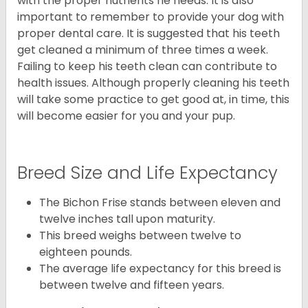
with the proper nutrients he needs. It is also
important to remember to provide your dog with
proper dental care. It is suggested that his teeth
get cleaned a minimum of three times a week.
Failing to keep his teeth clean can contribute to
health issues. Although properly cleaning his teeth
will take some practice to get good at, in time, this
will become easier for you and your pup.
Breed Size and Life Expectancy
The Bichon Frise stands between eleven and
twelve inches tall upon maturity.
This breed weighs between twelve to
eighteen pounds.
The average life expectancy for this breed is
between twelve and fifteen years.