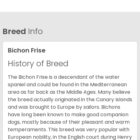
Breed
Info
Bichon Frise
History of Breed
The Bichon Frise is a descendant of the water
spaniel and could be found in the Mediterranean
area as far back as the Middle Ages. Many believe
the breed actually originated in the Canary Islands
and was brought to Europe by sailors. Bichons
have long been known to make good companion
dogs, mostly because of their pleasant and warm
temperaments. This breed was very popular with
European nobility, in the English court during Henry