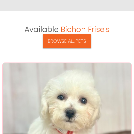
Available
Bichon Frise's
BROWSE ALL PETS