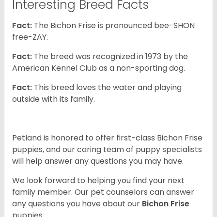
Interesting Breed Facts
Fact:
The Bichon Frise is pronounced bee-SHON
free-ZAY.
Fact:
The breed was recognized in 1973 by the
American Kennel Club as a non-sporting dog.
Fact:
This breed loves the water and playing
outside with its family.
Petland is honored to offer first-class Bichon Frise
puppies, and our caring team of puppy specialists
will help answer any questions you may have.
We look forward to helping you find your next
family member. Our pet counselors can answer
any questions you have about our
Bichon Frise
puppies.