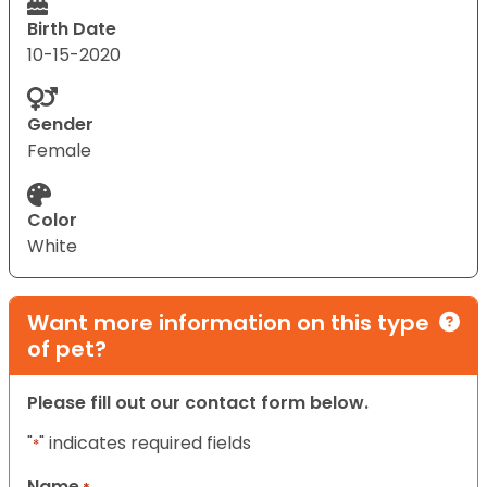
Birth Date
10-15-2020
Gender
Female
Color
White
Want more information on this type
of pet?
Please fill out our contact form below.
"
" indicates required fields
*
Name