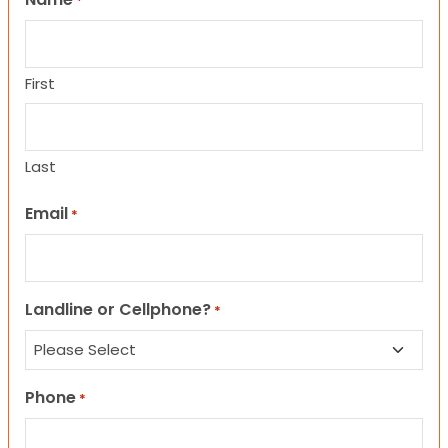
*
First
Last
Email
*
Landline or Cellphone?
*
Phone
*