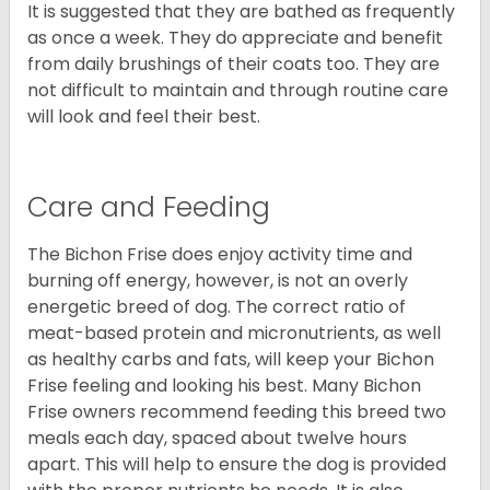
It is suggested that they are bathed as frequently
as once a week. They do appreciate and benefit
from daily brushings of their coats too. They are
not difficult to maintain and through routine care
will look and feel their best.
Care and Feeding
The Bichon Frise does enjoy activity time and
burning off energy, however, is not an overly
energetic breed of dog. The correct ratio of
meat-based protein and micronutrients, as well
as healthy carbs and fats, will keep your Bichon
Frise feeling and looking his best. Many Bichon
Frise owners recommend feeding this breed two
meals each day, spaced about twelve hours
apart. This will help to ensure the dog is provided