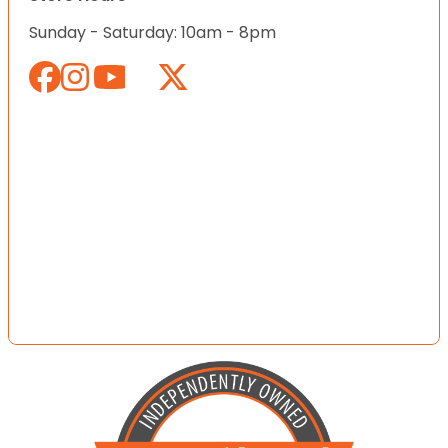
Sunday - Saturday: 10am - 8pm