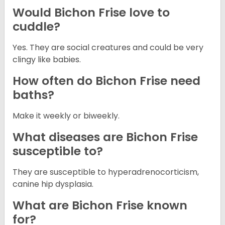
Would Bichon Frise love to
cuddle?
Yes. They are social creatures and could be very
clingy like babies.
How often do Bichon Frise need
baths?
Make it weekly or biweekly.
What diseases are Bichon Frise
susceptible to?
They are susceptible to hyperadrenocorticism,
canine hip dysplasia.
What are Bichon Frise known
for?