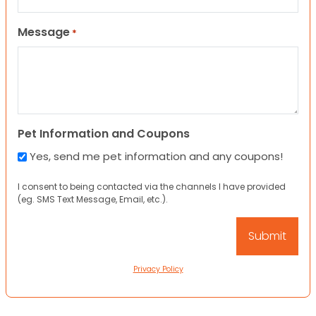
Message
*
Pet Information and Coupons
Yes, send me pet information and any coupons!
I consent to being contacted via the channels I have provided
(eg. SMS Text Message, Email, etc.).
Privacy Policy