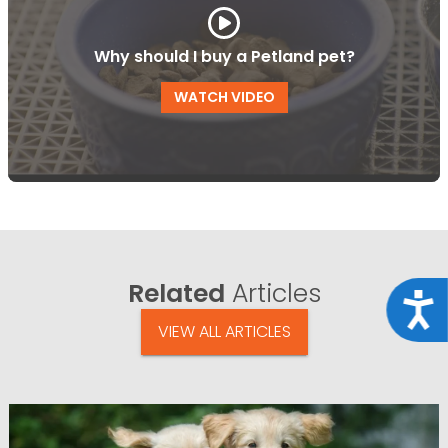
Why should I buy a Petland pet?
WATCH VIDEO
Related
Articles
Acce
VIEW ALL ARTICLES