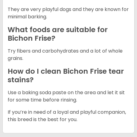
They are very playful dogs and they are known for
minimal barking.
What foods are suitable for
Bichon Frise?
Try fibers and carbohydrates and a lot of whole
grains.
How do I clean Bichon Frise tear
stains?
Use a baking soda paste on the area and let it sit
for some time before rinsing.
If you’re in need of a loyal and playful companion,
this breed is the best for you.