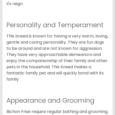
II's reign.
Personality and Temperament
This breed is known for having a very warm, loving,
gentle and caring personality. They are fun dogs
to be around and are not known for aggression.
They have very approachable demeanors and
enjoy the companionship of their family and other
pets in the household. This breed makes a
fantastic family pet and will quickly bond with its
family.
Appearance and Grooming
Bichon Frise require regular bathing and grooming.