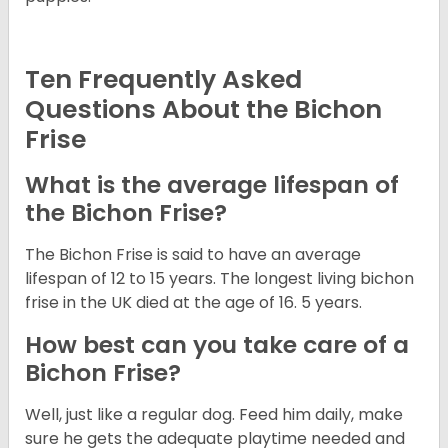
Ten Frequently Asked
Questions About the Bichon
Frise
What is the average lifespan of
the Bichon Frise?
The Bichon Frise is said to have an average
lifespan of 12 to 15 years. The longest living bichon
frise in the UK died at the age of 16. 5 years.
How best can you take care of a
Bichon Frise?
Well, just like a regular dog. Feed him daily, make
sure he gets the adequate playtime needed and