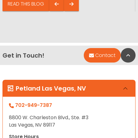
READ THIS BLOG
Get in Touch!
Bac
Contact
Petland Las Vegas, NV
702-949-7387
8800 W. Charleston Blvd., Ste. #3
Las Vegas, NV 89117
Store Hours