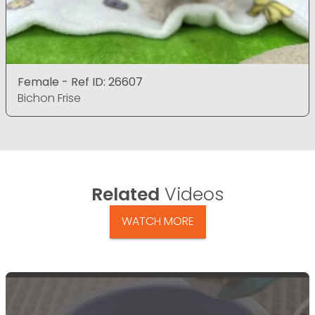
Female - Ref ID: 26607
Bichon Frise
Related
Videos
WATCH MORE