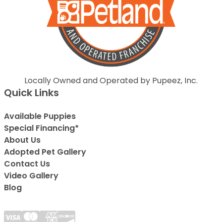
Locally Owned and Operated by Pupeez, Inc.
Quick Links
Available Puppies
Special Financing*
About Us
Adopted Pet Gallery
Contact Us
Video Gallery
Blog