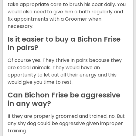
take appropriate care to brush his coat daily. You
would also need to give him a bath regularly and
fix appointments with a Groomer when
necessary.
Is it easier to buy a Bichon Frise
in pairs?
Of course yes. They thrive in pairs because they
are social animals. They would have an
opportunity to let out all their energy and this
would give you time to rest.
Can Bichon Frise be aggressive
in any way?
If they are properly groomed and trained, no. But
any shy dog could be aggressive given improper
training.