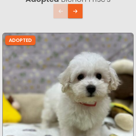
ADOPTED