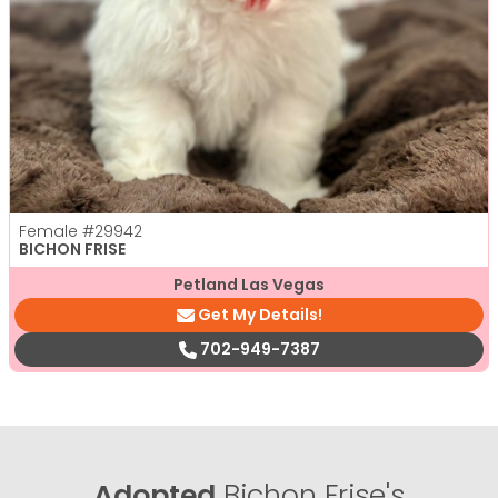
Female
#29942
BICHON FRISE
Petland Las Vegas
Get My Details!
702-949-7387
Adopted
Bichon Frise's