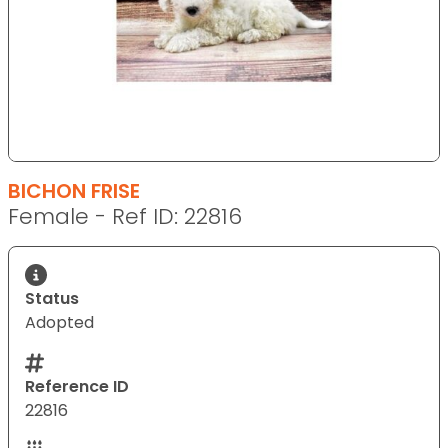
BICHON FRISE
Female - Ref ID: 22816
Status
Adopted
Reference ID
22816