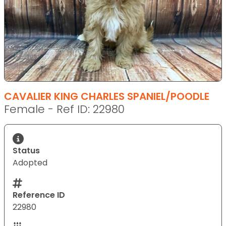
CAVALIER KING CHARLES SPANIEL/POODLE
Female - Ref ID: 22980
Status
Adopted
Reference ID
22980