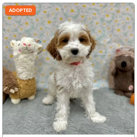
ADOPTED