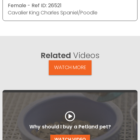
Female - Ref ID: 26521
Cavalier King Charles Spaniel/Poodle
Related
Videos
WATCH MORE
Why should I buy a Petland pet?
WATCH VIDEO