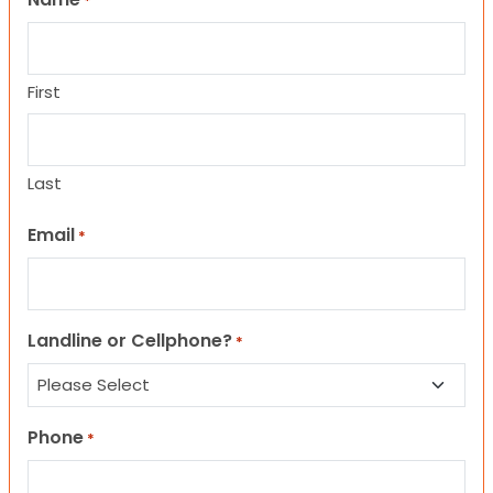
*
First
Last
Email
*
Landline or Cellphone?
*
Phone
*