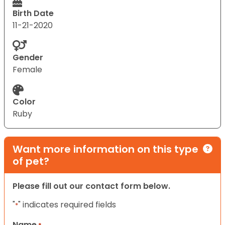
Birth Date
11-21-2020
Gender
Female
Color
Ruby
Want more information on this type
of pet?
Please fill out our contact form below.
"
" indicates required fields
*
Name