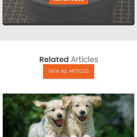
Related
Articles
VIEW ALL ARTICLES