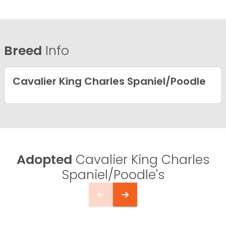
Breed
Info
Cavalier King Charles Spaniel/Poodle
Adopted
Cavalier King Charles
Spaniel/Poodle's