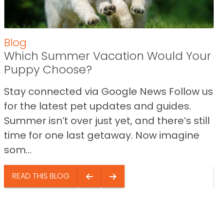
Blog
Which Summer Vacation Would Your
Puppy Choose?
Stay connected via Google News Follow us
for the latest pet updates and guides.
Summer isn’t over just yet, and there’s still
time for one last getaway. Now imagine
som...
READ THIS BLOG