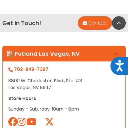
Get in Touch!
Bac
Contact
Petland Las Vegas, NV
Acce
702-949-7387
8800 W. Charleston Blvd., Ste. #3
Las Vegas, NV 89117
Store Hours
Sunday - Saturday: 10am - 8pm