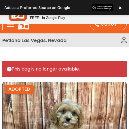
Please
×
Petland
Add as a Preferred Source on Google
note:
View App
Petland, Inc.
This
FREE - In Google Play
website
Call Us
includes
an
Petland Las Vegas, Nevada
accessibility
system.
This dog is no longer available.
ADOPTED