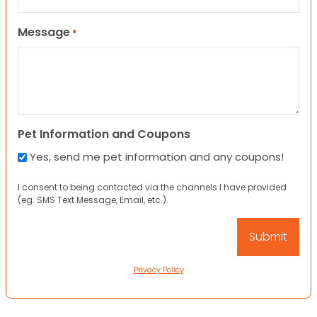
Message
*
Pet Information and Coupons
Yes, send me pet information and any coupons!
I consent to being contacted via the channels I have provided
(eg. SMS Text Message, Email, etc.).
Privacy Policy