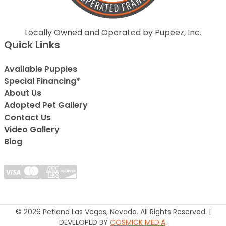
Locally Owned and Operated by Pupeez, Inc.
Quick Links
Available Puppies
Special Financing*
About Us
Adopted Pet Gallery
Contact Us
Video Gallery
Blog
© 2026 Petland Las Vegas, Nevada. All Rights Reserved. |
DEVELOPED BY
COSMICK MEDIA
.