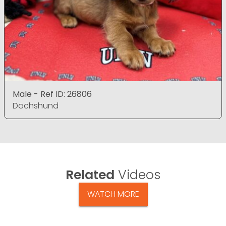
Male - Ref ID: 26806
Dachshund
Related
Videos
WATCH MORE