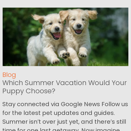
Blog
Which Summer Vacation Would Your
Puppy Choose?
Stay connected via Google News Follow us
for the latest pet updates and guides.
Summer isn’t over just yet, and there’s still
time for one last getaway. Now imagine