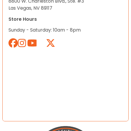
8800 W. Charleston Blvd., Ste. #3
Las Vegas, NV 89117
Store Hours
Sunday - Saturday: 10am - 8pm