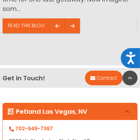
som...
READ THIS BLOG
Acce
Get in Touch!
Bac
Contact
Petland Las Vegas, NV
702-949-7387