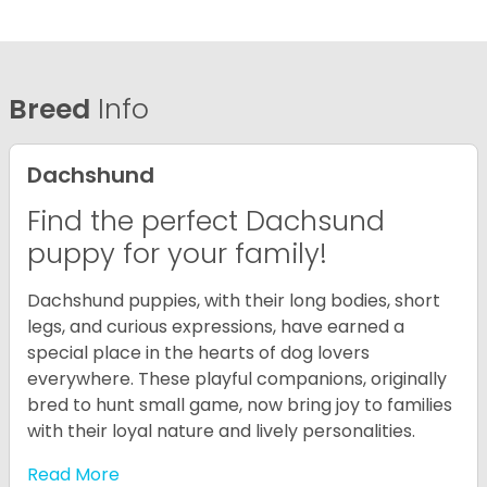
Breed
Info
Dachshund
Find the perfect Dachsund
puppy for your family!
Dachshund puppies, with their long bodies, short
legs, and curious expressions, have earned a
special place in the hearts of dog lovers
everywhere. These playful companions, originally
bred to hunt small game, now bring joy to families
with their loyal nature and lively personalities.
Read More