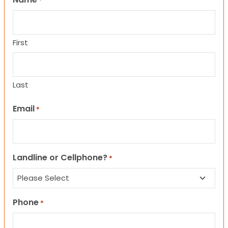
*
First
Last
Email
*
Landline or Cellphone?
*
Phone
*