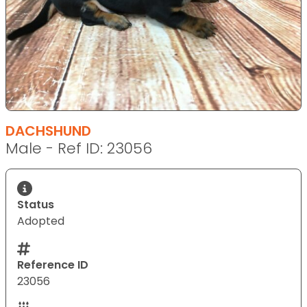
DACHSHUND
Male - Ref ID: 23056
Status
Adopted
Reference ID
23056