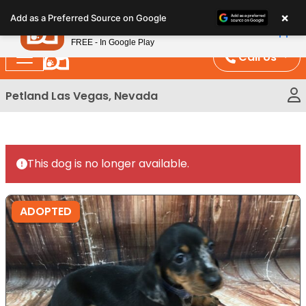
Please
×
Petland
Add as a Preferred Source on Google
note:
View App
Petland, Inc.
This
FREE - In Google Play
website
Call Us
includes
an
Petland Las Vegas, Nevada
accessibility
system.
This dog is no longer available.
ADOPTED