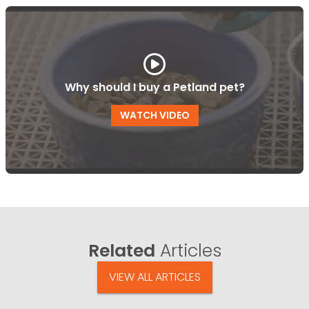
Why should I buy a Petland pet?
WATCH VIDEO
Related
Articles
VIEW ALL ARTICLES