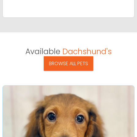
Available
Dachshund's
BROWSE ALL PETS