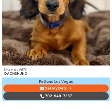
Male
#29973
DACHSHUND
Petland Las Vegas
Get My Details!
702-949-7387