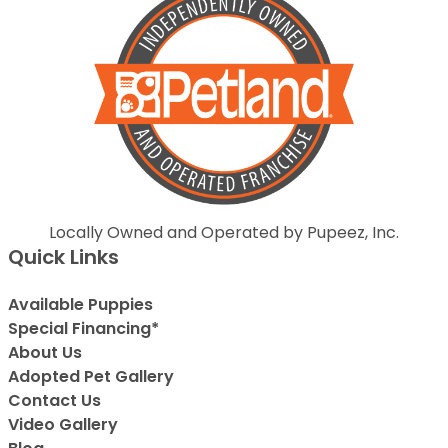
Locally Owned and Operated by Pupeez, Inc.
Quick Links
Available Puppies
Special Financing*
About Us
Adopted Pet Gallery
Contact Us
Video Gallery