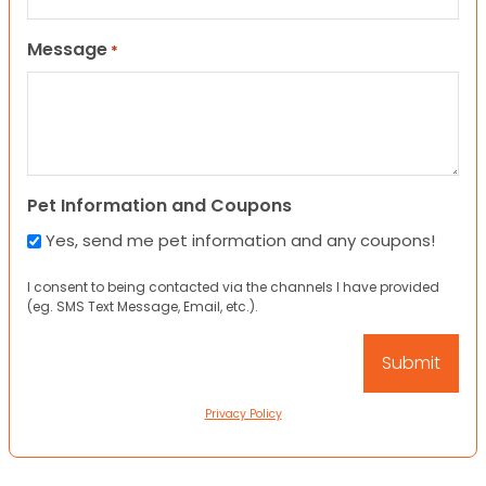
Message
*
Pet Information and Coupons
Yes, send me pet information and any coupons!
I consent to being contacted via the channels I have provided
(eg. SMS Text Message, Email, etc.).
Privacy Policy