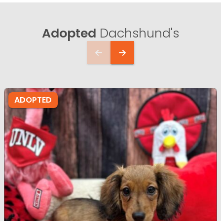
Adopted
Dachshund's
ADOPTED