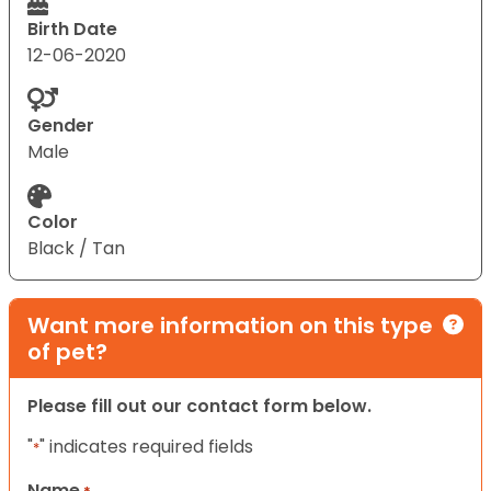
Birth Date
12-06-2020
Gender
Male
Color
Black / Tan
Want more information on this type
of pet?
Please fill out our contact form below.
"
" indicates required fields
*
Name