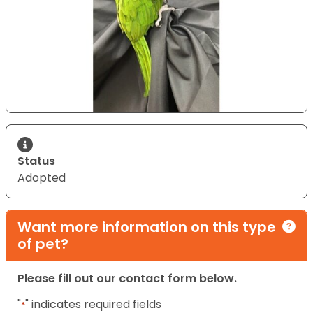
Status
Adopted
Want more information on this type
of pet?
Please fill out our contact form below.
"
" indicates required fields
*