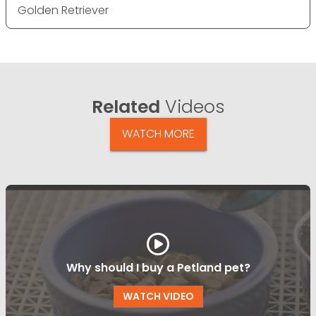
Golden Retriever
Related
Videos
WATCH MORE
Why should I buy a Petland pet?
WATCH VIDEO