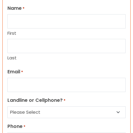
Name
*
First
Last
Email
*
Landline or Cellphone?
*
Phone
*