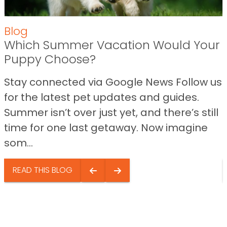
Blog
Which Summer Vacation Would Your
Puppy Choose?
Stay connected via Google News Follow us
for the latest pet updates and guides.
Summer isn’t over just yet, and there’s still
time for one last getaway. Now imagine
som...
READ THIS BLOG