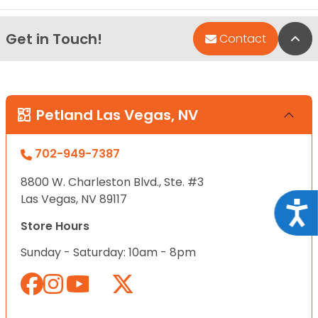
Get in Touch!
Bac
Contact
Petland Las Vegas, NV
702-949-7387
8800 W. Charleston Blvd., Ste. #3
Las Vegas, NV 89117
Acce
Store Hours
Sunday - Saturday: 10am - 8pm