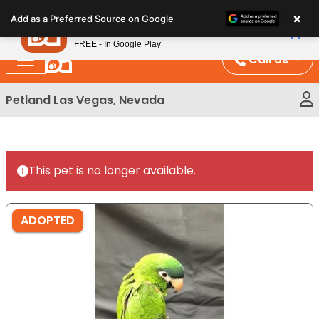
Please
×
Petland
Add as a Preferred Source on Google
note:
View App
Petland, Inc.
This
FREE - In Google Play
website
Call Us
includes
an
Petland Las Vegas, Nevada
accessibility
system.
This pet is no longer available.
ADOPTED