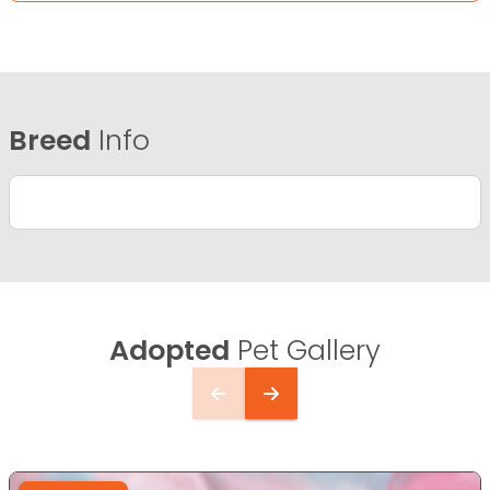
Breed
Info
Adopted
Pet Gallery