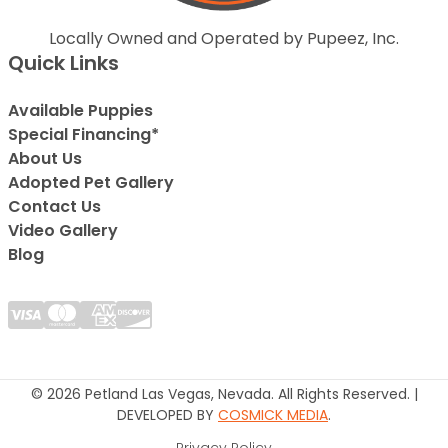
Locally Owned and Operated by Pupeez, Inc.
Quick Links
Available Puppies
Special Financing*
About Us
Adopted Pet Gallery
Contact Us
Video Gallery
Blog
© 2026 Petland Las Vegas, Nevada. All Rights Reserved. |
DEVELOPED BY
COSMICK MEDIA
.
Privacy Policy