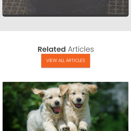
Related
Articles
VIEW ALL ARTICLES