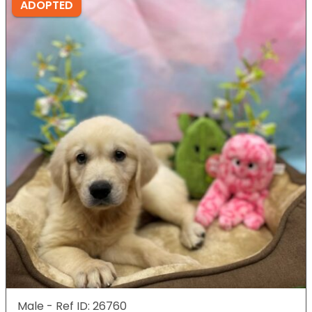
ADOPTED
Male - Ref ID: 26760