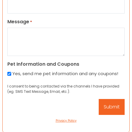
Message
*
Pet Information and Coupons
Yes, send me pet information and any coupons!
I consent to being contacted via the channels I have provided
(eg. SMS Text Message, Email, etc.).
Privacy Policy