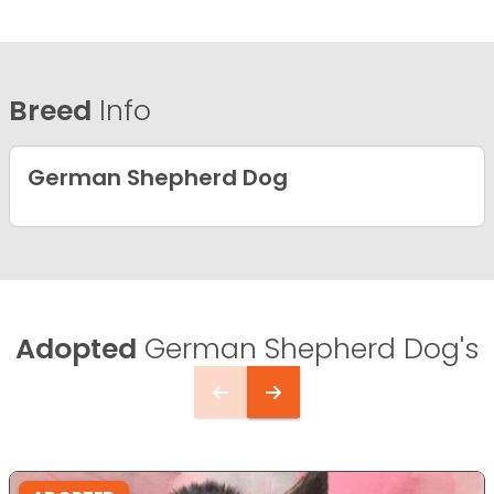
Breed
Info
German Shepherd Dog
Adopted
German Shepherd Dog's