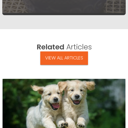
Related
Articles
VIEW ALL ARTICLES