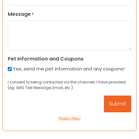
Message
*
Pet Information and Coupons
Yes, send me pet information and any coupons!
I consent to being contacted via the channels I have provided
(eg. SMS Text Message, Email, etc.).
Privacy Policy