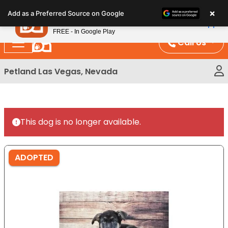
Please
×
Petland
Add as a Preferred Source on Google
note:
View App
Petland, Inc.
This
FREE - In Google Play
website
Call Us
includes
an
Petland Las Vegas, Nevada
accessibility
system.
This dog is no longer available.
ADOPTED