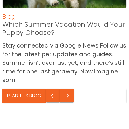
Blog
Which Summer Vacation Would Your
Puppy Choose?
Stay connected via Google News Follow us
for the latest pet updates and guides.
Summer isn’t over just yet, and there’s still
time for one last getaway. Now imagine
som...
READ THIS BLOG