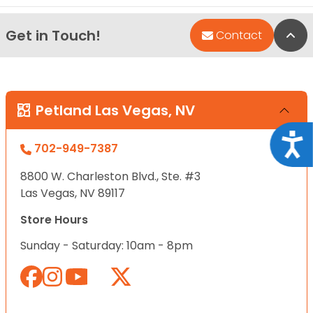
Get in Touch!
Bac
Contact
Petland Las Vegas, NV
Acce
702-949-7387
8800 W. Charleston Blvd., Ste. #3
Las Vegas, NV 89117
Store Hours
Sunday - Saturday: 10am - 8pm