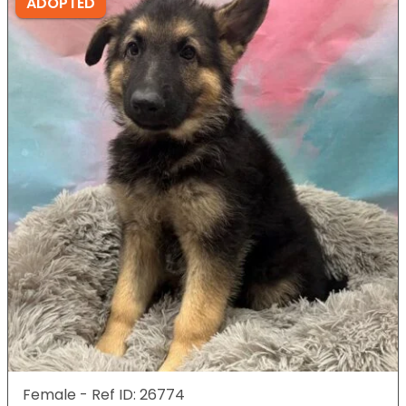
ADOPTED
Female - Ref ID: 26774