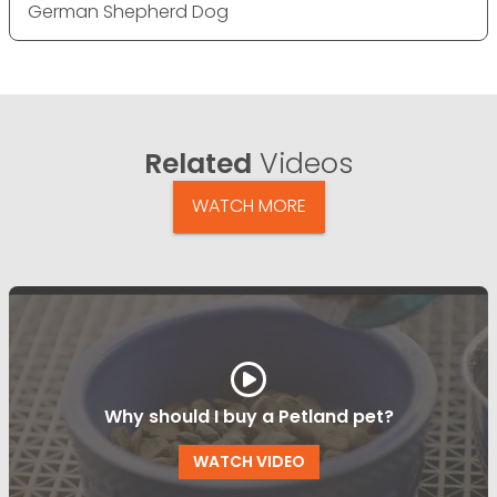
German Shepherd Dog
Related
Videos
WATCH MORE
Why should I buy a Petland pet?
WATCH VIDEO