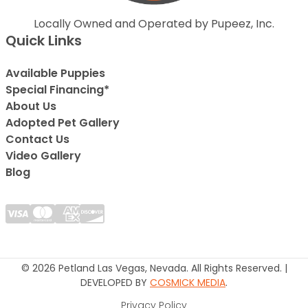
Locally Owned and Operated by Pupeez, Inc.
Quick Links
Available Puppies
Special Financing*
About Us
Adopted Pet Gallery
Contact Us
Video Gallery
Blog
© 2026 Petland Las Vegas, Nevada. All Rights Reserved. |
DEVELOPED BY
COSMICK MEDIA
.
Privacy Policy