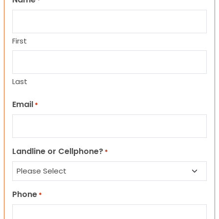
*
First
Last
Email
*
Landline or Cellphone?
*
Phone
*