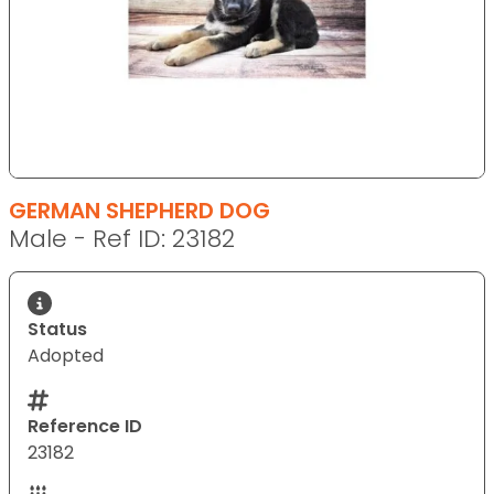
GERMAN SHEPHERD DOG
Male - Ref ID: 23182
Status
Adopted
Reference ID
23182