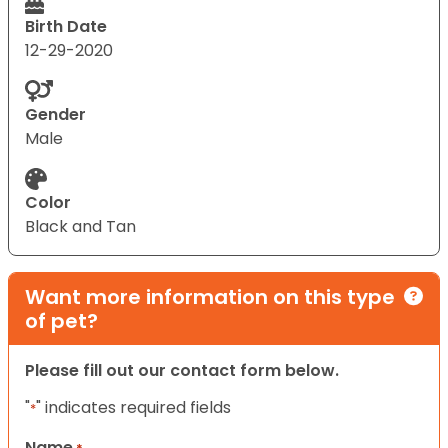
Birth Date
12-29-2020
Gender
Male
Color
Black and Tan
Want more information on this type
of pet?
Please fill out our contact form below.
"
" indicates required fields
*
Name