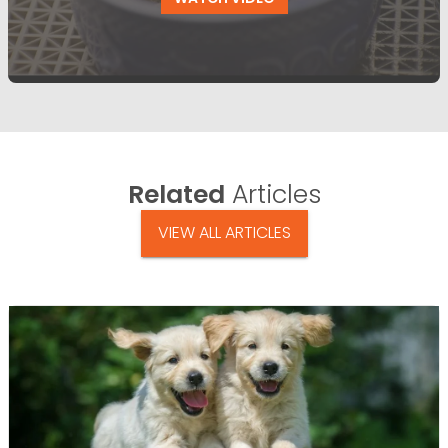
Related
Articles
VIEW ALL ARTICLES