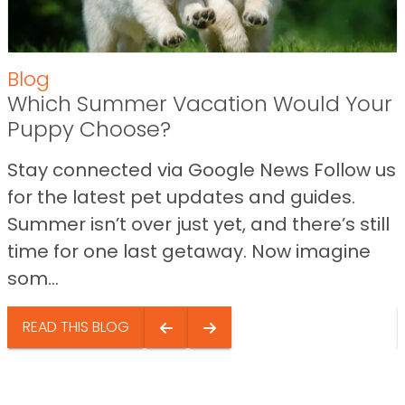
Blog
Which Summer Vacation Would Your
Puppy Choose?
Stay connected via Google News Follow us
for the latest pet updates and guides.
Summer isn’t over just yet, and there’s still
time for one last getaway. Now imagine
som...
READ THIS BLOG