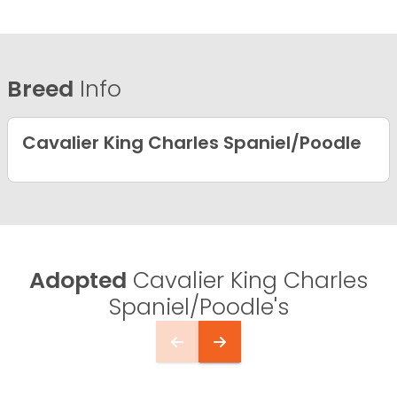
Breed
Info
Cavalier King Charles Spaniel/Poodle
Adopted
Cavalier King Charles
Spaniel/Poodle's