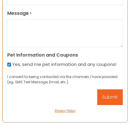
Message
*
Pet Information and Coupons
Yes, send me pet information and any coupons!
I consent to being contacted via the channels I have provided
(eg. SMS Text Message, Email, etc.).
Privacy Policy