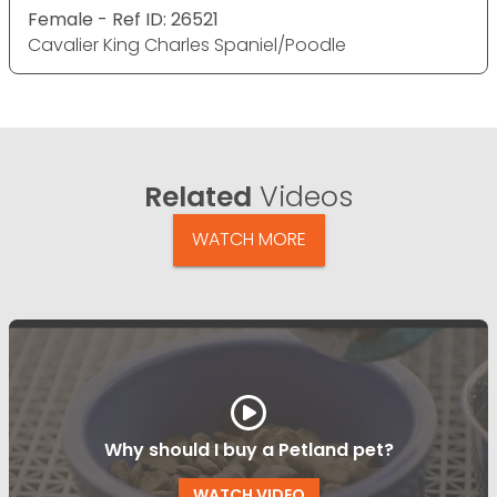
Female - Ref ID: 26521
Cavalier King Charles Spaniel/Poodle
Related
Videos
WATCH MORE
Why should I buy a Petland pet?
WATCH VIDEO