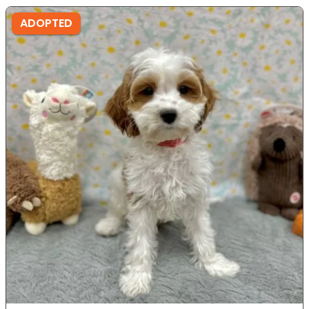
ADOPTED