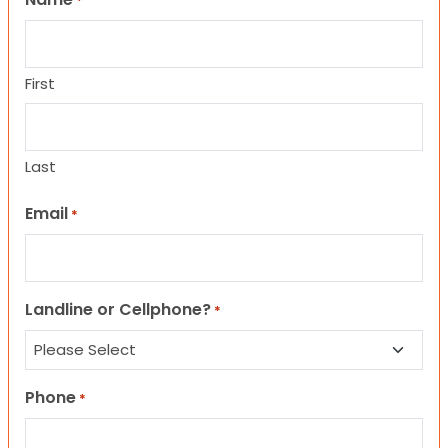
*
First
Last
Email
*
Landline or Cellphone?
*
Phone
*