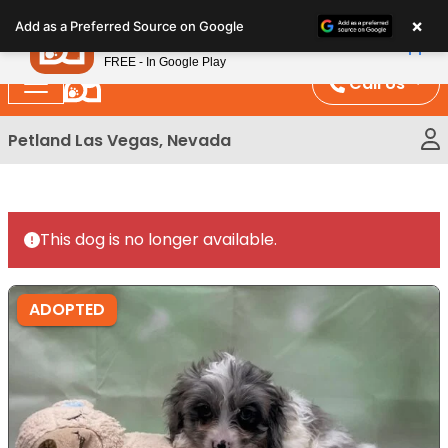
Please
×
Petland
Add as a Preferred Source on Google
note:
View App
Petland, Inc.
This
FREE - In Google Play
website
Call Us
includes
an
Petland Las Vegas, Nevada
accessibility
system.
This dog is no longer available.
ADOPTED