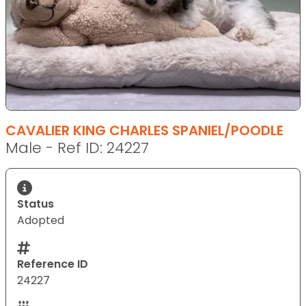
CAVALIER KING CHARLES SPANIEL/POODLE
Male - Ref ID: 24227
Status
Adopted
Reference ID
24227