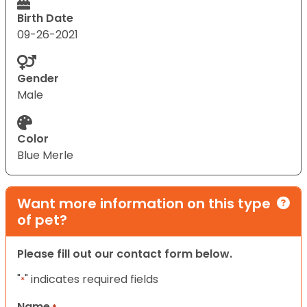
Birth Date
09-26-2021
Gender
Male
Color
Blue Merle
Want more information on this type
of pet?
Please fill out our contact form below.
"
" indicates required fields
*
Name