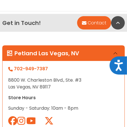
Get in Touch!
Bac
Contact
Petland Las Vegas, NV
Acce
702-949-7387
8800 W. Charleston Blvd., Ste. #3
Las Vegas, NV 89117
Store Hours
Sunday - Saturday: 10am - 8pm