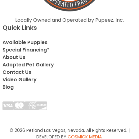
Locally Owned and Operated by Pupeez, Inc.
Quick Links
Available Puppies
Special Financing*
About Us
Adopted Pet Gallery
Contact Us
Video Gallery
Blog
© 2026 Petland Las Vegas, Nevada. All Rights Reserved. |
DEVELOPED BY
COSMICK MEDIA
.