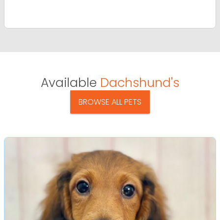
Available
Dachshund's
BROWSE ALL PETS