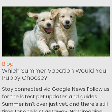
Blog
Which Summer Vacation Would Your
Puppy Choose?
Stay connected via Google News Follow us
for the latest pet updates and guides.
Summer isn’t over just yet, and there’s still
time for one last getaway. Now imagine