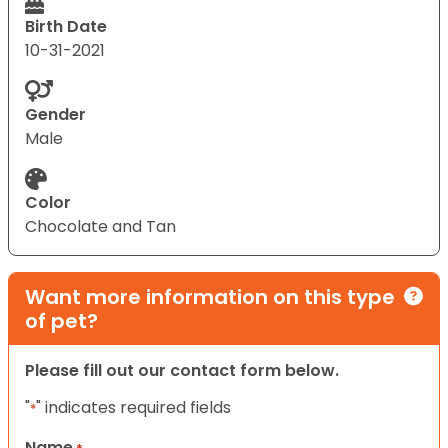
Birth Date
10-31-2021
Gender
Male
Color
Chocolate and Tan
Want more information on this type
of pet?
Please fill out our contact form below.
"
" indicates required fields
*
Name