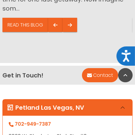
som...
READ THIS BLOG
Acce
Get in Touch!
Bac
Contact
Petland Las Vegas, NV
702-949-7387