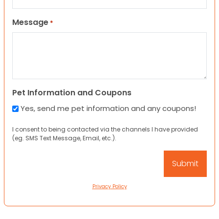
Message
*
Pet Information and Coupons
Yes, send me pet information and any coupons!
I consent to being contacted via the channels I have provided
(eg. SMS Text Message, Email, etc.).
Privacy Policy