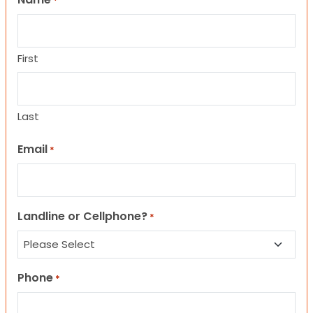
*
First
Last
Email
*
Landline or Cellphone?
*
Phone
*