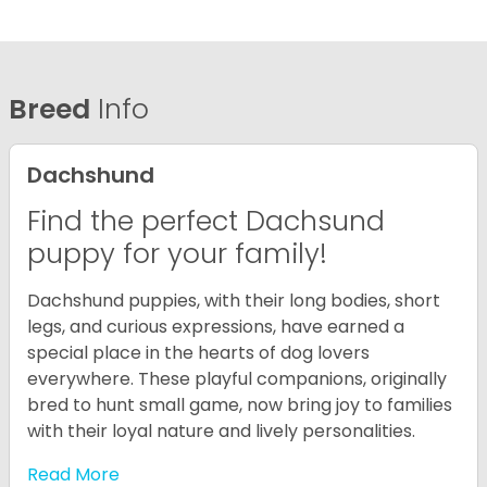
Breed
Info
Dachshund
Find the perfect Dachsund
puppy for your family!
Dachshund puppies, with their long bodies, short
legs, and curious expressions, have earned a
special place in the hearts of dog lovers
everywhere. These playful companions, originally
bred to hunt small game, now bring joy to families
with their loyal nature and lively personalities.
Read More