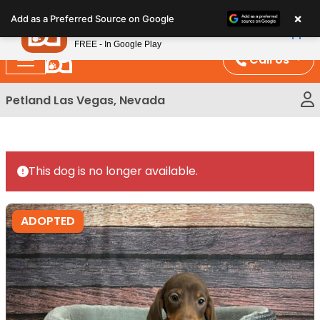
Please
×
Petland
Add as a Preferred Source on Google
note:
View App
Petland, Inc.
This
FREE - In Google Play
website
Call Us
includes
an
Petland Las Vegas, Nevada
accessibility
system.
This dog is no longer available.
ADOPTED