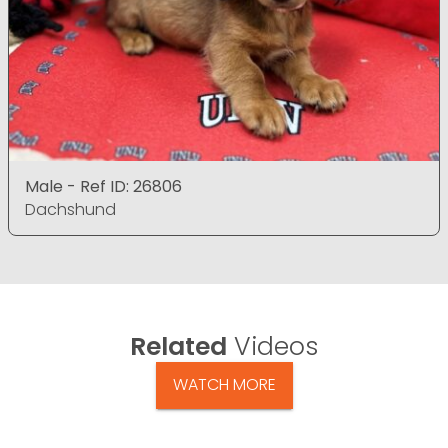
Male - Ref ID: 26806
Dachshund
Related
Videos
WATCH MORE