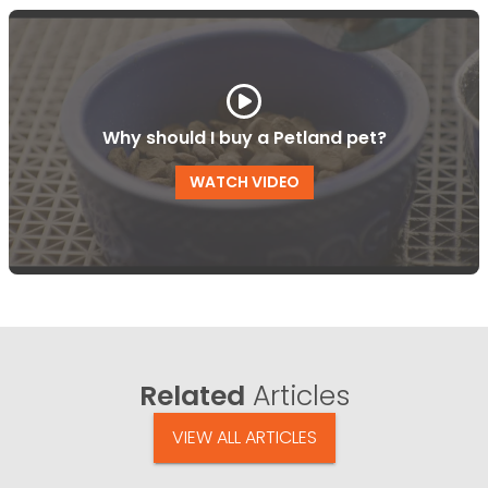
Why should I buy a Petland pet?
WATCH VIDEO
Related
Articles
VIEW ALL ARTICLES