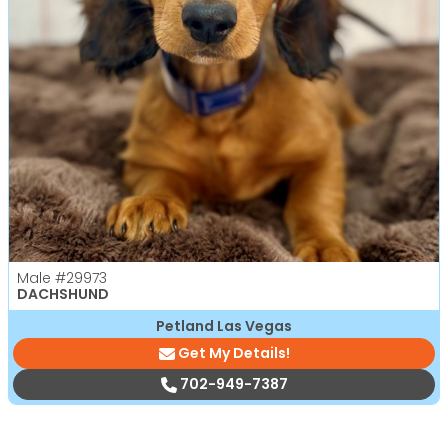
Male
#29973
DACHSHUND
Petland Las Vegas
Get My Details!
702-949-7387