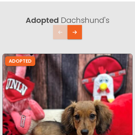
Adopted
Dachshund's
ADOPTED