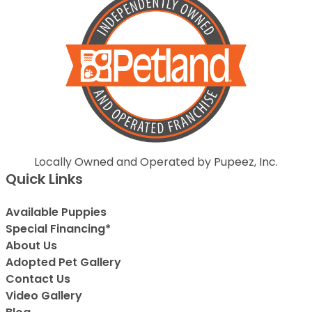
Locally Owned and Operated by Pupeez, Inc.
Quick Links
Available Puppies
Special Financing*
About Us
Adopted Pet Gallery
Contact Us
Video Gallery