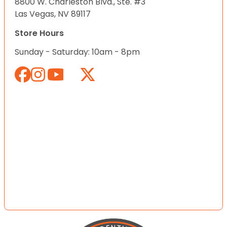
8800 W. Charleston Blvd., Ste. #3
Las Vegas, NV 89117
Store Hours
Sunday - Saturday: 10am - 8pm