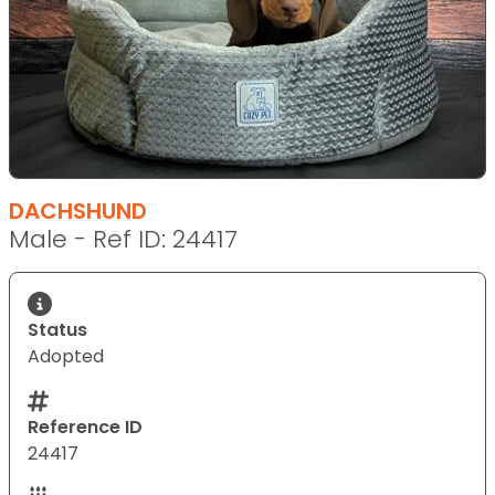
DACHSHUND
Male - Ref ID: 24417
Status
Adopted
Reference ID
24417