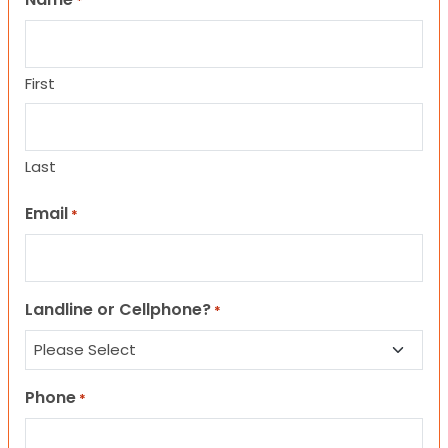
*
First
Last
Email
*
Landline or Cellphone?
*
Phone
*