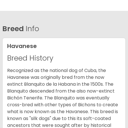
Breed
Info
Havanese
Breed History
Recognized as the national dog of Cuba, the
Havanese was originally bred from the now
extinct Blanquito de la Habana in the 1500s. The
Blanquito descended from the also now-extinct
Bichón Tenerife. The Blanquito was eventually
cross-bred with other types of Bichons to create
what is now known as the Havanese. This breed is
known as "silk dogs" due to this its soft-coated
ancestors that were sought after by historical