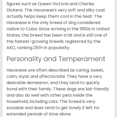
figures such as Queen Victoria and Charles
Dickens. The Havanese's very soft and silky coat
actually helps keep them cool in the heat. The
Havanese is the only breed of dog considered
native to Cuba. Since arriving in the 1950s in United
States, this breed has been a hit and is still one of
the fastest-growing breeds registered by the
AKC, ranking 25th in popularity.
Personality and Temperament
Havanese are often described as caring, sweet,
calm, loyal, and affectionate. They have a very
desirable demeanor, and they tend to quickly
bond with their family. These dogs are kid-friendly
and also do well with other pets inside the
household, including cats. This breed is very
sociable and does tend to get lonely if left for
extended periods of time alone.