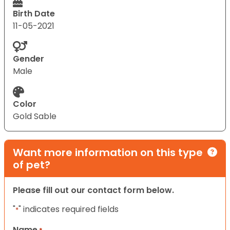
Birth Date
11-05-2021
Gender
Male
Color
Gold Sable
Want more information on this type
of pet?
Please fill out our contact form below.
"
" indicates required fields
*
Name