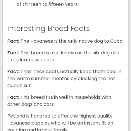
of thirteen to fifteen years.
Interesting Breed Facts
Fact:
The Havanese is the only native dog to Cuba.
Fact:
This breed is also known as the silk dog due
to its luxurious coats.
Fact:
Their thick coats actually keep them cool in
the warm summer months by blocking the hot
Cuban sun.
Fact:
This breed fits in well in households with
other dogs and cats.
Petland is honored to offer the highest quality
Havanese puppies who will be an instant fit on
your lap and in your family.