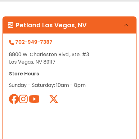
Petland Las Vegas, NV
702-949-7387
8800 W. Charleston Blvd., Ste. #3
Las Vegas, NV 89117
Store Hours
Sunday - Saturday: 10am - 8pm