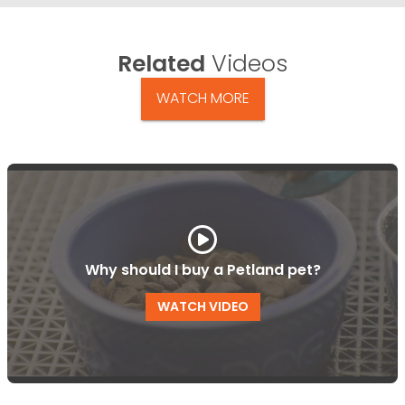
Related
Videos
WATCH MORE
Why should I buy a Petland pet?
WATCH VIDEO