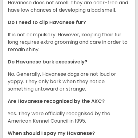
Havanese does not smell. They are odor-free and
have low chances of developing a bad smell.
Do I need to clip Havanese fur?
It is not compulsory. However, keeping their fur
long requires extra grooming and care in order to
remain shiny.
Do Havanese bark excessively?
No. Generally, Havanese dogs are not loud or
yappy. They only bark when they notice
something untoward or strange.
Are Havanese recognized by the AKC?
Yes. They were officially recognised by the
American Kennel Council in 1995.
When should I spay my Havanese?