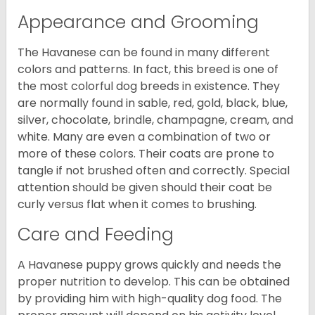
Appearance and Grooming
The Havanese can be found in many different
colors and patterns. In fact, this breed is one of
the most colorful dog breeds in existence. They
are normally found in sable, red, gold, black, blue,
silver, chocolate, brindle, champagne, cream, and
white. Many are even a combination of two or
more of these colors. Their coats are prone to
tangle if not brushed often and correctly. Special
attention should be given should their coat be
curly versus flat when it comes to brushing.
Care and Feeding
A Havanese puppy grows quickly and needs the
proper nutrition to develop. This can be obtained
by providing him with high-quality dog food. The