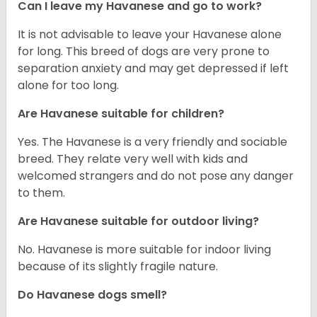
Can I leave my Havanese and go to work?
It is not advisable to leave your Havanese alone
for long. This breed of dogs are very prone to
separation anxiety and may get depressed if left
alone for too long.
Are Havanese suitable for children?
Yes. The Havanese is a very friendly and sociable
breed. They relate very well with kids and
welcomed strangers and do not pose any danger
to them.
Are Havanese suitable for outdoor living?
No. Havanese is more suitable for indoor living
because of its slightly fragile nature.
Do Havanese dogs smell?