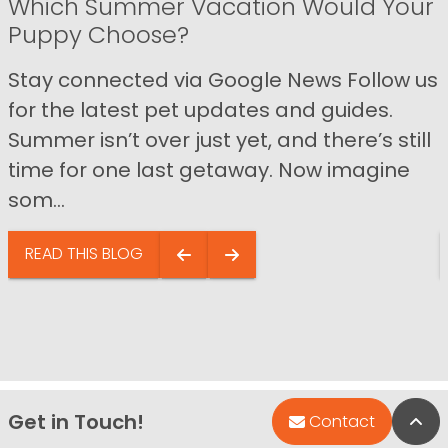
Which Summer Vacation Would Your
Puppy Choose?
Stay connected via Google News Follow us
for the latest pet updates and guides.
Summer isn’t over just yet, and there’s still
time for one last getaway. Now imagine
som...
READ THIS BLOG
Get in Touch!
Bac
Contact