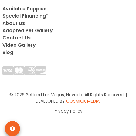
Available Puppies
Special Financing*
About Us
Adopted Pet Gallery
Contact Us
Video Gallery
Blog
© 2026 Petland Las Vegas, Nevada. All Rights Reserved. |
DEVELOPED BY
COSMICK MEDIA
.
Privacy Policy