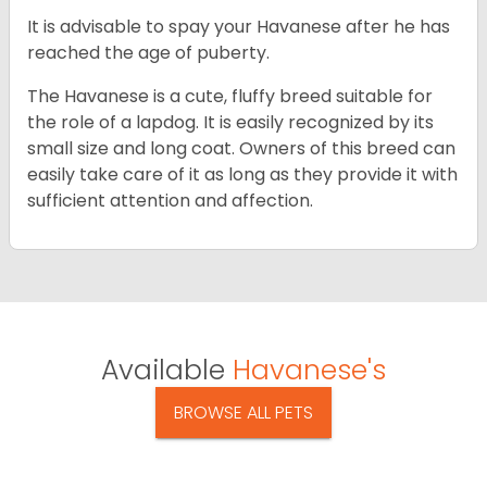
It is advisable to spay your Havanese after he has
reached the age of puberty.
The Havanese is a cute, fluffy breed suitable for
the role of a lapdog. It is easily recognized by its
small size and long coat. Owners of this breed can
easily take care of it as long as they provide it with
sufficient attention and affection.
Available
Havanese's
BROWSE ALL PETS