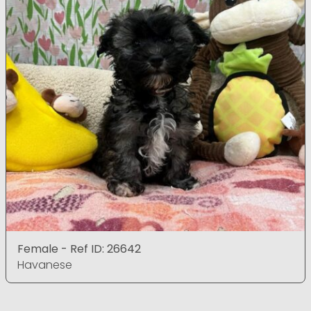
Female - Ref ID: 26642
Havanese