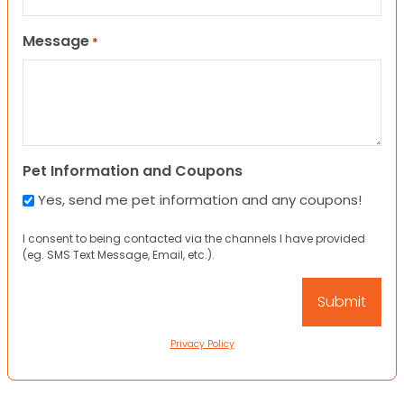
Message
*
Pet Information and Coupons
Yes, send me pet information and any coupons!
I consent to being contacted via the channels I have provided
(eg. SMS Text Message, Email, etc.).
Privacy Policy