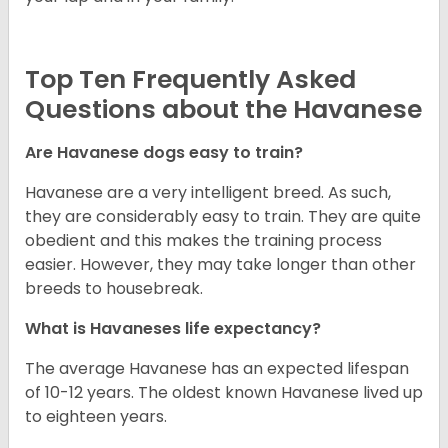
Top Ten Frequently Asked
Questions about the Havanese
Are Havanese dogs easy to train?
Havanese are a very intelligent breed. As such,
they are considerably easy to train. They are quite
obedient and this makes the training process
easier. However, they may take longer than other
breeds to housebreak.
What is Havaneses life expectancy?
The average Havanese has an expected lifespan
of 10-12 years. The oldest known Havanese lived up
to eighteen years.