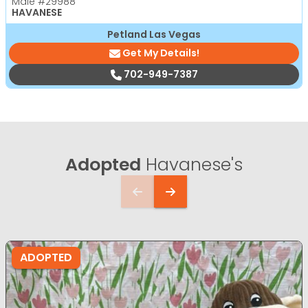
Male
#29988
HAVANESE
Petland Las Vegas
Get My Details!
702-949-7387
Adopted
Havanese's
ADOPTED