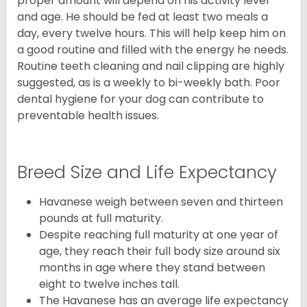
proper amount will depend on his activity level
and age. He should be fed at least two meals a
day, every twelve hours. This will help keep him on
a good routine and filled with the energy he needs.
Routine teeth cleaning and nail clipping are highly
suggested, as is a weekly to bi-weekly bath. Poor
dental hygiene for your dog can contribute to
preventable health issues.
Breed Size and Life Expectancy
Havanese weigh between seven and thirteen
pounds at full maturity.
Despite reaching full maturity at one year of
age, they reach their full body size around six
months in age where they stand between
eight to twelve inches tall.
The Havanese has an average life expectancy