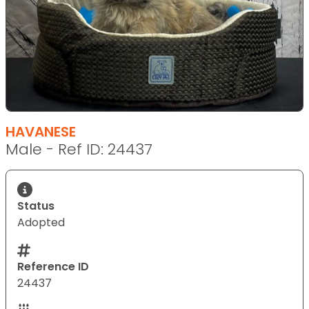
HAVANESE
Male - Ref ID: 24437
Status
Adopted
Reference ID
24437