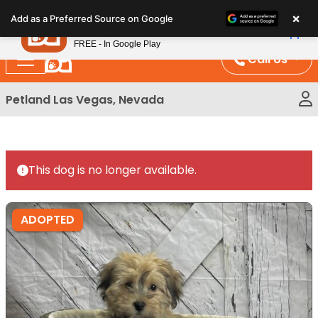
Please
×
Petland
Add as a Preferred Source on Google
note:
View App
Petland, Inc.
This
FREE - In Google Play
website
Call Us
includes
an
Petland Las Vegas, Nevada
accessibility
system.
This dog is no longer available.
ADOPTED