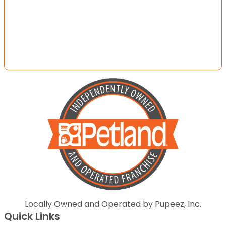
Locally Owned and Operated by Pupeez, Inc.
Quick Links