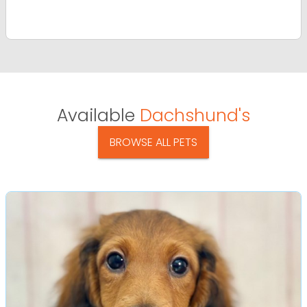
Available
Dachshund's
BROWSE ALL PETS