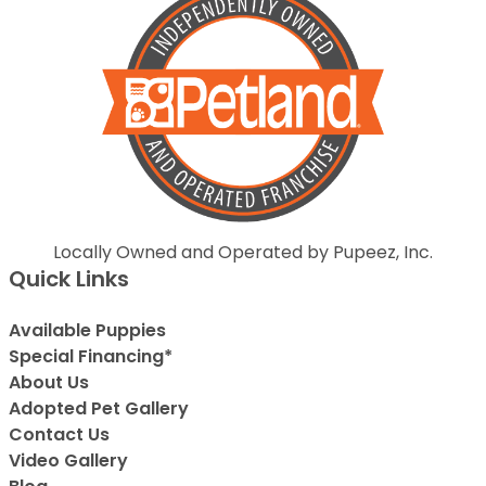
Locally Owned and Operated by Pupeez, Inc.
Quick Links
Available Puppies
Special Financing*
About Us
Adopted Pet Gallery
Contact Us
Video Gallery