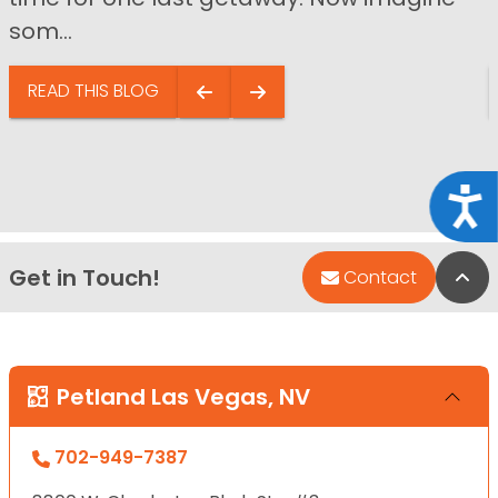
som...
READ THIS BLOG
Acce
Get in Touch!
Bac
Contact
Petland Las Vegas, NV
702-949-7387