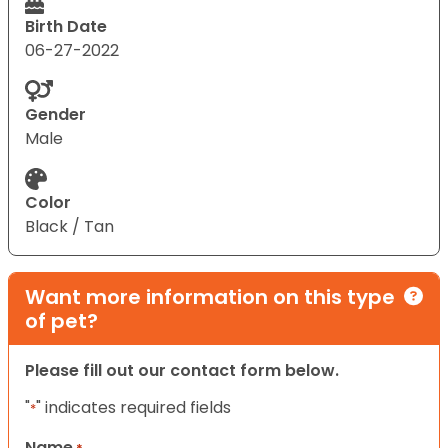
Birth Date
06-27-2022
Gender
Male
Color
Black / Tan
Want more information on this type
of pet?
Please fill out our contact form below.
"
" indicates required fields
*
Name