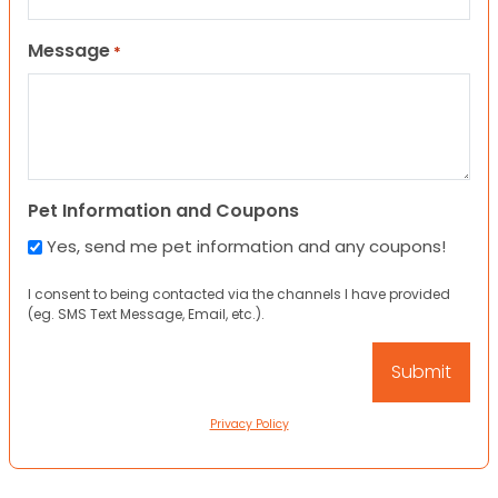
Message
*
Pet Information and Coupons
Yes, send me pet information and any coupons!
I consent to being contacted via the channels I have provided
(eg. SMS Text Message, Email, etc.).
Privacy Policy