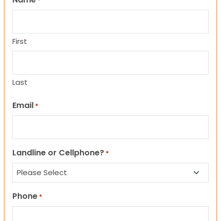
*
First
Last
Email
*
Landline or Cellphone?
*
Phone
*