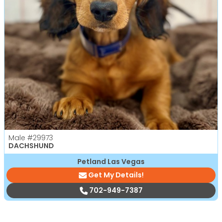
Male
#29973
DACHSHUND
Petland Las Vegas
Get My Details!
702-949-7387