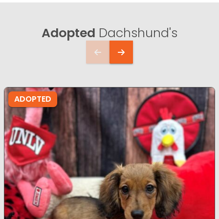
Adopted
Dachshund's
ADOPTED