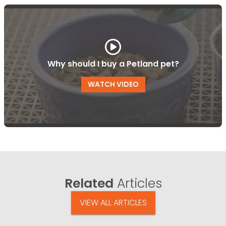
Why should I buy a Petland pet?
WATCH VIDEO
Related
Articles
VIEW ALL ARTICLES