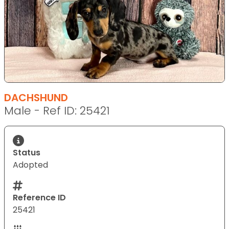
DACHSHUND
Male - Ref ID: 25421
Status
Adopted
Reference ID
25421