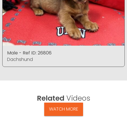
Male - Ref ID: 26806
Dachshund
Related
Videos
WATCH MORE