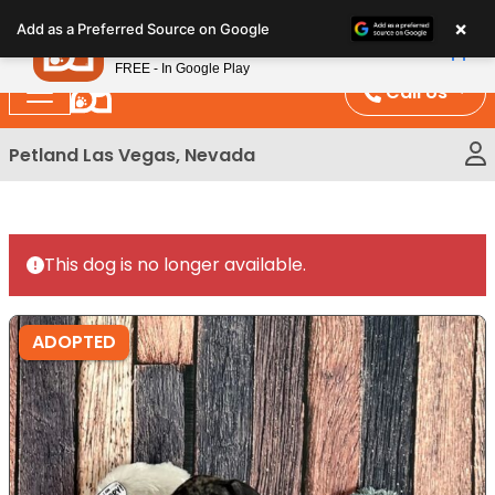
Please
×
Petland
Add as a Preferred Source on Google
note:
View App
Petland, Inc.
This
FREE - In Google Play
website
Call Us
includes
an
Petland Las Vegas, Nevada
accessibility
system.
This dog is no longer available.
ADOPTED