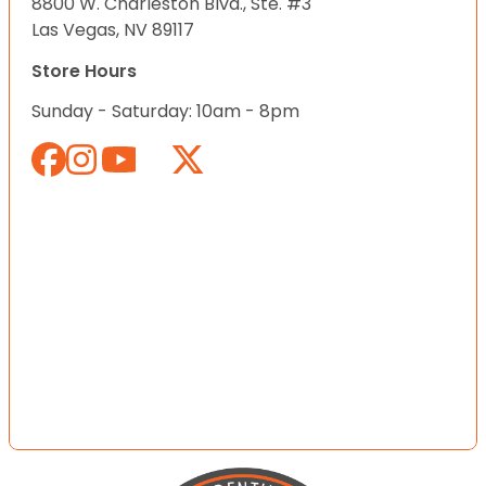
8800 W. Charleston Blvd., Ste. #3
Las Vegas, NV 89117
Store Hours
Sunday - Saturday: 10am - 8pm