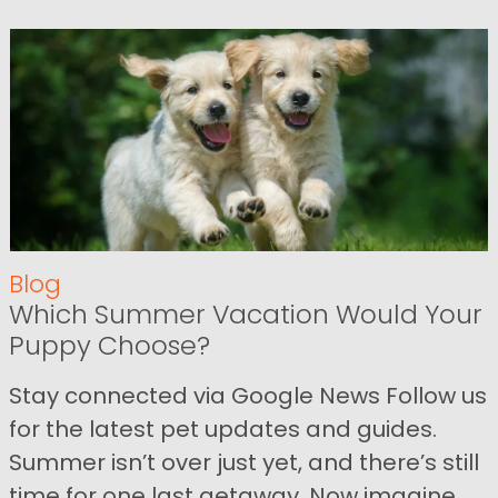
Blog
Which Summer Vacation Would Your
Puppy Choose?
Stay connected via Google News Follow us
for the latest pet updates and guides.
Summer isn’t over just yet, and there’s still
time for one last getaway. Now imagine