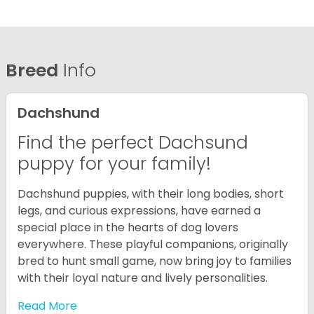
Breed
Info
Dachshund
Find the perfect Dachsund
puppy for your family!
Dachshund puppies, with their long bodies, short
legs, and curious expressions, have earned a
special place in the hearts of dog lovers
everywhere. These playful companions, originally
bred to hunt small game, now bring joy to families
with their loyal nature and lively personalities.
Read More