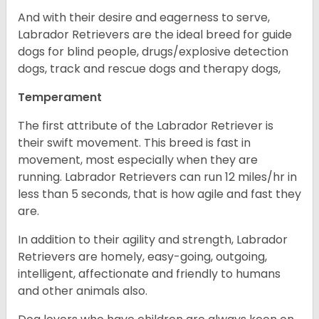
And with their desire and eagerness to serve,
Labrador Retrievers are the ideal breed for guide
dogs for blind people, drugs/explosive detection
dogs, track and rescue dogs and therapy dogs,
Temperament
The first attribute of the Labrador Retriever is
their swift movement. This breed is fast in
movement, most especially when they are
running. Labrador Retrievers can run 12 miles/hr in
less than 5 seconds, that is how agile and fast they
are.
In addition to their agility and strength, Labrador
Retrievers are homely, easy-going, outgoing,
intelligent, affectionate and friendly to humans
and other animals also.