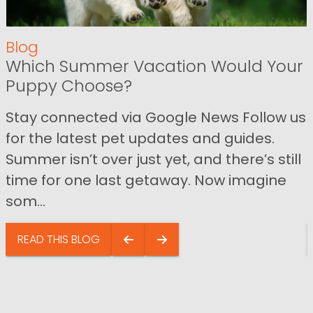
Blog
Which Summer Vacation Would Your
Puppy Choose?
Stay connected via Google News Follow us
for the latest pet updates and guides.
Summer isn’t over just yet, and there’s still
time for one last getaway. Now imagine
som...
READ THIS BLOG