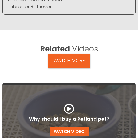
Labrador Retriever
Related
Videos
WATCH MORE
Why should I buy a Petland pet?
WATCH VIDEO