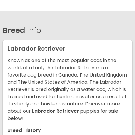
Breed
Info
Labrador Retriever
Known as one of the most popular dogs in the
world, of a fact, the Labrador Retriever is a
favorite dog breed in Canada, The United Kingdom
and The United States of America. The Labrador
Retriever is bred originally as a water dog, which is
trained and used for hunting in water as a result of
its sturdy and boisterous nature. Discover more
about our
Labrador Retriever
puppies for sale
below!
Breed History