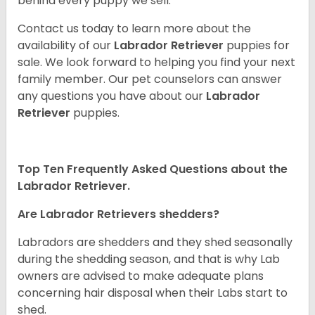
behind every puppy we sell.
Contact us today to learn more about the
availability of our
Labrador Retriever
puppies for
sale. We look forward to helping you find your next
family member. Our pet counselors can answer
any questions you have about our
Labrador
Retriever
puppies.
Top Ten Frequently Asked Questions about the
Labrador Retriever.
Are Labrador Retrievers shedders?
Labradors are shedders and they shed seasonally
during the shedding season, and that is why Lab
owners are advised to make adequate plans
concerning hair disposal when their Labs start to
shed.