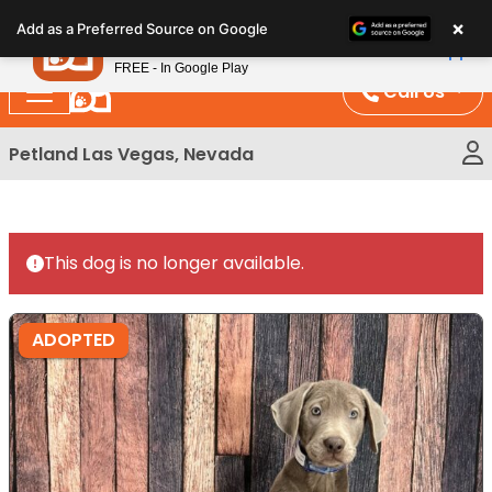
Please
×
Petland
Add as a Preferred Source on Google
note:
View App
Petland, Inc.
This
FREE - In Google Play
website
Call Us
includes
an
Petland Las Vegas, Nevada
accessibility
system.
This dog is no longer available.
ADOPTED