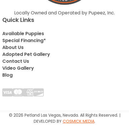
Locally Owned and Operated by Pupeez, Inc.
Quick Links
Available Puppies
Special Financing*
About Us
Adopted Pet Gallery
Contact Us
Video Gallery
Blog
© 2026 Petland Las Vegas, Nevada. All Rights Reserved. |
DEVELOPED BY
COSMICK MEDIA
.