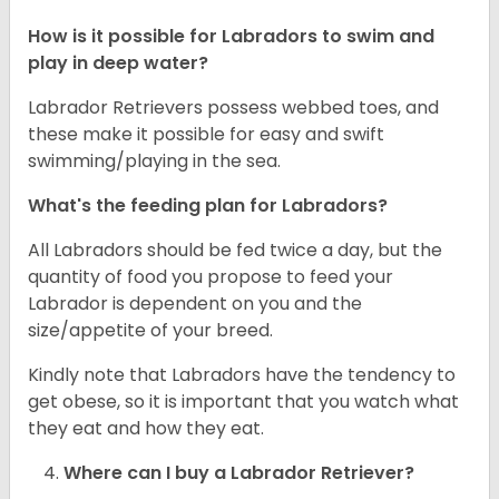
How is it possible for Labradors to swim and
play in deep water?
Labrador Retrievers possess webbed toes, and
these make it possible for easy and swift
swimming/playing in the sea.
What's the feeding plan for Labradors?
All Labradors should be fed twice a day, but the
quantity of food you propose to feed your
Labrador is dependent on you and the
size/appetite of your breed.
Kindly note that Labradors have the tendency to
get obese, so it is important that you watch what
they eat and how they eat.
Where can I buy a Labrador Retriever?