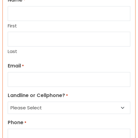
*
First
Last
Email
*
Landline or Cellphone?
*
Phone
*