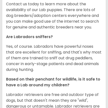
Contact us today to learn more about the
availability of our Lab puppies. There are lots of
dog breeders/adoption centers everywhere and
you can make good use of the internet to search
for genuine and authentic breeders near you.
Are Labradors sniffers?
Yes, of course. Labradors have powerful noses
that are excellent for sniffing, and that's why most
of them are trained to sniff out drug peddlers,
cancer in early-stage patients and dead animals
during hunting.
Based on their penchant for wildlife, is it safe to
have a Lab around my children?
Labrador retrievers are free and outdoor type of
dogs, but that doesn't mean they are "wild",
dangerous or untamable. Labrador retrievers are