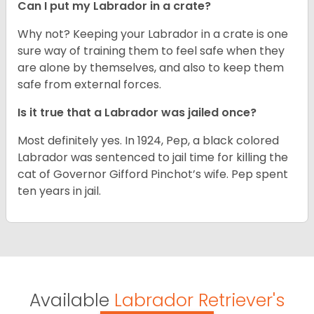
Can I put my Labrador in a crate?
Why not? Keeping your Labrador in a crate is one
sure way of training them to feel safe when they
are alone by themselves, and also to keep them
safe from external forces.
Is it true that a Labrador was jailed once?
Most definitely yes. In 1924, Pep, a black colored
Labrador was sentenced to jail time for killing the
cat of Governor Gifford Pinchot’s wife. Pep spent
ten years in jail.
Available
Labrador Retriever's