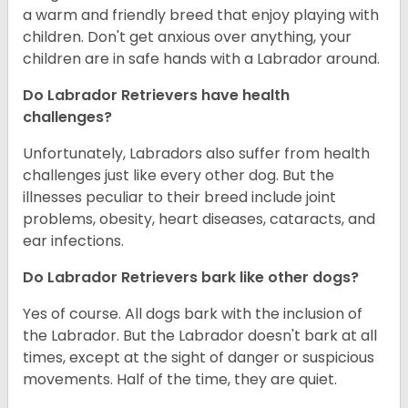
a warm and friendly breed that enjoy playing with
children. Don't get anxious over anything, your
children are in safe hands with a Labrador around.
Do Labrador Retrievers have health
challenges?
Unfortunately, Labradors also suffer from health
challenges just like every other dog. But the
illnesses peculiar to their breed include joint
problems, obesity, heart diseases, cataracts, and
ear infections.
Do Labrador Retrievers bark like other dogs?
Yes of course. All dogs bark with the inclusion of
the Labrador. But the Labrador doesn't bark at all
times, except at the sight of danger or suspicious
movements. Half of the time, they are quiet.