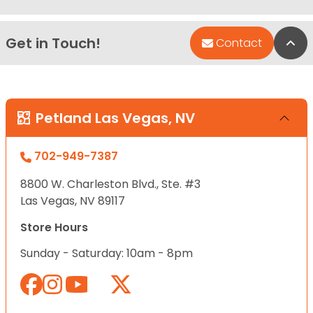
Get in Touch!
Bac
Contact
Petland Las Vegas, NV
702-949-7387
8800 W. Charleston Blvd., Ste. #3
Las Vegas, NV 89117
Store Hours
Sunday - Saturday: 10am - 8pm