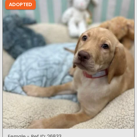
ADOPTED
Female - Ref ID: 26833