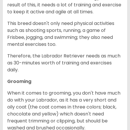
result of this, it needs a lot of training and exercise
to keep it active and agile at all times.
This breed doesn't only need physical activities
such as shooting sports, running, a game of
Frisbee, jogging, and swimming; they also need
mental exercises too.
Therefore, the Labrador Retriever needs as much
as 30-minutes worth of training and exercises
daily.
Grooming
When it comes to grooming, you don't have much
do with your Labrador, as it has a very short and
oily coat (the coat comes in three colors; black,
chocolate and yellow) which doesn't need
frequent trimming or clipping, but should be
washed and brushed occasionally.