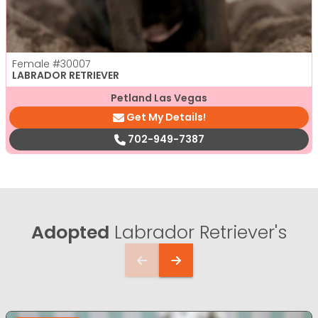
Female
#30007
LABRADOR RETRIEVER
Petland Las Vegas
Get My Details!
702-949-7387
Adopted
Labrador Retriever's