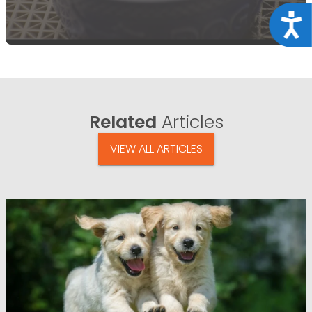
Acce
Related
Articles
VIEW ALL ARTICLES