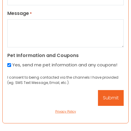
Message
*
Pet Information and Coupons
Yes, send me pet information and any coupons!
I consent to being contacted via the channels I have provided
(eg. SMS Text Message, Email, etc.).
Privacy Policy