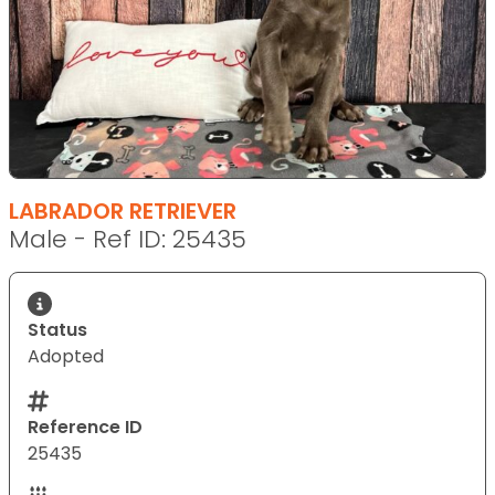
LABRADOR RETRIEVER
Male - Ref ID: 25435
Status
Adopted
Reference ID
25435