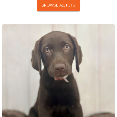
BROWSE ALL PETS