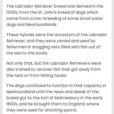
The Labrador Retriever breed was derived in the
1500s, from the St. John's breed of dogs which
came from cross-breeding of some small water
dogs and Newfoundlands.
These hybrids were the ancestors of the Labrador
Retriever, and they were owned and used by
fishermen in dragging nets filled with fish out of
the sea to the boats.
Not only that, but the Labrador Retrievers were
also trained to recover fish that got away from
the nets or from fishing hooks.
The dogs continued to function in that capacity in
Newfoundland until the news and deeds of the
breed got to the Earl of Malmesbury in the early
1800s, and he brought them to England, where
they were used for shooting sports.