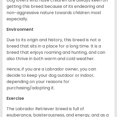
Dog lovers who have children are always keen on
getting this breed because of its endearing and
non-aggressive nature towards children most
especially.
Environment
Due to its origin and history, this breed is not a
breed that sits in a place for a long time. It is a
breed that enjoys roaming and hunting, and can
also thrive in both warm and cold weather.
Hence, if you are a Labrador owner, you can
decide to keep your dog outdoor or indoor,
depending on your reasons for
purchasing/adopting it.
Exercise
The Labrador Retriever breed is full of
exuberance, boisterousness, and energy, and as a