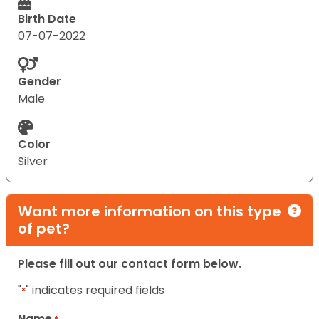
Birth Date
07-07-2022
Gender
Male
Color
Silver
Want more information on this type
of pet?
Please fill out our contact form below.
"
" indicates required fields
*
Name