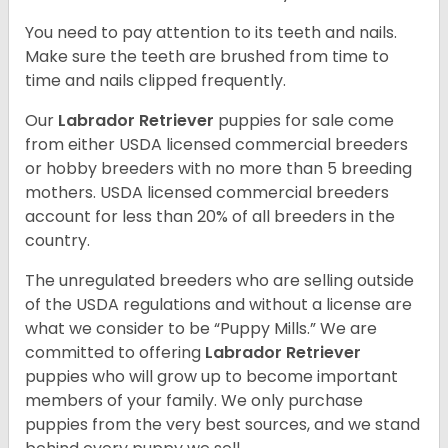
You need to pay attention to its teeth and nails.
Make sure the teeth are brushed from time to
time and nails clipped frequently.
Our
Labrador Retriever
puppies for sale come
from either USDA licensed commercial breeders
or hobby breeders with no more than 5 breeding
mothers. USDA licensed commercial breeders
account for less than 20% of all breeders in the
country.
The unregulated breeders who are selling outside
of the USDA regulations and without a license are
what we consider to be “Puppy Mills.” We are
committed to offering
Labrador Retriever
puppies who will grow up to become important
members of your family. We only purchase
puppies from the very best sources, and we stand