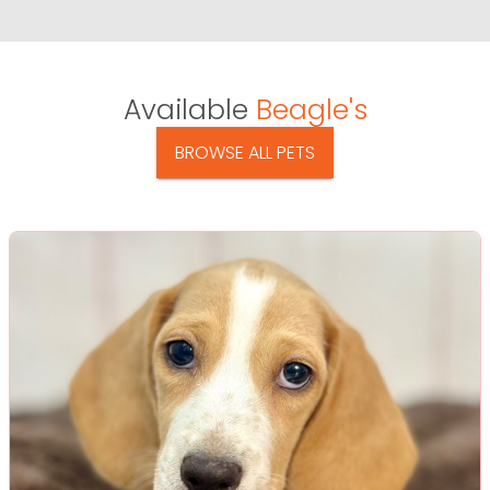
Available
Beagle's
BROWSE ALL PETS