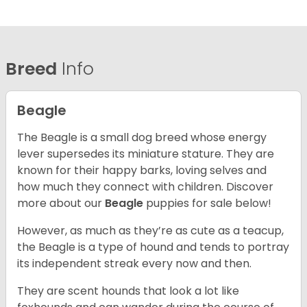
Breed
Info
Beagle
The Beagle is a small dog breed whose energy
lever supersedes its miniature stature. They are
known for their happy barks, loving selves and
how much they connect with children. Discover
more about our
Beagle
puppies for sale below!
However, as much as they’re as cute as a teacup,
the Beagle is a type of hound and tends to portray
its independent streak every now and then.
They are scent hounds that look a lot like