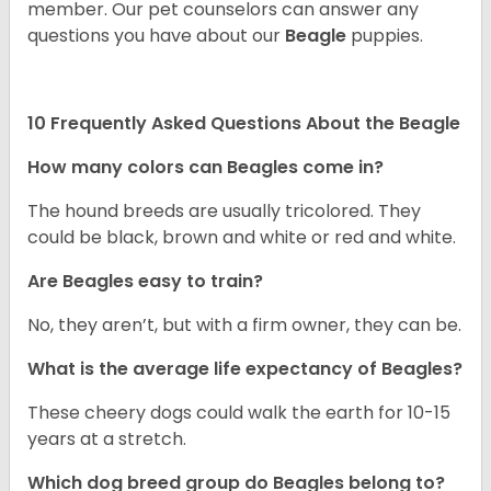
member. Our pet counselors can answer any
questions you have about our
Beagle
puppies.
10 Frequently Asked Questions About the Beagle
How many colors can Beagles come in?
The hound breeds are usually tricolored. They
could be black, brown and white or red and white.
Are Beagles easy to train?
No, they aren’t, but with a firm owner, they can be.
What is the average life expectancy of Beagles?
These cheery dogs could walk the earth for 10-15
years at a stretch.
Which dog breed group do Beagles belong to?