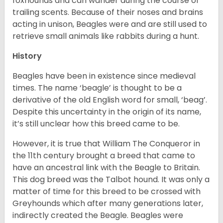
foxhounds and can wander during the course of
trailing scents. Because of their noses and brains
acting in unison, Beagles were and are still used to
retrieve small animals like rabbits during a hunt.
History
Beagles have been in existence since medieval
times. The name ‘beagle’ is thought to be a
derivative of the old English word for small, ‘beag’.
Despite this uncertainty in the origin of its name,
it’s still unclear how this breed came to be.
However, it is true that William The Conqueror in
the 11th century brought a breed that came to
have an ancestral link with the Beagle to Britain.
This dog breed was the Talbot hound. It was only a
matter of time for this breed to be crossed with
Greyhounds which after many generations later,
indirectly created the Beagle. Beagles were