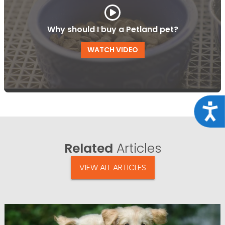
Why should I buy a Petland pet?
WATCH VIDEO
Acce
Related
Articles
VIEW ALL ARTICLES