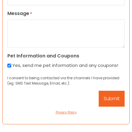
Message
*
Pet Information and Coupons
Yes, send me pet information and any coupons!
I consent to being contacted via the channels I have provided
(eg. SMS Text Message, Email, etc.).
Privacy Policy