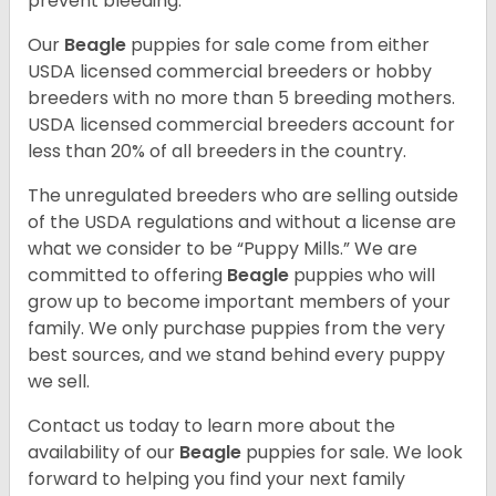
prevent bleeding.
Our
Beagle
puppies for sale come from either
USDA licensed commercial breeders or hobby
breeders with no more than 5 breeding mothers.
USDA licensed commercial breeders account for
less than 20% of all breeders in the country.
The unregulated breeders who are selling outside
of the USDA regulations and without a license are
what we consider to be “Puppy Mills.” We are
committed to offering
Beagle
puppies who will
grow up to become important members of your
family. We only purchase puppies from the very
best sources, and we stand behind every puppy
we sell.
Contact us today to learn more about the
availability of our
Beagle
puppies for sale. We look
forward to helping you find your next family