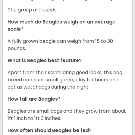
The group of Hounds.
How much do Beagles weigh on an average
scale?
A fully grown beagle can weigh from 18 to 30
pounds.
What is Beagles best feature?
Apart from their scintillating good looks, this dog
breed can hunt small game, play for hours and
act as watchdogs during the night.
How tall are Beagles?
Beagles are small dogs and they grow from about
1ft 1 inch to 1ft 3 inches.
How often should Beagles be fed?