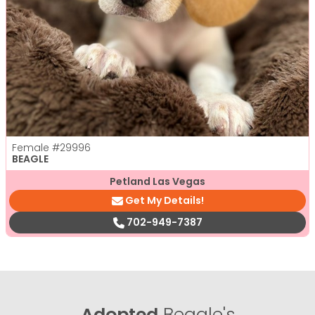
Female
#29996
BEAGLE
Petland Las Vegas
Get My Details!
702-949-7387
Adopted
Beagle's