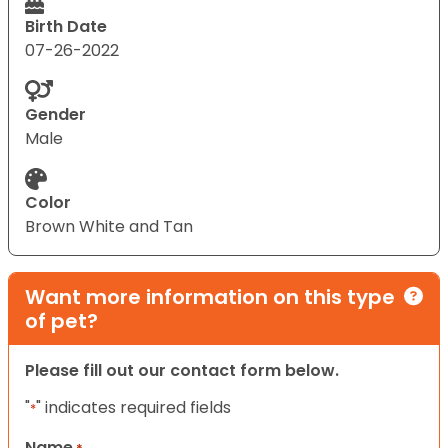
Birth Date
07-26-2022
Gender
Male
Color
Brown White and Tan
Want more information on this type
of pet?
Please fill out our contact form below.
"
" indicates required fields
*
Name