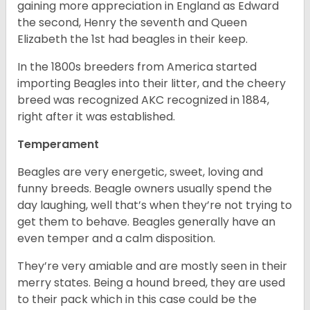
gaining more appreciation in England as Edward
the second, Henry the seventh and Queen
Elizabeth the 1st had beagles in their keep.
In the 1800s breeders from America started
importing Beagles into their litter, and the cheery
breed was recognized AKC recognized in 1884,
right after it was established.
Temperament
Beagles are very energetic, sweet, loving and
funny breeds. Beagle owners usually spend the
day laughing, well that’s when they’re not trying to
get them to behave. Beagles generally have an
even temper and a calm disposition.
They’re very amiable and are mostly seen in their
merry states. Being a hound breed, they are used
to their pack which in this case could be the