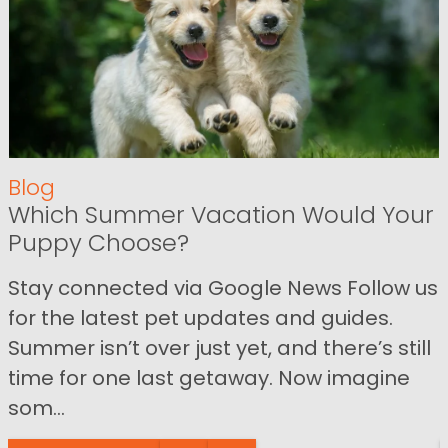
Blog
Which Summer Vacation Would Your
Puppy Choose?
Stay connected via Google News Follow us
for the latest pet updates and guides.
Summer isn’t over just yet, and there’s still
time for one last getaway. Now imagine
som...