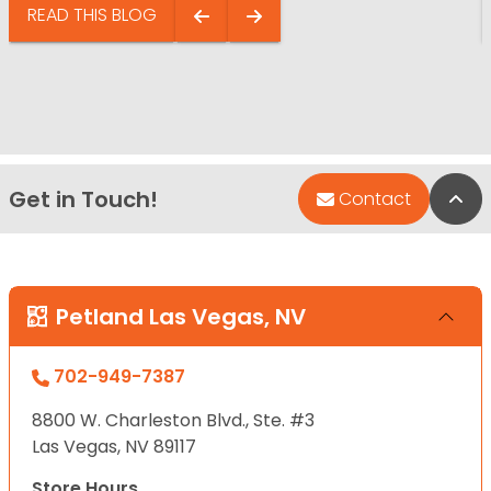
READ THIS BLOG
Get in Touch!
Bac
Contact
Petland Las Vegas, NV
702-949-7387
8800 W. Charleston Blvd., Ste. #3
Las Vegas, NV 89117
Store Hours