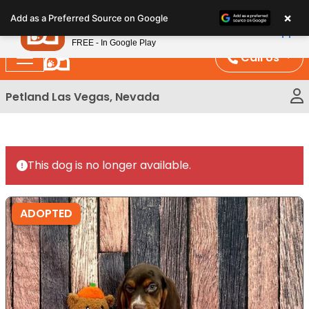
Please
×
Petland
Add as a Preferred Source on Google
note:
View App
Petland, Inc.
This
FREE - In Google Play
website
Call Us
includes
an
Petland Las Vegas, Nevada
accessibility
system.
This dog is no longer available.
ADOPTED