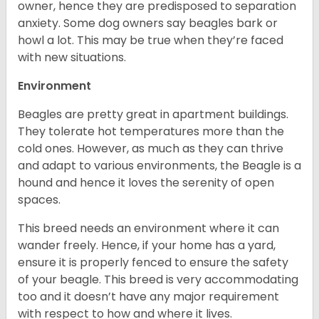
owner, hence they are predisposed to separation
anxiety. Some dog owners say beagles bark or
howl a lot. This may be true when they’re faced
with new situations.
Environment
Beagles are pretty great in apartment buildings.
They tolerate hot temperatures more than the
cold ones. However, as much as they can thrive
and adapt to various environments, the Beagle is a
hound and hence it loves the serenity of open
spaces.
This breed needs an environment where it can
wander freely. Hence, if your home has a yard,
ensure it is properly fenced to ensure the safety
of your beagle. This breed is very accommodating
too and it doesn’t have any major requirement
with respect to how and where it lives.