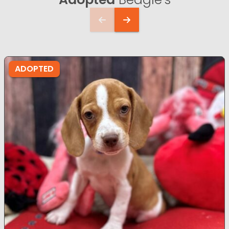
ADOPTED