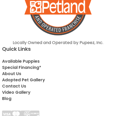
Locally Owned and Operated by Pupeez, Inc.
Quick Links
Available Puppies
Special Financing*
About Us
Adopted Pet Gallery
Contact Us
Video Gallery
Blog