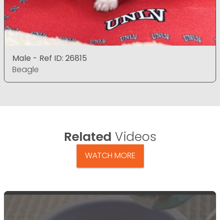
Male - Ref ID: 26815
Beagle
Related
Videos
WATCH MORE