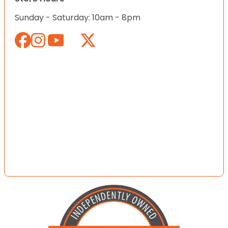
Sunday - Saturday: 10am - 8pm