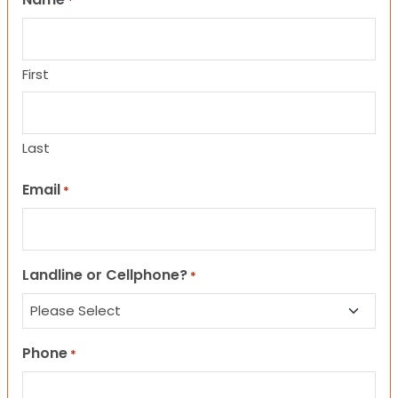
*
First
Last
Email
*
Landline or Cellphone?
*
Phone
*