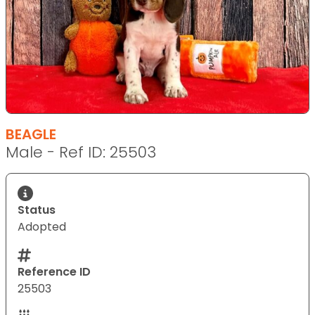
BEAGLE
Male - Ref ID: 25503
Status
Adopted
Reference ID
25503