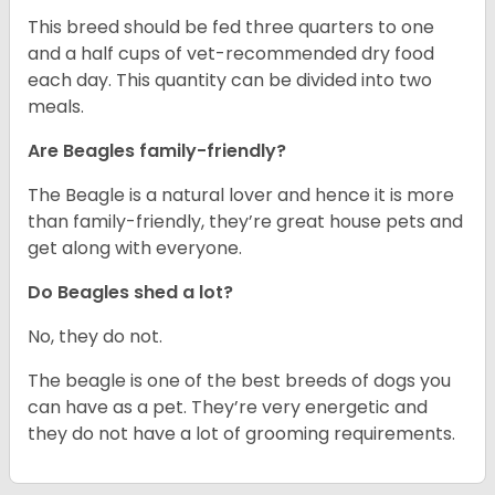
This breed should be fed three quarters to one
and a half cups of vet-recommended dry food
each day. This quantity can be divided into two
meals.
Are Beagles family-friendly?
The Beagle is a natural lover and hence it is more
than family-friendly, they’re great house pets and
get along with everyone.
Do Beagles shed a lot?
No, they do not.
The beagle is one of the best breeds of dogs you
can have as a pet. They’re very energetic and
they do not have a lot of grooming requirements.