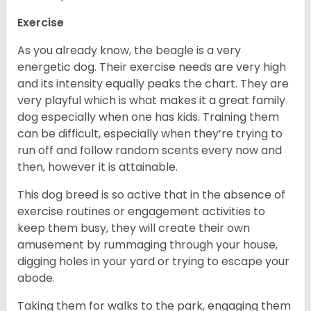
Exercise
As you already know, the beagle is a very
energetic dog. Their exercise needs are very high
and its intensity equally peaks the chart. They are
very playful which is what makes it a great family
dog especially when one has kids. Training them
can be difficult, especially when they’re trying to
run off and follow random scents every now and
then, however it is attainable.
This dog breed is so active that in the absence of
exercise routines or engagement activities to
keep them busy, they will create their own
amusement by rummaging through your house,
digging holes in your yard or trying to escape your
abode.
Taking them for walks to the park, engaging them