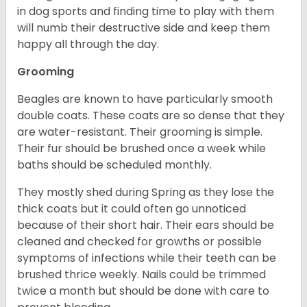
in dog sports and finding time to play with them
will numb their destructive side and keep them
happy all through the day.
Grooming
Beagles are known to have particularly smooth
double coats. These coats are so dense that they
are water-resistant. Their grooming is simple.
Their fur should be brushed once a week while
baths should be scheduled monthly.
They mostly shed during Spring as they lose the
thick coats but it could often go unnoticed
because of their short hair. Their ears should be
cleaned and checked for growths or possible
symptoms of infections while their teeth can be
brushed thrice weekly. Nails could be trimmed
twice a month but should be done with care to