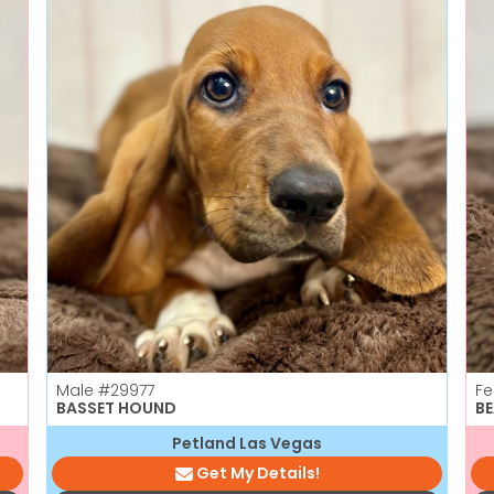
Male
#29977
F
BASSET HOUND
B
Petland Las Vegas
Get My Details!