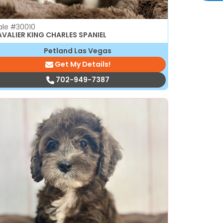
ale
#30010
VALIER KING CHARLES SPANIEL
Petland Las Vegas
Get My Details!
702-949-7387