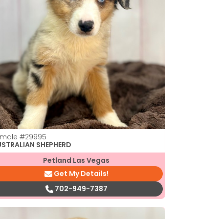
emale
#29995
USTRALIAN SHEPHERD
Petland Las Vegas
Get My Details!
702-949-7387