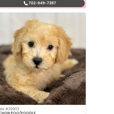
702-949-7387
ale
#29903
ICHON POO/POODLE