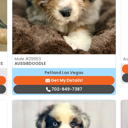
Male
#29953
Au
TS
AUSSIEDOODLE
Petland Las Vegas
Get My Details!
702-949-7387