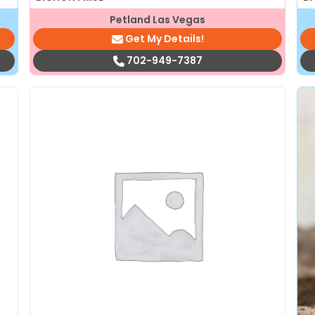
Petland Las Vegas
Get My Details!
702-949-7387