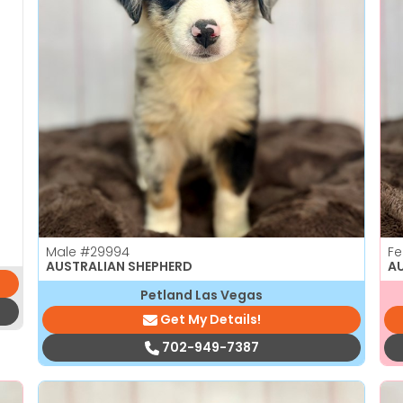
Male
#29994
F
AUSTRALIAN SHEPHERD
A
Petland Las Vegas
Get My Details!
702-949-7387