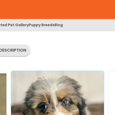
ted Pet Gallery
Puppy Breeds
Blog
DESCRIPTION