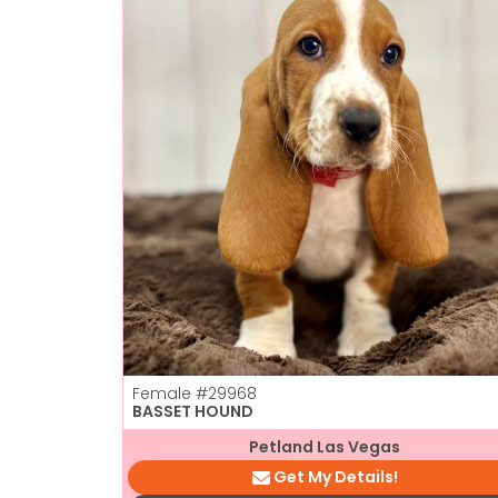
Female
#29968
BASSET HOUND
Petland Las Vegas
Get My Details!