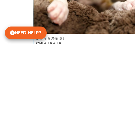
NEED HELP?
Male
#29906
CHIHUAHUA
Petland Las Vegas
Get My Details!
702-949-7387