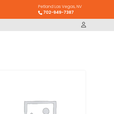
Petland Las Vegas, NV
702-949-7387