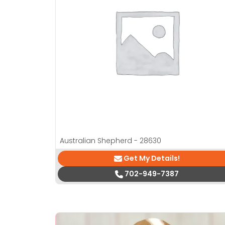
Australian Shepherd - 28630
Get My Details!
702-949-7387