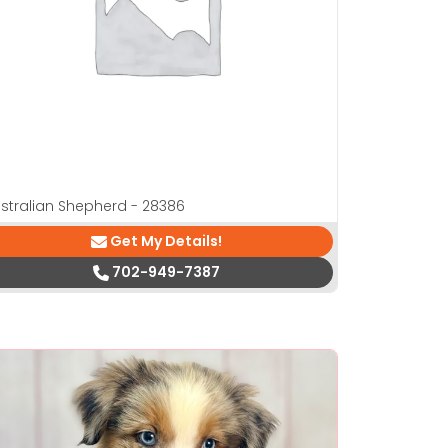
stralian Shepherd - 28386
Get My Details!
702-949-7387