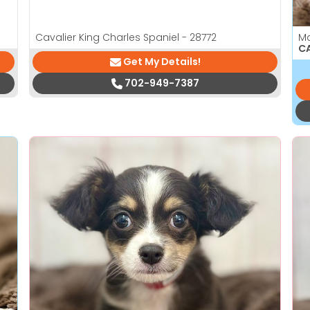
Cavalier King Charles Spaniel - 28772
M
CA
Get My Details!
702-949-7387