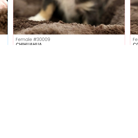
Female
#30009
F
CHIHUAHUA
C
Petland Las Vegas
Get My Details!
702-949-7387