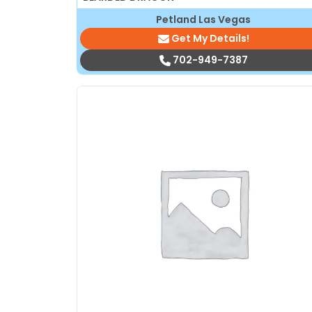
Petland Las Vegas
Get My Details!
702-949-7387