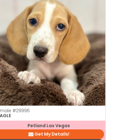
emale
#29996
EAGLE
Petland Las Vegas
Get My Details!