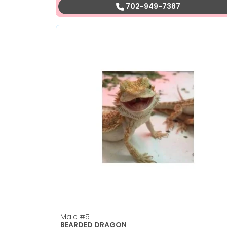
702-949-7387
Male
#5
BEARDED DRAGON