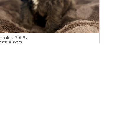
emale
#29952
OCK A POO
Petland Las Vegas
Get My Details!
702-949-7387