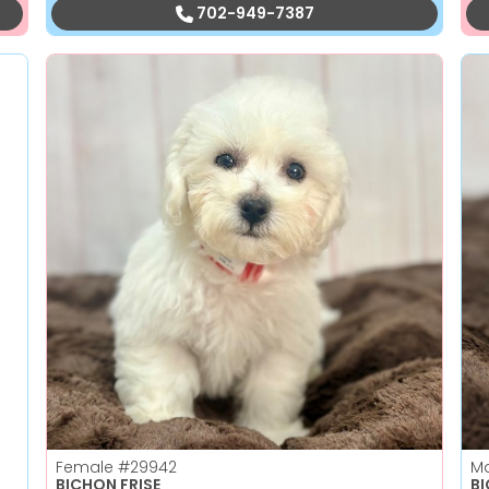
702-949-7387
Female
#29942
M
BICHON FRISE
B