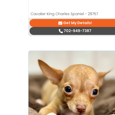
Cavalier King Charles Spaniel - 28757
Get My Details!
702-949-7387