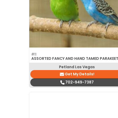
disabilities
who
are
using
a
screen
reader;
Press
#11
Control-
ASSORTED FANCY AND HAND TAMED PARAKEE
F10
Petland Las Vegas
to
Get My Details!
open
an
702-949-7387
accessibility
menu.