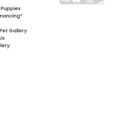
 Puppies
inancing*
Pet Gallery
Us
lery