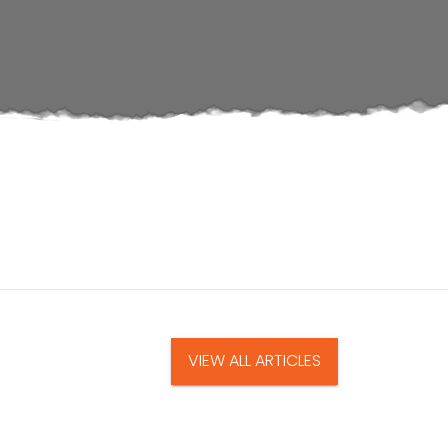
VIEW ALL ARTICLES