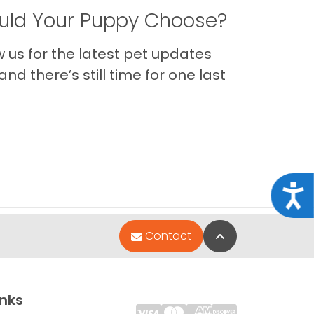
ld Your Puppy Choose?
us for the latest pet updates
nd there’s still time for one last
Acce
Back to Top
Contact
inks