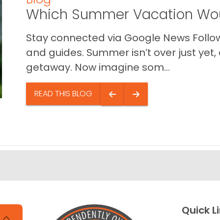
Which Summer Vacation Wou
Stay connected via Google News Follow 
and guides. Summer isn’t over just yet, a
getaway. Now imagine som...
READ THIS BLOG
Quick L