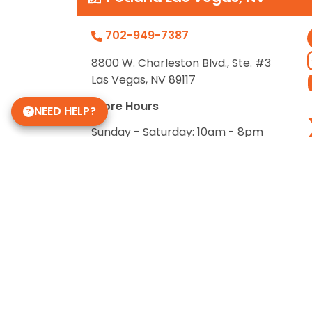
702-949-7387
8800 W. Charleston Blvd., Ste. #3
Las Vegas, NV 89117
Store Hours
NEED HELP?
Sunday - Saturday: 10am - 8pm