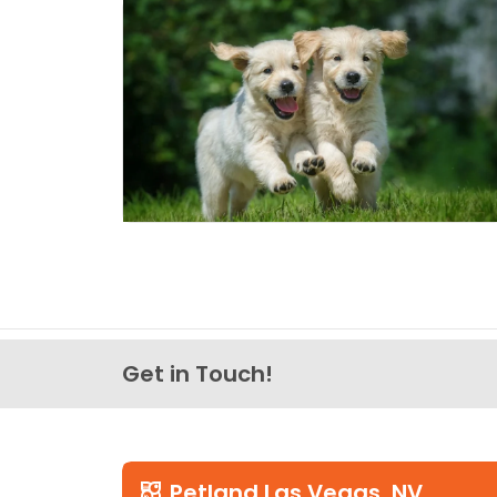
Get in Touch!
Petland Las Vegas, NV