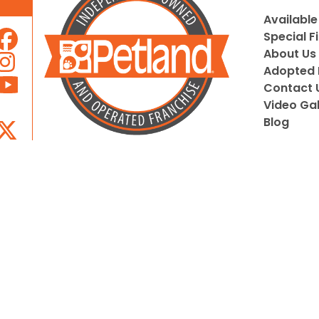
Available
Special F
About Us
Adopted 
Contact 
Video Gal
Blog
Locally Owned and Operated by
Pupeez, Inc.