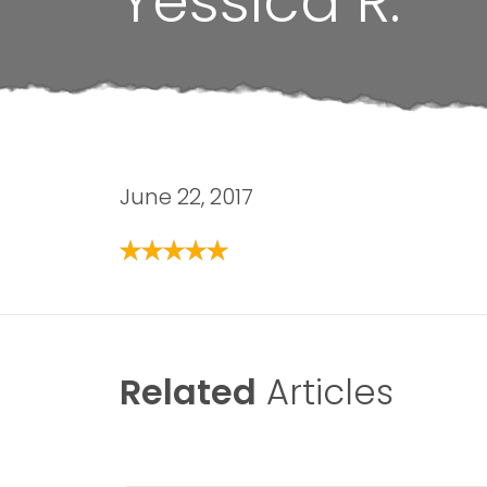
Yessica R.
June 22, 2017
Related
Articles