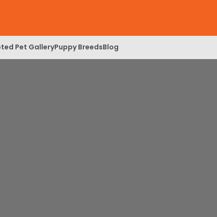
ted Pet Gallery
Puppy Breeds
Blog