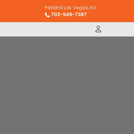
Petland Las Vegas, NV
702-949-7387