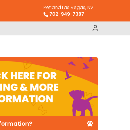
Petland Las Vegas, NV
702-949-7387
nformation?