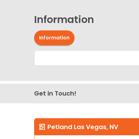
Information
Information
Get in Touch!
Petland Las Vegas, NV