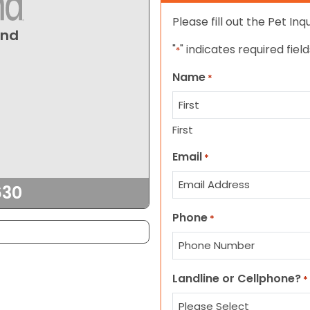
Please fill out the Pet In
und
"
" indicates required field
*
Name
*
First
Email
*
630
Phone
*
Landline or Cellphone?
*