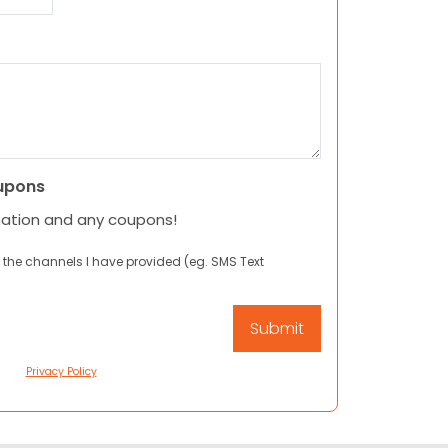
upons
mation and any coupons!
 the channels I have provided (eg. SMS Text
Privacy Policy