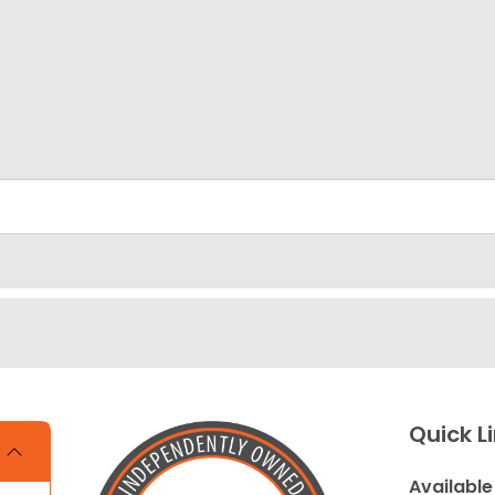
Quick L
Available