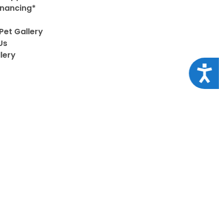
inancing*
Pet Gallery
Us
lery
Acce