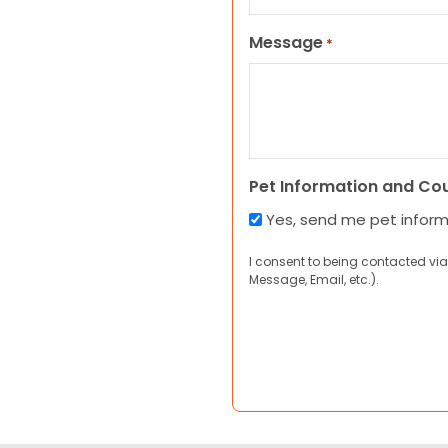
Message
*
Pet Information and Co
Yes, send me pet infor
I consent to being contacted via
Message, Email, etc.).