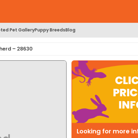
ted Pet Gallery
Puppy Breeds
Blog
pherd – 28630
Looking for more i