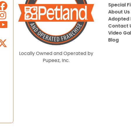
Special F
About Us
Adopted 
Contact 
Video Gal
Blog
Locally Owned and Operated by
Pupeez, Inc.