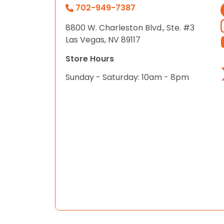
702-949-7387
8800 W. Charleston Blvd., Ste. #3
Las Vegas, NV 89117
Store Hours
Sunday - Saturday: 10am - 8pm