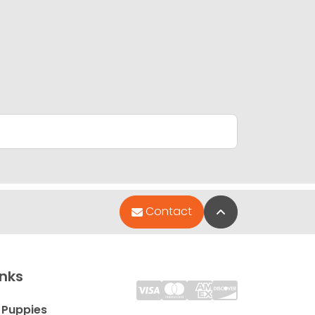
Back to Top
Contact
inks
 Puppies