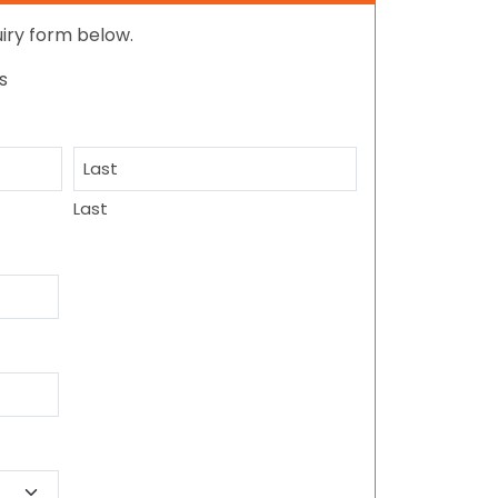
quiry form below.
s
Last