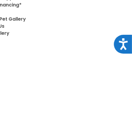
inancing*
Pet Gallery
Us
lery
Acce