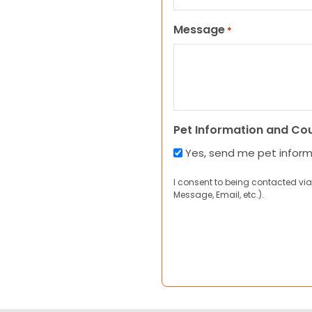
Message
*
Pet Information and Co
Yes, send me pet infor
I consent to being contacted via
Message, Email, etc.).