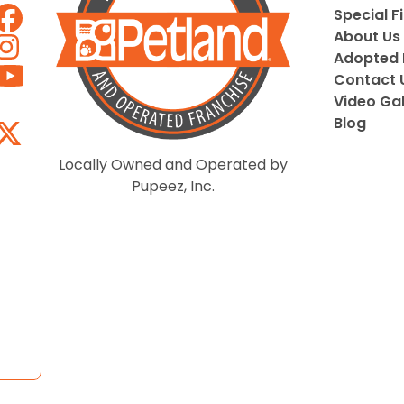
Special F
About Us
Adopted 
Contact 
Video Gal
Blog
Locally Owned and Operated by
Pupeez, Inc.