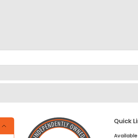
Quick L
Available