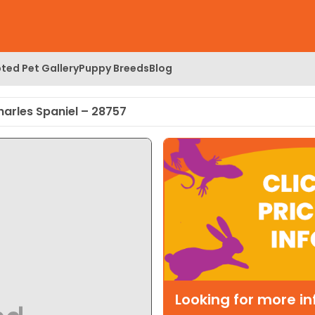
ted Pet Gallery
Puppy Breeds
Blog
harles Spaniel – 28757
Looking for more i