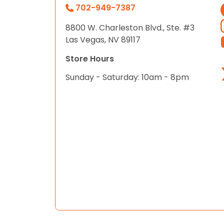
702-949-7387
8800 W. Charleston Blvd., Ste. #3
Las Vegas, NV 89117
Store Hours
Sunday - Saturday: 10am - 8pm