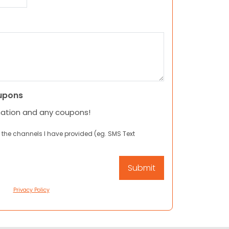
upons
mation and any coupons!
 the channels I have provided (eg. SMS Text
Privacy Policy