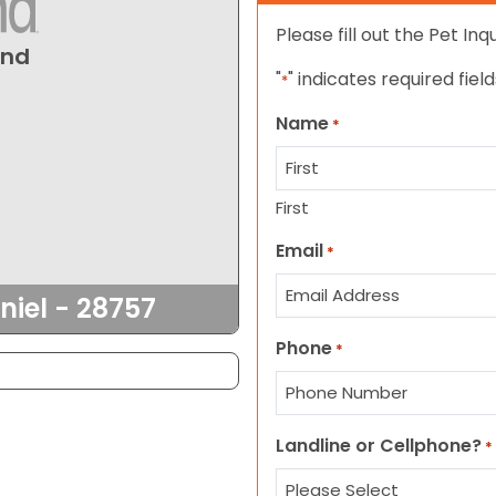
Please fill out the Pet In
und
"
" indicates required field
*
Name
*
First
Email
*
niel - 28757
Phone
*
Landline or Cellphone?
*