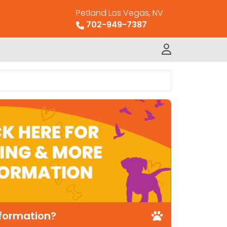
Petland Las Vegas, NV
702-949-7387
nformation?