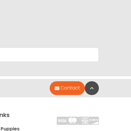
Back to Top
Contact
inks
 Puppies