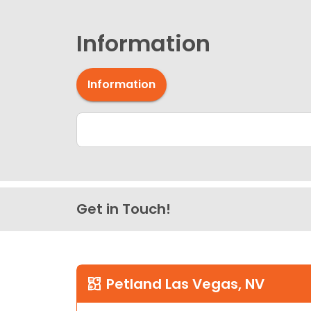
Information
Information
Get in Touch!
Petland Las Vegas, NV