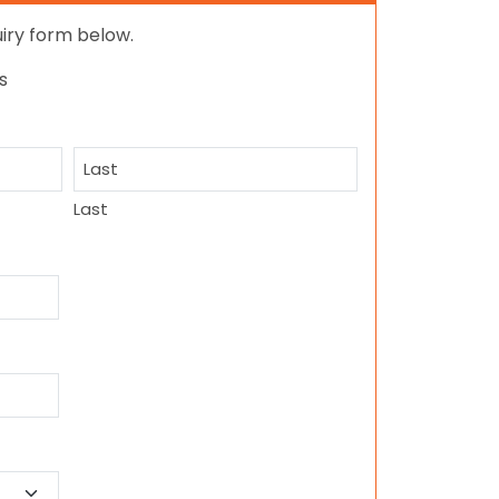
quiry form below.
s
Last