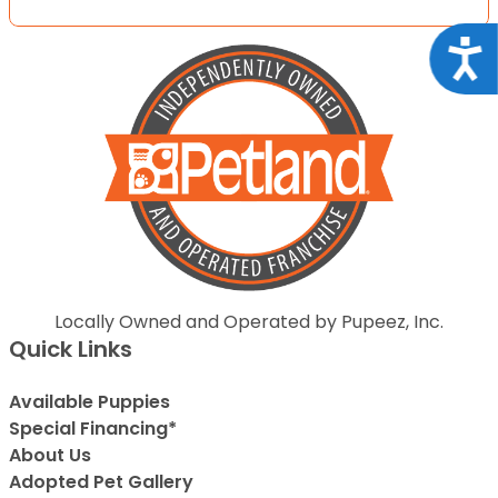
Acce
Locally Owned and Operated by Pupeez, Inc.
Quick Links
Available Puppies
Special Financing*
About Us
Adopted Pet Gallery