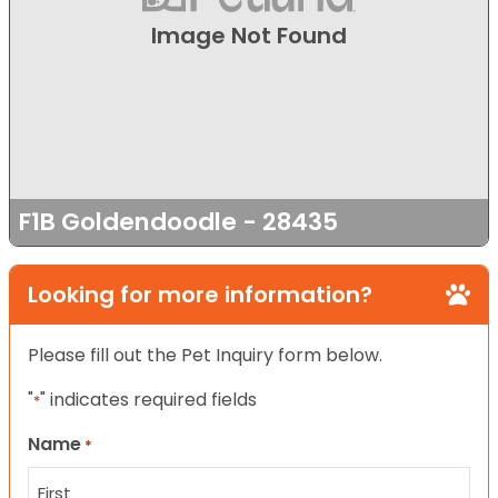
Image Not Found
F1B Goldendoodle - 28435
Looking for more information?
Please fill out the Pet Inquiry form below.
"
" indicates required fields
*
Name
*