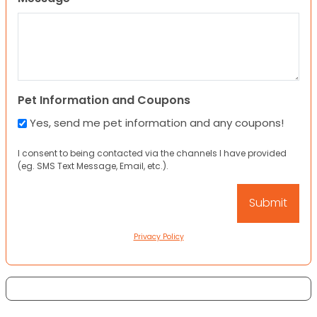
Pet Information and Coupons
Yes, send me pet information and any coupons!
I consent to being contacted via the channels I have provided
(eg. SMS Text Message, Email, etc.).
Privacy Policy