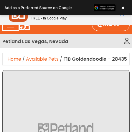
Please
×
Petland
Add as a Preferred Source on Google
note:
View App
Petland, Inc.
This
FREE - In Google Play
website
Call Us
includes
an
Petland Las Vegas, Nevada
accessibility
system.
Home
/
Available Pets
/
F1B Goldendoodle – 28435