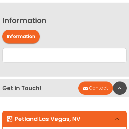
Information
Information
Get in Touch!
Bac
Contact
Petland Las Vegas, NV