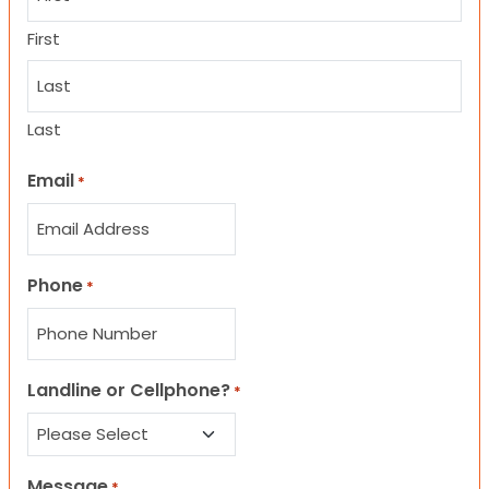
First
Last
Email
*
Phone
*
Landline or Cellphone?
*
Message
*