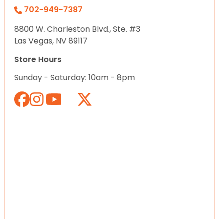
702-949-7387
8800 W. Charleston Blvd., Ste. #3
Las Vegas, NV 89117
Store Hours
Sunday - Saturday: 10am - 8pm