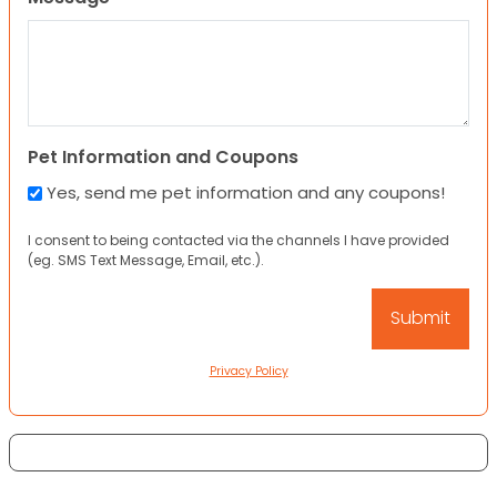
Pet Information and Coupons
Yes, send me pet information and any coupons!
I consent to being contacted via the channels I have provided
(eg. SMS Text Message, Email, etc.).
Privacy Policy