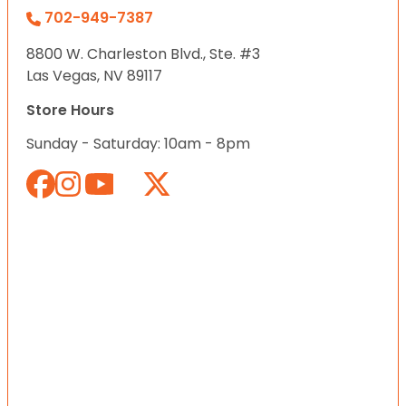
702-949-7387
8800 W. Charleston Blvd., Ste. #3
Las Vegas, NV 89117
Store Hours
Sunday - Saturday: 10am - 8pm