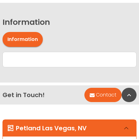
Information
Information
Get in Touch!
Bac
Contact
Petland Las Vegas, NV