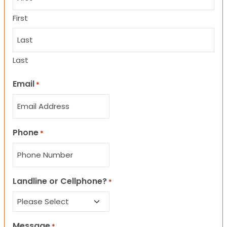
First
Last
Email
*
Phone
*
Landline or Cellphone?
*
Message
*