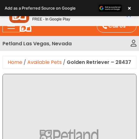
Please
×
Petland
Add as a Preferred Source on Google
note:
View App
Petland, Inc.
This
FREE - In Google Play
website
Call Us
includes
an
Petland Las Vegas, Nevada
accessibility
system.
Home
/
Available Pets
/
Golden Retriever – 28437