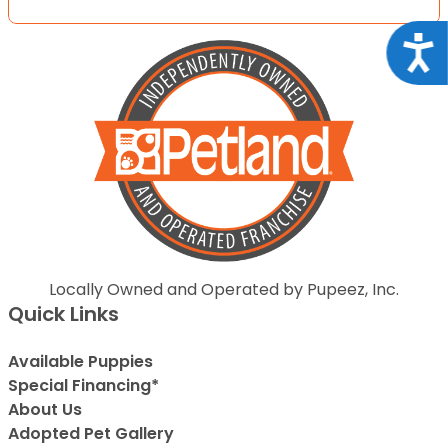
Acce
Locally Owned and Operated by Pupeez, Inc.
Quick Links
Available Puppies
Special Financing*
About Us
Adopted Pet Gallery