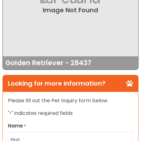
Image Not Found
Golden Retriever - 28437
Looking for more information?
Please fill out the Pet Inquiry form below.
"
" indicates required fields
*
Name
*