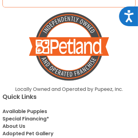
Acce
Locally Owned and Operated by Pupeez, Inc.
Quick Links
Available Puppies
Special Financing*
About Us
Adopted Pet Gallery