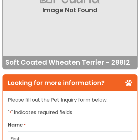
Image Not Found
Soft Coated Wheaten Terrier - 28812
Looking for more information?
Please fill out the Pet Inquiry form below.
"
" indicates required fields
*
Name
*