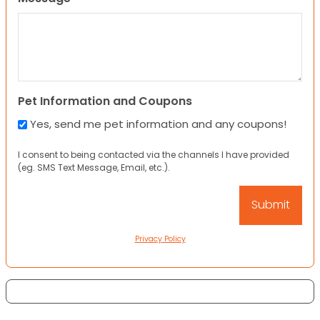
Pet Information and Coupons
Yes, send me pet information and any coupons!
I consent to being contacted via the channels I have provided
(eg. SMS Text Message, Email, etc.).
Privacy Policy