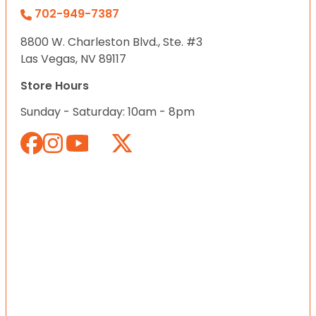
702-949-7387
8800 W. Charleston Blvd., Ste. #3
Las Vegas, NV 89117
Store Hours
Sunday - Saturday: 10am - 8pm