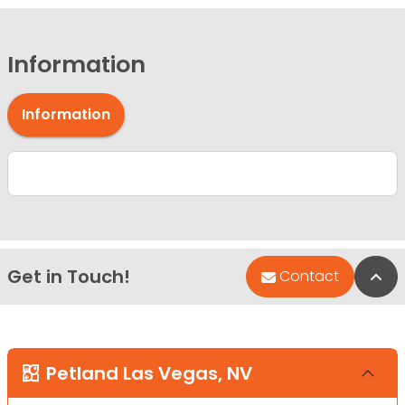
Information
Information
Get in Touch!
Bac
Contact
Petland Las Vegas, NV