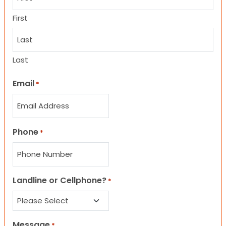
First
Last
Email
*
Phone
*
Landline or Cellphone?
*
Message
*