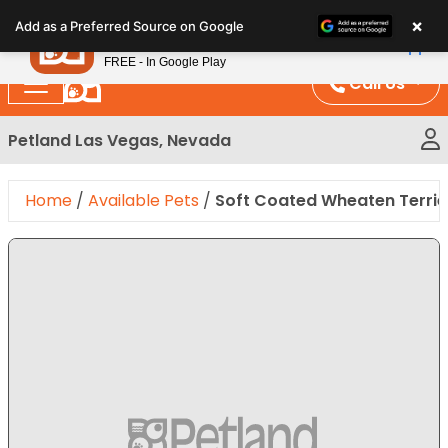
Please
×
Petland
Add as a Preferred Source on Google
note:
View App
Petland, Inc.
This
FREE - In Google Play
website
Call Us
includes
an
Petland Las Vegas, Nevada
accessibility
system.
Home
/
Available Pets
/
Soft Coated Wheaten Terrie