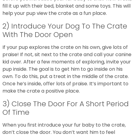
fill it up with their bed, blanket and some toys. This will
help your pup view the crate as a fun place.
2) Introduce Your Dog To The Crate
With The Door Open
If your pup explores the crate on his own, give lots of
praise! If not, sit next to the crate and call your canine
kid over. After a few moments of exploring, invite your
pup inside. The goal is to get him to go inside on his
own. To do this, put a treat in the middle of the crate.
Once he’s inside, offer lots of praise. It’s important to
make the crate a positive place.
3) Close The Door For A Short Period
Of Time
When you first introduce your fur baby to the crate,
don’t close the door. You don’t want him to feel