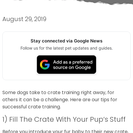
August 29, 2019
Stay connected via Google News
Follow us for the latest pet updates and guides.
Some dogs take to crate training right away, for
others it can be a challenge. Here are our tips for
successful crate training.
1) Fill The Crate With Your Pup’s Stuff
Before you introduce your fur baby to their new crate,