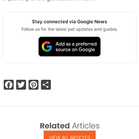
Stay connected via Google News
Follow us for the latest pet updates and guides.
Facebook
Twitter
Pinterest
Share
Related
Articles
VIEW ALL ARTICLES