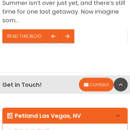
Summer isn’t over just yet, and there’s still
time for one last getaway. Now imagine
som...
READ THIS BLOG
Get in Touch!
Bac
Contact
Petland Las Vegas, NV