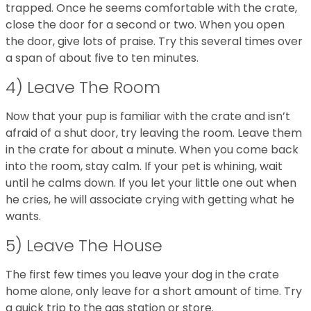
trapped. Once he seems comfortable with the crate,
close the door for a second or two. When you open
the door, give lots of praise. Try this several times over
a span of about five to ten minutes.
4) Leave The Room
Now that your pup is familiar with the crate and isn’t
afraid of a shut door, try leaving the room. Leave them
in the crate for about a minute. When you come back
into the room, stay calm. If your pet is whining, wait
until he calms down. If you let your little one out when
he cries, he will associate crying with getting what he
wants.
5) Leave The House
The first few times you leave your dog in the crate
home alone, only leave for a short amount of time. Try
a quick trip to the gas station or store.