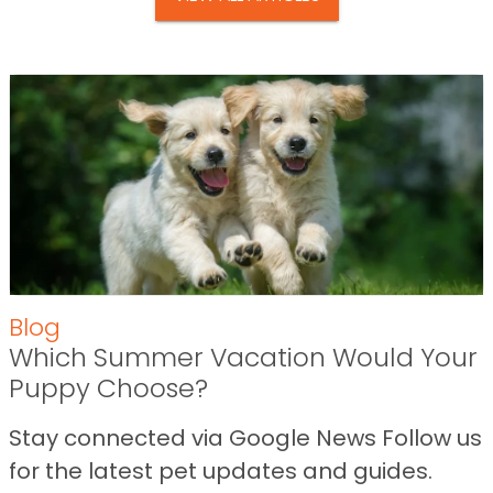
Blog
Which Summer Vacation Would Your
Puppy Choose?
Stay connected via Google News Follow us
for the latest pet updates and guides.