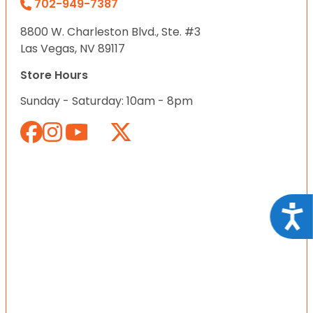
702-949-7387
8800 W. Charleston Blvd., Ste. #3
Las Vegas, NV 89117
Store Hours
Sunday - Saturday: 10am - 8pm
Acce