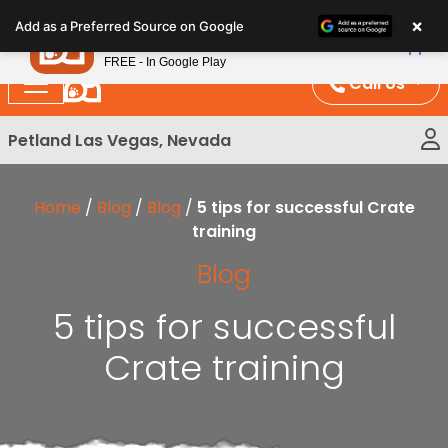
Please
×
Petland
Add as a Preferred Source on Google
note:
View App
Petland, Inc.
This
FREE - In Google Play
website
Call Us
includes
an
Petland Las Vegas, Nevada
accessibility
system.
Home
/
Blog
/
Blog
/
5 tips for successful Crate
training
Blog
5 tips for successful
Crate training