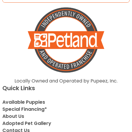
Locally Owned and Operated by Pupeez, Inc.
Quick Links
Available Puppies
Special Financing*
About Us
Adopted Pet Gallery
Contact Us