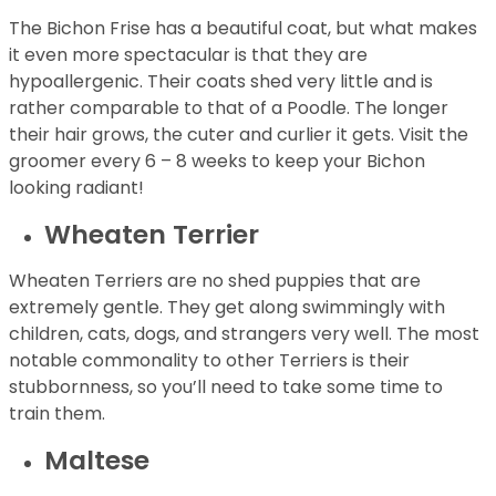
The Bichon Frise has a beautiful coat, but what makes
it even more spectacular is that they are
hypoallergenic. Their coats shed very little and is
rather comparable to that of a Poodle. The longer
their hair grows, the cuter and curlier it gets. Visit the
groomer every 6 – 8 weeks to keep your Bichon
looking radiant!
Wheaten Terrier
Wheaten Terriers are no shed puppies that are
extremely gentle. They get along swimmingly with
children, cats, dogs, and strangers very well. The most
notable commonality to other Terriers is their
stubbornness, so you’ll need to take some time to
train them.
Maltese