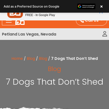
Please
×
Petland
Add as a Preferred Source on Google
note:
View App
Petland, Inc.
This
FREE - In Google Play
website
Call Us
includes
an
Petland Las Vegas, Nevada
accessibility
system.
Home
/
Blog
/
Blog
/
7 Dogs That Don’t Shed
Blog
7 Dogs That Don’t Shed