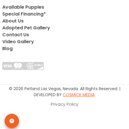
Available Puppies
Special Financing*
About Us
Adopted Pet Gallery
Contact Us
Video Gallery
Blog
© 2026 Petland Las Vegas, Nevada. All Rights Reserved. |
DEVELOPED BY
COSMICK MEDIA
.
Privacy Policy