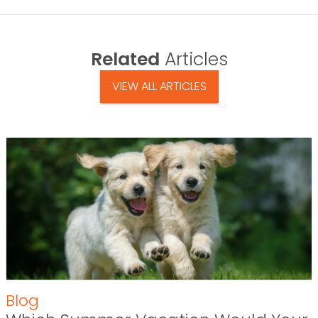
Related
Articles
VIEW ALL ARTICLES
Blog