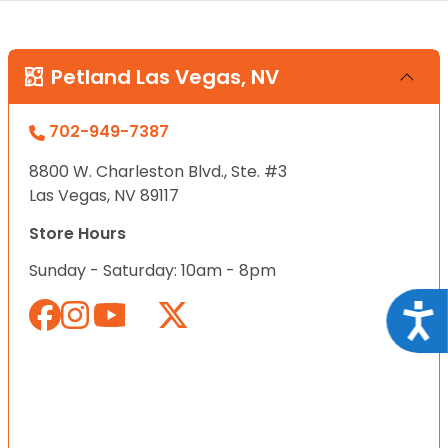
Petland Las Vegas, NV
702-949-7387
8800 W. Charleston Blvd., Ste. #3
Las Vegas, NV 89117
Store Hours
Sunday - Saturday: 10am - 8pm
Acce