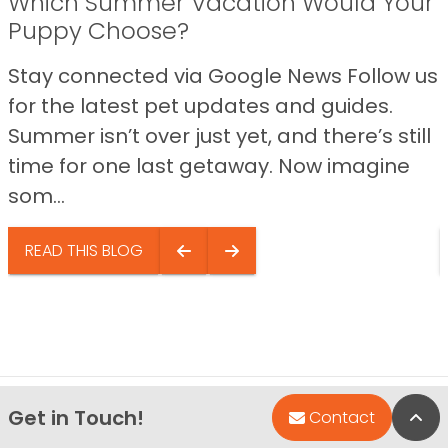
Which Summer Vacation Would Your
Puppy Choose?
Stay connected via Google News Follow us
for the latest pet updates and guides.
Summer isn’t over just yet, and there’s still
time for one last getaway. Now imagine
som...
READ THIS BLOG
Get in Touch!
Bac
Contact