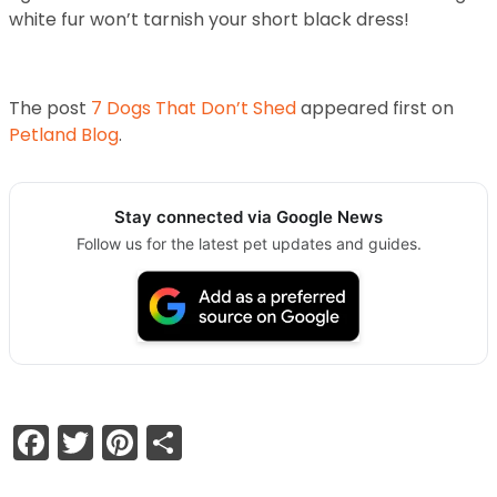
white fur won’t tarnish your short black dress!
The post
7 Dogs That Don’t Shed
appeared first on
Petland Blog
.
Stay connected via Google News
Follow us for the latest pet updates and guides.
Facebook
Twitter
Pinterest
Share