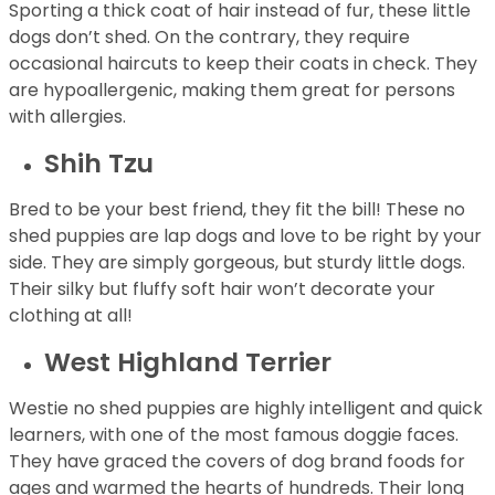
Sporting a thick coat of hair instead of fur, these little
dogs don’t shed. On the contrary, they require
occasional haircuts to keep their coats in check. They
are hypoallergenic, making them great for persons
with allergies.
Shih Tzu
Bred to be your best friend, they fit the bill! These no
shed puppies are lap dogs and love to be right by your
side. They are simply gorgeous, but sturdy little dogs.
Their silky but fluffy soft hair won’t decorate your
clothing at all!
West Highland Terrier
Westie no shed puppies are highly intelligent and quick
learners, with one of the most famous doggie faces.
They have graced the covers of dog brand foods for
ages and warmed the hearts of hundreds. Their long