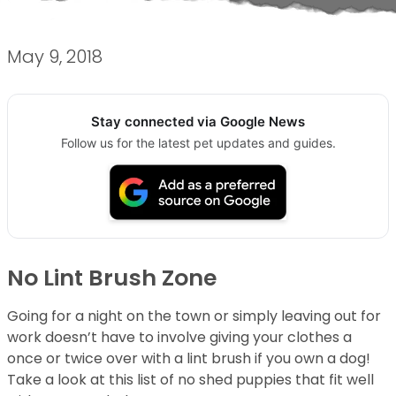
May 9, 2018
Stay connected via Google News
Follow us for the latest pet updates and guides.
No Lint Brush Zone
Going for a night on the town or simply leaving out for
work doesn’t have to involve giving your clothes a
once or twice over with a lint brush if you own a dog!
Take a look at this list of no shed puppies that fit well