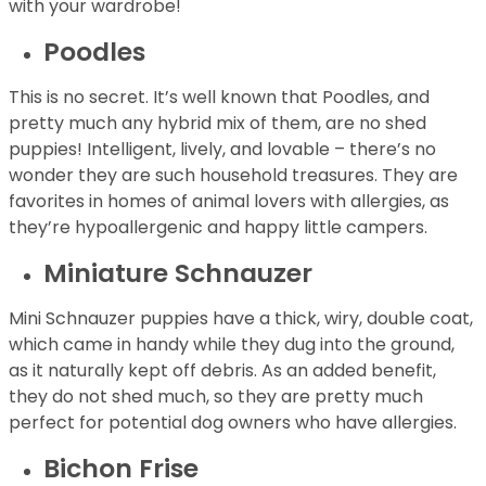
with your wardrobe!
Poodles
This is no secret. It’s well known that Poodles, and
pretty much any hybrid mix of them, are no shed
puppies! Intelligent, lively, and lovable – there’s no
wonder they are such household treasures. They are
favorites in homes of animal lovers with allergies, as
they’re hypoallergenic and happy little campers.
Miniature Schnauzer
Mini Schnauzer puppies have a thick, wiry, double coat,
which came in handy while they dug into the ground,
as it naturally kept off debris. As an added benefit,
they do not shed much, so they are pretty much
perfect for potential dog owners who have allergies.
Bichon Frise