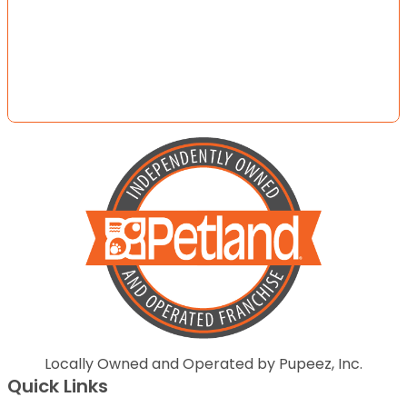
Locally Owned and Operated by Pupeez, Inc.
Quick Links